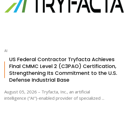
AI
US Federal Contractor Tryfacta Achieves
Final CMMC Level 2 (C3PAO) Certification,
Strengthening Its Commitment to the U.S.
Defense Industrial Base
August 05, 2026 – Tryfacta, Inc., an artificial
intelligence (“AI”)-enabled provider of specialized ...