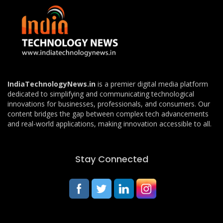
IndiaTechnologyNews.in
is a premier digital media platform
dedicated to simplifying and communicating technological
innovations for businesses, professionals, and consumers. Our
content bridges the gap between complex tech advancements
and real-world applications, making innovation accessible to all.
Stay Connected