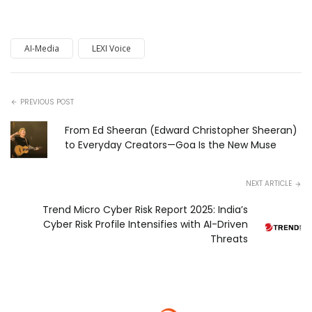
AI-Media
LEXI Voice
PREVIOUS POST
From Ed Sheeran (Edward Christopher Sheeran)
to Everyday Creators—Goa Is the New Muse
NEXT ARTICLE
Trend Micro Cyber Risk Report 2025: India’s
Cyber Risk Profile Intensifies with AI-Driven
Threats