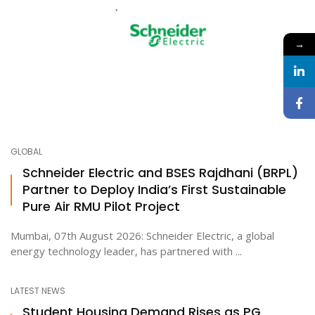
→
GLOBAL
Schneider Electric and BSES Rajdhani (BRPL)
Partner to Deploy India’s First Sustainable
Pure Air RMU Pilot Project
Mumbai, 07th August 2026: Schneider Electric, a global
energy technology leader, has partnered with ...
LATEST NEWS
Student Housing Demand Rises as PG