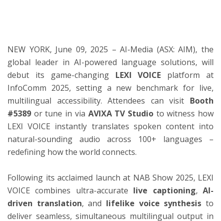
ton
NEW YORK, June 09, 2025 – AI-Media (ASX: AIM), the
global leader in AI-powered language solutions, will
debut its game-changing
LEXI VOICE
platform at
InfoComm 2025, setting a new benchmark for live,
multilingual accessibility. Attendees can visit
Booth
#5389
or tune in via
AVIXA TV Studio
to witness how
LEXI VOICE instantly translates spoken content into
natural-sounding audio across 100+ languages –
redefining how the world connects.
Following its acclaimed launch at NAB Show 2025, LEXI
VOICE combines ultra-accurate
live captioning
,
AI-
driven translation
, and
lifelike voice synthesis
to
deliver seamless, simultaneous multilingual output in