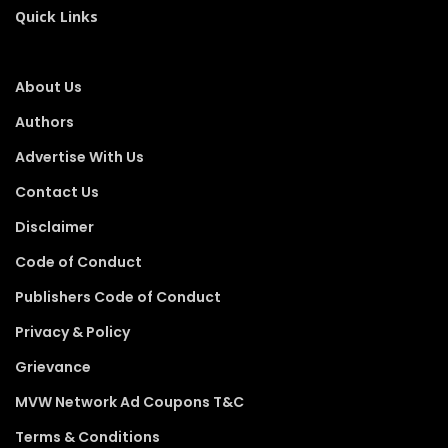
Quick Links
About Us
Authors
Advertise With Us
Contact Us
Disclaimer
Code of Conduct
Publishers Code of Conduct
Privacy & Policy
Grievance
MVW Network Ad Coupons T&C
Terms & Conditions