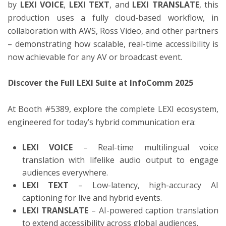
by
LEXI VOICE
,
LEXI TEXT
, and
LEXI TRANSLATE
, this
production uses a fully cloud-based workflow, in
collaboration with AWS, Ross Video, and other partners
– demonstrating how scalable, real-time accessibility is
now achievable for any AV or broadcast event.
Discover the Full LEXI Suite at InfoComm 2025
At Booth #5389, explore the complete LEXI ecosystem,
engineered for today’s hybrid communication era:
LEXI VOICE
– Real-time multilingual voice
translation with lifelike audio output to engage
audiences everywhere.
LEXI TEXT
– Low-latency, high-accuracy AI
captioning for live and hybrid events.
LEXI TRANSLATE
– AI-powered caption translation
to extend accessibility across global audiences.