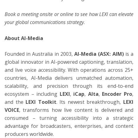
Book a meeting
onsite or online to see how LEXI can elevate
your global communications strategy.
About AI-Media
Founded in Australia in 2003,
AI-Media (ASX: AIM)
is a
global innovator in AI-powered captioning, translation,
and live voice accessibility. With operations across 25+
countries, AI-Media delivers unmatched automation,
scalability, and precision through its end-to-end
ecosystem – including
LEXI
,
iCap
,
Alta
,
Encoder Pro
,
and the
LEXI Toolkit
. Its newest breakthrough,
LEXI
VOICE
, transforms how live content is delivered and
consumed – turning accessibility into a strategic
advantage for broadcasters, enterprises, and content
producers worldwide.