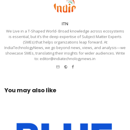
ITN
We Live in a T-Shaped World- Broad knowledge across ecosystems
is essential, but it’s the deep expertise of Subject Matter Experts
(SMEs) that helps organizations leap forward. At
IndiaTechnologyNews, we go beyond news, views, and analysis—we
showcase SMEs, translating their insights for wider audiences. Write
to: editor@indiatechnologynews.in
e-
Website
Facebook
mail
You may also like