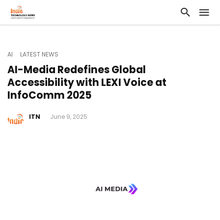
AI
LATEST NEWS
AI-Media Redefines Global
Accessibility with LEXI Voice at
InfoComm 2025
ITN
June 9, 2025