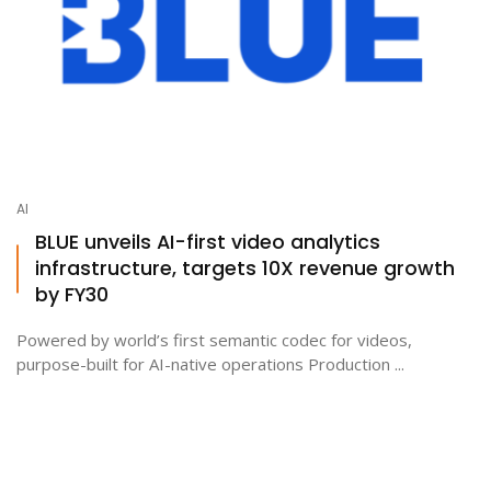
AI
BLUE unveils AI-first video analytics
infrastructure, targets 10X revenue growth
by FY30
Powered by world’s first semantic codec for videos,
purpose-built for AI-native operations Production ...