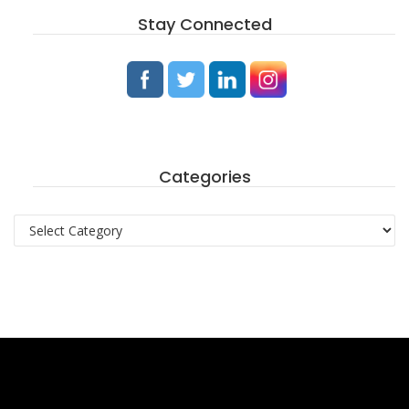
Stay Connected
Categories
Categories