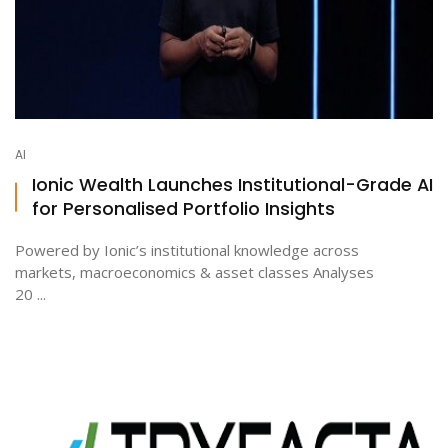
AI
Ionic Wealth Launches Institutional-Grade AI
for Personalised Portfolio Insights
Powered by Ionic’s institutional knowledge across
markets, macroeconomics & asset classes Analyses
20 ...