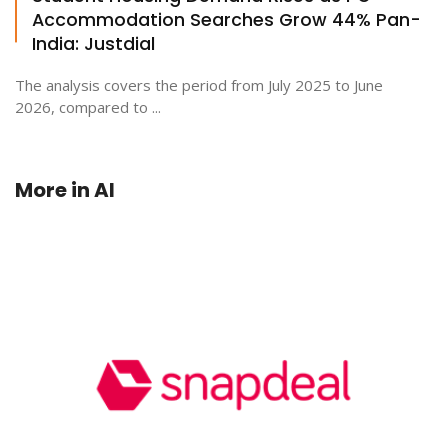
Accommodation Searches Grow 44% Pan-
India: Justdial
The analysis covers the period from July 2025 to June
2026, compared to ...
More in
AI