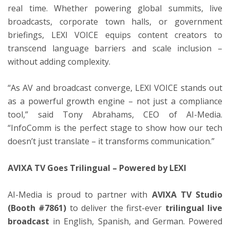
real time. Whether powering global summits, live
broadcasts, corporate town halls, or government
briefings, LEXI VOICE equips content creators to
transcend language barriers and scale inclusion –
without adding complexity.
“As AV and broadcast converge, LEXI VOICE stands out
as a powerful growth engine – not just a compliance
tool,” said Tony Abrahams, CEO of AI-Media.
“InfoComm is the perfect stage to show how our tech
doesn’t just translate – it transforms communication.”
AVIXA TV Goes Trilingual – Powered by LEXI
AI-Media is proud to partner with
AVIXA TV Studio
(Booth #7861)
to deliver the first-ever
trilingual live
broadcast
in English, Spanish, and German. Powered