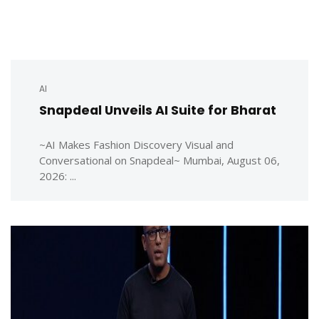
AI
Snapdeal Unveils AI Suite for Bharat
~AI Makes Fashion Discovery Visual and
Conversational on Snapdeal~ Mumbai, August 06,
2026: ...