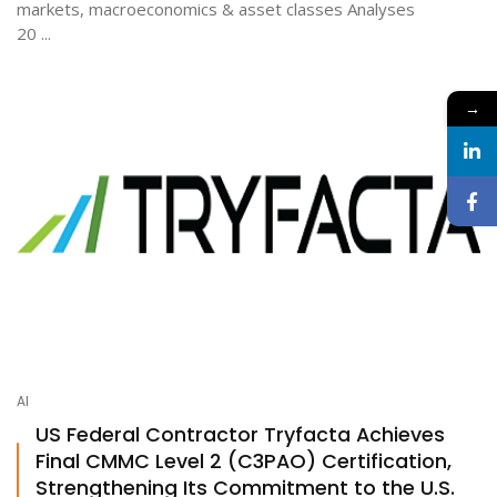
markets, macroeconomics & asset classes Analyses
20 ...
→
AI
US Federal Contractor Tryfacta Achieves
Final CMMC Level 2 (C3PAO) Certification,
Strengthening Its Commitment to the U.S.