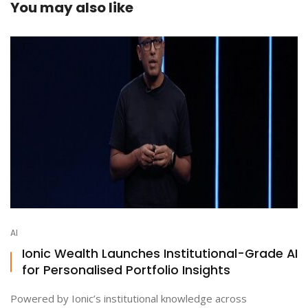
You may also like
AI
Ionic Wealth Launches Institutional-Grade AI
for Personalised Portfolio Insights
Powered by Ionic’s institutional knowledge across