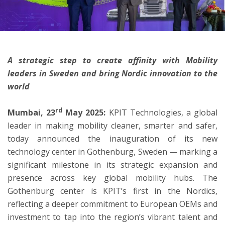
ton
A strategic step to create affinity with Mobility
leaders in Sweden and bring Nordic innovation to the
world
rd
Mumbai, 23
May 2025:
KPIT Technologies, a global
leader in making mobility cleaner, smarter and safer,
today announced the inauguration of its new
technology center in Gothenburg, Sweden — marking a
significant milestone in its strategic expansion and
presence across key global mobility hubs. The
Gothenburg center is KPIT’s first in the Nordics,
reflecting a deeper commitment to European OEMs and
investment to tap into the region’s vibrant talent and