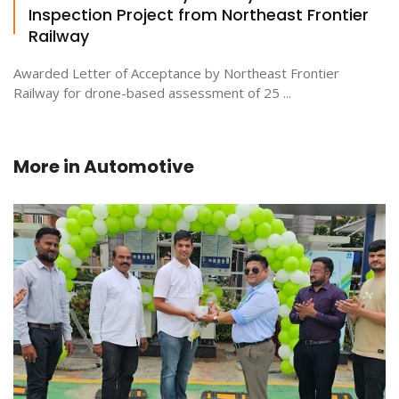
Inspection Project from Northeast Frontier
Railway
Awarded Letter of Acceptance by Northeast Frontier
Railway for drone-based assessment of 25 ...
More in
Automotive