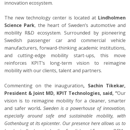
innovation ecosystem.
The new technology center is located at
Lindholmen
Science Park
, the heart of Sweden’s automotive and
mobility R&D ecosystem. Surrounded by pioneering
Swedish passenger car and commercial vehicle
manufacturers, forward-thinking academic institutions,
and cutting-edge mobility start-ups, this move
reinforces KPIT’s long-term vision to reimagine
mobility with our clients, talent and partners.
Commenting on the inauguration
, Sachin Tikekar,
President & Joint MD, KPIT Technologies, said, “
Our
vision is to reimagine mobility for a cleaner, smarter
and safer world
.
Sweden is a powerhouse of innovation,
especially around safe and sustainable mobility, with
Gothenburg at its epicenter. Our presence here allows us to