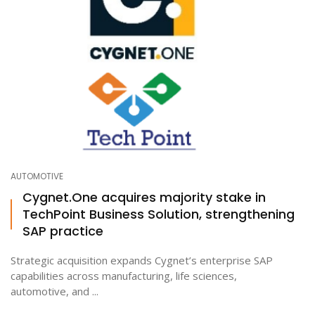
AUTOMOTIVE
Cygnet.One acquires majority stake in
TechPoint Business Solution, strengthening
SAP practice
Strategic acquisition expands Cygnet’s enterprise SAP
capabilities across manufacturing, life sciences,
automotive, and ...