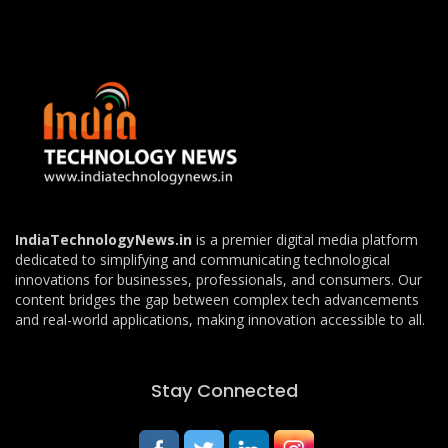
IndiaTechnologyNews.in
is a premier digital media platform
dedicated to simplifying and communicating technological
innovations for businesses, professionals, and consumers. Our
content bridges the gap between complex tech advancements
and real-world applications, making innovation accessible to all.
Stay Connected