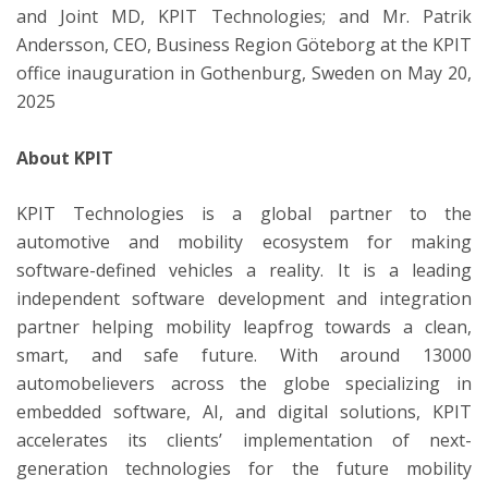
and Joint MD, KPIT Technologies; and Mr. Patrik
Andersson, CEO, Business Region Göteborg at the KPIT
office inauguration in Gothenburg, Sweden on May 20,
2025
About KPIT
KPIT Technologies is a global partner to the
automotive and mobility ecosystem for making
software-defined vehicles a reality. It is a leading
independent software development and integration
partner helping mobility leapfrog towards a clean,
smart, and safe future. With around 13000
automobelievers across the globe specializing in
embedded software, AI, and digital solutions, KPIT
accelerates its clients’ implementation of next-
generation technologies for the future mobility