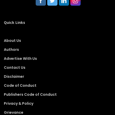
Quick Links
About Us
Authors
Advertise With Us
Contact Us
Disclaimer
Code of Conduct
Publishers Code of Conduct
Privacy & Policy
Grievance