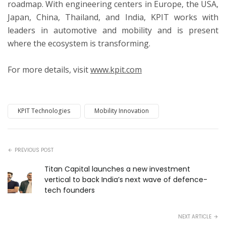
roadmap. With engineering centers in Europe, the USA,
Japan, China, Thailand, and India, KPIT works with
leaders in automotive and mobility and is present
where the ecosystem is transforming.
For more details, visit
www.kpit.com
KPIT Technologies
Mobility Innovation
PREVIOUS POST
Titan Capital launches a new investment
vertical to back India’s next wave of defence-
tech founders
NEXT ARTICLE