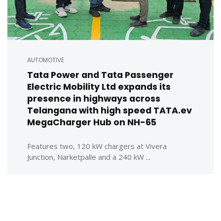
AUTOMOTIVE
Tata Power and Tata Passenger
Electric Mobility Ltd expands its
presence in highways across
Telangana with high speed TATA.ev
MegaCharger Hub on NH-65
Features two, 120 kW chargers at Vivera
Junction, Narketpalle and a 240 kW ...