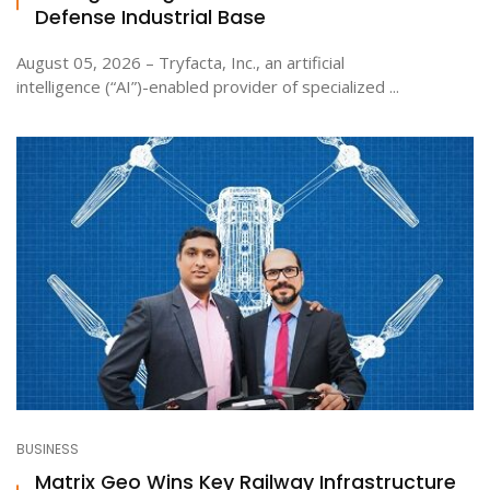
Defense Industrial Base
August 05, 2026 – Tryfacta, Inc., an artificial
intelligence (“AI”)-enabled provider of specialized ...
BUSINESS
Matrix Geo Wins Key Railway Infrastructure