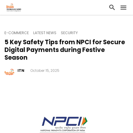
E-COMMERCE
LATEST NEWS
SECURITY
5 Key Safety Tips from NPCI for Secure
Digital Payments during Festive
Season
ITN
October 15, 2025