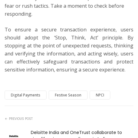
fear or rush tactics. Take a moment to check before
responding.
To ensure a secure transaction experience, users
should adopt the ‘Stop, Think, Act’ principle. By
stopping at the point of unexpected requests, thinking
and verifying the information, and acting wisely, users
can effectively safeguard transactions and protect
sensitive information, ensuring a secure experience.
Digital Payments
Festive Season
NPCI
PREVIOUS POST
Deloitte India and OneTrust collaborate to