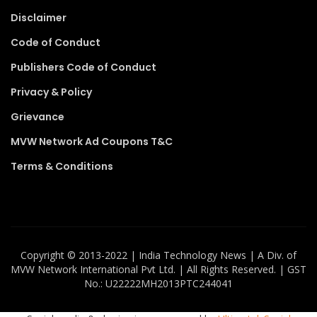
Disclaimer
Code of Conduct
Publishers Code of Conduct
Privacy & Policy
Grievance
MVW Network Ad Coupons T&C
Terms & Conditions
Copyright ©️ 2013-2022 | India Technology News | A Div. of
MVW Network International Pvt Ltd. | All Rights Reserved. | GST
No.: U22222MH2013PTC244041