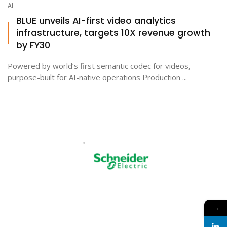
AI
BLUE unveils AI-first video analytics
infrastructure, targets 10X revenue growth
by FY30
Powered by world’s first semantic codec for videos,
purpose-built for AI-native operations Production ...
→