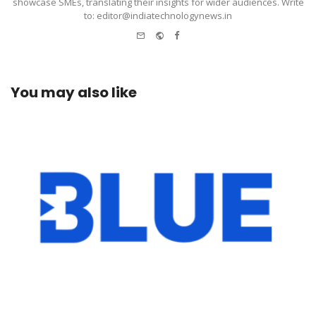
showcase SMEs, translating their insights for wider audiences. Write
to: editor@indiatechnologynews.in
e-
Website
Facebook
mail
You may also like