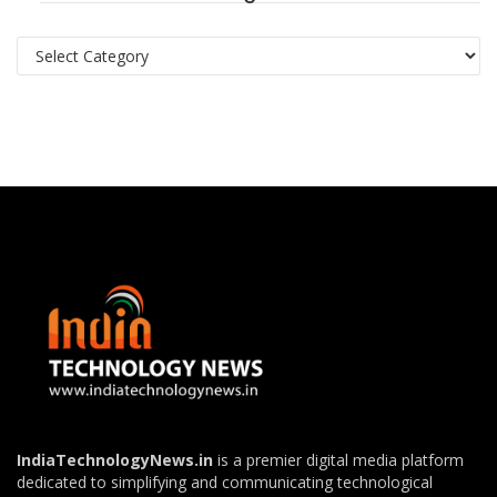
Categories
IndiaTechnologyNews.in
is a premier digital media platform
dedicated to simplifying and communicating technological