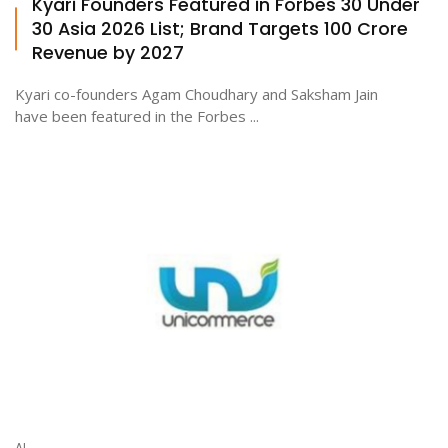
Kyari Founders Featured in Forbes 30 Under
30 Asia 2026 List; Brand Targets ₹100 Crore
Revenue by 2027
Kyari co-founders Agam Choudhary and Saksham Jain
have been featured in the Forbes ...
AI