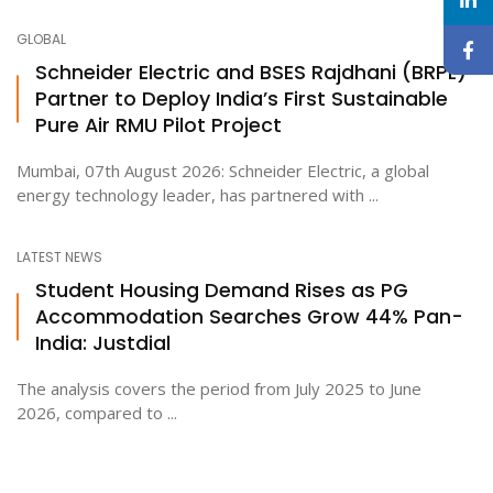
GLOBAL
Schneider Electric and BSES Rajdhani (BRPL)
Partner to Deploy India’s First Sustainable
Pure Air RMU Pilot Project
Mumbai, 07th August 2026: Schneider Electric, a global
energy technology leader, has partnered with ...
LATEST NEWS
Student Housing Demand Rises as PG
Accommodation Searches Grow 44% Pan-
India: Justdial
The analysis covers the period from July 2025 to June
2026, compared to ...