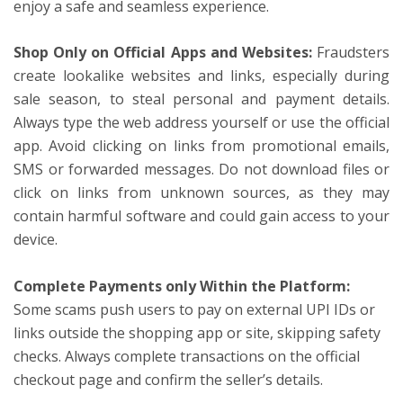
enjoy a safe and seamless experience.
Shop Only on Official Apps and Websites:
Fraudsters
create lookalike websites and links, especially during
sale season, to steal personal and payment details.
Always type the web address yourself or use the official
app. Avoid clicking on links from promotional emails,
SMS or forwarded messages. Do not download files or
click on links from unknown sources, as they may
contain harmful software and could gain access to your
device.
Complete Payments only Within the Platform:
Some scams push users to pay on external UPI IDs or
links outside the shopping app or site, skipping safety
checks. Always complete transactions on the official
checkout page and confirm the seller’s details.