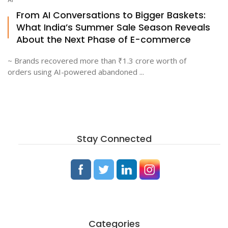
From AI Conversations to Bigger Baskets:
What India’s Summer Sale Season Reveals
About the Next Phase of E-commerce
~ Brands recovered more than ₹1.3 crore worth of
orders using AI-powered abandoned ...
Stay Connected
Categories