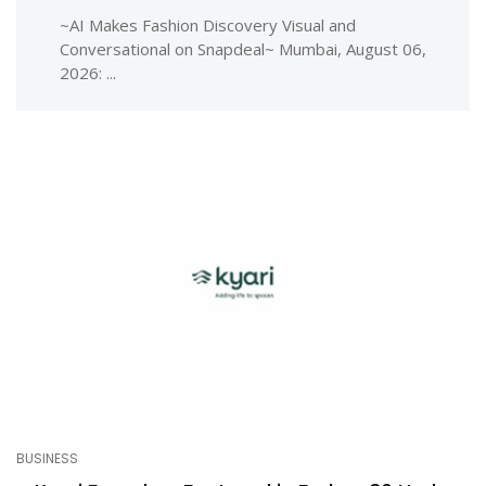
~AI Makes Fashion Discovery Visual and
Conversational on Snapdeal~ Mumbai, August 06,
2026: ...
BUSINESS