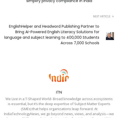
simplify privacy compliance in India
NEXT ARTICLE
EnglishHelper and Headword Publishing Partner to
Bring AI-Powered English Literacy Solutions for
language and subject learning to 400,000 Students
Across 7,000 Schools
ITN
We Live in a T-Shaped World- Broad knowledge across ecosystems
is essential, but it’s the deep expertise of Subject Matter Experts
(SMEs) that helps organizations leap forward. At
IndiaTechnologyNews, we go beyond news, views, and analysis—we