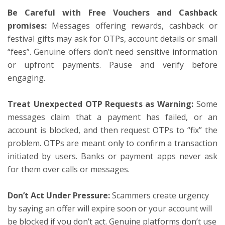
Be Careful with Free Vouchers and Cashback
promises:
Messages offering rewards, cashback or
festival gifts may ask for OTPs, account details or small
“fees”. Genuine offers don’t need sensitive information
or upfront payments. Pause and verify before
engaging.
Treat Unexpected OTP Requests as Warning:
Some
messages claim that a payment has failed, or an
account is blocked, and then request OTPs to “fix” the
problem. OTPs are meant only to confirm a transaction
initiated by users. Banks or payment apps never ask
for them over calls or messages.
Don’t Act Under Pressure:
Scammers create urgency
by saying an offer will expire soon or your account will
be blocked if you don’t act. Genuine platforms don’t use