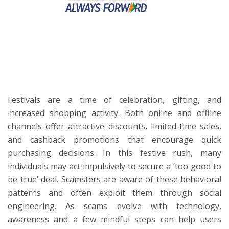
ton
Festivals are a time of celebration, gifting, and
increased shopping activity. Both online and offline
channels offer attractive discounts, limited-time sales,
and cashback promotions that encourage quick
purchasing decisions. In this festive rush, many
individuals may act impulsively to secure a ‘too good to
be true’ deal. Scamsters are aware of these behavioral
patterns and often exploit them through social
engineering. As scams evolve with technology,
awareness and a few mindful steps can help users