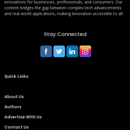
innovations for businesses, professionals, and consumers. Our
content bridges the gap between complex tech advancements
and real-world applications, making innovation accessible to all.
Stay Connected
Quick Links
About Us
Authors
Advertise With Us
Contact Us