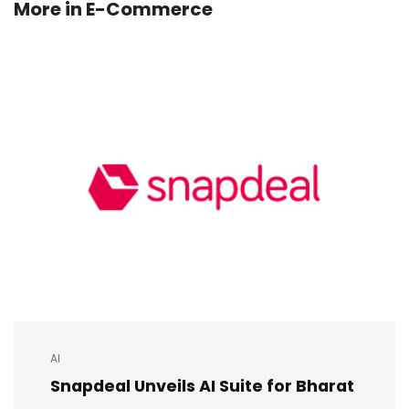
More in
E-Commerce
AI
Snapdeal Unveils AI Suite for Bharat