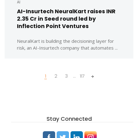
AI
AI-Insurtech NeuralKart raises INR
2.35 Cr in Seed round led by
Inflection Point Ventures
NeuralKart is building the decisioning layer for
risk, an AI-Insurtech company that automates ...
Posts
1
2
3
...
117
navigation
Stay Connected