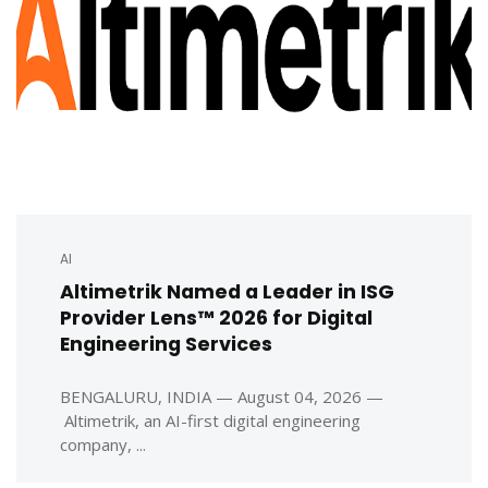
AI
Altimetrik Named a Leader in ISG
Provider Lens™ 2026 for Digital
Engineering Services
BENGALURU, INDIA — August 04, 2026 —
Altimetrik, an AI-first digital engineering
company, ...