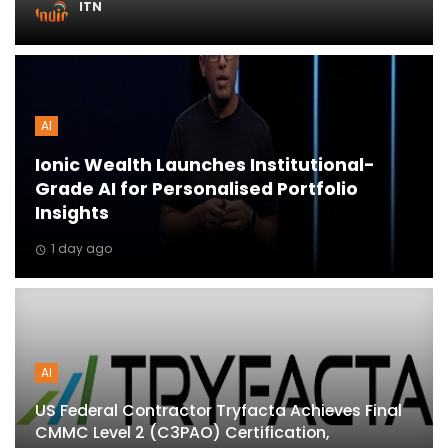
ITN
ton
AI
Ionic Wealth Launches Institutional-
Grade AI for Personalised Portfolio
Insights
1 day ago
AI
US Federal Contractor Tryfacta Achieves Final
CMMC Level 2 (C3PAO) Certification,