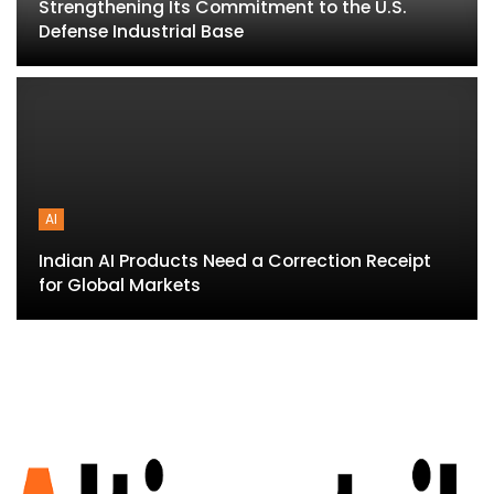
Strengthening Its Commitment to the U.S.
Defense Industrial Base
AI
Indian AI Products Need a Correction Receipt
for Global Markets