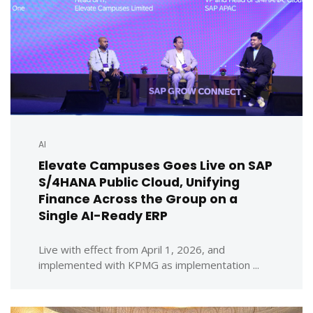
AI
Elevate Campuses Goes Live on SAP
S/4HANA Public Cloud, Unifying
Finance Across the Group on a
Single AI-Ready ERP
Live with effect from April 1, 2026, and
implemented with KPMG as implementation ...