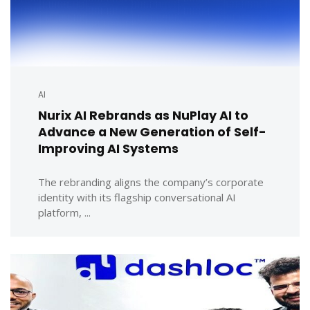
AI
Nurix AI Rebrands as NuPlay AI to
Advance a New Generation of Self-
Improving AI Systems
The rebranding aligns the company’s corporate
identity with its flagship conversational AI
platform, ...