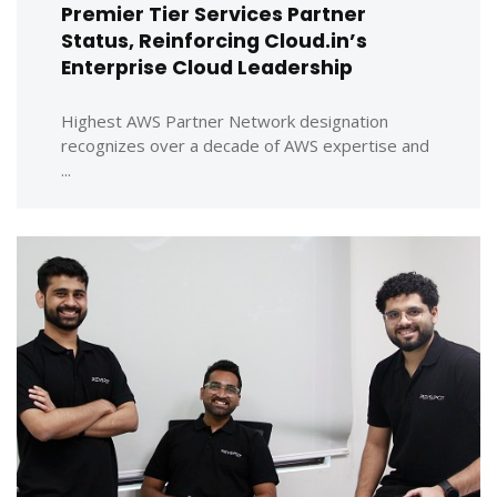
Premier Tier Services Partner
Status, Reinforcing Cloud.in’s
Enterprise Cloud Leadership
Highest AWS Partner Network designation
recognizes over a decade of AWS expertise and
...