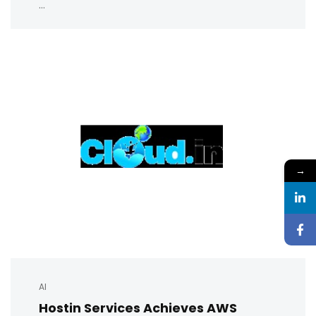
...
→
AI
Hostin Services Achieves AWS