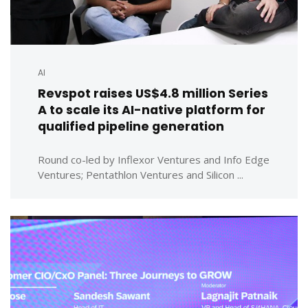
AI
Revspot raises US$4.8 million Series
A to scale its AI-native platform for
qualified pipeline generation
Round co-led by Inflexor Ventures and Info Edge
Ventures; Pentathlon Ventures and Silicon ...