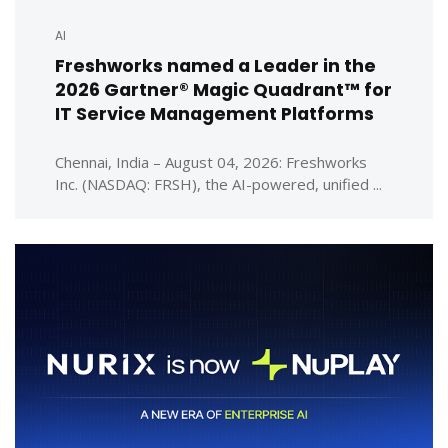
AI
Freshworks named a Leader in the
2026 Gartner® Magic Quadrant™ for
IT Service Management Platforms
Chennai, India – August 04, 2026: Freshworks
Inc. (NASDAQ: FRSH), the AI-powered, unified ...