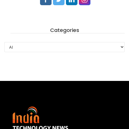
Categories
Categories