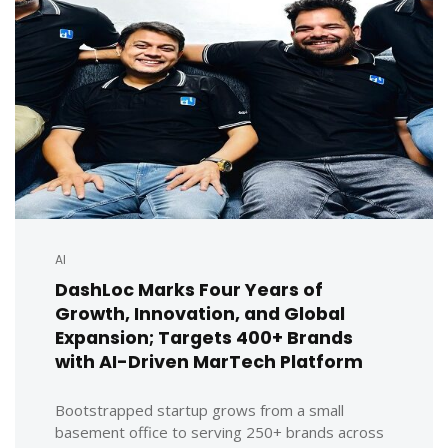
AI
DashLoc Marks Four Years of
Growth, Innovation, and Global
Expansion; Targets 400+ Brands
with AI-Driven MarTech Platform
Bootstrapped startup grows from a small
basement office to serving 250+ brands across