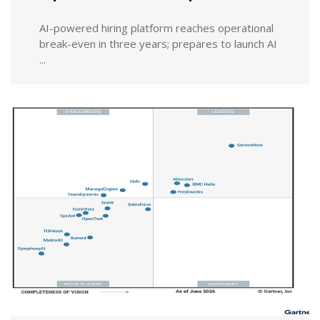
AI-powered hiring platform reaches operational
break-even in three years; prepares to launch AI
...