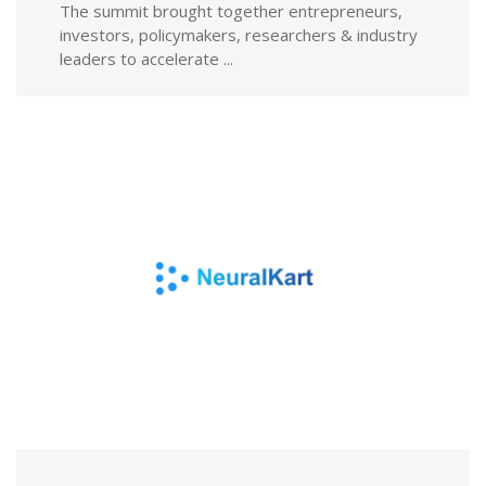
The summit brought together entrepreneurs,
investors, policymakers, researchers & industry
leaders to accelerate ...