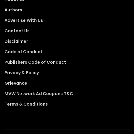
Authors
Advertise With Us
Contact Us
Disclaimer
Code of Conduct
Publishers Code of Conduct
Privacy & Policy
Grievance
MVW Network Ad Coupons T&C
Terms & Conditions