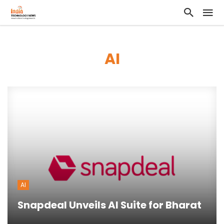
AI
AI
Snapdeal Unveils AI Suite for Bharat