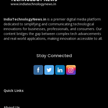
IndiaTechnologyNews.in
is a premier digital media platform
dedicated to simplifying and communicating technological
innovations for businesses, professionals, and consumers. Our
content bridges the gap between complex tech advancements
and real-world applications, making innovation accessible to all.
Stay Connected
Quick Links
About Us