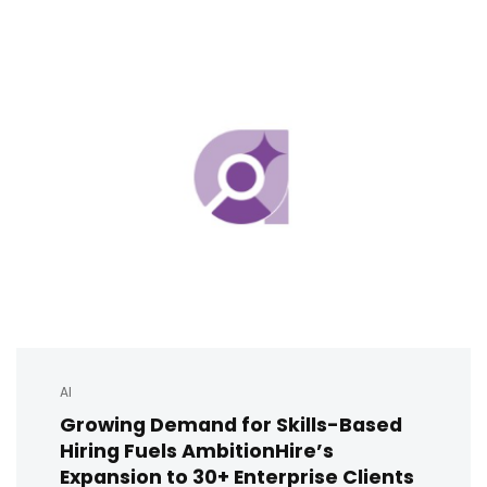
AI
Growing Demand for Skills-Based
Hiring Fuels AmbitionHire’s
Expansion to 30+ Enterprise Clients