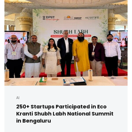
AI
250+ Startups Participated in Eco
Kranti Shubh Labh National Summit
in Bengaluru