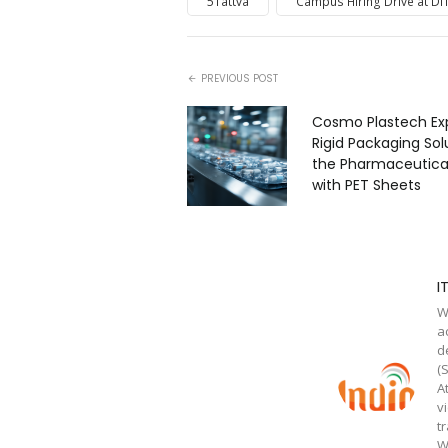
5Tattva
Campus Hiring Drive at DIT
PREVIOUS POST
Cosmo Plastech Ex
Rigid Packaging Sol
the Pharmaceutical
with PET Sheets
I
W
a
d
(
A
v
t
W