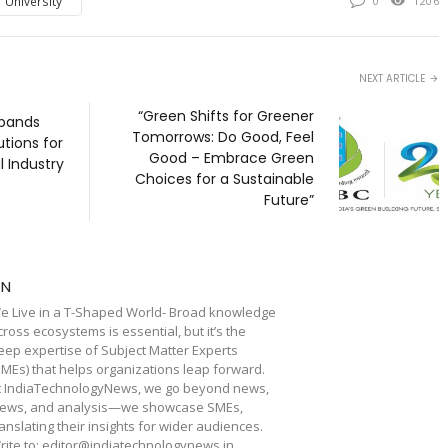
 University
0
1206
NEXT ARTICLE
“Green Shifts for Greener
pands
Tomorrows: Do Good, Feel
utions for
Good – Embrace Green
 Industry
Choices for a Sustainable
Future”
TN
e Live in a T-Shaped World- Broad knowledge
cross ecosystems is essential, but it’s the
eep expertise of Subject Matter Experts
SMEs) that helps organizations leap forward.
t IndiaTechnologyNews, we go beyond news,
iews, and analysis—we showcase SMEs,
ranslating their insights for wider audiences.
rite to: editor@indiatechnologynews.in