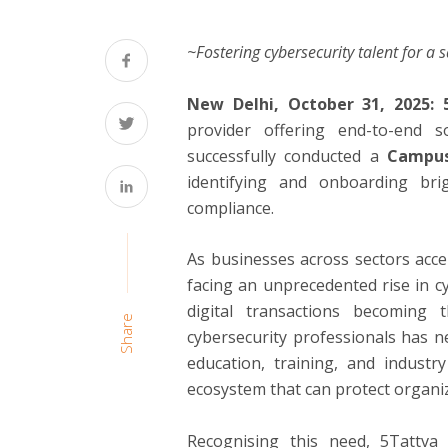
~Fostering cybersecurity talent for a 
New Delhi, October 31, 2025:
provider offering end-to-end s
successfully conducted a
Campus
identifying and onboarding br
compliance.
As businesses across sectors accel
facing an unprecedented rise in cy
digital transactions becoming
Share
cybersecurity professionals has n
education, training, and industry
ecosystem that can protect organiz
Recognising this need, 5Tattva 