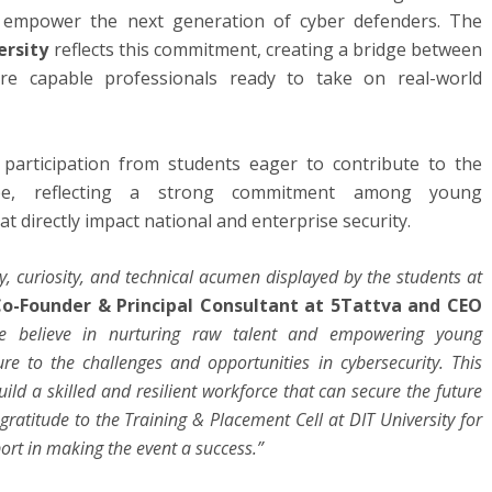
nd empower the next generation of cyber defenders. The
ersity
reflects this commitment, creating a bridge between
re capable professionals ready to take on real-world
 participation from students eager to contribute to the
cape, reflecting a strong commitment among young
t directly impact national and enterprise security.
y, curiosity, and technical acumen displayed by the students at
Co-Founder & Principal Consultant at 5Tattva and CEO
we believe in nurturing raw talent and empowering young
re to the challenges and opportunities in cybersecurity. This
build a skilled and resilient workforce that can secure the future
gratitude to the Training & Placement Cell at DIT University for
ort in making the event a success.”