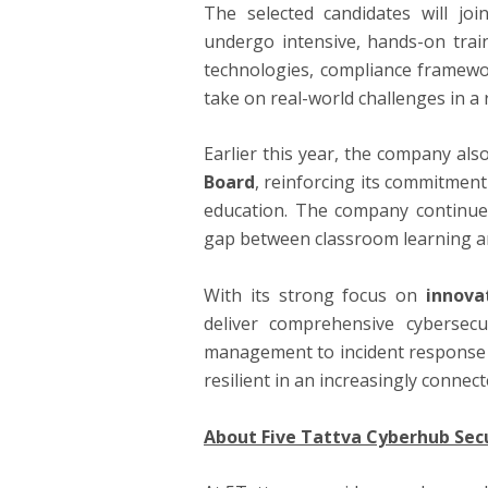
The selected candidates will jo
undergo intensive, hands-on trai
technologies, compliance framewo
take on real-world challenges in a 
Earlier this year, the company als
Board
, reinforcing its commitment
education. The company continues
gap between classroom learning an
With its strong focus on
innova
deliver comprehensive cybersec
management to incident response 
resilient in an increasingly connect
About Five
Tattva
Cyberhub Secu