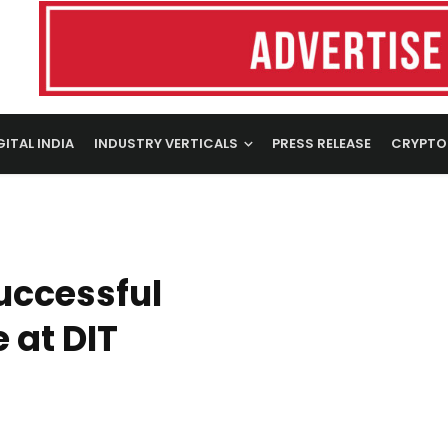
GITAL INDIA
INDUSTRY VERTICALS
PRESS RELEASE
CRYPTO
uccessful
 at DIT