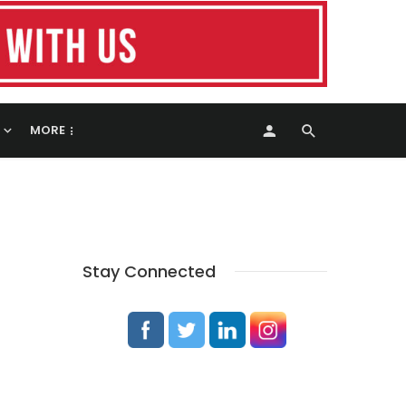
MORE
Stay Connected