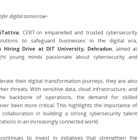
safer digital tomorrow~
5Tattva
, CERT-In empanelled and trusted cybersecurity
olutions to safeguard businesses in the digital era,
 Hiring Drive at DIT University, Dehradun
, aimed at
ight young minds passionate about cybersecurity and
erate their digital transformation journeys, they are also
ber threats. With sensitive data, cloud infrastructure, and
 the backbone of operations, the demand for skilled
ever been more critical. This highlights the importance of
 collaboration in building a strong cybersecurity talent
ations in an increasingly connected world.
continues to invest in initiatives that strengthen the