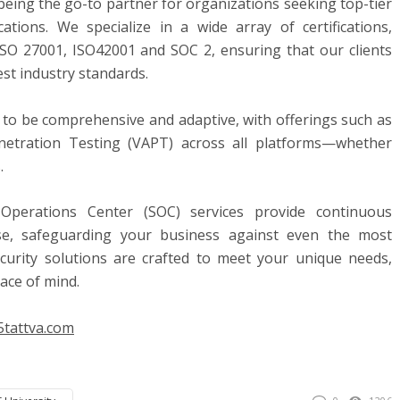
being the go-to partner for organizations seeking top-tier
ications. We specialize in a wide array of certifications,
ISO 27001, ISO42001 and SOC 2, ensuring that our clients
st industry standards.
d to be comprehensive and adaptive, with offerings such as
netration Testing (VAPT) across all platforms—whether
.
 Operations Center (SOC) services provide continuous
se, safeguarding your business against even the most
ecurity solutions are crafted to meet your unique needs,
ace of mind.
5tattva
.com