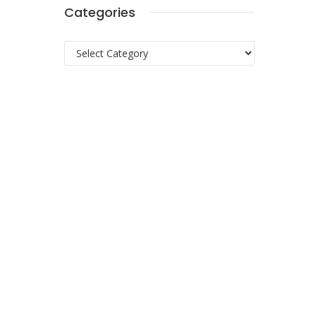
Categories
Categories