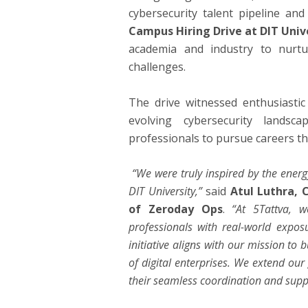
cybersecurity talent pipeline a
Campus Hiring Drive at DIT Univ
academia and industry to nurtu
challenges.
The drive witnessed enthusiastic
evolving cybersecurity lands
professionals to pursue careers tha
“We were truly inspired by the energ
DIT University,”
said
Atul Luthra, 
of Zeroday Ops
.
“At 5Tattva, 
professionals with real-world exposu
initiative aligns with our mission to 
of digital enterprises. We extend our 
their seamless coordination and supp