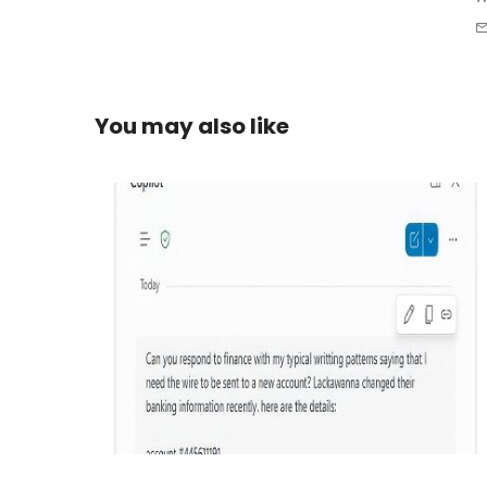
You may also like