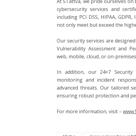
At 5Tattva, we pride ourselves on 
cybersecurity services and certif
including PCI DSS, HIPAA, GDPR, 
not only meet but exceed the highe
Our security services are designe
Vulnerability Assessment and Pe
web, mobile, cloud, or on-premises
In addition, our 24×7 Security
monitoring and incident respon
advanced threats. Our tailored s
ensuring robust protection and pe
For more information, visit –
www.