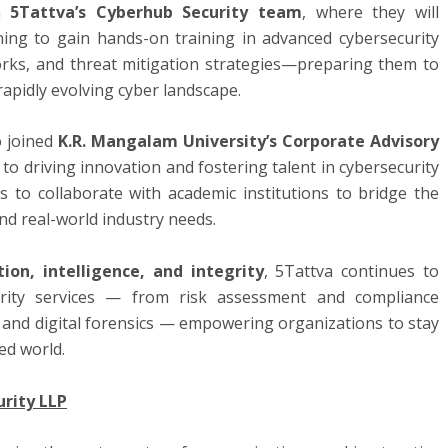
in
5Tattva’s Cyberhub Security team
, where they will
ning to gain hands-on training in advanced cybersecurity
rks, and threat mitigation strategies—preparing them to
rapidly evolving cyber landscape.
o joined
K.R. Mangalam University’s Corporate Advisory
 to driving innovation and fostering talent in cybersecurity
 to collaborate with academic institutions to bridge the
d real-world industry needs.
tion, intelligence, and integrity
, 5Tattva continues to
urity services — from risk assessment and compliance
and digital forensics — empowering organizations to stay
ed world.
rity LLP