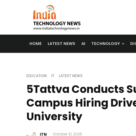
HOME
LATEST NEWS
AI
TECHNOLOGY
DI
EDUCATION
IT
LATEST NEWS
5Tattva Conducts S
Campus Hiring Drive
University
ITN
October 31, 2025