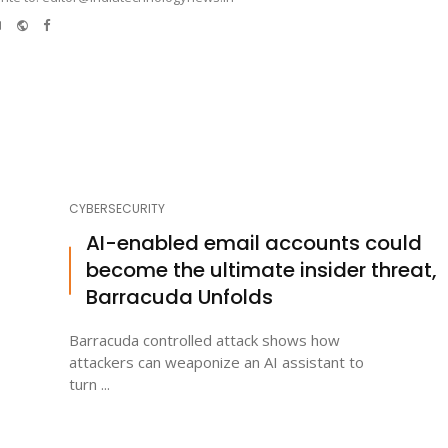
e-
Website
Facebook
mail
CYBERSECURITY
AI-enabled email accounts could
become the ultimate insider threat,
Barracuda Unfolds
Barracuda controlled attack shows how
attackers can weaponize an AI assistant to
turn ...