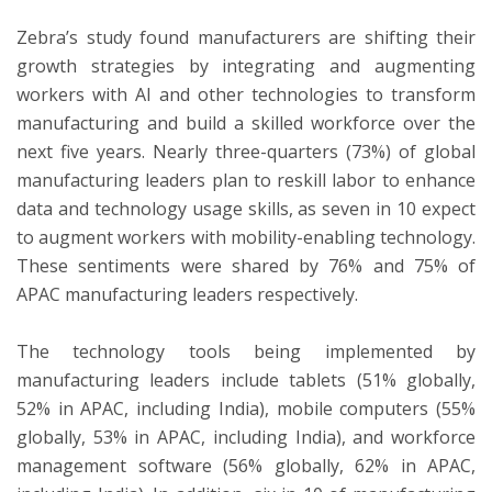
Zebra’s study found manufacturers are shifting their
growth strategies by integrating and augmenting
workers with AI and other technologies to transform
manufacturing and build a skilled workforce over the
next five years. Nearly three-quarters (73%) of global
manufacturing leaders plan to reskill labor to enhance
data and technology usage skills, as seven in 10 expect
to augment workers with mobility-enabling technology.
These sentiments were shared by 76% and 75% of
APAC manufacturing leaders respectively.
The technology tools being implemented by
manufacturing leaders include tablets (51% globally,
52% in APAC, including India), mobile computers (55%
globally, 53% in APAC, including India), and workforce
management software (56% globally, 62% in APAC,