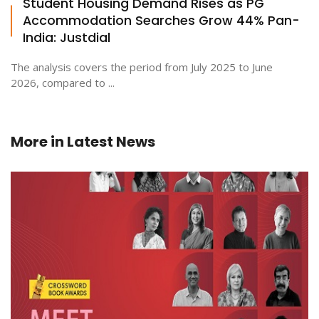
Student Housing Demand Rises as PG
Accommodation Searches Grow 44% Pan-
India: Justdial
The analysis covers the period from July 2025 to June
2026, compared to ...
More in
Latest News