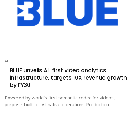
AI
BLUE unveils AI-first video analytics
infrastructure, targets 10X revenue growth
by FY30
Powered by world’s first semantic codec for videos,
purpose-built for AI-native operations Production ...