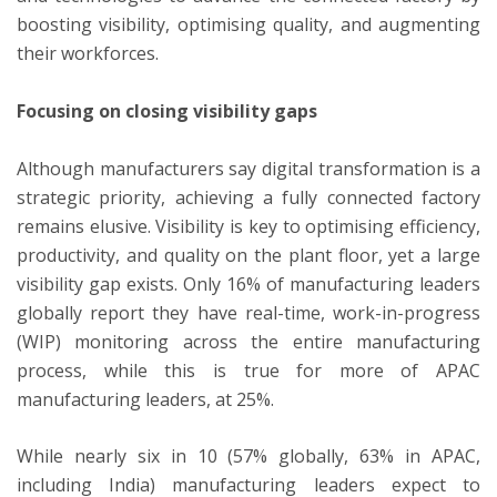
boosting visibility, optimising quality, and augmenting
their workforces.
Focusing on closing visibility gaps
Although manufacturers say digital transformation is a
strategic priority, achieving a fully connected factory
remains elusive. Visibility is key to optimising efficiency,
productivity, and quality on the plant floor, yet a large
visibility gap exists. Only 16% of manufacturing leaders
globally report they have real-time, work-in-progress
(WIP) monitoring across the entire manufacturing
process, while this is true for more of APAC
manufacturing leaders, at 25%.
While nearly six in 10 (57% globally, 63% in APAC,
including India) manufacturing leaders expect to