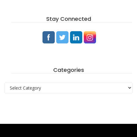
Stay Connected
Categories
Categories