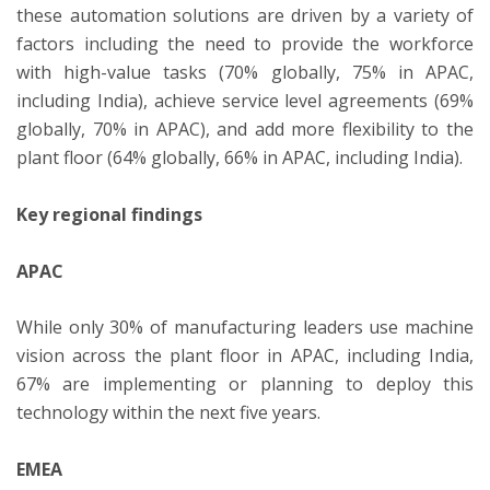
these automation solutions are driven by a variety of
factors including the need to provide the workforce
with high-value tasks (70% globally, 75% in APAC,
including India), achieve service level agreements (69%
globally, 70% in APAC), and add more flexibility to the
plant floor (64% globally, 66% in APAC, including India).
Key regional findings
APAC
While only 30% of manufacturing leaders use machine
vision across the plant floor in APAC, including India,
67% are implementing or planning to deploy this
technology within the next five years.
EMEA