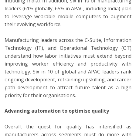
including India). In addition, six in 10 of manufacturing
leaders (61% globally, 65% in APAC, including India) plan
to leverage wearable mobile computers to augment
their evolving workforce.
Manufacturing leaders across the C-Suite, Information
Technology (IT), and Operational Technology (OT)
understand how labor initiatives must extend beyond
improving worker efficiency and productivity with
technology. Six in 10 of global and APAC leaders rank
ongoing development, retraining/upskilling, and career
path development to attract future talent as a high
priority for their organisations.
Advancing automation to optimise quality
Overall, the quest for quality has intensified as
manufacturers across segments must do more with