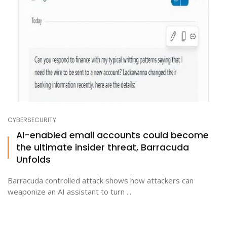
CYBERSECURITY
AI-enabled email accounts could become
the ultimate insider threat, Barracuda
Unfolds
Barracuda controlled attack shows how attackers can
weaponize an AI assistant to turn ...