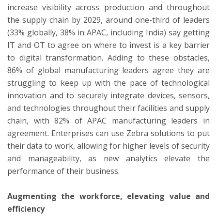
increase visibility across production and throughout
the supply chain by 2029, around one-third of leaders
(33% globally, 38% in APAC, including India) say getting
IT and OT to agree on where to invest is a key barrier
to digital transformation. Adding to these obstacles,
86% of global manufacturing leaders agree they are
struggling to keep up with the pace of technological
innovation and to securely integrate devices, sensors,
and technologies throughout their facilities and supply
chain, with 82% of APAC manufacturing leaders in
agreement. Enterprises can use Zebra solutions to put
their data to work, allowing for higher levels of security
and manageability, as new analytics elevate the
performance of their business.
Augmenting the workforce, elevating value and
efficiency