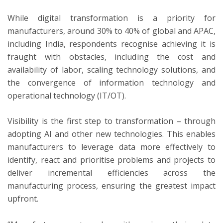
While digital transformation is a priority for
manufacturers, around 30% to 40% of global and APAC,
including India, respondents recognise achieving it is
fraught with obstacles, including the cost and
availability of labor, scaling technology solutions, and
the convergence of information technology and
operational technology (IT/OT).
Visibility is the first step to transformation – through
adopting AI and other new technologies. This enables
manufacturers to leverage data more effectively to
identify, react and prioritise problems and projects to
deliver incremental efficiencies across the
manufacturing process, ensuring the greatest impact
upfront.