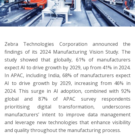
ton
Zebra Technologies Corporation announced the
findings of its 2024 Manufacturing Vision Study. The
study showed that globally, 61% of manufacturers
expect AI to drive growth by 2029, up from 41% in 2024.
In APAC, including India, 68% of manufacturers expect
AI to drive growth by 2029, increasing from 46% in
2024. This surge in AI adoption, combined with 92%
global and 87% of APAC survey respondents
prioritising digital transformation, underscores
manufacturers’ intent to improve data management
and leverage new technologies that enhance visibility
and quality throughout the manufacturing process.