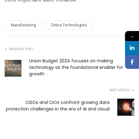
Manufacturing
Zebra Technologies
→
PREVIOUS POST
Union Budget 2024 focuses on making
technology as the foundational enabler for
growth
NEXT ARTICLE
CISOs and CIOs confront growing data
protection challenges in the era of AI and cloud