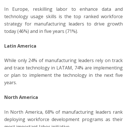
In Europe, reskilling labor to enhance data and
technology usage skills is the top ranked workforce
strategy for manufacturing leaders to drive growth
today (46%) and in five years (71%).
Latin America
While only 24% of manufacturing leaders rely on track
and trace technology in LATAM, 74% are implementing
or plan to implement the technology in the next five
years.
North America
In North America, 68% of manufacturing leaders rank
deploying workforce development programs as their
most important labor initiative.