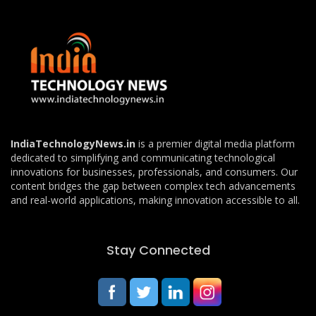
IndiaTechnologyNews.in
is a premier digital media platform
dedicated to simplifying and communicating technological
innovations for businesses, professionals, and consumers. Our
content bridges the gap between complex tech advancements
and real-world applications, making innovation accessible to all.
Stay Connected