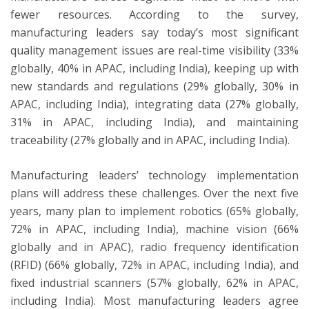
fewer resources. According to the survey,
manufacturing leaders say today’s most significant
quality management issues are real-time visibility (33%
globally, 40% in APAC, including India), keeping up with
new standards and regulations (29% globally, 30% in
APAC, including India), integrating data (27% globally,
31% in APAC, including India), and maintaining
traceability (27% globally and in APAC, including India).
Manufacturing leaders’ technology implementation
plans will address these challenges. Over the next five
years, many plan to implement robotics (65% globally,
72% in APAC, including India), machine vision (66%
globally and in APAC), radio frequency identification
(RFID) (66% globally, 72% in APAC, including India), and
fixed industrial scanners (57% globally, 62% in APAC,
including India). Most manufacturing leaders agree