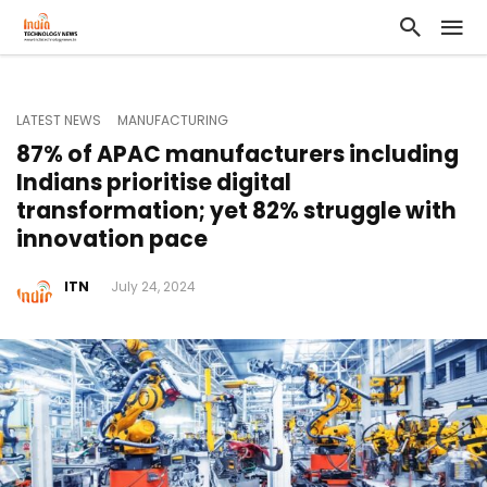
LATEST NEWS
MANUFACTURING
87% of APAC manufacturers including
Indians prioritise digital
transformation; yet 82% struggle with
innovation pace
ITN
July 24, 2024