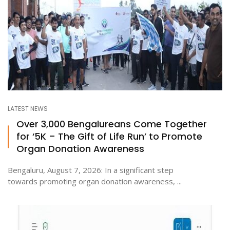
LATEST NEWS
Over 3,000 Bengalureans Come Together
for ‘5K – The Gift of Life Run’ to Promote
Organ Donation Awareness
Bengaluru, August 7, 2026: In a significant step
towards promoting organ donation awareness, ...