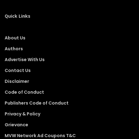
Quick Links
About Us
Authors
Advertise With Us
Contact Us
Disclaimer
Code of Conduct
Publishers Code of Conduct
Privacy & Policy
Grievance
MVW Network Ad Coupons T&C