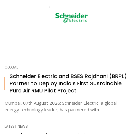
GLOBAL
Schneider Electric and BSES Rajdhani (BRPL)
Partner to Deploy India’s First Sustainable
Pure Air RMU Pilot Project
Mumbai, 07th August 2026: Schneider Electric, a global
energy technology leader, has partnered with ...
LATEST NEWS