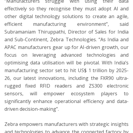
“Manufacturers struggle with using their data
effectively so they recognise they must adopt AI and
other digital technology solutions to create an agile,
efficient manufacturing environment”, said
Subramaniam Thiruppathi, Director of Sales for India
and Sub-Continent, Zebra Technologies. “As India and
APAC manufacturers gear up for AI-driven growth, our
focus on leveraging advanced technologies and
optimising data utilisation will be pivotal. With India’s
manufacturing sector set to hit US$ 1 trillion by 2025-
26, our latest innovations, including the FXR90 ultra-
rugged fixed RFID readers and ZS300 electronic
sensors, will empower ecosystem players to
significantly enhance operational efficiency and data-
driven decision-making”.
Zebra empowers manufacturers with strategic insights
and technologies to advance the connected factory by