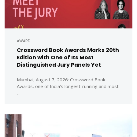
AWARD
Crossword Book Awards Marks 20th
Edition with One of Its Most
Distinguished Jury Panels Yet
Mumbai, August 7, 2026: Crossword Book
Awards, one of India’s longest-running and most
...