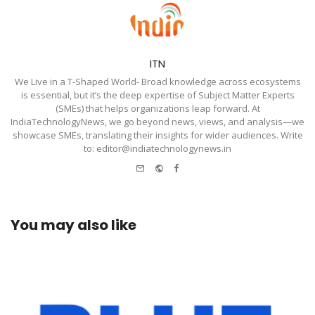
ITN
We Live in a T-Shaped World- Broad knowledge across ecosystems
is essential, but it’s the deep expertise of Subject Matter Experts
(SMEs) that helps organizations leap forward. At
IndiaTechnologyNews, we go beyond news, views, and analysis—we
showcase SMEs, translating their insights for wider audiences. Write
to: editor@indiatechnologynews.in
e-
Website
Facebook
mail
You may also like