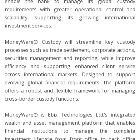
enable the bank to manage its global custody
requirements with greater operational control and
scalability, supporting its growing international
investment services.
MoneyWare® Custody will streamline key custody
processes such as trade settlement, corporate actions,
securities management and reporting, while improve
efficiency and supporting enhanced client service
across international markets. Designed to support
evolving global financial requirements, the platform
offers a robust and flexible framework for managing
cross-border custody functions.
MoneyWare® is Ebix Technologies Ltd.’s integrated
wealth and asset management platform that enables
financial institutions to manage the complete
investment lifecycle from front office to back office