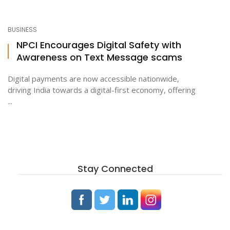
BUSINESS
NPCI Encourages Digital Safety with
Awareness on Text Message scams
Digital payments are now accessible nationwide,
driving India towards a digital-first economy, offering
...
Stay Connected