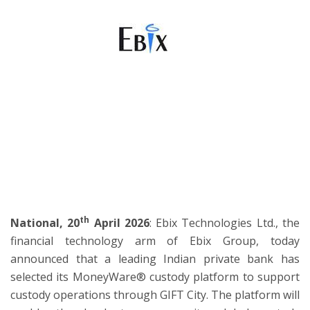
ton
th
National, 20
April 2026
: Ebix Technologies Ltd., the
financial technology arm of Ebix Group, today
announced that a leading Indian private bank has
selected its MoneyWare® custody platform to support
custody operations through GIFT City. The platform will