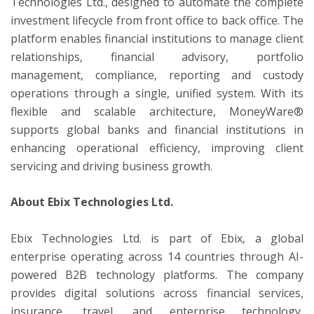
Technologies Ltd., designed to automate the complete
investment lifecycle from front office to back office. The
platform enables financial institutions to manage client
relationships, financial advisory, portfolio
management, compliance, reporting and custody
operations through a single, unified system. With its
flexible and scalable architecture, MoneyWare®
supports global banks and financial institutions in
enhancing operational efficiency, improving client
servicing and driving business growth.
About Ebix Technologies Ltd.
Ebix Technologies Ltd. is part of Ebix, a global
enterprise operating across 14 countries through AI-
powered B2B technology platforms. The company
provides digital solutions across financial services,
insurance, travel, and enterprise technology,