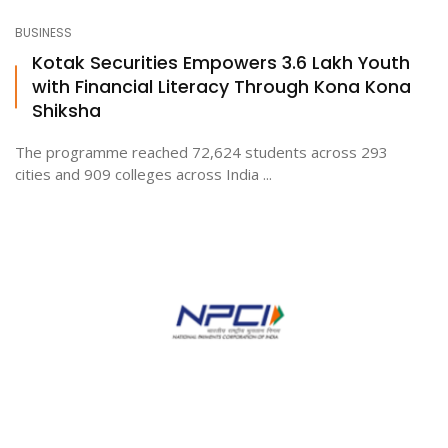
BUSINESS
Kotak Securities Empowers 3.6 Lakh Youth
with Financial Literacy Through Kona Kona
Shiksha
The programme reached 72,624 students across 293
cities and 909 colleges across India ...