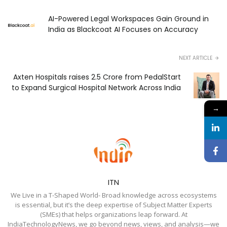
AI-Powered Legal Workspaces Gain Ground in
India as Blackcoat AI Focuses on Accuracy
NEXT ARTICLE
Axten Hospitals raises ₹2.5 Crore from PedalStart
to Expand Surgical Hospital Network Across India
→
ITN
We Live in a T-Shaped World- Broad knowledge across ecosystems
is essential, but it’s the deep expertise of Subject Matter Experts
(SMEs) that helps organizations leap forward. At
IndiaTechnologyNews, we go beyond news, views, and analysis—we