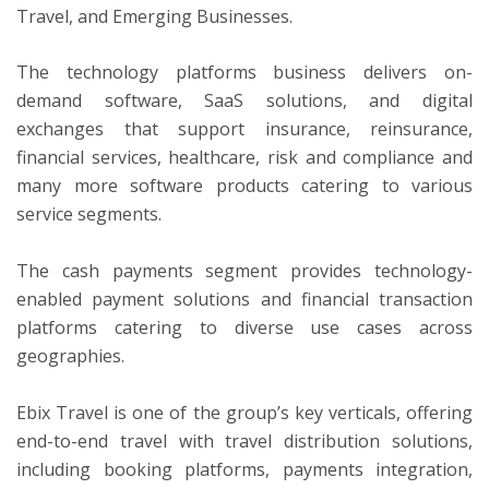
Travel, and Emerging Businesses.
The technology platforms business delivers on-
demand software, SaaS solutions, and digital
exchanges that support insurance, reinsurance,
financial services, healthcare, risk and compliance and
many more software products catering to various
service segments.
The cash payments segment provides technology-
enabled payment solutions and financial transaction
platforms catering to diverse use cases across
geographies.
Ebix Travel is one of the group’s key verticals, offering
end-to-end travel with travel distribution solutions,
including booking platforms, payments integration,