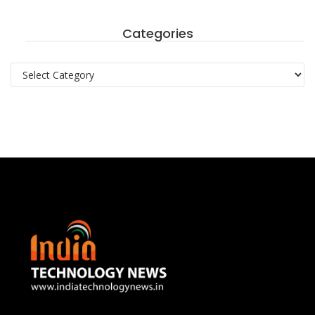
Categories
Categories