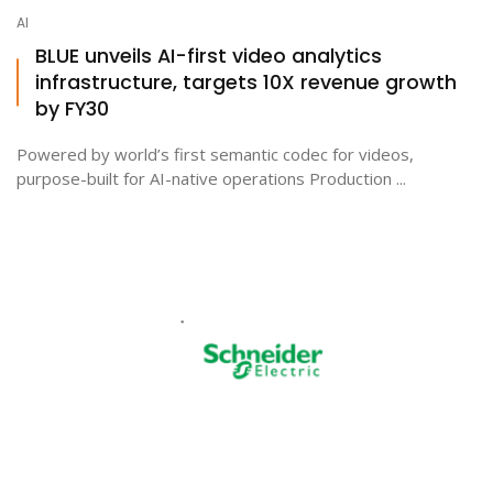
AI
BLUE unveils AI-first video analytics
infrastructure, targets 10X revenue growth
by FY30
Powered by world’s first semantic codec for videos,
purpose-built for AI-native operations Production ...