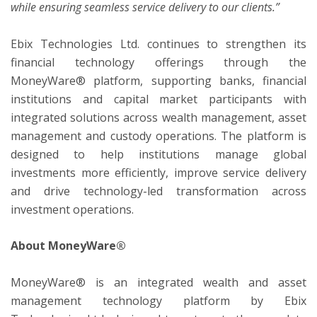
while ensuring seamless service delivery to our clients.”
Ebix Technologies Ltd. continues to strengthen its
financial technology offerings through the
MoneyWare® platform, supporting banks, financial
institutions and capital market participants with
integrated solutions across wealth management, asset
management and custody operations. The platform is
designed to help institutions manage global
investments more efficiently, improve service delivery
and drive technology-led transformation across
investment operations.
About MoneyWare®
MoneyWare® is an integrated wealth and asset
management technology platform by Ebix