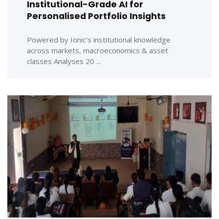
Institutional-Grade AI for
Personalised Portfolio Insights
Powered by Ionic’s institutional knowledge
across markets, macroeconomics & asset
classes Analyses 20 ...