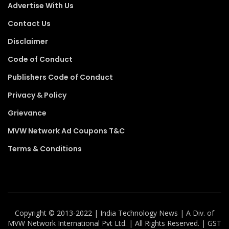
Advertise With Us
Contact Us
Disclaimer
Code of Conduct
Publishers Code of Conduct
Privacy & Policy
Grievance
MVW Network Ad Coupons T&C
Terms & Conditions
Copyright ©️ 2013-2022 | India Technology News | A Div. of
MVW Network International Pvt Ltd. | All Rights Reserved. | GST