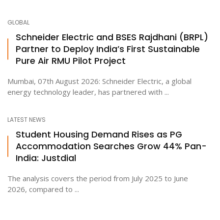
GLOBAL
Schneider Electric and BSES Rajdhani (BRPL)
Partner to Deploy India’s First Sustainable
Pure Air RMU Pilot Project
Mumbai, 07th August 2026: Schneider Electric, a global
energy technology leader, has partnered with ...
LATEST NEWS
Student Housing Demand Rises as PG
Accommodation Searches Grow 44% Pan-
India: Justdial
The analysis covers the period from July 2025 to June
2026, compared to ...