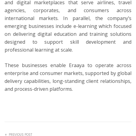
and digital marketplaces that serve airlines, travel
agencies, corporates, and consumers across
international markets. In parallel, the company’s
emerging businesses include e-learning which focused
on delivering digital education and training solutions
designed to support skill development and
professional learning at scale.
These businesses enable Eraaya to operate across
enterprise and consumer markets, supported by global
delivery capabilities, long-standing client relationships,
and process-driven platforms.
PREVIOUS POST