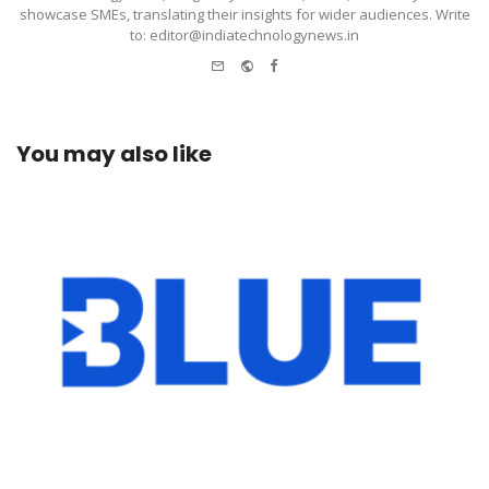
showcase SMEs, translating their insights for wider audiences. Write
to: editor@indiatechnologynews.in
e-
Website
Facebook
mail
You may also like