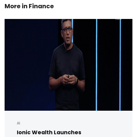
More in
Finance
AI
Ionic Wealth Launches