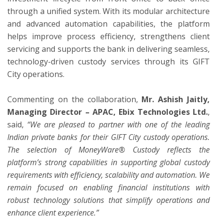
through a unified system. With its modular architecture
and advanced automation capabilities, the platform
helps improve process efficiency, strengthens client
servicing and supports the bank in delivering seamless,
technology-driven custody services through its GIFT
City operations.
Commenting on the collaboration,
Mr. Ashish Jaitly,
Managing Director – APAC, Ebix Technologies Ltd.
,
said,
“We are pleased to partner with one of the leading
Indian private banks for their GIFT City custody operations.
The selection of MoneyWare® Custody reflects the
platform’s strong capabilities in supporting global custody
requirements with efficiency, scalability and automation. We
remain focused on enabling financial institutions with
robust technology solutions that simplify operations and
enhance client experience.”