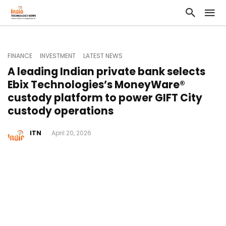
FINANCE
INVESTMENT
LATEST NEWS
A leading Indian private bank selects
Ebix Technologies’s MoneyWare®
custody platform to power GIFT City
custody operations
ITN
April 20, 2026