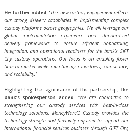
He further added
,
“This new custody engagement reflects
our strong delivery capabilities in implementing complex
custody platforms across geographies. We will leverage our
global implementation experience and standardized
delivery frameworks to ensure efficient onboarding,
integration, and operational readiness for the bank’s GIFT
City custody operations. Our focus is on enabling faster
time-to-market while maintaining robustness, compliance,
and scalability.”
Highlighting the significance of the partnership,
the
bank’s spokesperson added
,
“We are committed to
strengthening our custody services with best-in-class
technology solutions. MoneyWare® Custody provides the
technology strength and flexibility required to support our
international financial services business through GIFT City,