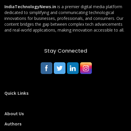
IndiaTechnologyNews.in
is a premier digital media platform
dedicated to simplifying and communicating technological
innovations for businesses, professionals, and consumers. Our
content bridges the gap between complex tech advancements
and real-world applications, making innovation accessible to all.
Stay Connected
Quick Links
About Us
Authors