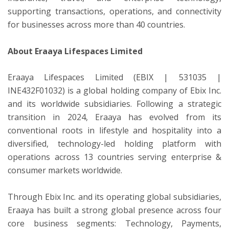
supporting transactions, operations, and connectivity
for businesses across more than 40 countries.
About Eraaya Lifespaces Limited
Eraaya Lifespaces Limited (EBIX | 531035 |
INE432F01032) is a global holding company of Ebix Inc.
and its worldwide subsidiaries. Following a strategic
transition in 2024, Eraaya has evolved from its
conventional roots in lifestyle and hospitality into a
diversified, technology-led holding platform with
operations across 13 countries serving enterprise &
consumer markets worldwide.
Through Ebix Inc. and its operating global subsidiaries,
Eraaya has built a strong global presence across four
core business segments: Technology, Payments,