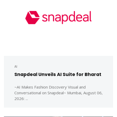
AI
Snapdeal Unveils AI Suite for Bharat
~AI Makes Fashion Discovery Visual and
Conversational on Snapdeal~ Mumbai, August 06,
2026: ...