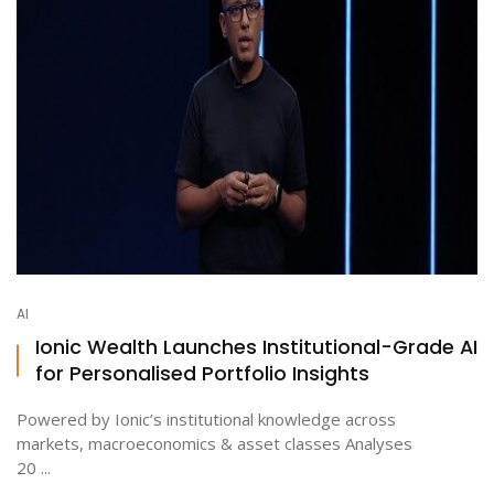
AI
Ionic Wealth Launches Institutional-Grade AI
for Personalised Portfolio Insights
Powered by Ionic’s institutional knowledge across
markets, macroeconomics & asset classes Analyses
20 ...