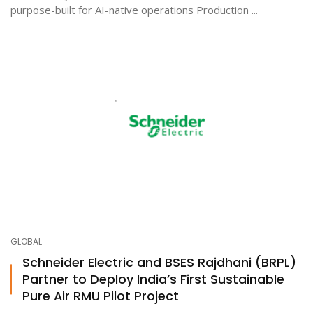
purpose-built for AI-native operations Production ...
GLOBAL
Schneider Electric and BSES Rajdhani (BRPL)
Partner to Deploy India’s First Sustainable
Pure Air RMU Pilot Project