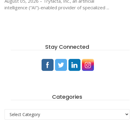
August 05, 2026 – Tryfacta, Inc., an artificial
intelligence (“AI”)-enabled provider of specialized ...
Stay Connected
Categories
Categories