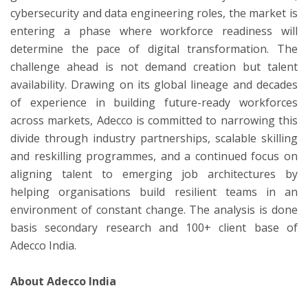
cybersecurity and data engineering roles, the market is
entering a phase where workforce readiness will
determine the pace of digital transformation. The
challenge ahead is not demand creation but talent
availability. Drawing on its global lineage and decades
of experience in building future-ready workforces
across markets, Adecco is committed to narrowing this
divide through industry partnerships, scalable skilling
and reskilling programmes, and a continued focus on
aligning talent to emerging job architectures by
helping organisations build resilient teams in an
environment of constant change. The analysis is done
basis secondary research and 100+ client base of
Adecco India.
About Adecco India