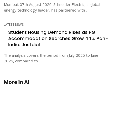
Mumbai, 07th August 2026: Schneider Electric, a global
energy technology leader, has partnered with ...
LATEST NEWS
Student Housing Demand Rises as PG
Accommodation Searches Grow 44% Pan-
India: Justdial
The analysis covers the period from July 2025 to June
2026, compared to ...
More in
AI