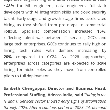
~
45%
for ML engineers, data engineers, full-stack
developers with AI integration skills and cloud security
talent. Early-stage and growth-stage firms accelerated
hiring as they shifted from prototype to commercial
rollout. Specialist compensation increased
15%
,
reflecting talent war between IT services, GCCs and
large tech enterprises. GCCs continues to rally high on
hiring tech roles with demand increasing by
20%
compared to CY24. As 2026 approaches,
enterprises across categories are expected to scale
hiring for niche roles as they move from controlled
pilots to full deployment.
Sanketh Chengappa, Director and Business Head,
Professional Staffing, Adecco India, said
“Hiring in the
IT and IT Services sector showed early signs of stabilisation
through 2025. After a cautious period in 2023–24, demand