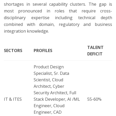
shortages in several capability clusters. The gap is
most pronounced in roles that require cross-
disciplinary expertise including technical depth
combined with domain, regulatory and business
integration knowledge.
TALENT
SECTORS
PROFILES
DEFICIT
Product Design
Specialist, Sr. Data
Scientist, Cloud
Architect, Cyber
Security Architect, Full
IT & ITES
Stack Developer, AI /ML
55-60%
Engineer, Cloud
Engineer, CAD