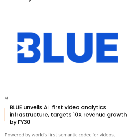
AI
BLUE unveils AI-first video analytics
infrastructure, targets 10X revenue growth
by FY30
Powered by world’s first semantic codec for videos,