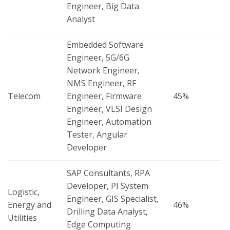
Engineer, Big Data
Analyst
Embedded Software
Engineer, 5G/6G
Network Engineer,
NMS Engineer, RF
Telecom
Engineer, Firmware
45%
Engineer, VLSI Design
Engineer, Automation
Tester, Angular
Developer
SAP Consultants, RPA
Developer, PI System
Logistic,
Engineer, GIS Specialist,
Energy and
46%
Drilling Data Analyst,
Utilities
Edge Computing