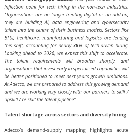
inflection point for tech hiring in the non-tech industries.
Organisations are no longer treating digital as an add-on,
they are building AI, data engineering and cybersecurity
talent into the centre of their business models. Sectors like
BFSI, healthcare, manufacturing and logistics are leading
this shift, accounting for nearly
38%
of tech-driven hiring.
Looking ahead to 2026, we expect this shift to accelerate.
The talent requirements will broaden sharply, and
organisations that invest early in specialised capabilities will
be better positioned to meet next year’s growth ambitions.
At Adecco, we are prepared to address this growing demand
and we are working very closely with our partners to skill /
upskill / re-skill the talent pipeline”.
Talent shortage across sectors and diversity hiring
Adecco’s demand-supply mapping highlights acute