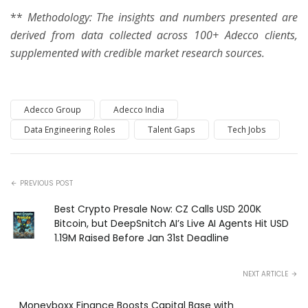
**
Methodology: The insights and numbers presented are
derived from data collected across 100+ Adecco clients,
supplemented with credible market research sources.
Adecco Group
Adecco India
Data Engineering Roles
Talent Gaps
Tech Jobs
PREVIOUS POST
Best Crypto Presale Now: CZ Calls USD 200K
Bitcoin, but DeepSnitch AI’s Live AI Agents Hit USD
1.19M Raised Before Jan 31st Deadline
NEXT ARTICLE
Moneyboxx Finance Boosts Capital Base with