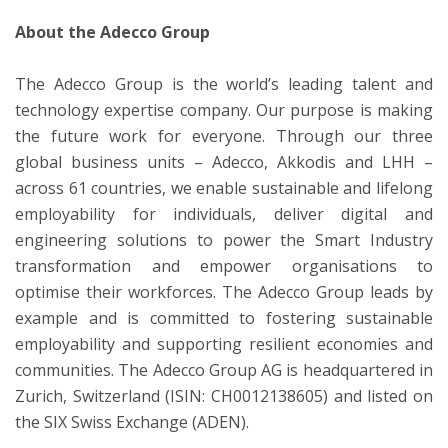
About the Adecco Group
The Adecco Group is the world’s leading talent and
technology expertise company. Our purpose is making
the future work for everyone. Through our three
global business units – Adecco, Akkodis and LHH –
across 61 countries, we enable sustainable and lifelong
employability for individuals, deliver digital and
engineering solutions to power the Smart Industry
transformation and empower organisations to
optimise their workforces. The Adecco Group leads by
example and is committed to fostering sustainable
employability and supporting resilient economies and
communities. The Adecco Group AG is headquartered in
Zurich, Switzerland (ISIN: CH0012138605) and listed on
the SIX Swiss Exchange (ADEN).