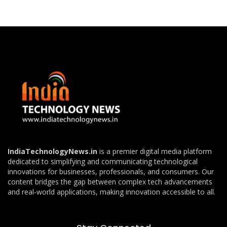
IndiaTechnologyNews.in
is a premier digital media platform
dedicated to simplifying and communicating technological
innovations for businesses, professionals, and consumers. Our
content bridges the gap between complex tech advancements
and real-world applications, making innovation accessible to all.