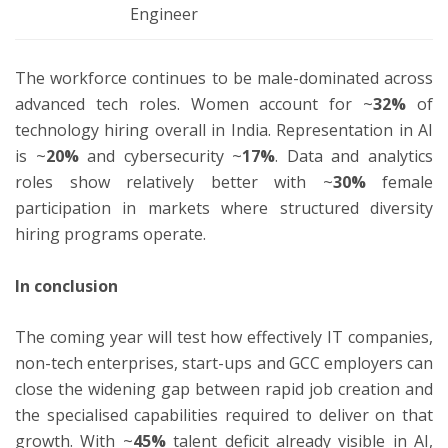
Engineer
The workforce continues to be male-dominated across
advanced tech roles. Women account for ~
32%
of
technology hiring overall in India. Representation in AI
is ~
20%
and cybersecurity ~
17%
. Data and analytics
roles show relatively better with ~
30%
female
participation in markets where structured diversity
hiring programs operate.
In conclusion
The coming year will test how effectively IT companies,
non-tech enterprises, start-ups and GCC employers can
close the widening gap between rapid job creation and
the specialised capabilities required to deliver on that
growth. With ~
45%
talent deficit already visible in AI,