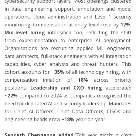
cybersecurity support layers. Most openings clustered
in data engineering support, annotation and model
operations, cloud administration and Level-1 security
monitoring. Compensation at entry level rose by
12%
.
Mid-level hiring
intensified too, reflecting the shift
from experimentation to enterprise AI deployment.
Organisations are recruiting applied ML engineers,
data architects, full-stack engineers with AI integration
capabilities, cyber analysts and threat hunters. This
cohort accounts for ~
35%
of all technology hiring, with
compensation inflation of
18%
across priority
positions.
Leadership and CXO hiring
accelerated
~
22%
compared to 2024 as companies recognised the
need for dedicated AI and security leadership. Mandates
for Chief AI Officers, Chief Data Officers, CISOs and
engineering heads grew
~18%
year-on-year.
Sanketh Chengappa added
,“This year marks a clear