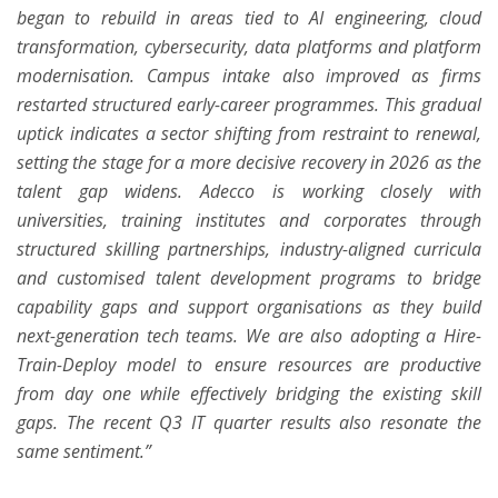
began to rebuild in areas tied to AI engineering, cloud
transformation, cybersecurity, data platforms and platform
modernisation. Campus intake also improved as firms
restarted structured early-career programmes. This gradual
uptick indicates a sector shifting from restraint to renewal,
setting the stage for a more decisive recovery in 2026 as the
talent gap widens. Adecco is working closely with
universities, training institutes and corporates through
structured skilling partnerships, industry-aligned curricula
and customised talent development programs to bridge
capability gaps and support organisations as they build
next-generation tech teams. We are also adopting a Hire-
Train-Deploy model to ensure resources are productive
from day one while effectively bridging the existing skill
gaps.
The recent Q3 IT quarter results also resonate the
same sentiment.”