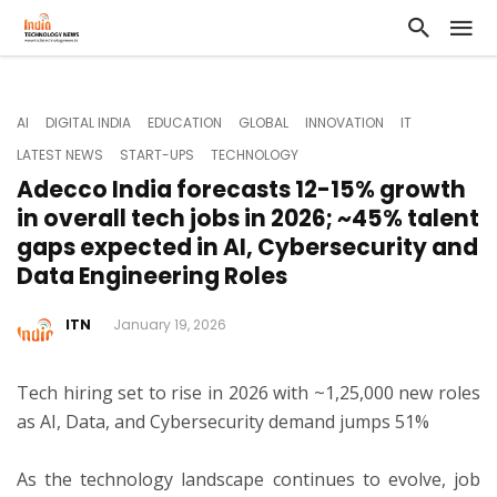
AI
DIGITAL INDIA
EDUCATION
GLOBAL
INNOVATION
IT
LATEST NEWS
START-UPS
TECHNOLOGY
Adecco India forecasts 12-15% growth
in overall tech jobs in 2026; ~45% talent
gaps expected in AI, Cybersecurity and
Data Engineering Roles
ITN
January 19, 2026
Tech hiring set to rise in 2026 with ~1,25,000 new roles
as AI, Data, and Cybersecurity demand jumps 51%
As the technology landscape continues to evolve, job