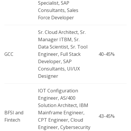
Specialist, SAP
Consultants, Sales
Force Developer
Sr. Cloud Architect, Sr.
Manager ITBM, Sr.
Data Scientist, Sr. Tool
GCC
Engineer, Full Stack
40-45%
Developer, SAP
Consultants, UI/UX
Designer
IOT Configuration
Engineer, AS/400
Solution Architect, IBM
BFSI and
Mainframe Engineer,
43-45%
Fintech
CPT Engineer, Cloud
Engineer, Cybersecurity