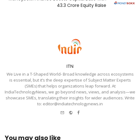
₹43.3 Crore Equity Raise
ITN
We Live in a T-Shaped World- Broad knowledge across ecosystems
is essential, but it’s the deep expertise of Subject Matter Experts
(SMEs) that helps organizations leap forward. At
IndiaTechnologyNews, we go beyond news, views, and analysis—we
showcase SMEs, translating their insights for wider audiences. Write
to: editor@indiatechnologynews.in
e-
Website
Facebook
mail
You may also like