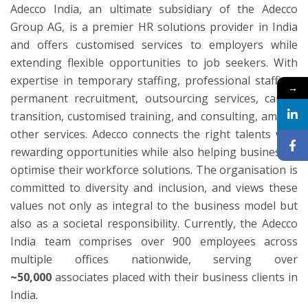
Adecco India, an ultimate subsidiary of the Adecco
Group AG, is a premier HR solutions provider in India
and offers customised services to employers while
extending flexible opportunities to job seekers. With
expertise in temporary staffing, professional staffing,
→
permanent recruitment, outsourcing services, career
transition, customised training, and consulting, among
other services. Adecco connects the right talents with
rewarding opportunities while also helping businesses
optimise their workforce solutions. The organisation is
committed to diversity and inclusion, and views these
values not only as integral to the business model but
also as a societal responsibility. Currently, the Adecco
India team comprises over 900 employees across
multiple offices nationwide, serving over
~50,000
associates placed with their business clients in
India.