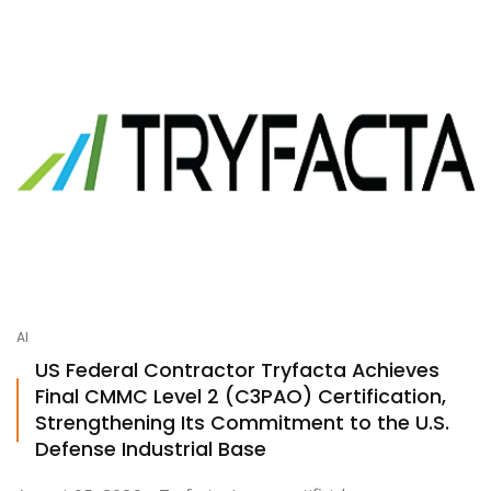
AI
US Federal Contractor Tryfacta Achieves
Final CMMC Level 2 (C3PAO) Certification,
Strengthening Its Commitment to the U.S.
Defense Industrial Base