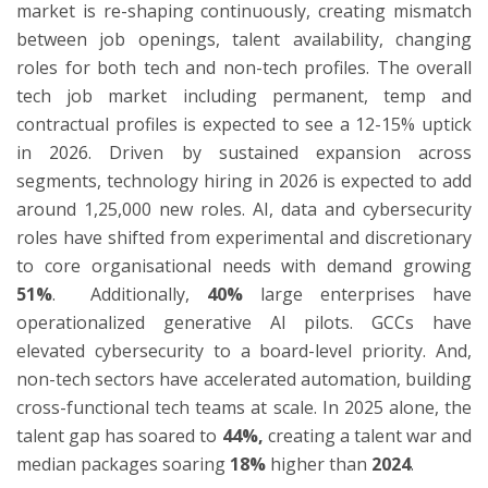
market is re-shaping continuously, creating mismatch
between job openings, talent availability, changing
roles for both tech and non-tech profiles. The overall
ton
tech job market including permanent, temp and
contractual profiles is expected to see a 12-15% uptick
in 2026. Driven by sustained expansion across
segments, technology hiring in 2026 is expected to add
around 1,25,000 new roles. AI, data and cybersecurity
roles have shifted from experimental and discretionary
to core organisational needs with demand growing
51%
. Additionally,
40%
large enterprises have
operationalized generative AI pilots. GCCs have
elevated cybersecurity to a board-level priority. And,
non-tech sectors have accelerated automation, building
cross-functional tech teams at scale. In 2025 alone, the
talent gap has soared to
44%,
creating a talent war and
median packages soaring
18%
higher than
2024
.