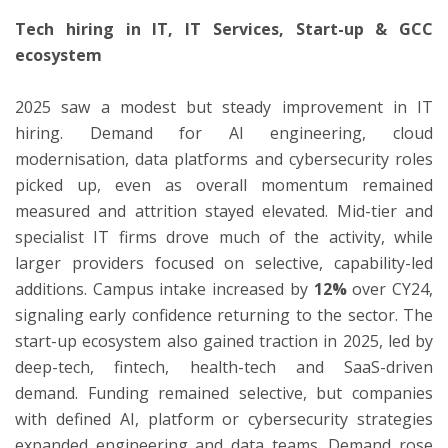
Tech hiring in IT, IT Services, Start-up & GCC
ecosystem
2025 saw a modest but steady improvement in IT
hiring. Demand for AI engineering, cloud
modernisation, data platforms and cybersecurity roles
picked up, even as overall momentum remained
measured and attrition stayed elevated. Mid-tier and
specialist IT firms drove much of the activity, while
larger providers focused on selective, capability-led
additions. Campus intake increased by
12%
over CY24,
signaling early confidence returning to the sector. The
start-up ecosystem also gained traction in 2025, led by
deep-tech, fintech, health-tech and SaaS-driven
demand. Funding remained selective, but companies
with defined AI, platform or cybersecurity strategies
expanded engineering and data teams. Demand rose