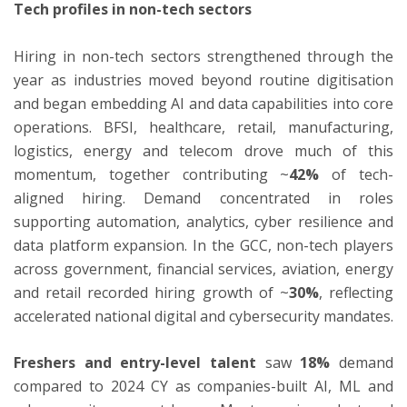
Tech profiles in non-tech sectors
Hiring in non-tech sectors strengthened through the
year as industries moved beyond routine digitisation
and began embedding AI and data capabilities into core
operations. BFSI, healthcare, retail, manufacturing,
logistics, energy and telecom drove much of this
momentum, together contributing ~
42%
of tech-
aligned hiring. Demand concentrated in roles
supporting automation, analytics, cyber resilience and
data platform expansion. In the GCC, non-tech players
across government, financial services, aviation, energy
and retail recorded hiring growth of ~
30%
, reflecting
accelerated national digital and cybersecurity mandates.
Freshers and entry-level talent
saw
18%
demand
compared to 2024 CY as companies-built AI, ML and