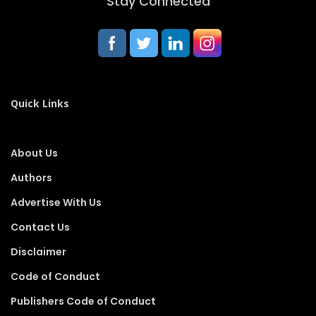
Stay Connected
Quick Links
About Us
Authors
Advertise With Us
Contact Us
Disclaimer
Code of Conduct
Publishers Code of Conduct