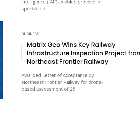
intelligence (“AI”)-enabled provider of
specialized ...
BUSINESS
Matrix Geo Wins Key Railway
Infrastructure Inspection Project fro
Northeast Frontier Railway
Awarded Letter of Acceptance by
Northeast Frontier Railway for drone-
based assessment of 25 ...