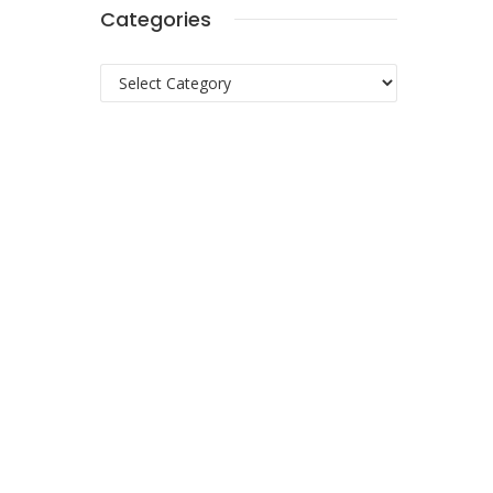
Categories
Categories