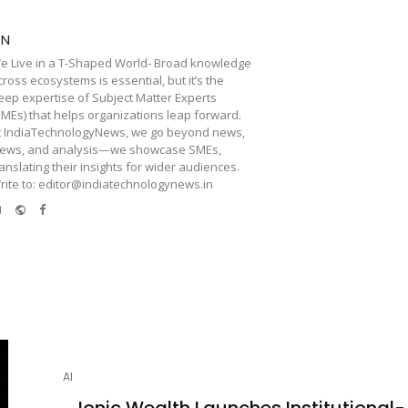
TN
e Live in a T-Shaped World- Broad knowledge
cross ecosystems is essential, but it’s the
eep expertise of Subject Matter Experts
SMEs) that helps organizations leap forward.
t IndiaTechnologyNews, we go beyond news,
iews, and analysis—we showcase SMEs,
ranslating their insights for wider audiences.
rite to: editor@indiatechnologynews.in
e-
Website
Facebook
mail
AI
Ionic Wealth Launches Institutional-