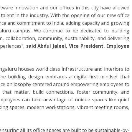
tware innovation and our offices in this city have allowed
talent in the industry. With the opening of our new office
nce and commitment to India, adding capacity and growing
aluru campus. We continue to be dedicated to building
, collaboration, community, sustainability, and delivering
periences”,
said Abdul Jaleel,
Vice President, Employee
galuru houses world class infrastructure and interiors to
e building design embraces a digital-first mindset that
ace philosophy centered around empowering employees to
that matter, build connections, foster community, and
 employees can take advantage of unique spaces like quiet
king spaces, modern workstations, vibrant meeting rooms,
nsuring all its office spaces are built to be sustainable-by-