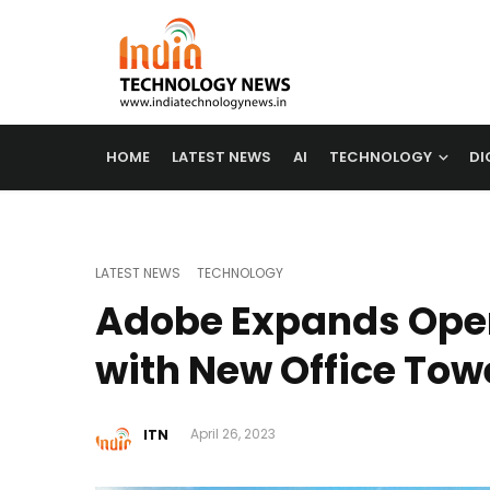
HOME
LATEST NEWS
AI
TECHNOLOGY
DI
LATEST NEWS
TECHNOLOGY
Adobe Expands Opera
with New Office Tow
ITN
April 26, 2023