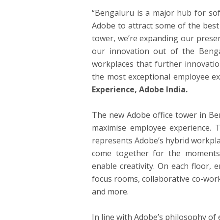
“Bengaluru is a major hub for sof
Adobe to attract some of the best 
tower, we’re expanding our prese
our innovation out of the Beng
workplaces that further innovation
the most exceptional employee ex
Experience, Adobe India.
The new Adobe office tower in Ben
maximise employee experience. Th
represents Adobe’s hybrid workpl
come together for the moments 
enable creativity. On each floor,
focus rooms, collaborative co-wor
and more.
In line with Adobe’s philosophy of e