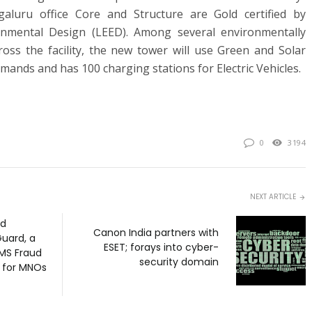
aluru office Core and Structure are Gold certified by
onmental Design (LEED). Among several environmentally
ross the facility, the new tower will use Green and Solar
mands and has 100 charging stations for Electric Vehicles.
0
3194
NEXT ARTICLE
ed
Canon India partners with
uard, a
ESET; forays into cyber-
MS Fraud
security domain
n for MNOs