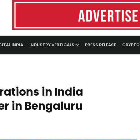
GITAL INDIA
INDUSTRY VERTICALS
PRESS RELEASE
CRYPTO
tions in India
er in Bengaluru