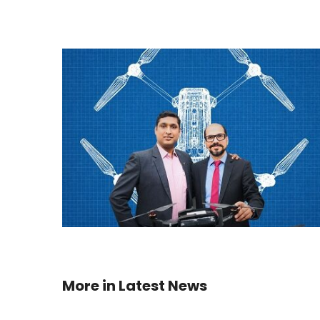
More in
Latest News