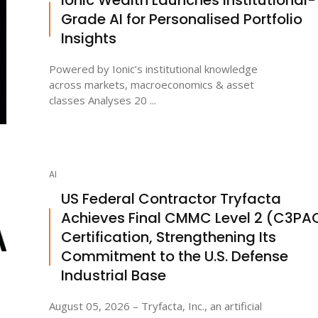
Grade AI for Personalised Portfolio
Insights
Powered by Ionic’s institutional knowledge
across markets, macroeconomics & asset
classes Analyses 20 ...
AI
US Federal Contractor Tryfacta
Achieves Final CMMC Level 2 (C3PA
Certification, Strengthening Its
Commitment to the U.S. Defense
Industrial Base
August 05, 2026 – Tryfacta, Inc., an artificial