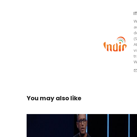
I
W
a
d
(
A
v
t
W
You may also like