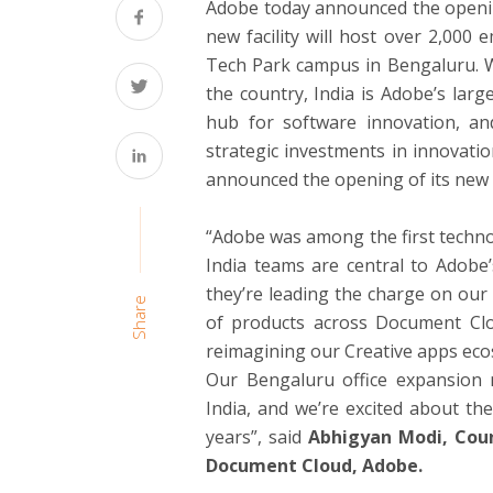
Adobe today announced the opening
new facility will host over 2,000 
Tech Park campus in Bengaluru. W
the country, India is Adobe’s lar
hub for software innovation, a
strategic investments in innovati
announced the opening of its new 
“Adobe was among the first techno
India teams are central to Adobe
they’re leading the charge on our
Share
of products across Document Clou
reimagining our Creative apps ecosy
Our Bengaluru office expansion m
India, and we’re excited about th
years”, said
Abhigyan Modi, Coun
Document Cloud, Adobe.