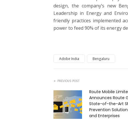
design, the company’s new Beng
Leadership in Energy and Envir
friendly practices implemented ac
power to feed 90% of its energy de
Adobe India
Bengaluru
PREVIOUS POST
Route Mobile Limit
Announces Route G
State-of-the-Art S
Prevention Solutio
and Enterprises