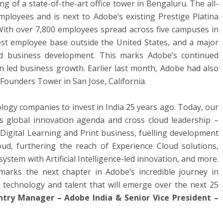
 of a state-of-the-art office tower in Bengaluru. The all-
employees and is next to Adobe’s existing Prestige Platina
ith over 7,800 employees spread across five campuses in
gest employee base outside the United States, and a major
nd business development. This marks Adobe’s continued
on led business growth. Earlier last month, Adobe had also
Founders Tower in San Jose, California.
logy companies to invest in India 25 years ago. Today, our
’s global innovation agenda and cross cloud leadership –
 Digital Learning and Print business, fuelling development
d, furthering the reach of Experience Cloud solutions,
stem with Artificial Intelligence-led innovation, and more.
arks the next chapter in Adobe’s incredible journey in
e technology and talent that will emerge over the next 25
try Manager – Adobe India & Senior Vice President –