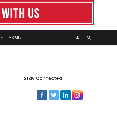
MORE
Stay Connected