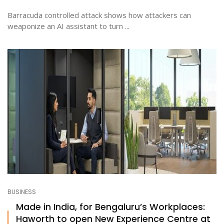
Barracuda controlled attack shows how attackers can
weaponize an AI assistant to turn ...
BUSINESS
Made in India, for Bengaluru’s Workplaces:
Haworth to open New Experience Centre at