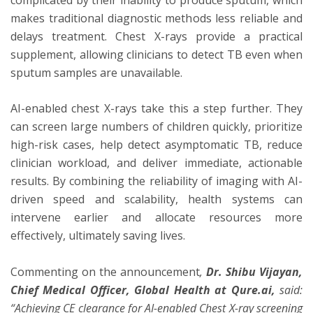
makes traditional diagnostic methods less reliable and
delays treatment. Chest X-rays provide a practical
supplement, allowing clinicians to detect TB even when
sputum samples are unavailable.
AI-enabled chest X-rays take this a step further. They
can screen large numbers of children quickly, prioritize
high-risk cases, help detect asymptomatic TB, reduce
clinician workload, and deliver immediate, actionable
results. By combining the reliability of imaging with AI-
driven speed and scalability, health systems can
intervene earlier and allocate resources more
effectively, ultimately saving lives.
Commenting on the announcement
,
Dr. Shibu Vijayan,
Chief Medical Officer, Global Health at Qure.ai,
said:
“Achieving CE clearance for AI-enabled Chest X-ray screening