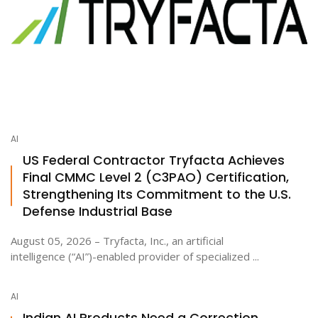
AI
US Federal Contractor Tryfacta Achieves
Final CMMC Level 2 (C3PAO) Certification,
Strengthening Its Commitment to the U.S.
Defense Industrial Base
August 05, 2026 – Tryfacta, Inc., an artificial
intelligence (“AI”)-enabled provider of specialized ...
AI
Indian AI Products Need a Correction