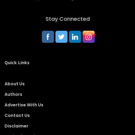
Stay Connected
Quick Links
About Us
Authors
Advertise With Us
Contact Us
Disclaimer