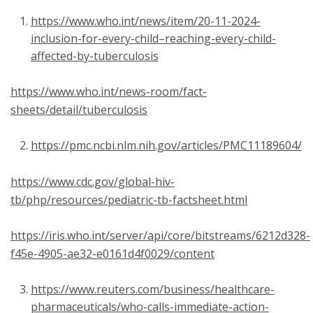
https://www.who.int/news/item/20-11-2024-
inclusion-for-every-child–reaching-every-child-
affected-by-tuberculosis
https://www.who.int/news-room/fact-
sheets/detail/tuberculosis
https://pmc.ncbi.nlm.nih.gov/articles/PMC11189604/
https://www.cdc.gov/global-hiv-
tb/php/resources/pediatric-tb-factsheet.html
https://iris.who.int/server/api/core/bitstreams/6212d328-
f45e-4905-ae32-e0161d4f0029/content
https://www.reuters.com/business/healthcare-
pharmaceuticals/who-calls-immediate-action-