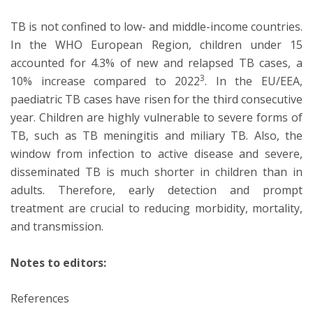
TB is not confined to low- and middle-income countries.
In the WHO European Region, children under 15
accounted for 4.3% of new and relapsed TB cases, a
3
10% increase compared to 2022
. In the EU/EEA,
paediatric TB cases have risen for the third consecutive
year. Children are highly vulnerable to severe forms of
TB, such as TB meningitis and miliary TB. Also, the
window from infection to active disease and severe,
disseminated TB is much shorter in children than in
adults. Therefore, early detection and prompt
treatment are crucial to reducing morbidity, mortality,
and transmission.
Notes to editors:
References