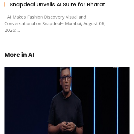
Snapdeal Unveils AI Suite for Bharat
~AI Makes Fashion Discovery Visual and
Conversational on Snapdeal~ Mumbai, August 06,
2026: ...
More in
AI