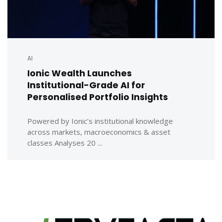
AI
Ionic Wealth Launches
Institutional-Grade AI for
Personalised Portfolio Insights
Powered by Ionic’s institutional knowledge
across markets, macroeconomics & asset
classes Analyses 20 ...