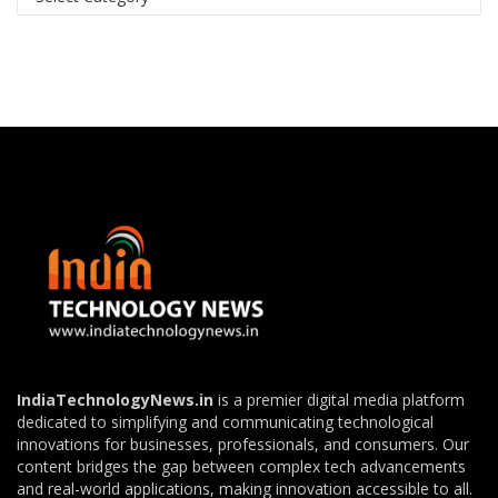
IndiaTechnologyNews.in
is a premier digital media platform
dedicated to simplifying and communicating technological
innovations for businesses, professionals, and consumers. Our
content bridges the gap between complex tech advancements
and real-world applications, making innovation accessible to all.