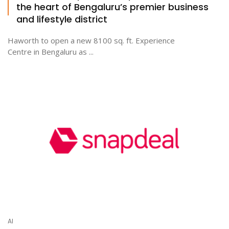
the heart of Bengaluru’s premier business
and lifestyle district
Haworth to open a new 8100 sq. ft. Experience
Centre in Bengaluru as ...
AI