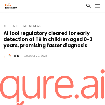
AI
HEALTH
LATEST NEWS
AI tool regulatory cleared for early
detection of TB in children aged 0-3
years, promising faster diagnosis
ITN
October 20, 2025