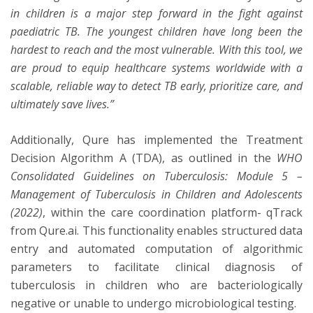
in children is a major step forward in the fight against
paediatric TB. The youngest children have long been the
hardest to reach and the most vulnerable. With this tool, we
are proud to equip healthcare systems worldwide with a
scalable, reliable way to detect TB early, prioritize care, and
ultimately save lives.”
Additionally, Qure has implemented the Treatment
Decision Algorithm A (TDA), as outlined in the
WHO
Consolidated Guidelines on Tuberculosis: Module 5 –
Management of Tuberculosis in Children and Adolescents
(2022)
, within the care coordination platform- qTrack
from Qure.ai. This functionality enables structured data
entry and automated computation of algorithmic
parameters to facilitate clinical diagnosis of
tuberculosis in children who are bacteriologically
negative or unable to undergo microbiological testing.