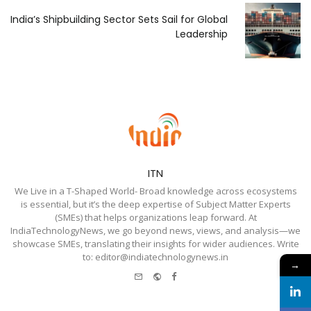
India’s Shipbuilding Sector Sets Sail for Global
Leadership
ITN
We Live in a T-Shaped World- Broad knowledge across ecosystems
is essential, but it’s the deep expertise of Subject Matter Experts
(SMEs) that helps organizations leap forward. At
IndiaTechnologyNews, we go beyond news, views, and analysis—we
showcase SMEs, translating their insights for wider audiences. Write
to: editor@indiatechnologynews.in
→
e-
Website
Facebook
mail