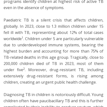
programs identify children at highest risk of active TB
even in the absence of symptoms.
Paediatric TB is a silent crisis that affects children,
globally. In 2023, close to 1.3 million children under 15
fell ill with TB, representing about 12% of total cases
1
worldwide
. Children under 5 are particularly vulnerable
due to underdeveloped immune systems, bearing the
highest burden and accounting for more than 75% of
TB-related deaths in this age group. Tragically, close to
200,000 children died of TB in 2023, most of them
2
under five
. Moreover, drug-resistant TB, including
extensively drug-resistant forms, is rising among
children, creating an urgent public health challenge.
Diagnosing TB in children is notoriously difficult. Young
children often have paucibacillary TB and this is further
complicated by their inability to produce sputum, which