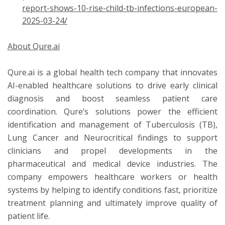
report-shows-10-rise-child-tb-infections-european-
2025-03-24/
About Qure.ai
Qure.ai is a global health tech company that innovates
AI-enabled healthcare solutions to drive early clinical
diagnosis and boost seamless patient care
coordination. Qure’s solutions power the efficient
identification and management of Tuberculosis (TB),
Lung Cancer and Neurocritical findings to support
clinicians and propel developments in the
pharmaceutical and medical device industries. The
company empowers healthcare workers or health
systems by helping to identify conditions fast, prioritize
treatment planning and ultimately improve quality of
patient life.