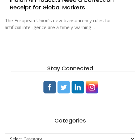
Receipt for Global Markets
The European Union’s new transparency rules for
artificial intelligence are a timely warning ...
Stay Connected
Categories
Categories