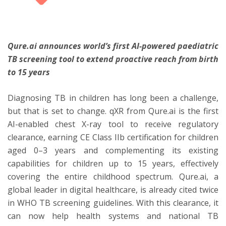
ton
Qure.ai announces world’s first AI-powered paediatric
TB screening tool to extend proactive reach from birth
to 15 years
Diagnosing TB in children has long been a challenge,
but that is set to change. qXR from Qure.ai is the first
AI-enabled chest X-ray tool to receive regulatory
clearance, earning CE Class IIb certification for children
aged 0–3 years and complementing its existing
capabilities for children up to 15 years, effectively
covering the entire childhood spectrum. Qure.ai, a
global leader in digital healthcare, is already cited twice
in WHO TB screening guidelines. With this clearance, it
can now help health systems and national TB