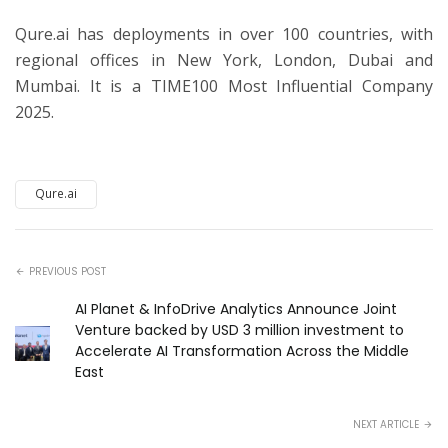
Qure.ai has deployments in over 100 countries, with
regional offices in New York, London, Dubai and
Mumbai. It is a TIME100 Most Influential Company
2025.
Qure.ai
PREVIOUS POST
AI Planet & InfoDrive Analytics Announce Joint
Venture backed by USD 3 million investment to
Accelerate AI Transformation Across the Middle
East
NEXT ARTICLE