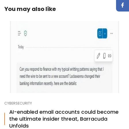
You may also like
CYBERSECURITY
AI-enabled email accounts could become
the ultimate insider threat, Barracuda
Unfolds