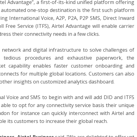
tel Advantage”, a first-of-its-kind unified platform offering
 automated one-stop destination is the first such platform
ring International Voice, A2P, P2A, P2P SMS, Direct Inward
l Free Service (ITFS), Airtel Advantage will enable carrier
ess their connectivity needs in a few clicks.
l network and digital infrastructure to solve challenges of
es, tedious procedures and exhaustive paperwork, the
ket capability enables faster customer onboarding and
nnects for multiple global locations. Customers can also
nd other insights on customized analytics dashboard.
onal Voice and SMS to begin with and will add DID and ITFS
able to opt for any connectivity service basis their unique
on for instance can quickly interconnect with Airtel and
le its customers to increase their global reach.