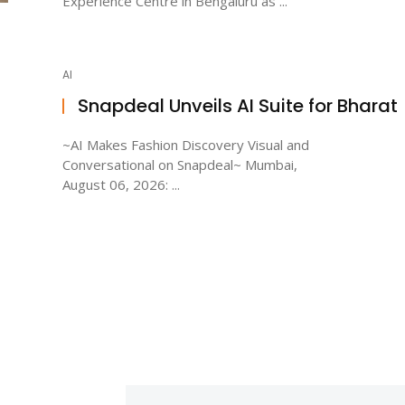
Experience Centre in Bengaluru as ...
AI
Snapdeal Unveils AI Suite for Bharat
~AI Makes Fashion Discovery Visual and
Conversational on Snapdeal~ Mumbai,
August 06, 2026: ...