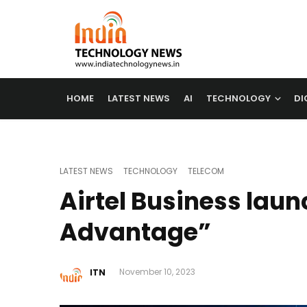
HOME
LATEST NEWS
AI
TECHNOLOGY
DI
LATEST NEWS
TECHNOLOGY
TELECOM
Airtel Business laun
Advantage”
ITN
November 10, 2023