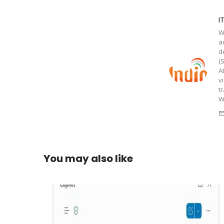
I
W
a
d
(
A
v
t
W
You may also like