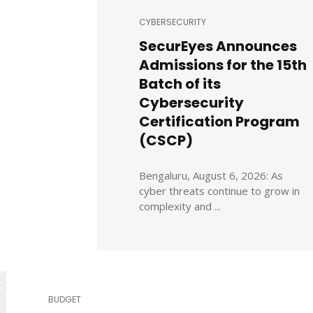
CYBERSECURITY
SecurEyes Announces
Admissions for the 15th
Batch of its
Cybersecurity
Certification Program
(CSCP)
Bengaluru, August 6, 2026: As
cyber threats continue to grow in
complexity and ...
BUDGET