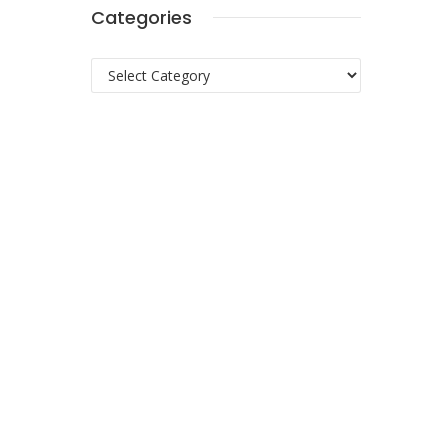
Categories
Categories