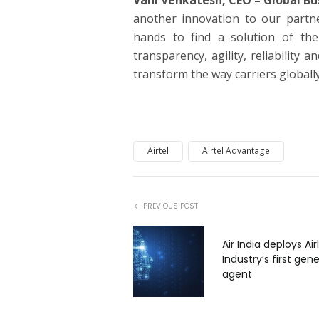
Vani Venkatesh, CEO – Global Bu
another innovation to our partne
hands to find a solution of the
transparency, agility, reliability 
transform the way carriers globally
Airtel
Airtel Advantage
PREVIOUS POST
Air India deploys Air
Industry’s first gene
agent