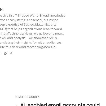
TN
e Live in a T-Shaped World- Broad knowledge
cross ecosystems is essential, but it’s the
eep expertise of Subject Matter Experts
SMEs) that helps organizations leap forward.
t IndiaTechnologyNews, we go beyond news,
iews, and analysis—we showcase SMEs,
ranslating their insights for wider audiences.
rite to: editor@indiatechnologynews.in
e-
Website
Facebook
mail
CYBERSECURITY
AI-enabled email accounts could