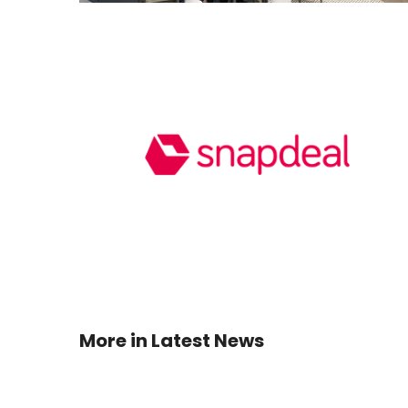
More in
Latest News