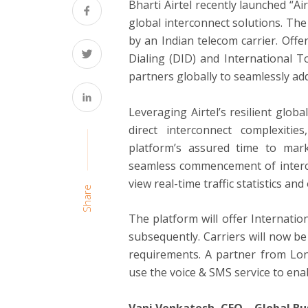
Bharti Airtel recently launched “Air
global interconnect solutions. The
by an Indian telecom carrier. Offe
Dialing (DID) and International Tol
partners globally to seamlessly addr
Leveraging Airtel’s resilient globa
direct interconnect complexiti
platform’s assured time to mar
seamless commencement of interco
view real-time traffic statistics a
Share
The platform will offer Internati
subsequently. Carriers will now be 
requirements. A partner from Lond
use the voice & SMS service to enab