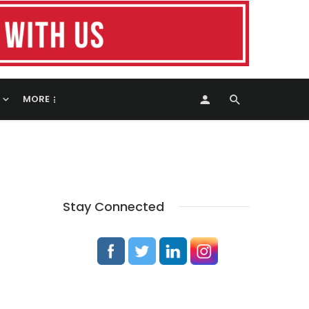
MORE
Stay Connected