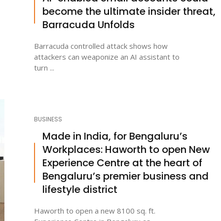
become the ultimate insider threat,
Barracuda Unfolds
Barracuda controlled attack shows how
attackers can weaponize an AI assistant to
turn ...
BUSINESS
Made in India, for Bengaluru’s
Workplaces: Haworth to open New
Experience Centre at the heart of
Bengaluru’s premier business and
lifestyle district
Haworth to open a new 8100 sq. ft.