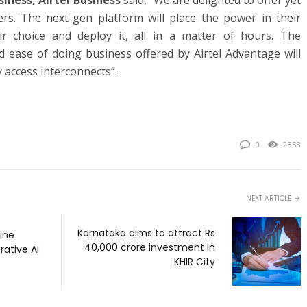
siness, Airtel Business
said,
“We are delighted to offer yet
rs. The next-gen platform will place the power in their
ir choice and deploy it, all in a matter of hours. The
and ease of doing business offered by Airtel Advantage will
 access interconnects”.
0
2353
NEXT ARTICLE
Karnataka aims to attract Rs
line
40,000 crore investment in
rative AI
KHIR City