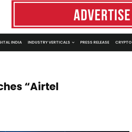
GITAL INDIA
INDUSTRY VERTICALS
PRESS RELEASE
CRYPTO
ches “Airtel