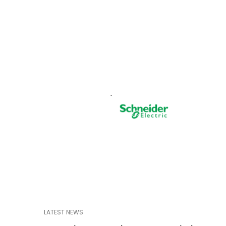
LATEST NEWS