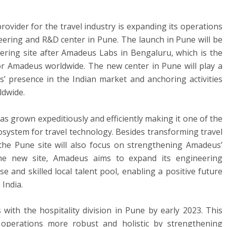
ovider for the travel industry is expanding its operations
eering and R&D center in Pune. The launch in Pune will be
ing site after Amadeus Labs in Bengaluru, which is the
or Amadeus worldwide. The new center in Pune will play a
’ presence in the Indian market and anchoring activities
ldwide.
s grown expeditiously and efficiently making it one of the
cosystem for travel technology. Besides transforming travel
 the Pune site will also focus on strengthening Amadeus’
 the new site, Amadeus aims to expand its engineering
se and skilled local talent pool, enabling a positive future
India.
 with the hospitality division in Pune by early 2023. This
 operations more robust and holistic by strengthening