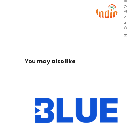
d
(
A
v
t
W
You may also like