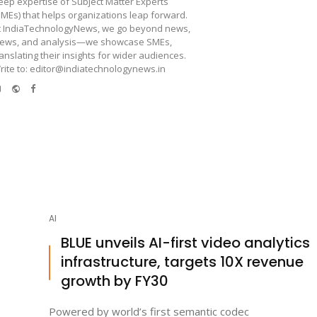
eep expertise of Subject Matter Experts
SMEs) that helps organizations leap forward.
t IndiaTechnologyNews, we go beyond news,
iews, and analysis—we showcase SMEs,
ranslating their insights for wider audiences.
rite to: editor@indiatechnologynews.in
e-
Website
Facebook
mail
AI
BLUE unveils AI-first video analytics
infrastructure, targets 10X revenue
growth by FY30
Powered by world’s first semantic codec