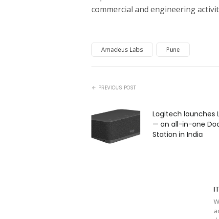
commercial and engineering activit
Amadeus Labs
Pune
PREVIOUS POST
Logitech launches 
— an all-in-one Do
Station in India
I
W
a