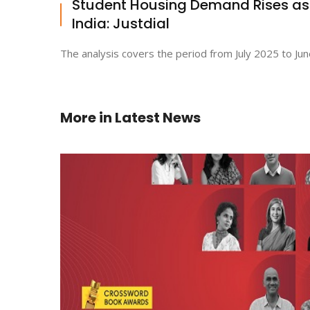
Student Housing Demand Rises a
India: Justdial
The analysis covers the period from July 2025 to Jun
More in
Latest News