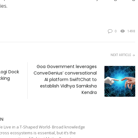
ies.
0
1498
NEXT ARTICLE
Goa Government leverages
Logi Dock
ConveGenius’ conversational
cking
AI platform SwiftChat to
establish Vidhya Samiksha
Kendra
TN
e Live in a T-Shaped World- Broad knowledge
cross ecosystems is essential, but it’s the