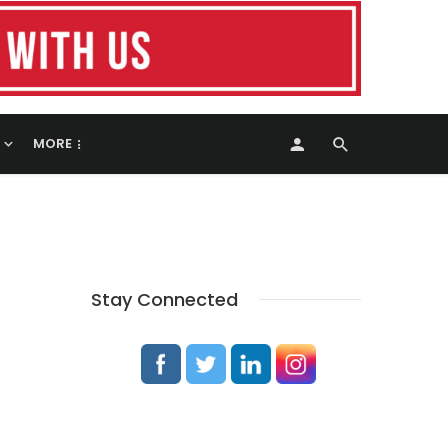
MORE
Stay Connected