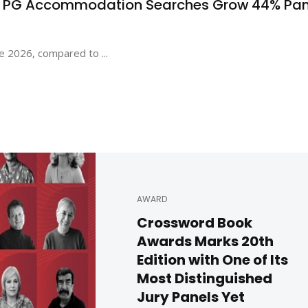
s PG Accommodation Searches Grow 44% Pa
e 2026, compared to ...
AWARD
Crossword Book
Awards Marks 20th
Edition with One of Its
Most Distinguished
Jury Panels Yet