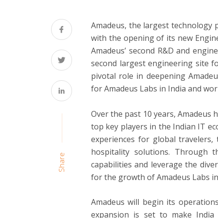
Amadeus, the largest technology pr
with the opening of its new Engin
Amadeus’ second R&D and engineer
second largest engineering site f
pivotal role in deepening Amadeus
for Amadeus Labs in India and wor
Over the past 10 years, Amadeus ha
top key players in the Indian IT e
experiences for global travelers,
hospitality solutions. Through
Share
capabilities and leverage the diver
for the growth of Amadeus Labs in 
Amadeus will begin its operations
expansion is set to make India