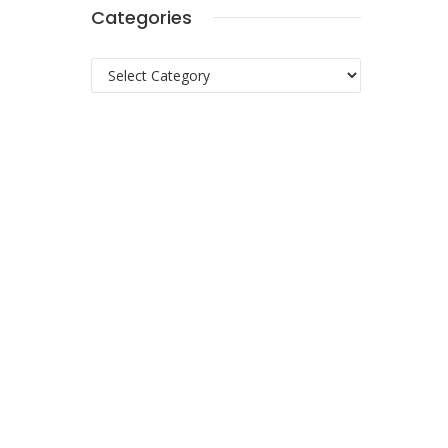
Categories
Categories