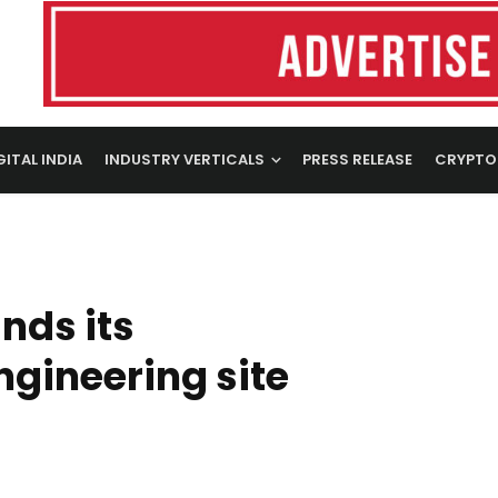
GITAL INDIA
INDUSTRY VERTICALS
PRESS RELEASE
CRYPTO
nds its
ngineering site