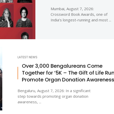
Mumbai, August 7, 2026:
Crossword Book Awards, one of
India’s longest-running and most ...
LATEST NEWS
Over 3,000 Bengalureans Come
Together for ‘5K – The Gift of Life Run
Promote Organ Donation Awarenes
Bengaluru, August 7, 2026: In a significant
step towards promoting organ donation
awareness, ...