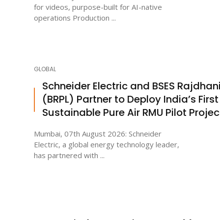
for videos, purpose-built for AI-native
operations Production ...
GLOBAL
Schneider Electric and BSES Rajdhan
(BRPL) Partner to Deploy India’s First
Sustainable Pure Air RMU Pilot Projec
Mumbai, 07th August 2026: Schneider
Electric, a global energy technology leader,
has partnered with ...