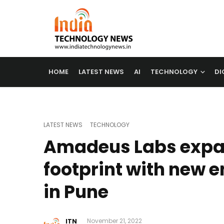
HOME
LATEST NEWS
AI
TECHNOLOGY
DI
LATEST NEWS
TECHNOLOGY
Amadeus Labs expa
footprint with new e
in Pune
ITN
November 21, 2022