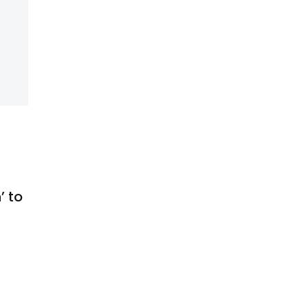
’ to
s