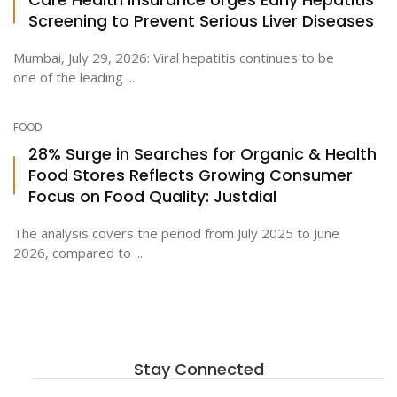
Screening to Prevent Serious Liver Diseases
Mumbai, July 29, 2026: Viral hepatitis continues to be
one of the leading ...
FOOD
28% Surge in Searches for Organic & Health
Food Stores Reflects Growing Consumer
Focus on Food Quality: Justdial
The analysis covers the period from July 2025 to June
2026, compared to ...
Stay Connected