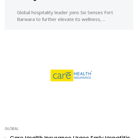
Global hospitality leader joins Six Senses Fort
Barwara to further elevate its wellness, ...
GLOBAL
Care Health Insurance Urges Early Hepatitis