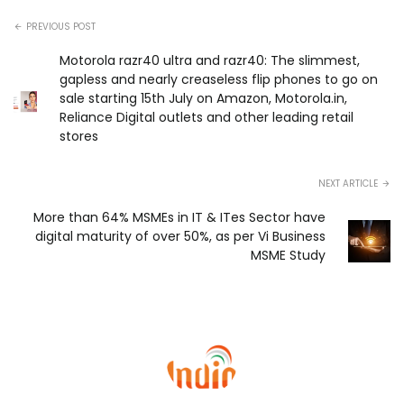
PREVIOUS POST
Motorola razr40 ultra and razr40: The slimmest,
gapless and nearly creaseless flip phones to go on
sale starting 15th July on Amazon, Motorola.in,
Reliance Digital outlets and other leading retail
stores
NEXT ARTICLE
More than 64% MSMEs in IT & ITes Sector have
digital maturity of over 50%, as per Vi Business
MSME Study