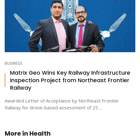
BUSINESS
Matrix Geo Wins Key Railway Infrastructure
Inspection Project from Northeast Frontier
Railway
Awarded Letter of Acceptance by Northeast Frontier
Railway for drone-based assessment of 25 ...
More in
Health