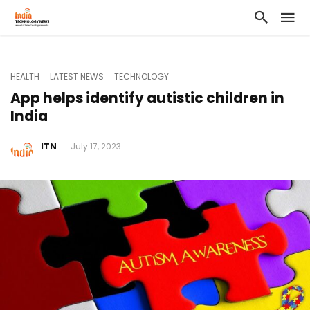
HEALTH
LATEST NEWS
TECHNOLOGY
App helps identify autistic children in
India
ITN
July 17, 2023