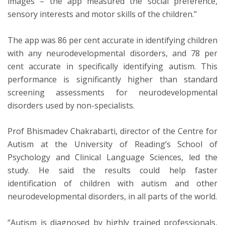
images – the app measured the social preference,
sensory interests and motor skills of the children.”
The app was 86 per cent accurate in identifying children
with any neurodevelopmental disorders, and 78 per
cent accurate in specifically identifying autism. This
performance is significantly higher than standard
screening assessments for neurodevelopmental
disorders used by non-specialists.
Prof Bhismadev Chakrabarti, director of the Centre for
Autism at the University of Reading’s School of
Psychology and Clinical Language Sciences, led the
study. He said the results could help faster
identification of children with autism and other
neurodevelopmental disorders, in all parts of the world.
“Autism is diagnosed by highly trained professionals,