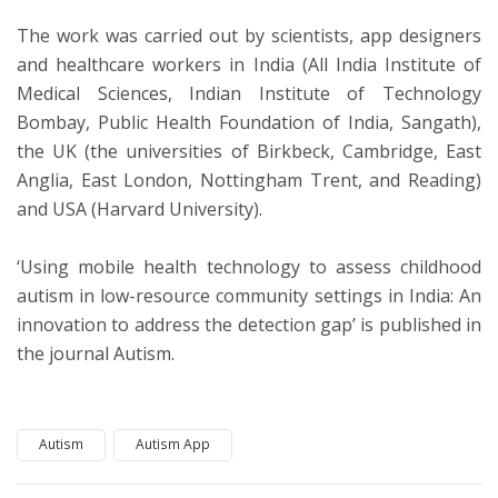
The work was carried out by scientists, app designers
and healthcare workers in India (All India Institute of
Medical Sciences, Indian Institute of Technology
Bombay, Public Health Foundation of India, Sangath),
the UK (the universities of Birkbeck, Cambridge, East
Anglia, East London, Nottingham Trent, and Reading)
and USA (Harvard University).
‘Using mobile health technology to assess childhood
autism in low-resource community settings in India: An
innovation to address the detection gap’ is published in
the journal Autism.
Autism
Autism App