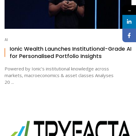
→
AI
Ionic Wealth Launches Institutional-Grade AI
for Personalised Portfolio Insights
Powered by Ionic’s institutional knowledge across
markets, macroeconomics & asset classes Analyses
20 ...