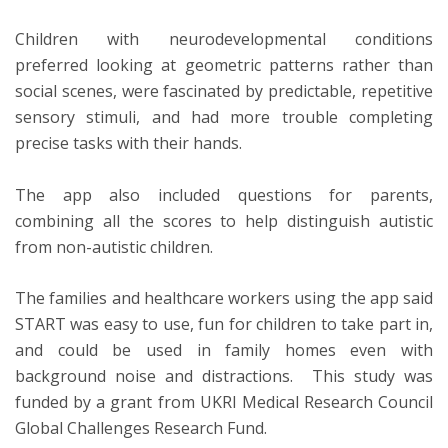
Children with neurodevelopmental conditions
preferred looking at geometric patterns rather than
social scenes, were fascinated by predictable, repetitive
sensory stimuli, and had more trouble completing
precise tasks with their hands.
The app also included questions for parents,
combining all the scores to help distinguish autistic
from non-autistic children.
The families and healthcare workers using the app said
START was easy to use, fun for children to take part in,
and could be used in family homes even with
background noise and distractions. This study was
funded by a grant from UKRI Medical Research Council
Global Challenges Research Fund.