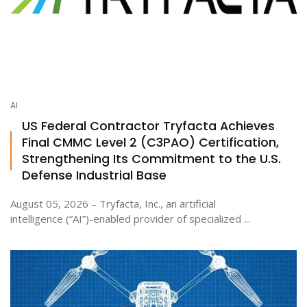
AI
US Federal Contractor Tryfacta Achieves
Final CMMC Level 2 (C3PAO) Certification,
Strengthening Its Commitment to the U.S.
Defense Industrial Base
August 05, 2026 – Tryfacta, Inc., an artificial
intelligence (“AI”)-enabled provider of specialized ...