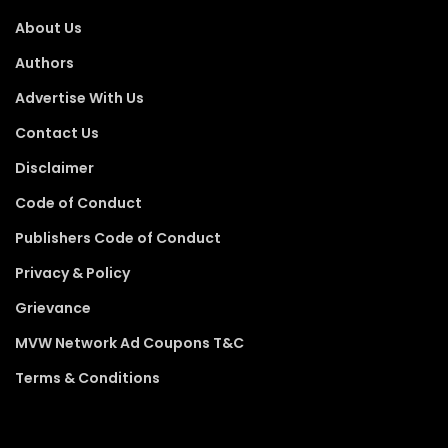
About Us
Authors
Advertise With Us
Contact Us
Disclaimer
Code of Conduct
Publishers Code of Conduct
Privacy & Policy
Grievance
MVW Network Ad Coupons T&C
Terms & Conditions