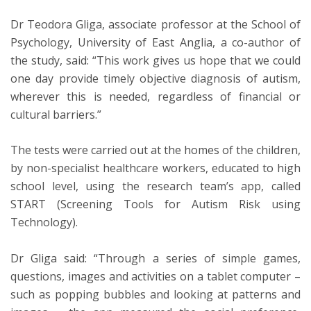
Dr Teodora Gliga, associate professor at the School of
Psychology, University of East Anglia, a co-author of
the study, said: “This work gives us hope that we could
one day provide timely objective diagnosis of autism,
wherever this is needed, regardless of financial or
cultural barriers.”
The tests were carried out at the homes of the children,
by non-specialist healthcare workers, educated to high
school level, using the research team’s app, called
START (Screening Tools for Autism Risk using
Technology).
Dr Gliga said: “Through a series of simple games,
questions, images and activities on a tablet computer –
such as popping bubbles and looking at patterns and