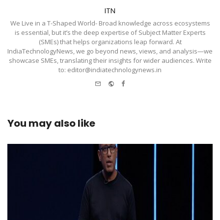
ITN
We Live in a T-Shaped World- Broad knowledge across ecosystems
is essential, but it’s the deep expertise of Subject Matter Experts
(SMEs) that helps organizations leap forward. At
IndiaTechnologyNews, we go beyond news, views, and analysis—we
showcase SMEs, translating their insights for wider audiences. Write
to: editor@indiatechnologynews.in
e-
Website
Facebook
mail
You may also like