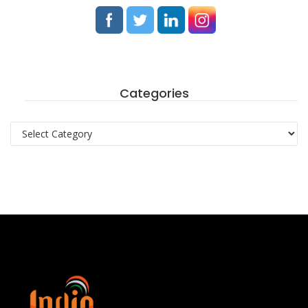
Categories
Categories