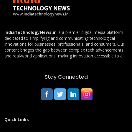
IndiaTechnologyNews.in
is a premier digital media platform
dedicated to simplifying and communicating technological
innovations for businesses, professionals, and consumers. Our
content bridges the gap between complex tech advancements
and real-world applications, making innovation accessible to all.
Stay Connected
Quick Links