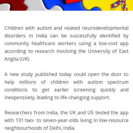
ton
Children with autism and related neurodevelopmental
disorders in India can be successfully identified by
community healthcare workers using a low-cost app
according to research involving the University of East
Anglia (UK).
A new study published today could open the door to
help millions of children with autism spectrum
conditions to get earlier screening quickly and
inexpensively, leading to life-changing support.
Researchers from India, the UK and US tested the app
with 131 two- to seven-year-olds living in low-resource
neighbourhoods of Delhi, India.