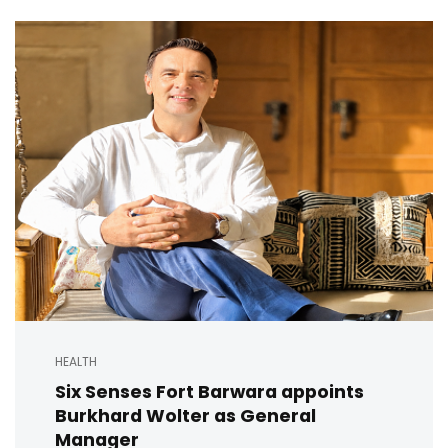
HEALTH
Six Senses Fort Barwara appoints
Burkhard Wolter as General
Manager