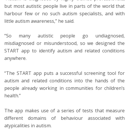
but most autistic people live in parts of the world that
harbour few or no such autism specialists, and with
little autism awareness,” he said.
“So many autistic people go undiagnosed,
misdiagnosed or misunderstood, so we designed the
START app to identify autism and related conditions
anywhere.
“The START app puts a successful screening tool for
autism and related conditions into the hands of the
people already working in communities for children’s
health.”
The app makes use of a series of tests that measure
different domains of behaviour associated with
atypicalities in autism.