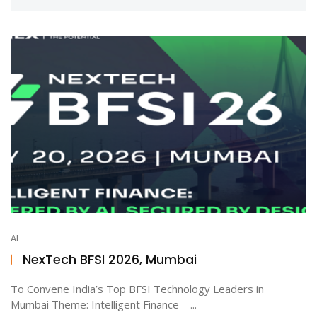
AI
NexTech BFSI 2026, Mumbai
To Convene India’s Top BFSI Technology Leaders in
Mumbai Theme: Intelligent Finance – ...