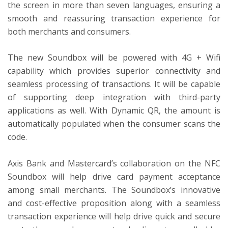
the screen in more than seven languages, ensuring a
smooth and reassuring transaction experience for
both merchants and consumers.
The new Soundbox will be powered with 4G + Wifi
capability which provides superior connectivity and
seamless processing of transactions. It will be capable
of supporting deep integration with third-party
applications as well. With Dynamic QR, the amount is
automatically populated when the consumer scans the
code.
Axis Bank and Mastercard’s collaboration on the NFC
Soundbox will help drive card payment acceptance
among small merchants. The Soundbox’s innovative
and cost-effective proposition along with a seamless
transaction experience will help drive quick and secure