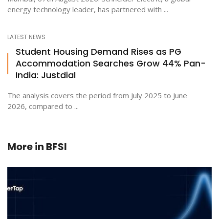
energy technology leader, has partnered with ...
LATEST NEWS
Student Housing Demand Rises as PG
Accommodation Searches Grow 44% Pan-
India: Justdial
The analysis covers the period from July 2025 to June
2026, compared to ...
More in
BFSI