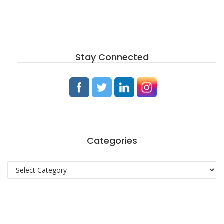
Stay Connected
Categories
Categories