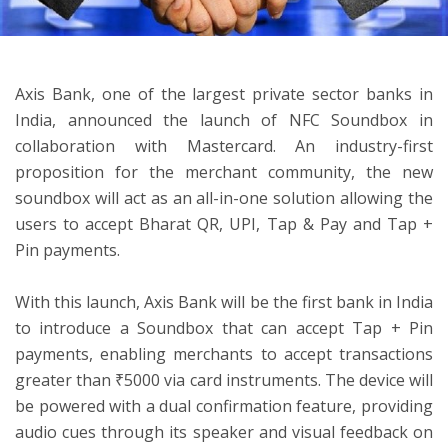
ton
Axis Bank, one of the largest private sector banks in
India, announced the launch of NFC Soundbox in
collaboration with Mastercard. An industry-first
proposition for the merchant community, the new
soundbox will act as an all-in-one solution allowing the
users to accept Bharat QR, UPI, Tap & Pay and Tap +
Pin payments.
With this launch, Axis Bank will be the first bank in India
to introduce a Soundbox that can accept Tap + Pin
payments, enabling merchants to accept transactions
greater than ₹5000 via card instruments. The device will
be powered with a dual confirmation feature, providing
audio cues through its speaker and visual feedback on