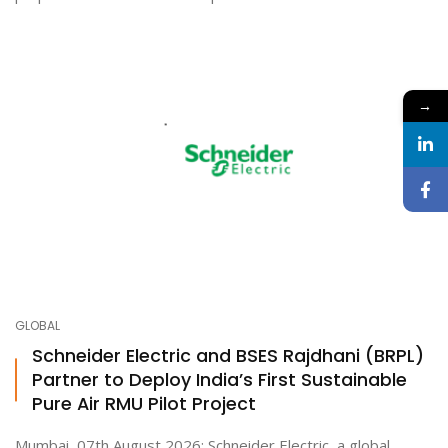
→
GLOBAL
Schneider Electric and BSES Rajdhani (BRPL)
Partner to Deploy India’s First Sustainable
Pure Air RMU Pilot Project
Mumbai, 07th August 2026: Schneider Electric, a global