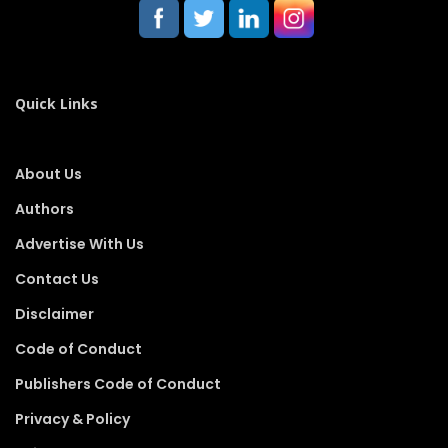
Quick Links
About Us
Authors
Advertise With Us
Contact Us
Disclaimer
Code of Conduct
Publishers Code of Conduct
Privacy & Policy