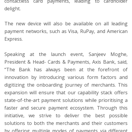
contactless card payments, leading to cardholder
delight.
The new device will also be available on all leading
payment networks, such as Visa, RuPay, and American
Express.
Speaking at the launch event, Sanjeev Moghe,
President & Head- Cards & Payments, Axis Bank, said,
“The Bank has always been at the forefront of
innovation by introducing various form factors and
digitizing the onboarding journey of merchants. This
expansion will ensure that our capability stack offers
state-of-the-art payment solutions while prioritising a
faster and secure payment ecosystem. Through this
initiative, we strive to deliver the best possible
solutions to both the merchants and their customers
by offering multiple modes of payments via different