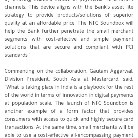
channels. This device aligns with the Bank’s asset lite
strategy to provide products/solutions of superior
quality at an affordable price. The NFC Soundbox will
help the Bank further penetrate the small merchant
segments with cost-effective and simple payment
solutions that are secure and compliant with PCI
standards.”
Commenting on the collaboration, Gautam Aggarwal,
Division President, South Asia at Mastercard, said,
“What is taking place in India is a playbook for the rest
of the world in terms of innovation in digital payments
at population scale. The launch of NFC Soundbox is
another example of a form factor that provides
consumers with access to quick and highly secure card
transactions. At the same time, small merchants will be
able to use a cost-effective all-encompassing payment