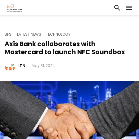
BFSI
LATEST NEWS
TECHNOLOGY
Axis Bank collaborates with
Mastercard to launch NFC Soundbox
ITN
May 31, 2024