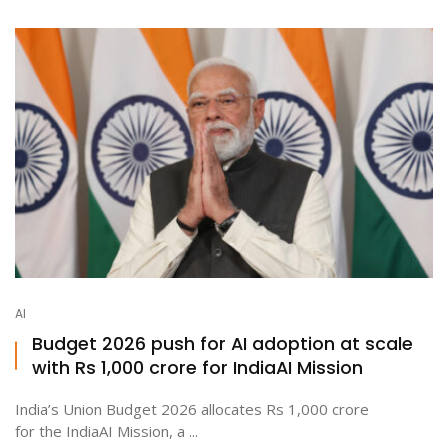
AI
Budget 2026 push for AI adoption at scale
with Rs 1,000 crore for IndiaAI Mission
India’s Union Budget 2026 allocates Rs 1,000 crore
for the IndiaAI Mission, a ...