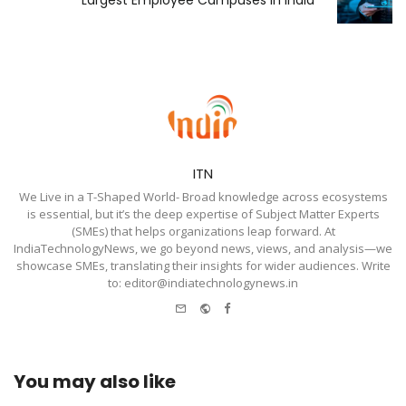
Largest Employee Campuses in India
ITN
We Live in a T-Shaped World- Broad knowledge across ecosystems
is essential, but it’s the deep expertise of Subject Matter Experts
(SMEs) that helps organizations leap forward. At
IndiaTechnologyNews, we go beyond news, views, and analysis—we
showcase SMEs, translating their insights for wider audiences. Write
to: editor@indiatechnologynews.in
e-
Website
Facebook
mail
You may also like