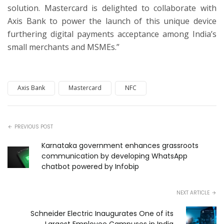
solution. Mastercard is delighted to collaborate with
Axis Bank to power the launch of this unique device
furthering digital payments acceptance among India’s
small merchants and MSMEs.”
Axis Bank
Mastercard
NFC
PREVIOUS POST
Karnataka government enhances grassroots
communication by developing WhatsApp
chatbot powered by Infobip
NEXT ARTICLE
Schneider Electric Inaugurates One of its