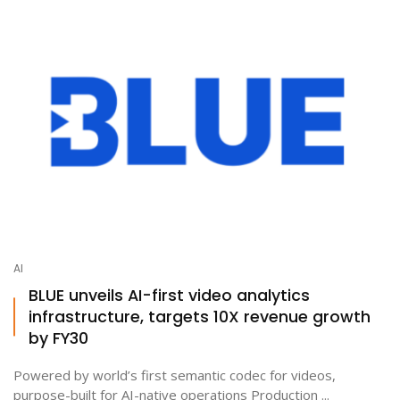
AI
BLUE unveils AI-first video analytics
infrastructure, targets 10X revenue growth
by FY30
Powered by world’s first semantic codec for videos,
purpose-built for AI-native operations Production ...