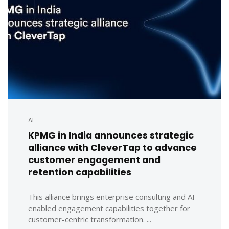
AI
KPMG in India announces strategic
alliance with CleverTap to advance
customer engagement and
retention capabilities
This alliance brings enterprise consulting and AI-
enabled engagement capabilities together for
customer-centric transformation. ...