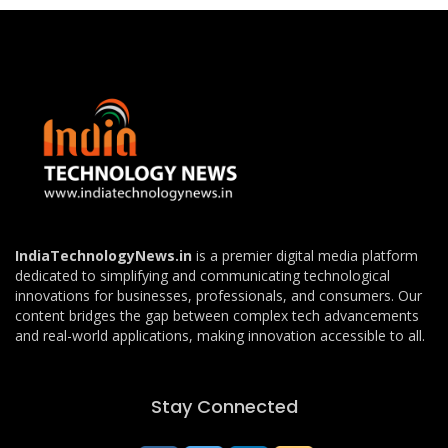
IndiaTechnologyNews.in
is a premier digital media platform
dedicated to simplifying and communicating technological
innovations for businesses, professionals, and consumers. Our
content bridges the gap between complex tech advancements
and real-world applications, making innovation accessible to all.
Stay Connected