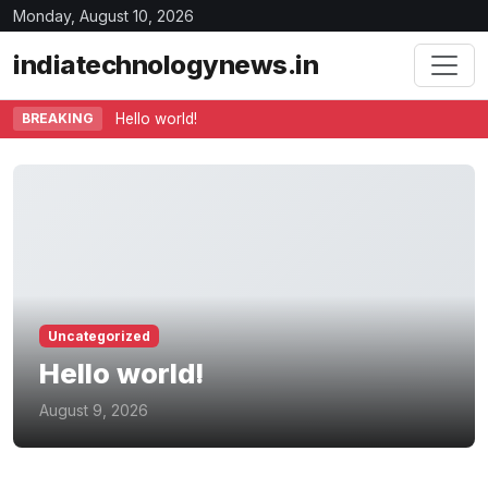
Monday, August 10, 2026
indiatechnologynews.in
BREAKING
Hello world!
Uncategorized
Hello world!
August 9, 2026