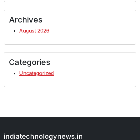
Archives
August 2026
Categories
Uncategorized
indiatechnologynews.in