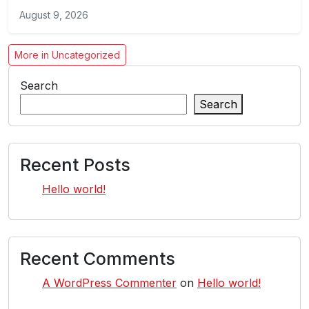
August 9, 2026
More in Uncategorized
Search
Search
Recent Posts
Hello world!
Recent Comments
A WordPress Commenter
on
Hello world!