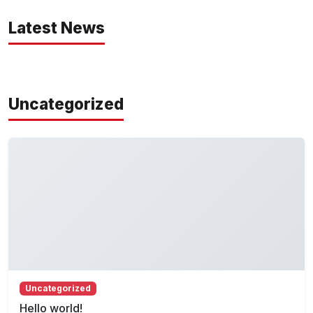
Latest News
Uncategorized
Uncategorized
Hello world!