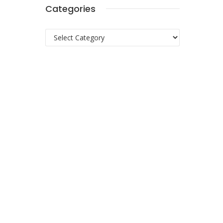
Categories
Categories