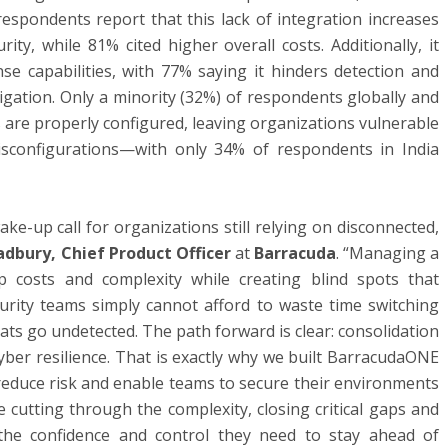
respondents report that this lack of integration increases
ty, while 81% cited higher overall costs. Additionally, it
nse capabilities, with 77% saying it hinders detection and
tigation. Only a minority (32%) of respondents globally and
ls are properly configured, leaving organizations vulnerable
sconfigurations—with only 34% of respondents in India
ke-up call for organizations still relying on disconnected,
adbury, Chief Product Officer
at
Barracuda
. “Managing a
p costs and complexity while creating blind spots that
ecurity teams simply cannot afford to waste time switching
ats go undetected. The path forward is clear: consolidation
cyber resilience. That is exactly why we built BarracudaONE
 reduce risk and enable teams to secure their environments
e cutting through the complexity, closing critical gaps and
the confidence and control they need to stay ahead of