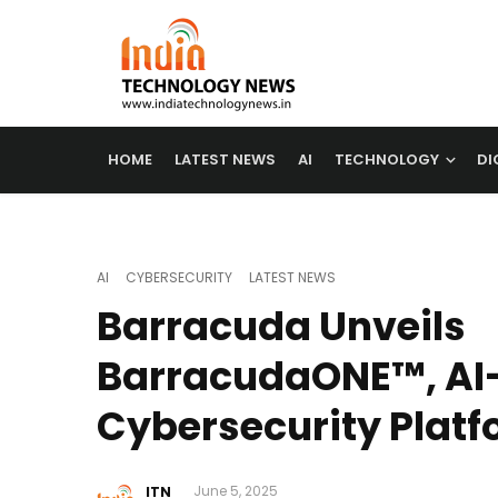
HOME
LATEST NEWS
AI
TECHNOLOGY
DI
AI
CYBERSECURITY
LATEST NEWS
Barracuda Unveils
BarracudaONE™, AI
Cybersecurity Platfo
ITN
June 5, 2025