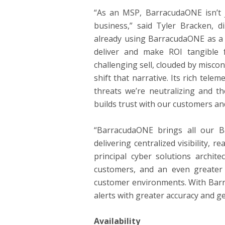
“As an MSP, BarracudaONE isn’t ju
business,” said Tyler Bracken, 
already using BarracudaONE as a 
deliver and make ROI tangible 
challenging sell, clouded by misc
shift that narrative. Its rich tele
threats we’re neutralizing and th
builds trust with our customers an
“BarracudaONE brings all our Ba
delivering centralized visibility, 
principal cyber solutions archit
customers, and an even greater
customer environments. With Barra
alerts with greater accuracy and g
Availability