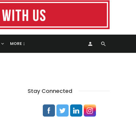
MORE
Stay Connected