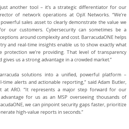
st another tool – it’s a strategic differentiator for our
director of network operations at OpX Networks. “We’re
powerful sales asset to clearly demonstrate the value we
for our customers. Cybersecurity can sometimes be a
onceptions around complexity and cost. BarracudaONE helps
metry and real-time insights enable us to show exactly what
e protection we’re providing. That level of transparency
d gives us a strong advantage in a crowded market.”
rracuda solutions into a unified, powerful platform –
real-time alerts and actionable reporting,” said Adam Butler,
ect at ARO. “It represents a major step forward for our
 advantage for us as an MSP overseeing thousands of
cudaONE, we can pinpoint security gaps faster, prioritize
enerate high-value reports in seconds.”