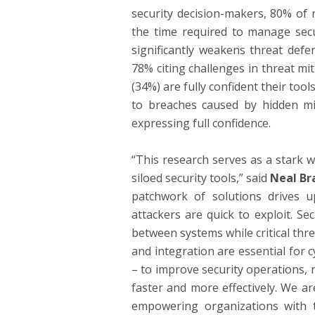
security decision-makers, 80% of 
the time required to manage securi
significantly weakens threat defe
78% citing challenges in threat mi
(34%) are fully confident their too
to breaches caused by hidden mi
expressing full confidence.
“This research serves as a stark wa
siloed security tools,” said
Neal Br
patchwork of solutions drives u
attackers are quick to exploit. S
between systems while critical thre
and integration are essential for 
– to improve security operations,
faster and more effectively. We ar
empowering organizations with 