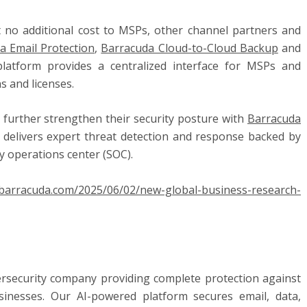
t no additional cost to MSPs, other channel partners and
a Email Protection
,
Barracuda Cloud-to-Cloud Backup
and
platform provides a centralized interface for MSPs and
s and licenses.
further strengthen their security posture with
Barracuda
at delivers expert threat detection and response backed by
y operations center (SOC).
g.barracuda.com/2025/06/02/new-global-business-research-
ersecurity company providing complete protection against
sinesses. Our AI-powered platform secures email, data,