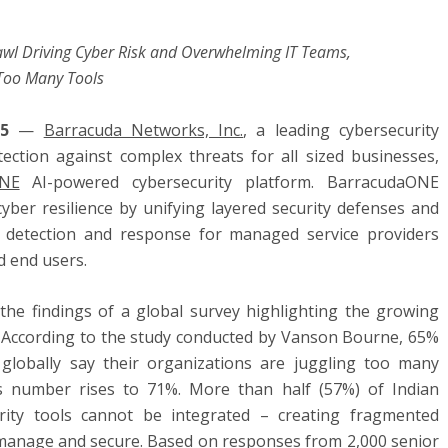
rawl Driving Cyber Risk and Overwhelming IT Teams,
Too Many Tools
025
—
Barracuda Networks, Inc.
, a leading cybersecurity
ction against complex threats for all sized businesses,
ONE
AI-powered cybersecurity platform. BarracudaONE
yber resilience by unifying layered security defenses and
at detection and response for managed service providers
d end users.
he findings of a global survey highlighting the growing
l. According to the study conducted by Vanson Bourne, 65%
 globally say their organizations are juggling too many
this number rises to 71%. More than half (57%) of Indian
rity tools cannot be integrated – creating fragmented
o manage and secure. Based on responses from 2,000 senior