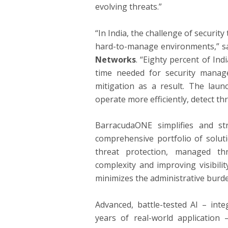
evolving threats.”
“In India, the challenge of securit
hard-to-manage environments,” s
Networks
. “Eighty percent of Ind
time needed for security manag
mitigation as a result. The laun
operate more efficiently, detect th
BarracudaONE simplifies and st
comprehensive portfolio of solutio
threat protection, managed th
complexity and improving visibili
minimizes the administrative burde
Advanced, battle-tested AI – int
years of real-world application 