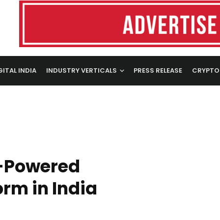
GITAL INDIA
INDUSTRY VERTICALS
PRESS RELEASE
CRYPTO
-Powered
rm in India