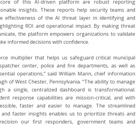
 core of this AI-driven platform are robust reporting
actionable insights. These reports help security teams and
 effectiveness of the AI threat layer in identifying and
highlighting ROI and operational impact. By making threat
nicate, the platform empowers organizations to validate
ke informed decisions with confidence.
ce multiplier that helps us safeguard critical municipal
ispatcher center, police and fire departments, as well as
ential operations,” said William Mann, chief information
ough of West Chester, Pennsylvania. “The ability to manage
h a single, centralized dashboard is transformational.
dent response capabilities are mission-critical, and with
essible, faster and easier to manage. The streamlined
 and faster insights enables us to prioritize threats and
ecision our first responders, government teams and