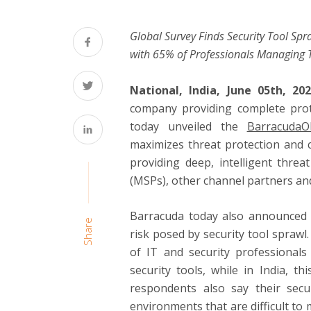
Global Survey Finds Security Tool Sp
with 65% of Professionals Managing 
National, India, June 05th, 2
company providing complete prote
today unveiled the
Barracuda
maximizes threat protection and c
providing deep, intelligent thre
(MSPs), other channel partners an
Barracuda today also announced t
Share
risk posed by security tool spraw
of IT and security professionals
security tools, while in India, 
respondents also say their secu
environments that are difficult t