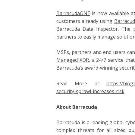
BarracudaONE
is now available a
customers already using
Barracud
Barracuda Data Inspector
. The 
partners to easily manage solution
MSPs, partners and end users can 
Managed XDR
, a 24/7 service th
Barracuda’s award-winning securit
Read More at
https://blo
security-sprawl-increases-risk
About Barracuda
Barracuda is a leading global cyb
complex threats for all sized bu