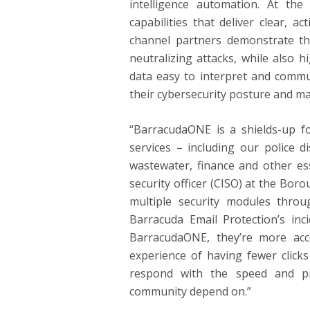
intelligence automation. At the
capabilities that deliver clear, 
channel partners demonstrate the
neutralizing attacks, while also 
data easy to interpret and commu
their cybersecurity posture and ma
“BarracudaONE is a shields-up for
services – including our police d
wastewater, finance and other ess
security officer (CISO) at the Bor
multiple security modules throug
Barracuda Email Protection’s inci
BarracudaONE, they’re more acc
experience of having fewer clicks
respond with the speed and pr
community depend on.”