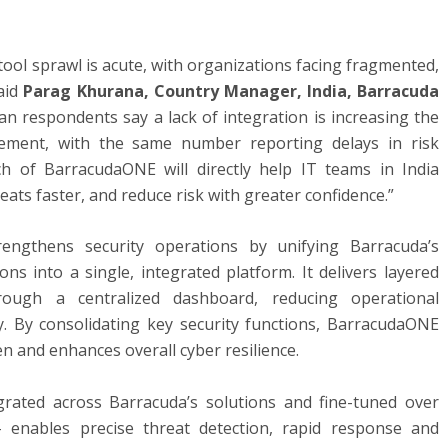
y tool sprawl is acute, with organizations facing fragmented,
aid
Parag Khurana, Country Manager, India, Barracuda
ian respondents say a lack of integration is increasing the
ement, with the same number reporting delays in risk
ch of BarracudaONE will directly help IT teams in India
reats faster, and reduce risk with greater confidence.”
rengthens security operations by unifying Barracuda’s
ns into a single, integrated platform. It delivers layered
rough a centralized dashboard, reducing operational
ty. By consolidating key security functions, BarracudaONE
n and enhances overall cyber resilience.
egrated across Barracuda’s solutions and fine-tuned over
– enables precise threat detection, rapid response and