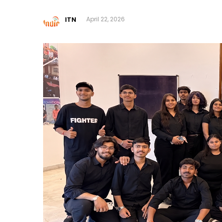
ITN
April 22, 2026