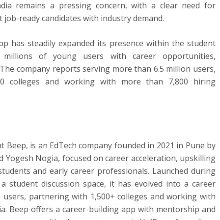
ia remains a pressing concern, with a clear need for
t job-ready candidates with industry demand.
p has steadily expanded its presence within the student
millions of young users with career opportunities,
 The company reports serving more than 6.5 million users,
00 colleges and working with more than 7,800 hiring
t Beep, is an EdTech company founded in 2021 in Pune by
 Yogesh Nogia, focused on career acceleration, upskilling
students and early career professionals. Launched during
 student discussion space, it has evolved into a career
n users, partnering with 1,500+ colleges and working with
ia. Beep offers a career-building app with mentorship and