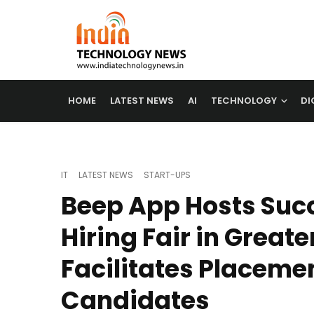
HOME
LATEST NEWS
AI
TECHNOLOGY
DI
IT
LATEST NEWS
START-UPS
Beep App Hosts Succ
Hiring Fair in Greate
Facilitates Placemen
Candidates