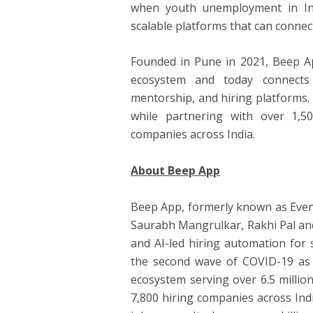
when youth unemployment in Ind
scalable platforms that can connec
Founded in Pune in 2021, Beep Ap
ecosystem and today connects 
mentorship, and hiring platforms.
while partnering with over 1,5
companies across India.
About Beep App
Beep App, formerly known as Even
Saurabh Mangrulkar, Rakhi Pal and
and AI-led hiring automation for 
the second wave of COVID-19 as a
ecosystem serving over 6.5 millio
7,800 hiring companies across Ind