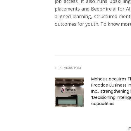
job access. It also runs upskill
placements and BeepHire.ai for AI
aligned learning, structured ment
outcomes for youth. To know more
PREVIOUS POST
Mphasis acquires T
Practice Business I
Inc., strengthening 
‘Decisioning Intelli
capabilities
I