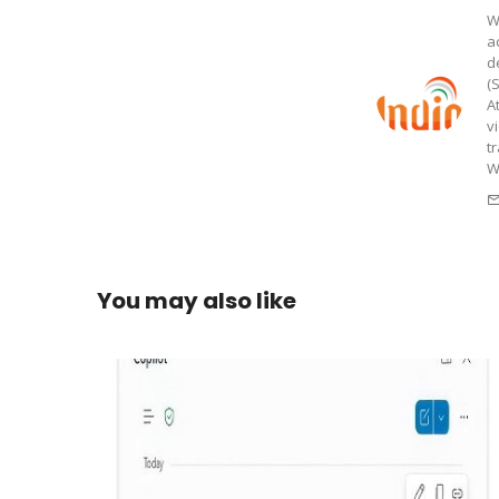
W
a
d
(
A
v
t
W
You may also like