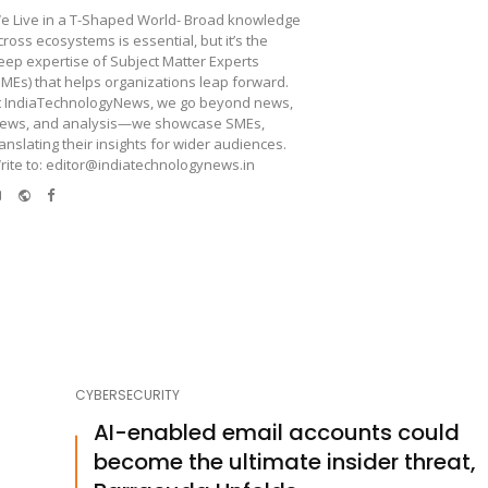
e Live in a T-Shaped World- Broad knowledge
cross ecosystems is essential, but it’s the
eep expertise of Subject Matter Experts
SMEs) that helps organizations leap forward.
t IndiaTechnologyNews, we go beyond news,
iews, and analysis—we showcase SMEs,
ranslating their insights for wider audiences.
rite to: editor@indiatechnologynews.in
e-
Website
Facebook
mail
CYBERSECURITY
AI-enabled email accounts could
become the ultimate insider threat,