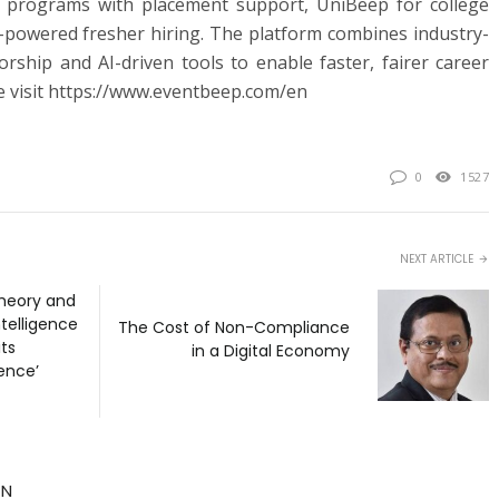
ing programs with placement support, UniBeep for college
-powered fresher hiring. The platform combines industry-
orship and AI-driven tools to enable faster, fairer career
 visit https://www.eventbeep.com/en
0
1527
NEXT ARTICLE
heory and
ntelligence
The Cost of Non-Compliance
its
in a Digital Economy
gence’
TN