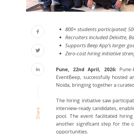
800+ students participated; 50
Recruiters included Deloitte, 
Supports Beep App’s larger goa
Zero-cost hiring initiative st
Pune, 22nd April, 2026:
Pune-
EventBeep, successfully hosted an
Noida, bringing together a curated
The hiring initiative saw particip
interview-ready candidates, enabl
Share
pool. The event facilitated hiri
another significant step for the
opportunities.