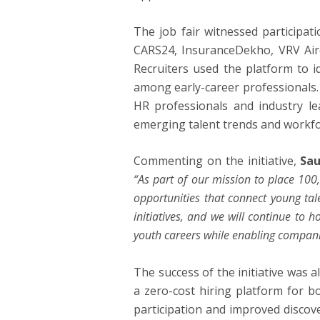
The job fair witnessed participat
CARS24, InsuranceDekho, VRV Airc
Recruiters used the platform to i
among early-career professionals.
HR professionals and industry le
emerging talent trends and workfo
Commenting on the initiative,
Sau
“As part of our mission to place 100
opportunities that connect young tal
initiatives, and we will continue to
youth careers while enabling companies
The success of the initiative was al
a zero-cost hiring platform for b
participation and improved discover