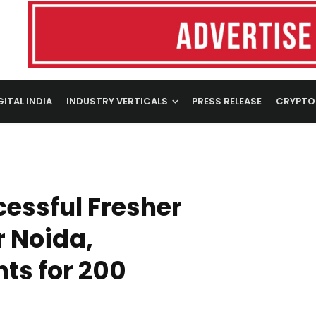
GITAL INDIA
INDUSTRY VERTICALS
PRESS RELEASE
CRYPTO
essful Fresher
r Noida,
ts for 200