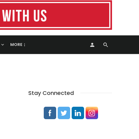
MORE
Stay Connected