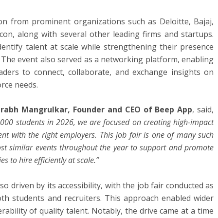
ion from prominent organizations such as Deloitte, Bajaj,
on, along with several other leading firms and startups.
dentify talent at scale while strengthening their presence
 The event also served as a networking platform, enabling
aders to connect, collaborate, and exchange insights on
rce needs.
rabh Mangrulkar, Founder and CEO of Beep App
, said,
,000 students in 2026, we are focused on creating high-impact
ent with the right employers. This job fair is one of many such
 host similar events throughout the year to support and promote
 to hire efficiently at scale.”
so driven by its accessibility, with the job fair conducted as
oth students and recruiters. This approach enabled wider
ability of quality talent. Notably, the drive came at a time