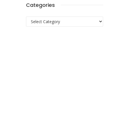
Categories
Categories