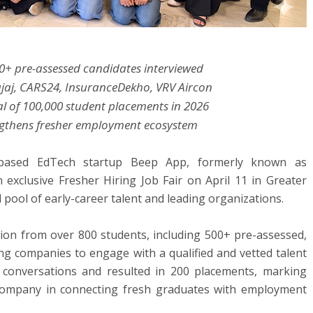
0+ pre-assessed candidates interviewed
Bajaj, CARS24, InsuranceDekho, VRV Aircon
l of 100,000 student placements in 2026
rengthens fresher employment ecosystem
based EdTech startup Beep App, formerly known as
 exclusive Fresher Hiring Job Fair on April 11 in Greater
 pool of early-career talent and leading organizations.
ation from over 800 students, including 500+ pre-assessed,
ing companies to engage with a qualified and vetted talent
ng conversations and resulted in 200 placements, marking
 company in connecting fresh graduates with employment