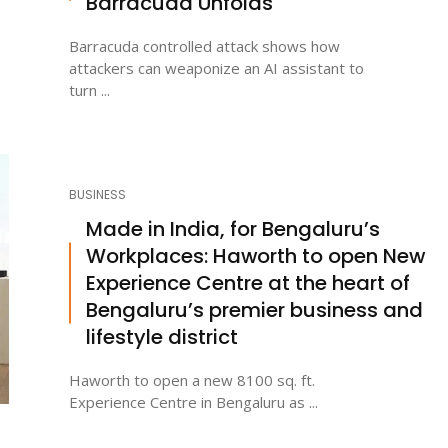
Barracuda Unfolds
Barracuda controlled attack shows how
attackers can weaponize an AI assistant to
turn ...
BUSINESS
Made in India, for Bengaluru’s
Workplaces: Haworth to open New
Experience Centre at the heart of
Bengaluru’s premier business and
lifestyle district
Haworth to open a new 8100 sq. ft.
Experience Centre in Bengaluru as ...