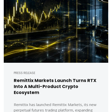
PRESS RELEASE
Remittix Markets Launch Turns RTX
Into A Multi-Product Crypto
Ecosystem
Remittix has launched Remittix Markets, its new
perpetual futures trading platform, expanding