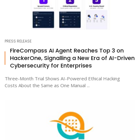
PRESS RELEASE
FireCompass AI Agent Reaches Top 3 on
HackerOne, Signalling a New Era of AI-Driven
Cybersecurity for Enterprises
Three-Month Trial Shows AI-Powered Ethical Hacking
Costs About the Same as One Manual ...