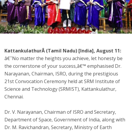
ton
KattankulathurÂ (Tamil Nadu) [India], August 11:
â€˜No matter the heights you achieve, let honesty be
the cornerstone of your success,â€™ emphasised Dr.
Narayanan, Chairman, ISRO, during the prestigious
21st Convocation Ceremony held at SRM Institute of
Science and Technology (SRMIST), Kattankulathur,
Chennai.
Dr. V. Narayanan, Chairman of ISRO and Secretary,
Department of Space, Government of India, along with
Dr. M. Ravichandran, Secretary, Ministry of Earth