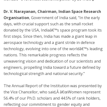
Dr. V. Narayanan, Chairman, Indian Space Research
Organisation
, Government of India said, “In the early
days, with crucial support such as the small rocket
donated by the USA, Indiaâ€™s space program took its
first steps. Since then, India has made a giant leap in
aerospace technology and a giant stride in defence
technology, evolving into one of the worldâ€™s leading
nations. This remarkable progress reflects the
unwavering vision and dedication of our scientists and
engineers, propelling India toward a future defined by
technological strength and national security.”
The Annual Report of the Institution was presented by
the Vice Chancellor, who said,Â â€œWomen represent
56.4% of our Ph.D. scholars and 44.5% of rank holders,
reflecting our commitment to gender equity and