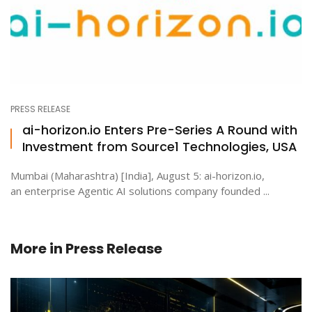
PRESS RELEASE
ai-horizon.io Enters Pre-Series A Round with
Investment from Source1 Technologies, USA
Mumbai (Maharashtra) [India], August 5: ai-horizon.io,
an enterprise Agentic AI solutions company founded ...
More in
Press Release