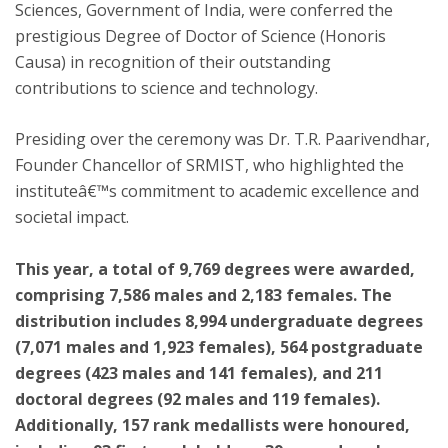
Sciences, Government of India, were conferred the
prestigious Degree of Doctor of Science (Honoris
Causa) in recognition of their outstanding
contributions to science and technology.
Presiding over the ceremony was Dr. T.R. Paarivendhar,
Founder Chancellor of SRMIST, who highlighted the
instituteâ€™s commitment to academic excellence and
societal impact.
This year, a total of 9,769 degrees were awarded,
comprising 7,586 males and 2,183 females. The
distribution includes 8,994 undergraduate degrees
(7,071 males and 1,923 females), 564 postgraduate
degrees (423 males and 141 females), and 211
doctoral degrees (92 males and 119 females).
Additionally, 157 rank medallists were honoured,