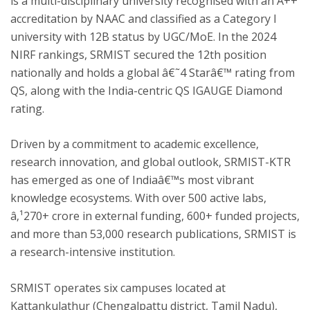
is a multi-disciplinary university recognised with an A++
accreditation by NAAC and classified as a Category I
university with 12B status by UGC/MoE. In the 2024
NIRF rankings, SRMIST secured the 12th position
nationally and holds a global â€˜4 Starâ€™ rating from
QS, along with the India-centric QS IGAUGE Diamond
rating.
Driven by a commitment to academic excellence,
research innovation, and global outlook, SRMIST-KTR
has emerged as one of Indiaâ€™s most vibrant
knowledge ecosystems. With over 500 active labs,
â‚¹270+ crore in external funding, 600+ funded projects,
and more than 53,000 research publications, SRMIST is
a research-intensive institution.
SRMIST operates six campuses located at
Kattankulathur (Chengalpattu district, Tamil Nadu),