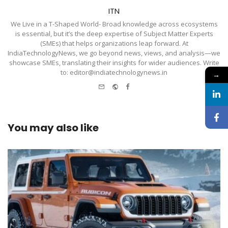
ITN
We Live in a T-Shaped World- Broad knowledge across ecosystems
is essential, but it’s the deep expertise of Subject Matter Experts
(SMEs) that helps organizations leap forward. At
IndiaTechnologyNews, we go beyond news, views, and analysis—we
showcase SMEs, translating their insights for wider audiences. Write
to: editor@indiatechnologynews.in
→
e-
Website
Facebook
mail
You may also like