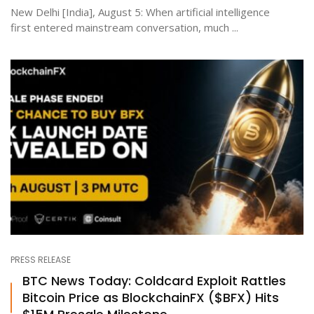
New Delhi [India], August 5: When artificial intelligence
first entered mainstream conversation, much ...
PRESS RELEASE
BTC News Today: Coldcard Exploit Rattles
Bitcoin Price as BlockchainFX ($BFX) Hits