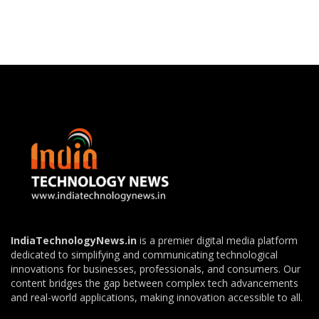
IndiaTechnologyNews.in
is a premier digital media platform
dedicated to simplifying and communicating technological
innovations for businesses, professionals, and consumers. Our
content bridges the gap between complex tech advancements
and real-world applications, making innovation accessible to all.