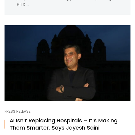
RTX ...
PRESS RELEASE
AI Isn’t Replacing Hospitals – It’s Making
Them Smarter, Says Jayesh Saini