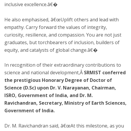
inclusive excellence.â€�
He also emphasised, â€œUplift others and lead with
empathy. Carry forward the values of integrity,
curiosity, resilience, and compassion. You are not just
graduates, but torchbearers of inclusion, builders of
equity, and catalysts of global change.â€�
In recognition of their extraordinary contributions to
science and national development,Â
SRMIST conferred
the prestigious Honorary Degree of Doctor of
Science (D.Sc) upon Dr. V. Narayanan, Chairman,
ISRO, Government of India, and Dr. M.
Ravichandran, Secretary, Ministry of Earth Sciences,
Government of India.
Dr. M. Ravichandran said, â€œAt this milestone, as you