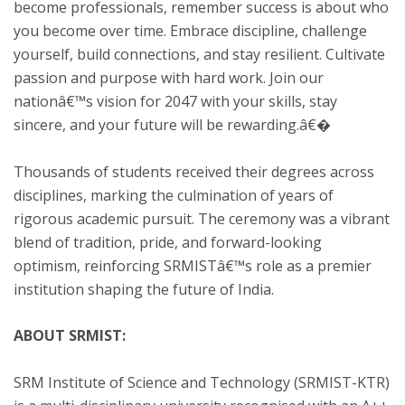
become professionals, remember success is about who
you become over time. Embrace discipline, challenge
yourself, build connections, and stay resilient. Cultivate
passion and purpose with hard work. Join our
nationâ€™s vision for 2047 with your skills, stay
sincere, and your future will be rewarding.â€�
Thousands of students received their degrees across
disciplines, marking the culmination of years of
rigorous academic pursuit. The ceremony was a vibrant
blend of tradition, pride, and forward-looking
optimism, reinforcing SRMISTâ€™s role as a premier
institution shaping the future of India.
ABOUT SRMIST:
SRM Institute of Science and Technology (SRMIST-KTR)