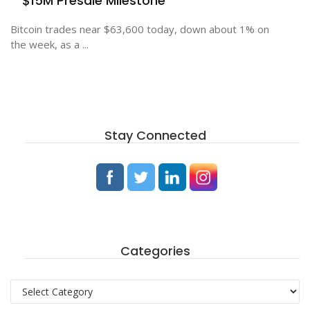
$15M Presale Milestone
Bitcoin trades near $63,600 today, down about 1% on
the week, as a ...
Stay Connected
Categories
Categories