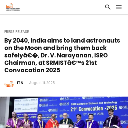
PRESS RELEASE
By 2040, India aims to land astronauts
on the Moon and bring them back
safelyâ€�, Dr. V. Narayanan, ISRO
Chairman, at SRMISTâ€™s 21st
Convocation 2025
ITN
August 11, 2025