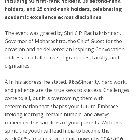
including 93 first-rank holders, 39 second-rank
holders, and 25 third-rank holders, celebrating
academic excellence across disciplines.
The event was graced by Shri C.P. Radhakrishnan,
Governor of Maharashtra, the Chief Guest for the
occasion and he delivered an inspiring Convocation
address to a full house of graduates, faculty, and
dignitaries.
Â In his address, he stated, â€œSincerity, hard work,
and patience are the true keys to success. Challenges
come to all, but it is overcoming them with
determination that shapes your future. Embrace
lifelong learning, remain humble, and always
remember the sacrifices of your parents. With this
spirit, the youth will lead India to become the
worldâ€™s foremost economic power by 2047.â€�