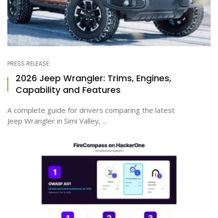
PRESS RELEASE
2026 Jeep Wrangler: Trims, Engines,
Capability and Features
A complete guide for drivers comparing the latest
Jeep Wrangler in Simi Valley, ...