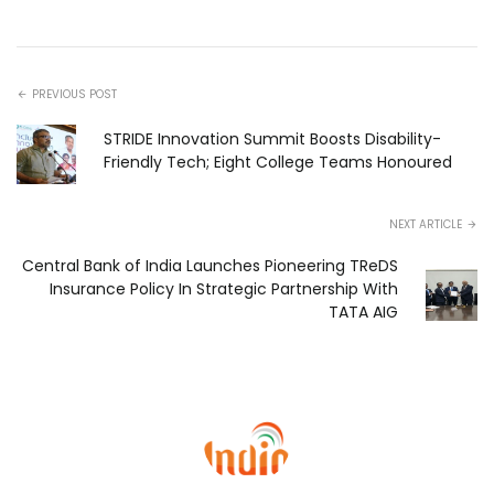
PREVIOUS POST
STRIDE Innovation Summit Boosts Disability-
Friendly Tech; Eight College Teams Honoured
NEXT ARTICLE
Central Bank of India Launches Pioneering TReDS
Insurance Policy In Strategic Partnership With
TATA AIG