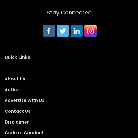
Stay Connected
Quick Links
About Us
Authors
Advertise With Us
Contact Us
Disclaimer
Code of Conduct