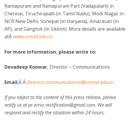
Ramapuram and Ramapuram Part (Vadapalani) in
Chennai, Tiruchirapalli (in Tamil Nadu), Modi Nagar in
NCR New Delhi, Sonepat (in Haryana), Amaravati (in
AP), and Gangtok (in Sikkim). More details are available
atÂ
www.srmist.edu.in
.
For more information, please write to:
Devadeep Konwar
, Director – Communications
Email:
Â Â
director.communications@srmist.edu.in
If you object to the content of this press release, please
notify us at pr.error.rectification@gmail.com. We will
respond and rectify the situation within 24 hours.