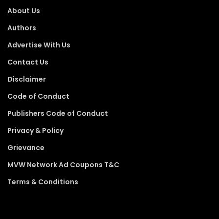
About Us
Authors
Advertise With Us
Contact Us
Disclaimer
Code of Conduct
Publishers Code of Conduct
Privacy & Policy
Grievance
MVW Network Ad Coupons T&C
Terms & Conditions