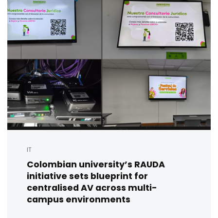
IT
Colombian university’s RAUDA
initiative sets blueprint for
centralised AV across multi-
campus environments