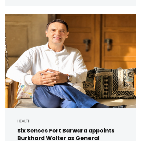
HEALTH
Six Senses Fort Barwara appoints
Burkhard Wolter as General