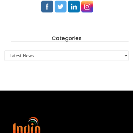
Categories
Categories