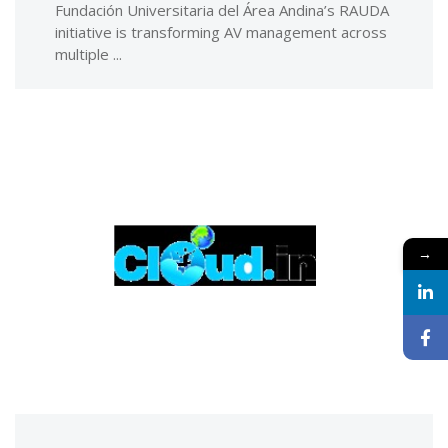
Fundación Universitaria del Área Andina’s RAUDA
initiative is transforming AV management across
multiple ...
→