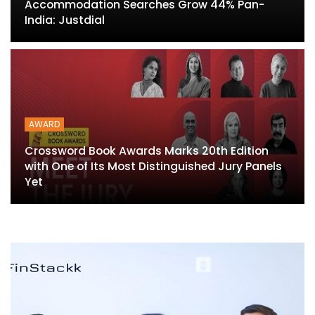
Accommodation Searches Grow 44% Pan-
India: Justdial
AWARD
Crossword Book Awards Marks 20th Edition
with One of Its Most Distinguished Jury Panels
Yet