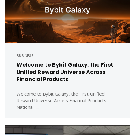
BUSINESS
Welcome to Bybit Galaxy, the First
Unified Reward Universe Across
Financial Products
Welcome to Bybit Galaxy, the First Unified
Reward Universe Across Financial Products
National, ...