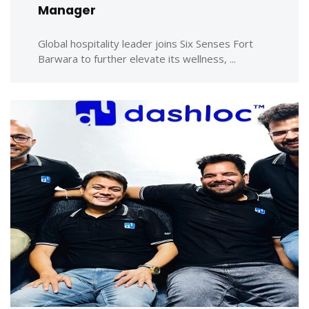
Manager
Global hospitality leader joins Six Senses Fort
Barwara to further elevate its wellness, ...