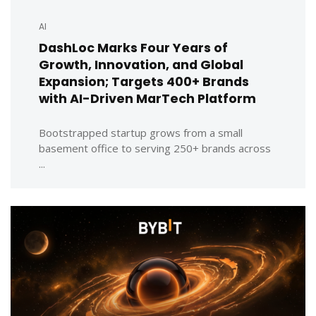
AI
DashLoc Marks Four Years of
Growth, Innovation, and Global
Expansion; Targets 400+ Brands
with AI-Driven MarTech Platform
Bootstrapped startup grows from a small
basement office to serving 250+ brands across
...