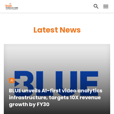
Latest News
AI
BLUE unveils AI-first video analytics
infrastructure, targets 10X revenue
growth by FY30