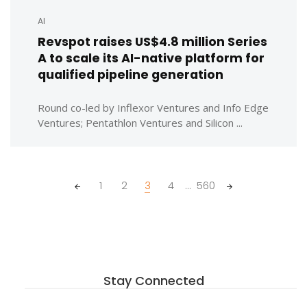
AI
Revspot raises US$4.8 million Series
A to scale its AI-native platform for
qualified pipeline generation
Round co-led by Inflexor Ventures and Info Edge
Ventures; Pentathlon Ventures and Silicon ...
Posts
1
2
3
4
...
560
navigation
Stay Connected