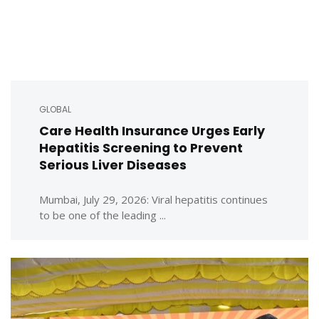
GLOBAL
Care Health Insurance Urges Early
Hepatitis Screening to Prevent
Serious Liver Diseases
Mumbai, July 29, 2026: Viral hepatitis continues
to be one of the leading ...