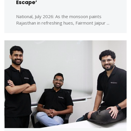
Escape’
National, July 2026: As the monsoon paints
Rajasthan in refreshing hues, Fairmont Jaipur ...