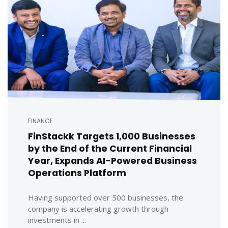
FINANCE
FinStackk Targets 1,000 Businesses
by the End of the Current Financial
Year, Expands AI-Powered Business
Operations Platform
Having supported over 500 businesses, the
company is accelerating growth through
investments in ...