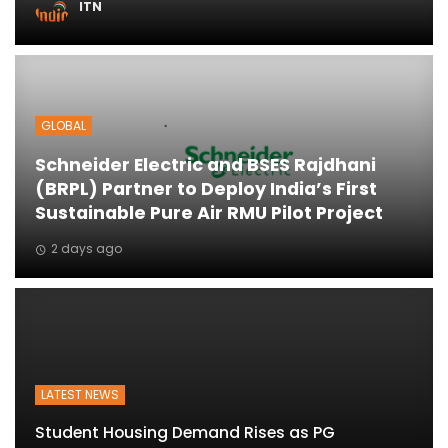
ITN
ton
GLOBAL
Schneider Electric and BSES Rajdhani
(BRPL) Partner to Deploy India’s First
Sustainable Pure Air RMU Pilot Project
2 days ago
LATEST NEWS
Student Housing Demand Rises as PG