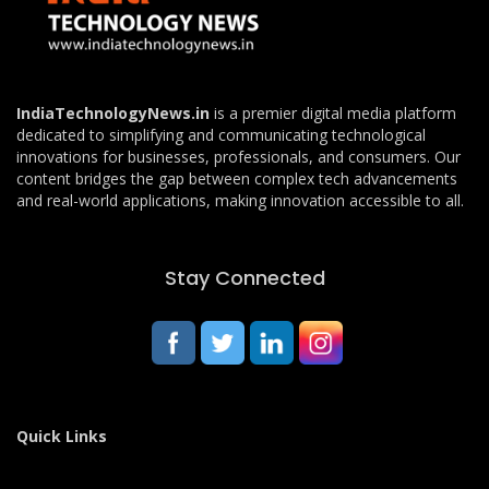
IndiaTechnologyNews.in
is a premier digital media platform
dedicated to simplifying and communicating technological
innovations for businesses, professionals, and consumers. Our
content bridges the gap between complex tech advancements
and real-world applications, making innovation accessible to all.
Stay Connected
Quick Links