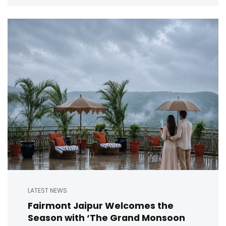
LATEST NEWS
Fairmont Jaipur Welcomes the
Season with ‘The Grand Monsoon