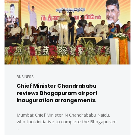
BUSINESS
Chief Minister Chandrababu
reviews Bhogapuram airport
inauguration arrangements
Mumbai: Chief Minister N Chandrababu Naidu,
who took initiative to complete the Bhogapuram
...