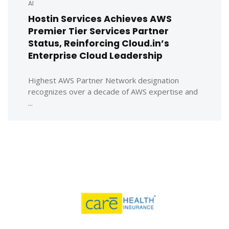
AI
Hostin Services Achieves AWS
Premier Tier Services Partner
Status, Reinforcing Cloud.in’s
Enterprise Cloud Leadership
Highest AWS Partner Network designation
recognizes over a decade of AWS expertise and
...