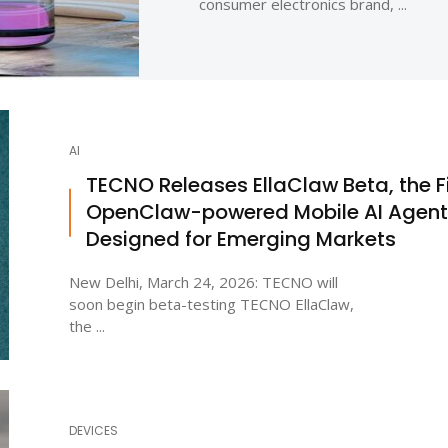
consumer electronics brand, ...
AI
TECNO Releases EllaClaw Beta, the Fi
OpenClaw-powered Mobile AI Agent
Designed for Emerging Markets
New Delhi, March 24, 2026: TECNO will
soon begin beta-testing TECNO EllaClaw,
the ...
DEVICES