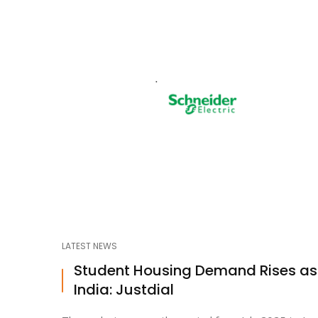
LATEST NEWS
Student Housing Demand Rises a
India: Justdial