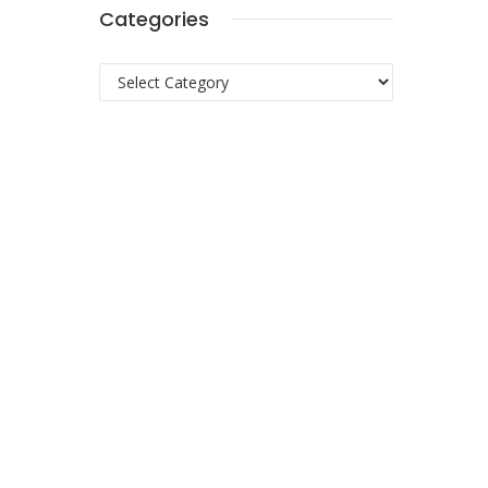
Categories
Categories