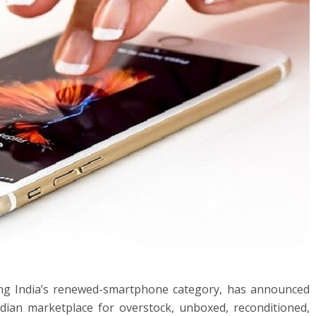
ging India’s renewed-smartphone category, has announced
ndian marketplace for overstock, unboxed, reconditioned,