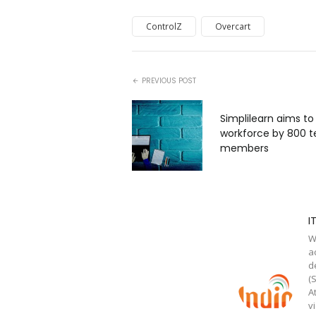
ControlZ
Overcart
PREVIOUS POST
Simplilearn aims to
workforce by 800 
members
I
W
a
d
(
A
v