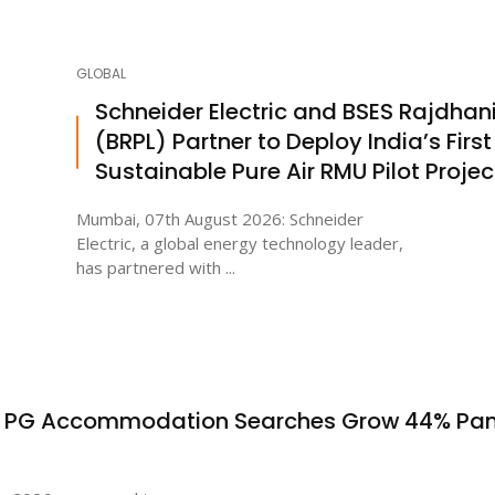
GLOBAL
Schneider Electric and BSES Rajdhan
(BRPL) Partner to Deploy India’s First
Sustainable Pure Air RMU Pilot Projec
Mumbai, 07th August 2026: Schneider
Electric, a global energy technology leader,
has partnered with ...
s PG Accommodation Searches Grow 44% Pa