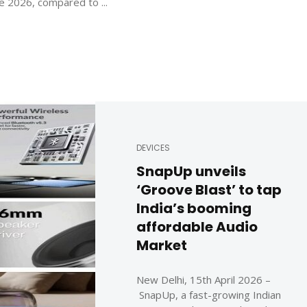
e 2026, compared to ...
DEVICES
SnapUp unveils
‘Groove Blast’ to tap
India’s booming
affordable Audio
Market
New Delhi, 15th April 2026 –
SnapUp, a fast-growing Indian