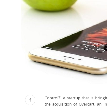
ControlZ, a startup that is brin
the acquisition of Overcart, an I