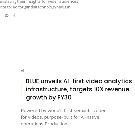
ranslating their insights for wider audiences.
rite to: editor@indiatechnologynews.in
e-
Website
Facebook
mail
AI
BLUE unveils AI-first video analytics
infrastructure, targets 10X revenue
growth by FY30
Powered by world’s first semantic codec
for videos, purpose-built for AI-native
operations Production ...