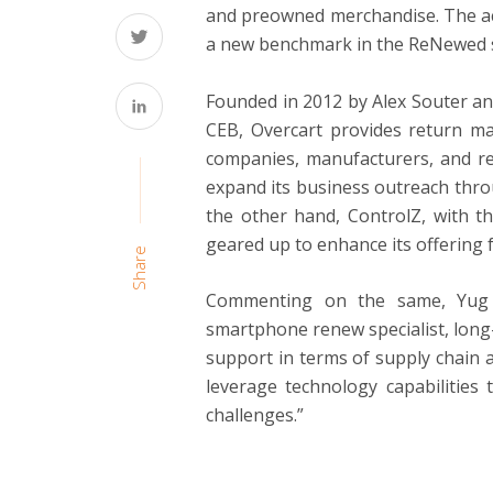
and preowned merchandise. The acq
a new benchmark in the ReNewed s
Founded in 2012 by Alex Souter an
CEB, Overcart provides return m
companies, manufacturers, and ret
expand its business outreach thro
the other hand, ControlZ, with th
geared up to enhance its offering 
Share
Commenting on the same, Yug 
smartphone renew specialist, long
support in terms of supply chain an
leverage technology capabilities 
challenges.”