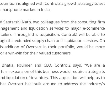
uisition is aligned with ControlZ’s growth strategy to set
martphone market in India.
d Saptarshi Nath, two colleagues from the consulting firm
anagement and liquidation services to major e-commerce
ailers. Through this acquisition, ControlZ will be able to
ugh the extended supply chain and liquidation services. On
is addition of Overcart in their portfolio, would be more
for a win-win for their valued customers.
Bhatia, Founder and CEO, ControlZ says, “We are a
-term expansion of this business would require strategists
d liquidation of inventory. This acquisition will help us to
that Overcart has built around to address the industry’s