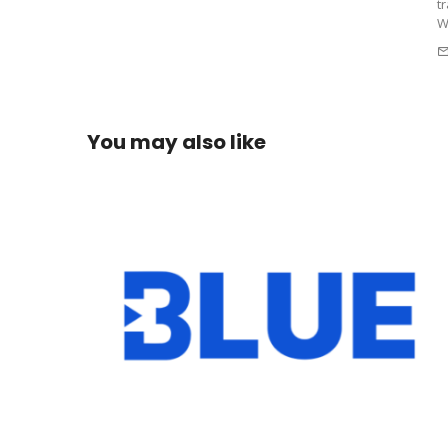
t
W
You may also like