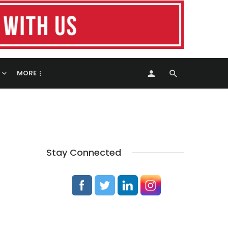
MORE
Stay Connected