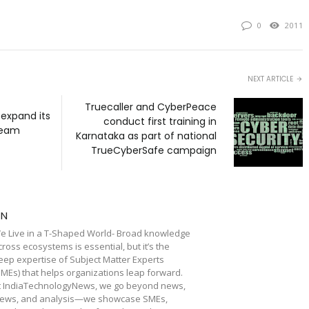
0
2011
NEXT ARTICLE
Truecaller and CyberPeace
 expand its
conduct first training in
team
Karnataka as part of national
TrueCyberSafe campaign
TN
e Live in a T-Shaped World- Broad knowledge
cross ecosystems is essential, but it’s the
eep expertise of Subject Matter Experts
SMEs) that helps organizations leap forward.
t IndiaTechnologyNews, we go beyond news,
iews, and analysis—we showcase SMEs,