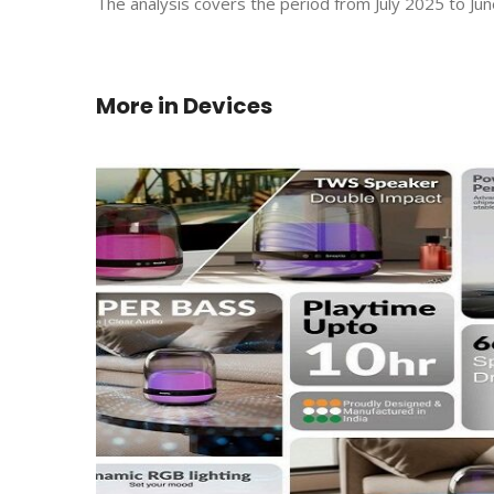
The analysis covers the period from July 2025 to Jun
More in
Devices