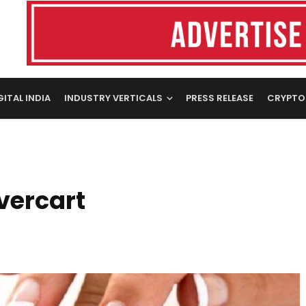
GITAL INDIA
INDUSTRY VERTICALS
PRESS RELEASE
CRYPTO
vercart