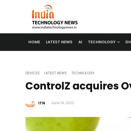
HOME
LATEST NEWS
AI
TECHNOLOGY
DI
DEVICES
LATEST NEWS
TECHNOLOGY
ControlZ acquires O
ITN
June 14, 2022