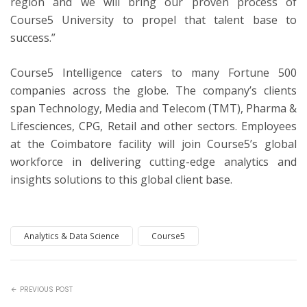
region and we will bring our proven process of
Course5 University to propel that talent base to
success.”
Course5 Intelligence caters to many Fortune 500
companies across the globe. The company’s clients
span Technology, Media and Telecom (TMT), Pharma &
Lifesciences, CPG, Retail and other sectors. Employees
at the Coimbatore facility will join Course5’s global
workforce in delivering cutting-edge analytics and
insights solutions to this global client base.
Analytics & Data Science
Course5
PREVIOUS POST