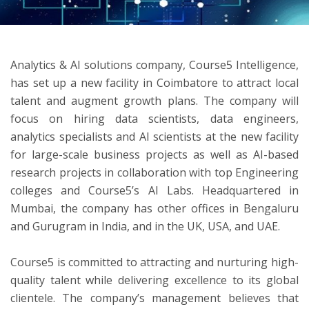
ton
Analytics & AI solutions company, Course5 Intelligence,
has set up a new facility in Coimbatore to attract local
talent and augment growth plans. The company will
focus on hiring data scientists, data engineers,
analytics specialists and AI scientists at the new facility
for large-scale business projects as well as AI-based
research projects in collaboration with top Engineering
colleges and Course5’s AI Labs. Headquartered in
Mumbai, the company has other offices in Bengaluru
and Gurugram in India, and in the UK, USA, and UAE.
Course5 is committed to attracting and nurturing high-
quality talent while delivering excellence to its global
clientele. The company’s management believes that