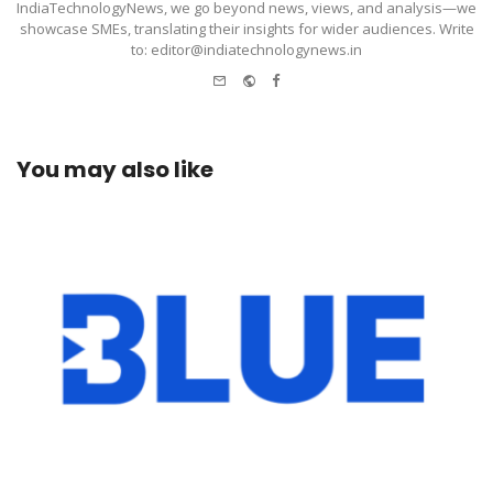
IndiaTechnologyNews, we go beyond news, views, and analysis—we
showcase SMEs, translating their insights for wider audiences. Write
to: editor@indiatechnologynews.in
e-
Website
Facebook
mail
You may also like