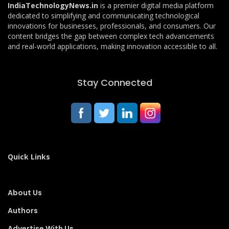
IndiaTechnologyNews.in
is a premier digital media platform
dedicated to simplifying and communicating technological
innovations for businesses, professionals, and consumers. Our
content bridges the gap between complex tech advancements
and real-world applications, making innovation accessible to all.
Stay Connected
Quick Links
About Us
Authors
Advertise With Us