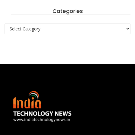
Categories
Categories