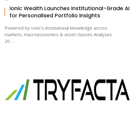
Ionic Wealth Launches Institutional-Grade AI
for Personalised Portfolio Insights
Powered by Ionic’s institutional knowledge across
markets, macroeconomics & asset classes Analyses
20 ...