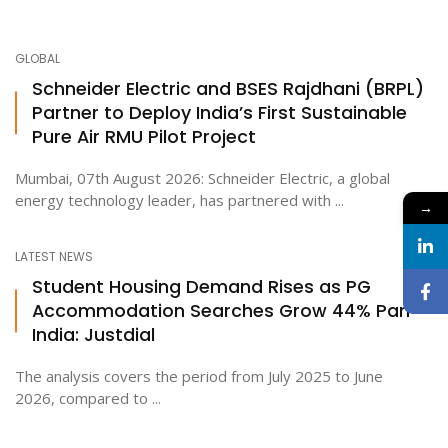
GLOBAL
Schneider Electric and BSES Rajdhani (BRPL)
Partner to Deploy India’s First Sustainable
Pure Air RMU Pilot Project
Mumbai, 07th August 2026: Schneider Electric, a global
energy technology leader, has partnered with ...
→
LATEST NEWS
Student Housing Demand Rises as PG
Accommodation Searches Grow 44% Pan-
India: Justdial
The analysis covers the period from July 2025 to June
2026, compared to ...