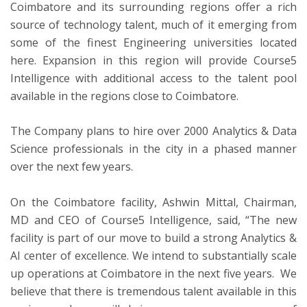
Coimbatore and its surrounding regions offer a rich
source of technology talent, much of it emerging from
some of the finest Engineering universities located
here. Expansion in this region will provide Course5
Intelligence with additional access to the talent pool
available in the regions close to Coimbatore.
The Company plans to hire over 2000 Analytics & Data
Science professionals in the city in a phased manner
over the next few years.
On the Coimbatore facility, Ashwin Mittal, Chairman,
MD and CEO of Course5 Intelligence, said, “The new
facility is part of our move to build a strong Analytics &
AI center of excellence. We intend to substantially scale
up operations at Coimbatore in the next five years. We
believe that there is tremendous talent available in this