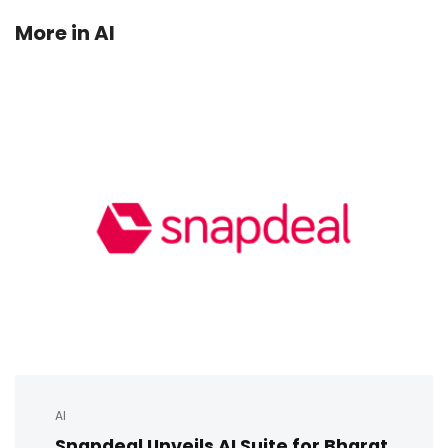
More in
AI
AI
Snapdeal Unveils AI Suite for Bharat