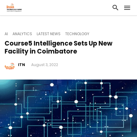
AI
ANALYTICS
LATEST NEWS
TECHNOLOGY
Course5 Intelligence Sets Up New
Facility in Coimbatore
ITN
August 3, 2022