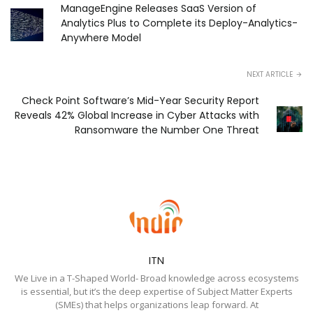
ManageEngine Releases SaaS Version of
Analytics Plus to Complete its Deploy-Analytics-
Anywhere Model
NEXT ARTICLE
Check Point Software’s Mid-Year Security Report
Reveals 42% Global Increase in Cyber Attacks with
Ransomware the Number One Threat
ITN
We Live in a T-Shaped World- Broad knowledge across ecosystems
is essential, but it’s the deep expertise of Subject Matter Experts
(SMEs) that helps organizations leap forward. At