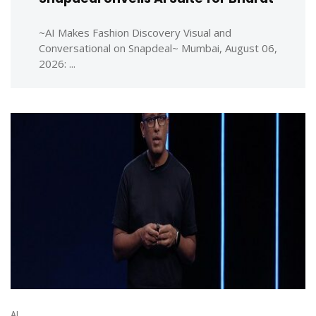
~AI Makes Fashion Discovery Visual and
Conversational on Snapdeal~ Mumbai, August 06,
2026: ...
AI