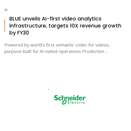
AI
BLUE unveils AI-first video analytics
infrastructure, targets 10X revenue growth
by FY30
Powered by world’s first semantic codec for videos,
purpose-built for AI-native operations Production ...