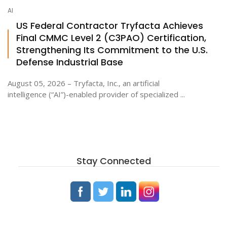
AI
US Federal Contractor Tryfacta Achieves
Final CMMC Level 2 (C3PAO) Certification,
Strengthening Its Commitment to the U.S.
Defense Industrial Base
August 05, 2026 – Tryfacta, Inc., an artificial
intelligence (“AI”)-enabled provider of specialized ...
Stay Connected