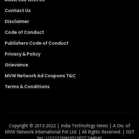
Contact Us
Disclaimer
Code of Conduct
Publishers Code of Conduct
Privacy & Policy
Grievance
MVW Network Ad Coupons T&C
Terms & Conditions
Copyright ©️ 2013-2022 | India Technology News | A Div. of
MVW Network International Pvt Ltd. | All Rights Reserved. | GST
No.: U22222MH2013PTC244041