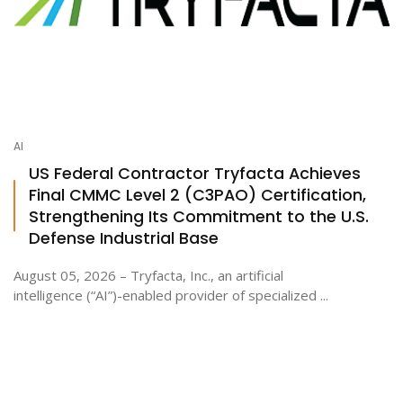
AI
US Federal Contractor Tryfacta Achieves
Final CMMC Level 2 (C3PAO) Certification,
Strengthening Its Commitment to the U.S.
Defense Industrial Base
August 05, 2026 – Tryfacta, Inc., an artificial
intelligence (“AI”)-enabled provider of specialized ...