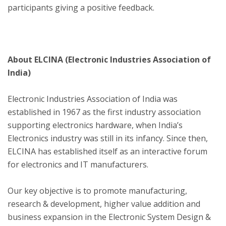
participants giving a positive feedback.
About ELCINA (Electronic Industries Association of
India)
Electronic Industries Association of India was
established in 1967 as the first industry association
supporting electronics hardware, when India’s
Electronics industry was still in its infancy. Since then,
ELCINA has established itself as an interactive forum
for electronics and IT manufacturers.
Our key objective is to promote manufacturing,
research & development, higher value addition and
business expansion in the Electronic System Design &