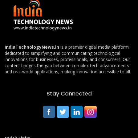
IndiaTechnologyNews.in
is a premier digital media platform
dedicated to simplifying and communicating technological
innovations for businesses, professionals, and consumers. Our
content bridges the gap between complex tech advancements
and real-world applications, making innovation accessible to all.
Stay Connected