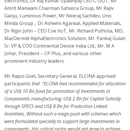
Electronics, Dr Raj Kumar Upadhyay CEO C-DOT, Mr
Amrit Manwani Chairman Sahasra Group, Mr Rajiv
Ganju, Luminous Power, Mr Neeraj Sachdev, Uno
Minda Group , Dr Ashwini Agarwal, Applied Materials,
Dr Rijjin John – CEO Coe IIoT, Mr. Richard Puthota, MD,
MacDermid AlphaElectronics Solution, Mr. Pankaj Gulati
Sr. VP & COO Continental Device India Ltd., Mr. M A
Johar, President – CP Plus, and various other
prominent industry leaders.
Mr Rajoo Goel, Secretary General, ELCINA apprised
participants
that “ELCINA had recommended for allocation
of a US$ 10 Bn fund for promotion of Investments in
Components manufacturing; US$ 2 Bn for Capital Subsidy
through SPECS and US$ 8 Bn for Production Linked
Incentives. Without such a mega push with schemes which
were formulated specially to support large investments in
components, this critical sector would not grow to achieve