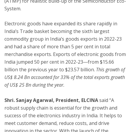
(ATMP) for realistic build-up of the Semiconductor Eco-
System.
Electronic goods have expanded its share rapidly in
India’s Trade basket becoming the sixth largest
commodity group in India’s goods exports in 2022-23
and had a share of more than 5 per cent in total
merchandise exports. Exports of electronic goods from
India jumped 50 per cent in 2022-23―from $15.66
billion the previous year to $23.57 billion.
This growth of
US$ 8.24 Bn accounted for 33% of the total exports growth
of US$ 25 Bn during the year.
Shri. Sanjay Agarwal, President, ELCINA
said “A
robust supply chain is essential for the growth and
success of the electronics industry in India. It helps to
meet customer demand, reduce costs, and drive
innovation in the sector. With the launch of the