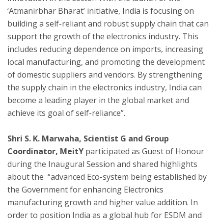
‘Atmanirbhar Bharat’ initiative, India is focusing on
building a self-reliant and robust supply chain that can
support the growth of the electronics industry. This
includes reducing dependence on imports, increasing
local manufacturing, and promoting the development
of domestic suppliers and vendors. By strengthening
the supply chain in the electronics industry, India can
become a leading player in the global market and
achieve its goal of self-reliance”.
Shri S. K. Marwaha, Scientist G and Group
Coordinator, MeitY
participated as Guest of Honour
during the Inaugural Session and shared highlights
about the “advanced Eco-system being established by
the Government for enhancing Electronics
manufacturing growth and higher value addition. In
order to position India as a global hub for ESDM and