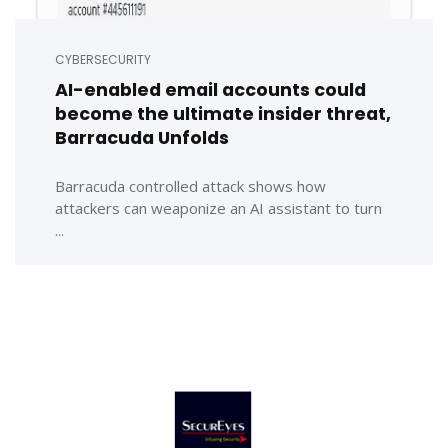
CYBERSECURITY
AI-enabled email accounts could
become the ultimate insider threat,
Barracuda Unfolds
Barracuda controlled attack shows how
attackers can weaponize an AI assistant to turn
...