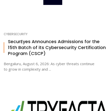
CYBERSECURITY
SecurEyes Announces Admissions for the
15th Batch of its Cybersecurity Certification
Program (CSCP)
Bengaluru, August 6, 2026: As cyber threats continue
to grow in complexity and ...