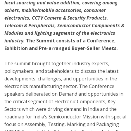
local sourcing and value addition, covering among
others, mobile/mobile accessories, consumer
electronics, CCTV Camera & Security Products,
Telecom & Peripherals, Semiconductor Components &
Modules and lighting segments of the electronics
industry.
The Summit consists of a Conference,
Exhibition and Pre-arranged Buyer-Seller Meets.
The summit brought together industry experts,
policymakers, and stakeholders to discuss the latest
developments, challenges, and opportunities in the
electronics manufacturing sector. The Conference
speakers deliberated on Demand and opportunities in
the critical segment of Electronic Components, Key
Sectors which were driving demand in India and the
roadmap for India’s Semiconductor Mission with special
focus on Assembly, Testing, Marking and Packaging