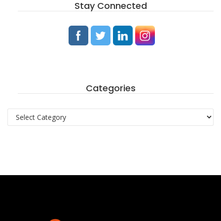
Stay Connected
Categories
Categories