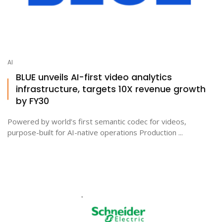
AI
BLUE unveils AI-first video analytics
infrastructure, targets 10X revenue growth
by FY30
Powered by world’s first semantic codec for videos,
purpose-built for AI-native operations Production ...