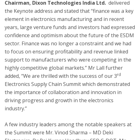
Chairman, Dixon Technologies India Ltd.
delivered
the Keynote address and stated that “finance was a key
element in electronics manufacturing and in recent
years, large venture funds and investors had expressed
confidence and optimism about the future of the ESDM
sector. Finance was no longer a constraint and we had
to focus on ensuring profitability and revenue linked
support to manufacturers who were competing in the
highly competitive global markets.” Mr Lall further
rd
added, “We are thrilled with the success of our 3
Electronics Supply Chain Summit which demonstrated
the importance of collaboration and innovation in
driving progress and growth in the electronics
industry.”
A few industry leaders among the notable speakers at
the Summit were Mr. Vinod Sharma – MD Deki