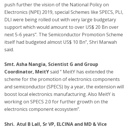
push further the vision of the National Policy on
Electronics (NPE) 2019, special Schemes like SPECS, PLI,
DLI were being rolled out with very large budgetary
support which would amount to over US$ 20 Bn over
next 5-6 years”. The Semiconductor Promotion Scheme
itself had budgeted almost US$ 10 Bn”, Shri Marwah
said.
Smt. Asha Nangia, Scientist G and Group
Coordinator, MeitY
said “ MeitY has extended the
scheme for the promotion of electronics components
and semiconductor (SPECS) by a year, the extension will
boost local electronics manufacturing. Also MeitY is
working on SPECS 2.0 for further growth on the
electronics component ecosystem”.
Shri. Atul B Lall, Sr VP, ELCINA and MD & Vice