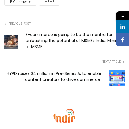
E-Commerce
MSME
→
PREVIOUS POST
E-commerce is going to be the mantra for
unleashing the potential of MSMEs India: Ministry
of MSME
NEXT ARTICLE
HYPD raises $4 million in Pre-Series A, to enable
content creators to drive commerce