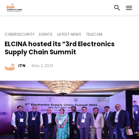
CYBERSECURITY
EVENTS
LATEST NEWS
TELECOM
ELCINA hosted its “3rd Electronics
Supply Chain Summit
ITN
May 2, 2023