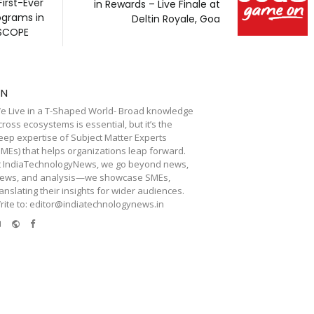
First-Ever
in Rewards – Live Finale at
ograms in
Deltin Royale, Goa
 SCOPE
TN
e Live in a T-Shaped World- Broad knowledge
cross ecosystems is essential, but it’s the
eep expertise of Subject Matter Experts
SMEs) that helps organizations leap forward.
t IndiaTechnologyNews, we go beyond news,
iews, and analysis—we showcase SMEs,
ranslating their insights for wider audiences.
rite to: editor@indiatechnologynews.in
e-
Website
Facebook
mail