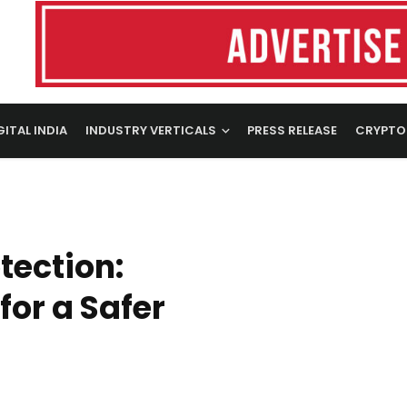
GITAL INDIA
INDUSTRY VERTICALS
PRESS RELEASE
CRYPTO
tection:
for a Safer