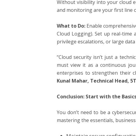
Without visibility into your cloud
and monitoring are your first line 
What to Do:
Enable comprehensive 
Cloud Logging). Set up real-time 
privilege escalations, or large data
“Cloud security isn’t just a techn
must view it as a continuous jou
enterprises to strengthen their c
Kunal Mahar, Technical Head,
5T
Conclusion: Start with the Basic
You don’t need to be a cybersecur
mastering the essentials, busines
Maintain secure configurati