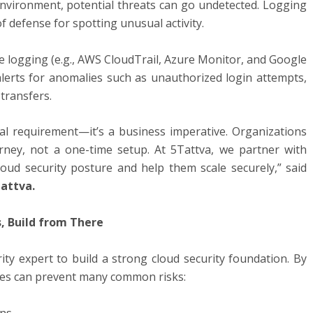
 environment, potential threats can go undetected. Logging
of defense for spotting unusual activity.
logging (e.g., AWS CloudTrail, Azure Monitor, and Google
alerts for anomalies such as unauthorized login attempts,
 transfers.
ical requirement—it’s a business imperative. Organizations
rney, not a one-time setup. At 5Tattva, we partner with
loud security posture and help them scale securely,” said
attva
.
s, Build from There
ity expert to build a strong cloud security foundation. By
ses can prevent many common risks:
ons