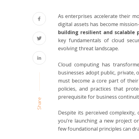
As enterprises accelerate their mov
digital assets has become mission-c
building resilient and scalabl
key fundamentals of cloud securi
evolving threat landscape.
Cloud computing has transforme
businesses adopt public, private, 
must become a core part of their 
policies, and practices that prot
prerequisite for business continui
Share
Despite its perceived complexity,
you’re launching a new project or
few foundational principles can dra