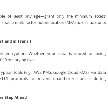
ple of least privilege—grant only the minimum access
. Enable multi-factor authentication (MFA) across accounts
st and in Transit
on encryption. Whether your data is stored or being
afe from prying eyes.
yption tools (e.g., AWS KMS, Google Cloud KMS). For data
S/TLS protocols to prevent unauthorized access during
One Step Ahead