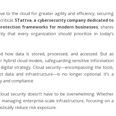
e to the cloud for greater agility and efficiency, securing
ritical.
5Tattva
,
a cybersecurity company dedicated to
e protection frameworks for modern businesses
, shares
ty that every organization should prioritize in today’s
d how data is stored, processed, and accessed. But as
or hybrid cloud models, safeguarding sensitive information
digital strategy. Cloud security—encompassing the tools,
ect data and infrastructure—is no longer optional. It’s a
ty and compliance.
 cloud security doesn’t have to be overwhelming. Whether
 managing enterprise-scale infrastructure, focusing on a
stically reduce risk exposure.