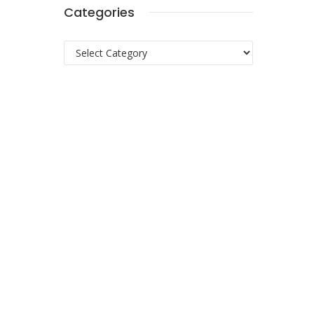
Categories
Categories