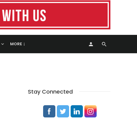
MORE
Stay Connected