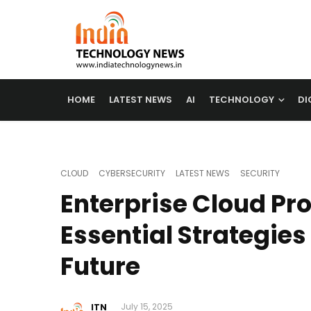
HOME
LATEST NEWS
AI
TECHNOLOGY
DI
CLOUD
CYBERSECURITY
LATEST NEWS
SECURITY
Enterprise Cloud Pro
Essential Strategies 
Future
ITN
July 15, 2025