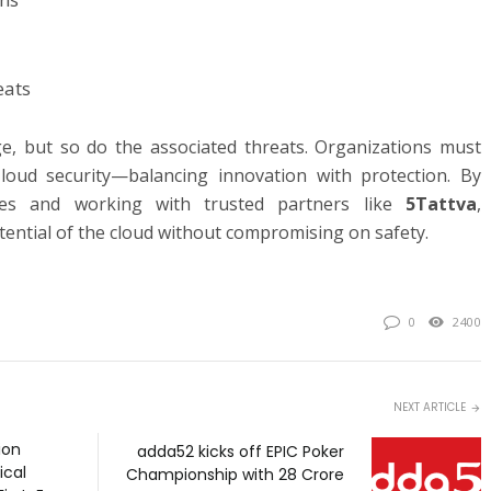
eats
e, but so do the associated threats. Organizations must
loud security—balancing innovation with protection. By
ices and working with trusted partners like
5Tattva
,
tential of the cloud without compromising on safety.
0
2400
NEXT ARTICLE
ion
adda52 kicks off EPIC Poker
ical
Championship with ₹28 Crore