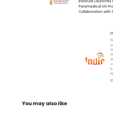
Institute Launches 
Paramedical UG Pr
Collaboration with
I
W
a
d
(
A
v
t
W
You may also like