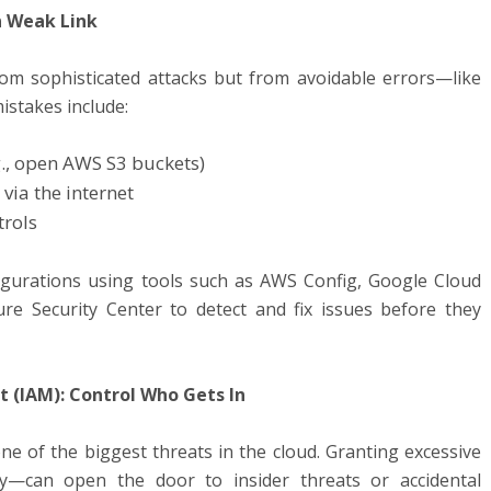
n Weak Link
m sophisticated attacks but from avoidable errors—like
stakes include:
g., open AWS S3 buckets)
via the internet
trols
igurations using tools such as AWS Config, Google Cloud
e Security Center to detect and fix issues before they
 (IAM): Control Who Gets In
 of the biggest threats in the cloud. Granting excessive
ly—can open the door to insider threats or accidental