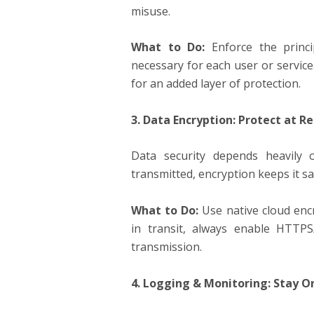
misuse.
What to Do:
Enforce the princi
necessary for each user or service
for an added layer of protection.
3. Data Encryption: Protect at Re
Data security depends heavily 
transmitted, encryption keeps it s
What to Do:
Use native cloud encr
in transit, always enable HTTP
transmission.
4. Logging & Monitoring: Stay 