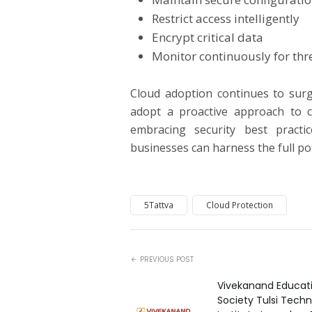
Restrict access intelligently
Encrypt critical data
Monitor continuously for thr
Cloud adoption continues to surg
adopt a proactive approach to c
embracing security best pract
businesses can harness the full po
5Tattva
Cloud Protection
PREVIOUS POST
Vivekanand Educat
Society Tulsi Techn