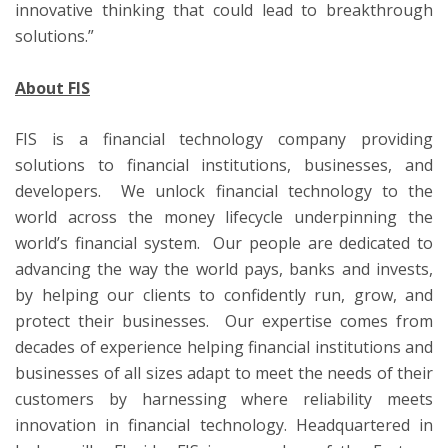
innovative thinking that could lead to breakthrough
solutions.”
About FIS
FIS is a financial technology company providing
solutions to financial institutions, businesses, and
developers. We unlock financial technology to the
world across the money lifecycle underpinning the
world’s financial system. Our people are dedicated to
advancing the way the world pays, banks and invests,
by helping our clients to confidently run, grow, and
protect their businesses. Our expertise comes from
decades of experience helping financial institutions and
businesses of all sizes adapt to meet the needs of their
customers by harnessing where reliability meets
innovation in financial technology. Headquartered in