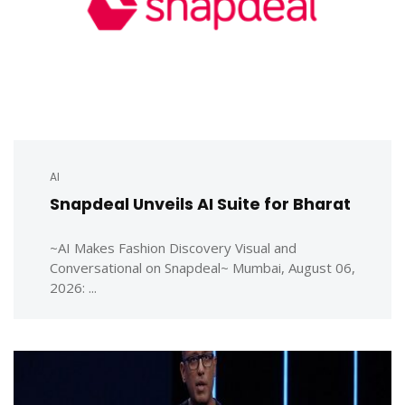
AI
Snapdeal Unveils AI Suite for Bharat
~AI Makes Fashion Discovery Visual and
Conversational on Snapdeal~ Mumbai, August 06,
2026: ...