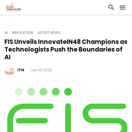
AI
INNOVATION
LATEST NEWS
FIS Unveils InnovateIN48 Champions as
Technologists Push the Boundaries of
AI
ITN
July 10, 2025