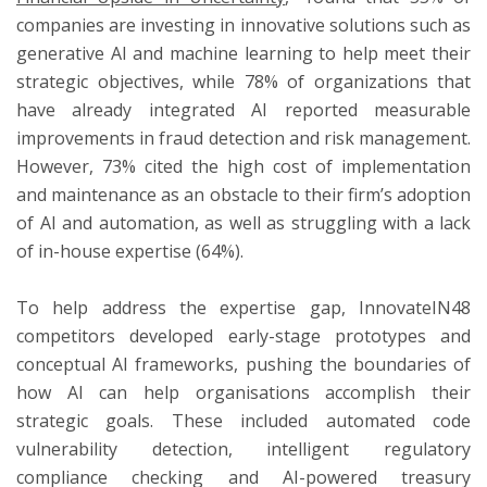
companies are investing in innovative solutions such as
generative AI and machine learning to help meet their
strategic objectives, while 78% of organizations that
have already integrated AI reported measurable
improvements in fraud detection and risk management.
However, 73% cited the high cost of implementation
and maintenance as an obstacle to their firm’s adoption
of AI and automation, as well as struggling with a lack
of in-house expertise (64%).
To help address the expertise gap, InnovateIN48
competitors developed early-stage prototypes and
conceptual AI frameworks, pushing the boundaries of
how AI can help organisations accomplish their
strategic goals. These included automated code
vulnerability detection, intelligent regulatory
compliance checking and AI-powered treasury