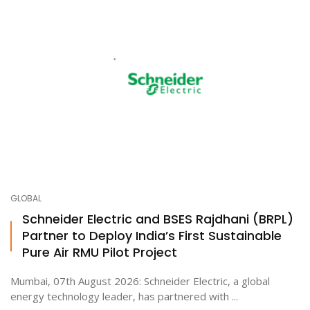
GLOBAL
Schneider Electric and BSES Rajdhani (BRPL)
Partner to Deploy India’s First Sustainable
Pure Air RMU Pilot Project
Mumbai, 07th August 2026: Schneider Electric, a global
energy technology leader, has partnered with ...