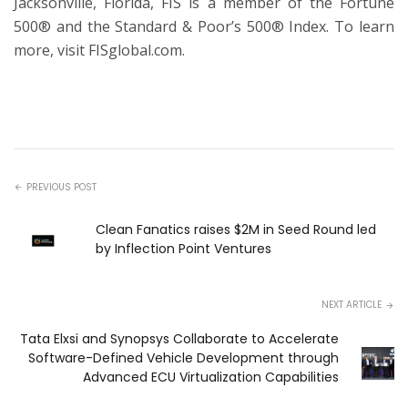
Jacksonville, Florida, FIS is a member of the Fortune
500® and the Standard & Poor’s 500® Index. To learn
more, visit
FISglobal.com.
PREVIOUS POST
Clean Fanatics raises $2M in Seed Round led
by Inflection Point Ventures
NEXT ARTICLE
Tata Elxsi and Synopsys Collaborate to Accelerate
Software-Defined Vehicle Development through
Advanced ECU Virtualization Capabilities