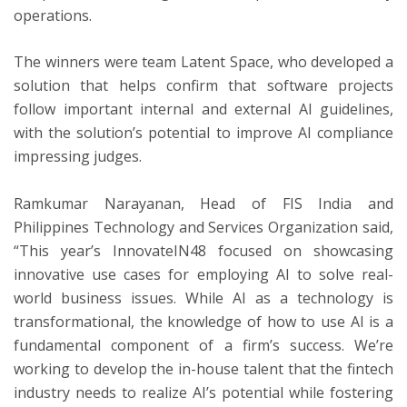
operations.
The winners were team Latent Space, who developed a
solution that helps confirm that software projects
follow important internal and external AI guidelines,
with the solution’s potential to improve AI compliance
impressing judges.
Ramkumar Narayanan, Head of FIS India and
Philippines Technology and Services Organization said,
“This year’s InnovateIN48 focused on showcasing
innovative use cases for employing AI to solve real-
world business issues. While AI as a technology is
transformational, the knowledge of how to use AI is a
fundamental component of a firm’s success. We’re
working to develop the in-house talent that the fintech
industry needs to realize AI’s potential while fostering