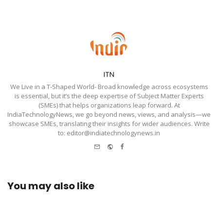
ITN
We Live in a T-Shaped World- Broad knowledge across ecosystems
is essential, but it’s the deep expertise of Subject Matter Experts
(SMEs) that helps organizations leap forward. At
IndiaTechnologyNews, we go beyond news, views, and analysis—we
showcase SMEs, translating their insights for wider audiences. Write
to: editor@indiatechnologynews.in
e-
Website
Facebook
mail
You may also like