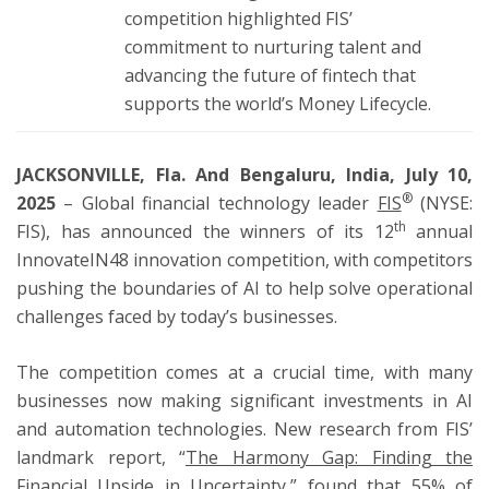
competition highlighted FIS’
commitment to nurturing talent and
advancing the future of fintech that
supports the world’s Money Lifecycle.
JACKSONVILLE, Fla.
And Bengaluru, India, July 10,
®
2025
– Global financial technology leader
FIS
(NYSE:
th
FIS), has announced the winners of its 12
annual
InnovateIN48 innovation competition, with competitors
pushing the boundaries of AI to help solve operational
challenges faced by today’s businesses.
The competition comes at a crucial time, with many
businesses now making significant investments in AI
and automation technologies. New research from FIS’
landmark report, “
The Harmony Gap: Finding the
Financial Upside in Uncertainty
,” found that 55% of