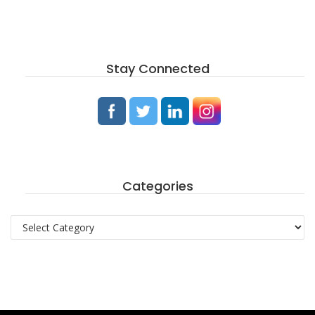
Stay Connected
Categories
Categories