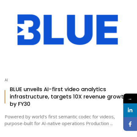
AI
BLUE unveils AI-first video analytics
infrastructure, targets 10X revenue growth
→
by FY30
Powered by world’s first semantic codec for videos,
purpose-built for AI-native operations Production ...