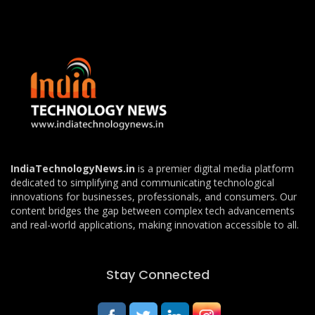
IndiaTechnologyNews.in
is a premier digital media platform
dedicated to simplifying and communicating technological
innovations for businesses, professionals, and consumers. Our
content bridges the gap between complex tech advancements
and real-world applications, making innovation accessible to all.
Stay Connected