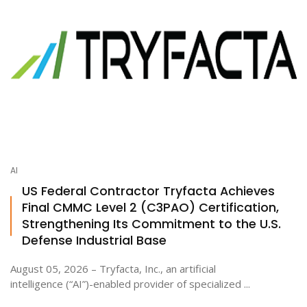
AI
US Federal Contractor Tryfacta Achieves
Final CMMC Level 2 (C3PAO) Certification,
Strengthening Its Commitment to the U.S.
Defense Industrial Base
August 05, 2026 – Tryfacta, Inc., an artificial
intelligence (“AI”)-enabled provider of specialized ...