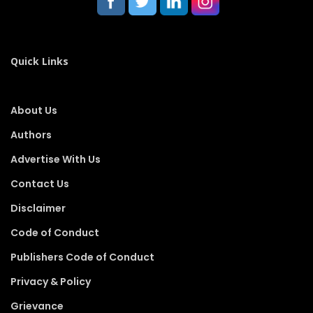
Quick Links
About Us
Authors
Advertise With Us
Contact Us
Disclaimer
Code of Conduct
Publishers Code of Conduct
Privacy & Policy
Grievance