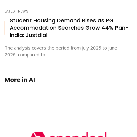
LATEST NEWS
Student Housing Demand Rises as PG
Accommodation Searches Grow 44% Pan-
India: Justdial
The analysis covers the period from July 2025 to June
2026, compared to ...
More in
AI