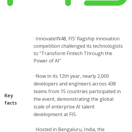
ton
· InnovateIN48, FIS’ flagship innovation
competition challenged its technologists
to “Transform Fintech Through the
Power of AI”
· Now in its 12th year, nearly 2,000
developers and engineers across 438
teams from 15 countries participated in
Key
the event, demonstrating the global
facts
scale of enterprise AI talent
development at FIS.
· Hosted in Bengaluru, India, the