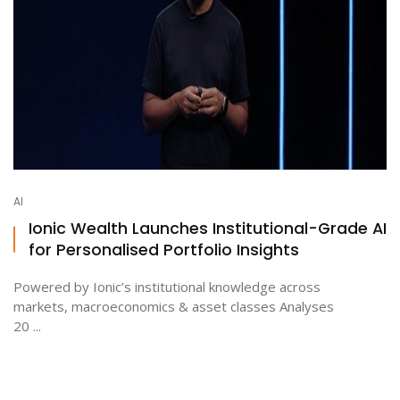
AI
Ionic Wealth Launches Institutional-Grade AI
for Personalised Portfolio Insights
Powered by Ionic’s institutional knowledge across
markets, macroeconomics & asset classes Analyses
20 ...