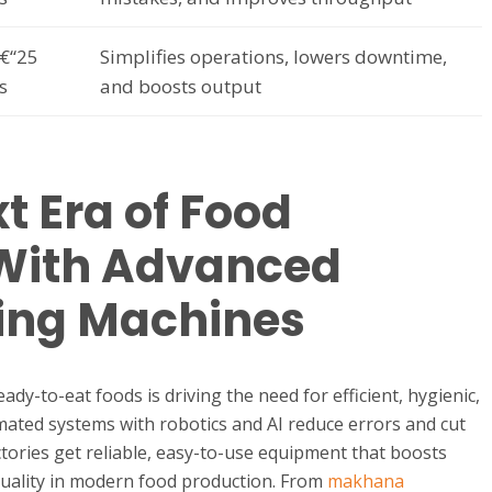
€“25
Simplifies operations, lowers downtime,
s
and boosts output
t Era of Food
 With Advanced
ing Machines
y-to-eat foods is driving the need for efficient, hygienic,
ated systems with robotics and AI reduce errors and cut
tories get reliable, easy-to-use equipment that boosts
quality in modern food production. From
makhana