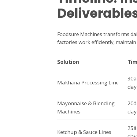
Deliverable
Foodsure Machines transforms dail
factories work efficiently, maintai
Solution
Tim
30â
Makhana Processing Line
day
Mayonnaise & Blending
20â
Machines
day
25â
Ketchup & Sauce Lines
day