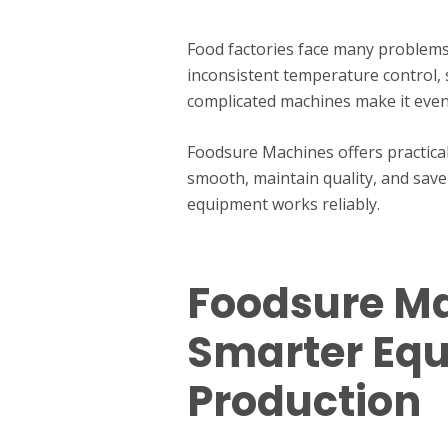
Food factories face many problems
inconsistent temperature control, s
complicated machines make it even
Foodsure Machines offers practica
smooth, maintain quality, and save
equipment works reliably.
Foodsure Ma
Smarter Eq
Production