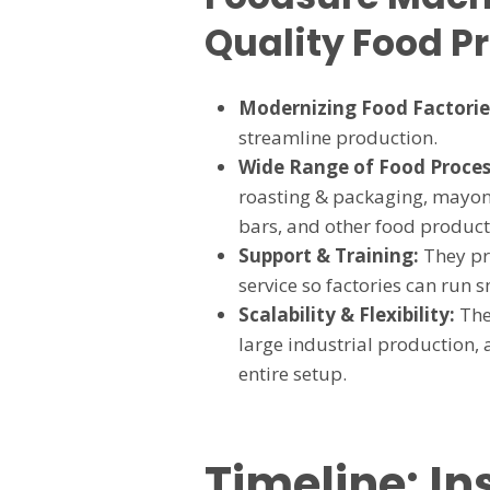
Quality Food P
Modernizing Food Factorie
streamline production.
Wide Range of Food Proces
roasting & packaging, mayon
bars, and other food product
Support & Training:
They pro
service so factories can run
Scalability & Flexibility:
Thei
large industrial production, 
entire setup.
Timeline: In