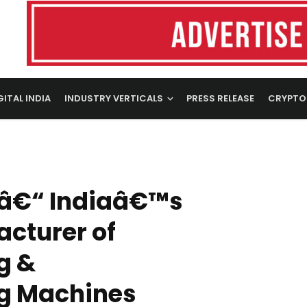
GITAL INDIA
INDUSTRY VERTICALS
PRESS RELEASE
CRYPTO
 â€“ Indiaâ€™s
cturer of
g &
g Machines