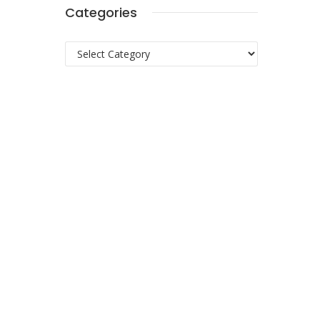
Categories
Categories