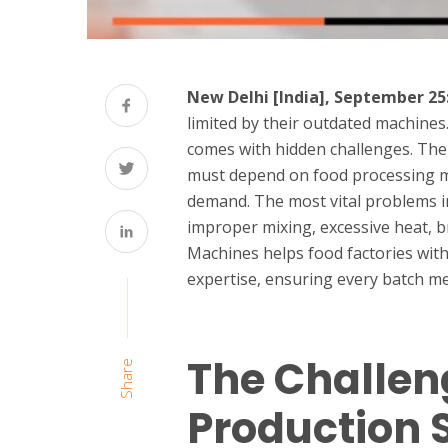
New Delhi [India], September 25
limited by their outdated machines
comes with hidden challenges. The 
must depend on food processing m
demand. The most vital problems in
improper mixing, excessive heat, 
Machines helps food factories wit
expertise, ensuring every batch m
The Challen
Share
Production