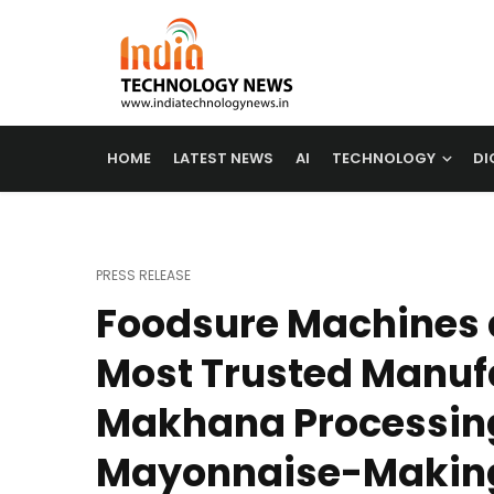
HOME
LATEST NEWS
AI
TECHNOLOGY
DI
PRESS RELEASE
Foodsure Machines
Most Trusted Manufa
Makhana Processin
Mayonnaise-Makin