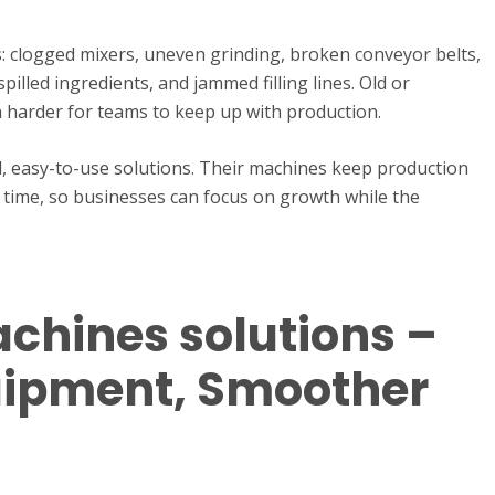
: clogged mixers, uneven grinding, broken conveyor belts,
pilled ingredients, and jammed filling lines. Old or
 harder for teams to keep up with production.
l, easy-to-use solutions. Their machines keep production
 time, so businesses can focus on growth while the
chines solutions –
uipment, Smoother