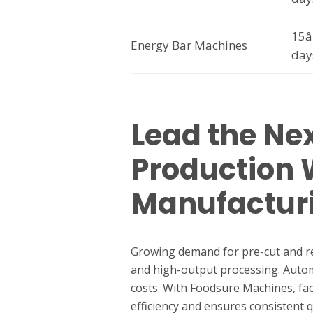
15â
Energy Bar Machines
day
Lead the Nex
Production
Manufactur
Growing demand for pre-cut and read
and high-output processing. Autom
costs. With Foodsure Machines, fac
efficiency and ensures consistent 