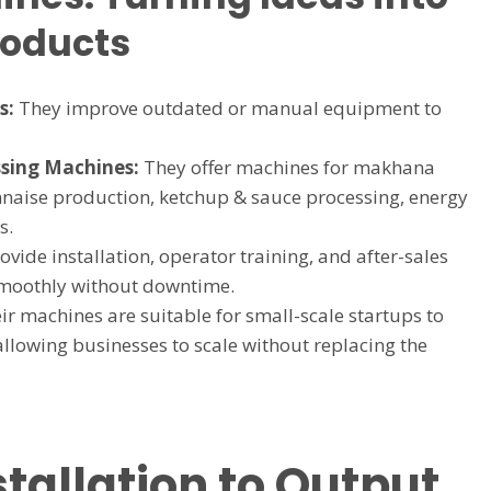
roducts
s:
They improve outdated or manual equipment to
sing Machines:
They offer machines for makhana
naise production, ketchup & sauce processing, energy
s.
vide installation, operator training, and after-sales
 smoothly without downtime.
r machines are suitable for small-scale startups to
allowing businesses to scale without replacing the
stallation to Output