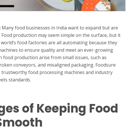
:
Many food businesses in India want to expand but are
. Food production may seem simple on the surface, but it
world’s food factories are all automating because they
achines to ensure quality and meet an ever-growing
 food production arise from small issues, such as
broken conveyors, and misaligned packaging. Foodsure
h trustworthy food processing machines and industry
eets standards.
ges of Keeping Food
 Smooth