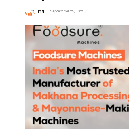
ITN
September 25, 2025