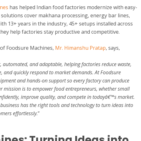
ines
has helped Indian food factories modernize with easy-
 solutions cover makhana processing, energy bar lines,
h 13+ years in the industry, 45+ setups installed across
 they help factories stay productive and competitive.
 of Foodsure Machines,
Mr. Himanshu Pratap
, says,
t, automated, and adaptable, helping factories reduce waste,
e, and quickly respond to market demands. At Foodsure
uipment and hands-on support so every factory can produce
 Our mission is to empower food entrepreneurs, whether small
confidently, improve quality, and compete in todayâ€™s market.
business has the right tools and technology to turn ideas into
mers effortlessly.
”
nes: Turning Ideas into