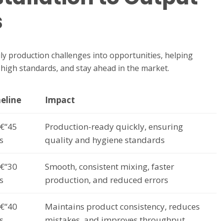
s
y production challenges into opportunities, helping
n high standards, and stay ahead in the market.
eline
Impact
€“45
Production-ready quickly, ensuring
s
quality and hygiene standards
€“30
Smooth, consistent mixing, faster
s
production, and reduced errors
€“40
Maintains product consistency, reduces
s
mistakes, and improves throughput