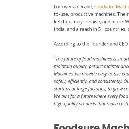
For over a decade,
Foodsure Mach
to-use, productive machines. Their
ketchup, mayonnaise, and more. Wit
India, and a reach in 5+ countries,
According to the Founder and CEO
“
The future of food machines is smar
maintain quality, predict maintenanc
Machines, we provide easy-to-use eq
safely, efficiently, and consistently.
startups or large factories, to grow 
We aim for a future where every food 
high-quality products that reach custo
Foodsure Machi