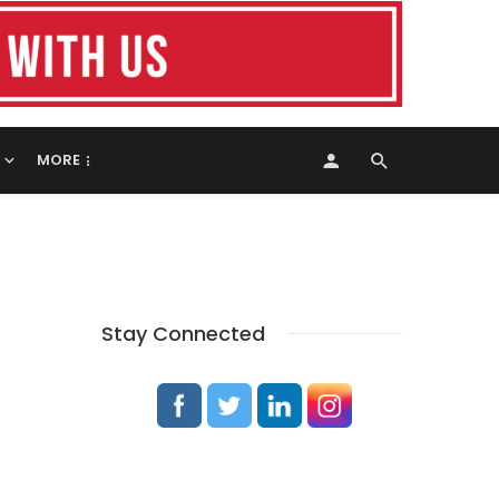
MORE
Stay Connected