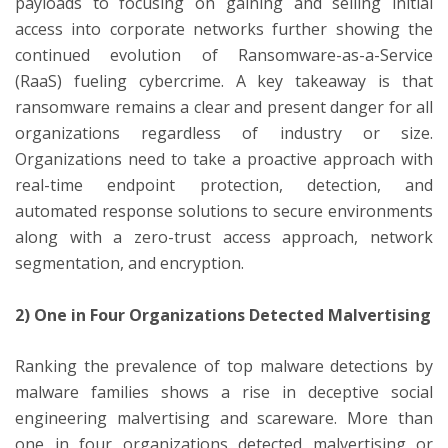
payloads to focusing on gaining and selling initial
access into corporate networks further showing the
continued evolution of Ransomware-as-a-Service
(RaaS) fueling cybercrime. A key takeaway is that
ransomware remains a clear and present danger for all
organizations regardless of industry or size.
Organizations need to take a proactive approach with
real-time endpoint protection, detection, and
automated response solutions to secure environments
along with a zero-trust access approach, network
segmentation, and encryption.
2) One in Four Organizations Detected Malvertising
Ranking the prevalence of top malware detections by
malware families shows a rise in deceptive social
engineering malvertising and scareware. More than
one in four organizations detected malvertising or