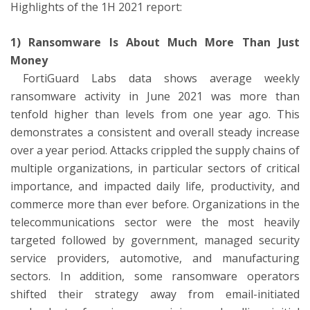
Highlights of the 1H 2021 report:
1) Ransomware Is About Much More Than Just
Money
FortiGuard Labs data shows average weekly
ransomware activity in June 2021 was more than
tenfold higher than levels from one year ago. This
demonstrates a consistent and overall steady increase
over a year period. Attacks crippled the supply chains of
multiple organizations, in particular sectors of critical
importance, and impacted daily life, productivity, and
commerce more than ever before. Organizations in the
telecommunications sector were the most heavily
targeted followed by government, managed security
service providers, automotive, and manufacturing
sectors. In addition, some ransomware operators
shifted their strategy away from email-initiated