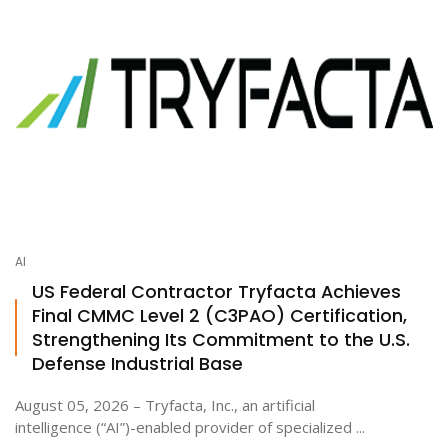
AI
US Federal Contractor Tryfacta Achieves
Final CMMC Level 2 (C3PAO) Certification,
Strengthening Its Commitment to the U.S.
Defense Industrial Base
August 05, 2026 – Tryfacta, Inc., an artificial
intelligence (“AI”)-enabled provider of specialized ...