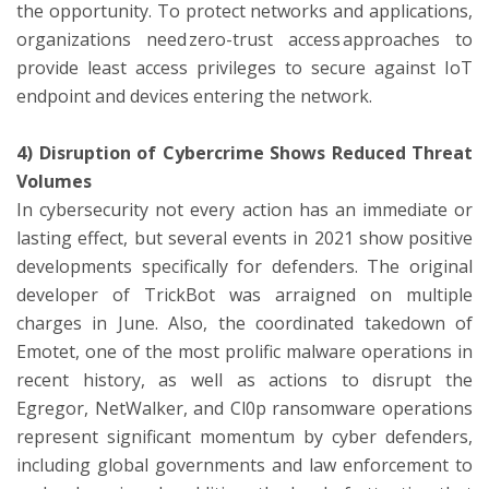
the opportunity. To protect networks and applications,
organizations need zero-trust access approaches to
provide least access privileges to secure against IoT
endpoint and devices entering the network.
4) Disruption of Cybercrime Shows Reduced Threat
Volumes
In cybersecurity not every action has an immediate or
lasting effect, but several events in 2021 show positive
developments specifically for defenders. The original
developer of TrickBot was arraigned on multiple
charges in June. Also, the coordinated takedown of
Emotet, one of the most prolific malware operations in
recent history, as well as actions to disrupt the
Egregor, NetWalker, and Cl0p ransomware operations
represent significant momentum by cyber defenders,
including global governments and law enforcement to