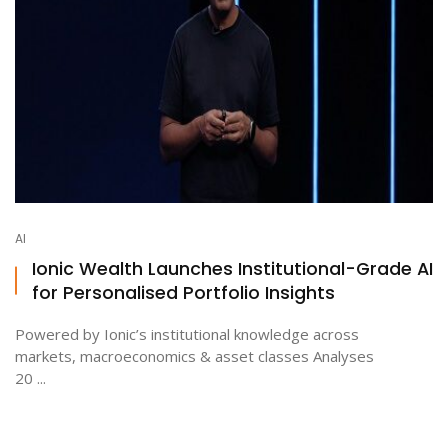
AI
Ionic Wealth Launches Institutional-Grade AI
for Personalised Portfolio Insights
Powered by Ionic’s institutional knowledge across
markets, macroeconomics & asset classes Analyses
20 ...