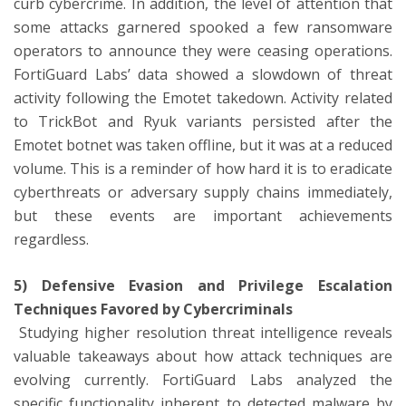
curb cybercrime. In addition, the level of attention that
some attacks garnered spooked a few ransomware
operators to announce they were ceasing operations.
FortiGuard Labs’ data showed a slowdown of threat
activity following the Emotet takedown. Activity related
to TrickBot and Ryuk variants persisted after the
Emotet botnet was taken offline, but it was at a reduced
volume. This is a reminder of how hard it is to eradicate
cyberthreats or adversary supply chains immediately,
but these events are important achievements
regardless.
5) Defensive Evasion and Privilege Escalation
Techniques Favored by Cybercriminals
Studying higher resolution threat intelligence reveals
valuable takeaways about how attack techniques are
evolving currently. FortiGuard Labs analyzed the
specific functionality inherent to detected malware by