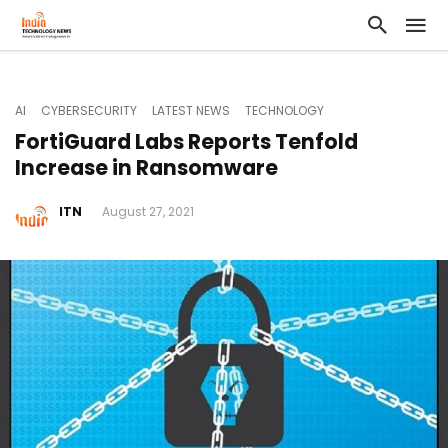
AI
CYBERSECURITY
LATEST NEWS
TECHNOLOGY
FortiGuard Labs Reports Tenfold
Increase in Ransomware
ITN
August 27, 2021