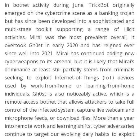
in botnet activity during June. TrickBot originally
emerged on the cybercrime scene as a banking trojan
but has since been developed into a sophisticated and
multi-stage toolkit supporting a range of illicit
activities. Mirai was the most prevalent overall; it
overtook Gh0st in early 2020 and has reigned ever
since well into 2021. Mirai has continued adding new
cyberweapons to its arsenal, but it is likely that Mirai’s
dominance at least still partially stems from criminals
seeking to exploit Internet-of-Things (IoT) devices
used by work-from-home or learning-from-home
individuals. Gh0st is also noticeably active, which is a
remote access botnet that allows attackers to take full
control of the infected system, capture live webcam and
microphone feeds, or download files. More than a year
into remote work and learning shifts, cyber adversaries
continue to target our evolving daily habits to exploit