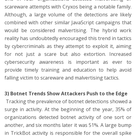
scareware attempts with Cryxos being a notable family.
Although, a large volume of the detections are likely
combined with other similar JavaScript campaigns that
would be considered malvertising. The hybrid work
reality has undoubtedly encouraged this trend in tactics
by cybercriminals as they attempt to exploit it, aiming
for not just a scare but also extortion. Increased
cybersecurity awareness is important as ever to
provide timely training and education to help avoid
falling victim to scareware and malvertising tactics.
3) Botnet Trends Show Attackers Push to the Edge
Tracking the prevalence of botnet detections showed a
surge in activity. At the beginning of the year, 35% of
organizations detected botnet activity of one sort or
another, and six months later it was 51%. A large bump
in TrickBot activity is responsible for the overall spike