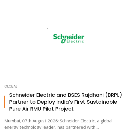
GLOBAL
Schneider Electric and BSES Rajdhani (BRPL)
Partner to Deploy India’s First Sustainable
Pure Air RMU Pilot Project
Mumbai, 07th August 2026: Schneider Electric, a global
energy technology leader, has partnered with ...