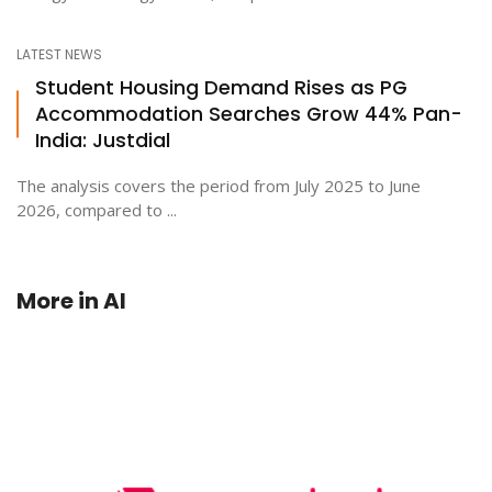
LATEST NEWS
Student Housing Demand Rises as PG
Accommodation Searches Grow 44% Pan-
India: Justdial
The analysis covers the period from July 2025 to June
2026, compared to ...
More in
AI