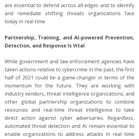
are essential to defend across all edges and to identify
and remediate shifting threats organizations face
today in real time.
Partnership, Training, and AI-powered Prevention,
Detection, and Response Is Vital
While government and law enforcement agencies have
taken actions relative to cybercrime in the past, the first
half of 2021 could be a game-changer in terms of the
momentum for the future. They are working with
industry vendors, threat intelligence organizations, and
other global partnership organizations to combine
resources and real-time threat intelligence to take
direct action against cyber adversaries. Regardless,
automated threat detection and AI remain essential to
enable organizations to address attacks in real time