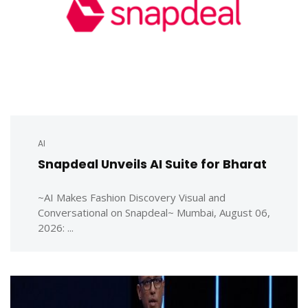
AI
Snapdeal Unveils AI Suite for Bharat
~AI Makes Fashion Discovery Visual and
Conversational on Snapdeal~ Mumbai, August 06,
2026: ...