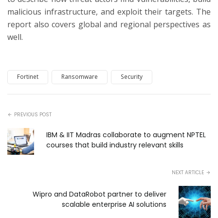
malicious infrastructure, and exploit their targets. The
report also covers global and regional perspectives as
well.
Fortinet
Ransomware
Security
PREVIOUS POST
IBM & IIT Madras collaborate to augment NPTEL
courses that build industry relevant skills
NEXT ARTICLE
Wipro and DataRobot partner to deliver
scalable enterprise AI solutions