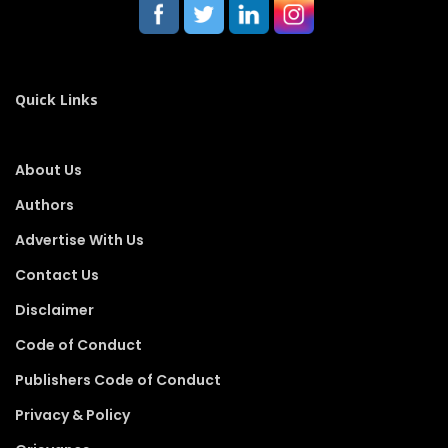
Quick Links
About Us
Authors
Advertise With Us
Contact Us
Disclaimer
Code of Conduct
Publishers Code of Conduct
Privacy & Policy