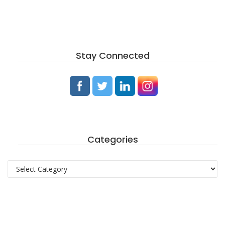
Stay Connected
Categories
Categories