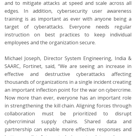
and to mitigate attacks at speed and scale across all
edges. In addition, cybersecurity user awareness
training is as important as ever with anyone being a
target of cyberattacks. Everyone needs regular
instruction on best practices to keep individual
employees and the organization secure.
Michael Joseph, Director System Engineering, India &
SAARC, Fortinet, said, “We are seeing an increase in
effective and destructive cyberattacks affecting
thousands of organizations in a single incident creating
an important inflection point for the war on cybercrime.
Now more than ever, everyone has an important role
in strengthening the kill chain. Aligning forces through
collaboration must be prioritized to disrupt
cybercriminal supply chains. Shared data and
partnership can enable more effective responses and