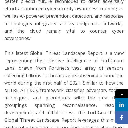
better predict future techniques to deter adversary
efforts. Continued cybersecurity awareness training as
well as AI-powered prevention, detection, and response
technologies integrated across endpoints, networks,
and the cloud remain vital to counter cyber
adversaries.”
This latest Global Threat Landscape Report is a view
representing the collective intelligence of FortiGuard
Labs, drawn from Fortinet’s vast array of sensors
collecting billions of threat events observed around the
world during the first half of 2021. Similar to how the
MITRE ATT&CK framework classifies adversary tactics,
→
techniques, and procedures with the first three
groupings spanning reconnaissance, resource
development, and initial access, the FortiGuard Labs
Global Threat Landscape Report leverages this model
to describe how threat actors find vulnerabilities, build