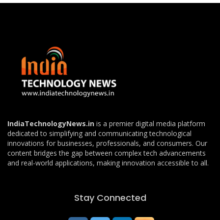
IndiaTechnologyNews.in
is a premier digital media platform
dedicated to simplifying and communicating technological
innovations for businesses, professionals, and consumers. Our
content bridges the gap between complex tech advancements
and real-world applications, making innovation accessible to all.
Stay Connected