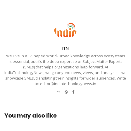
ITN
We Live in a T-Shaped World- Broad knowledge across ecosystems
is essential, but it’s the deep expertise of Subject Matter Experts
(SMEs) that helps organizations leap forward. At
IndiaTechnologyNews, we go beyond news, views, and analysis—we
showcase SMEs, translating their insights for wider audiences. Write
to: editor@indiatechnologynews.in
e-
Website
Facebook
mail
You may also like