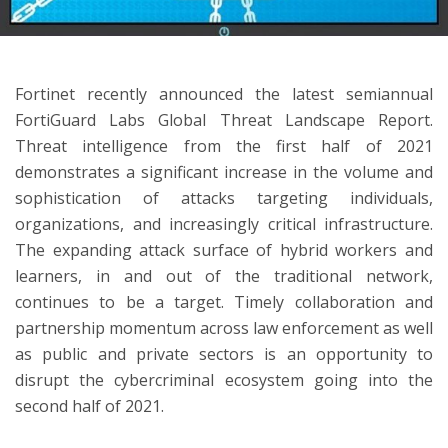
ton
Fortinet recently announced the latest semiannual
FortiGuard Labs Global Threat Landscape Report.
Threat intelligence from the first half of 2021
demonstrates a significant increase in the volume and
sophistication of attacks targeting individuals,
organizations, and increasingly critical infrastructure.
The expanding attack surface of hybrid workers and
learners, in and out of the traditional network,
continues to be a target. Timely collaboration and
partnership momentum across law enforcement as well
as public and private sectors is an opportunity to
disrupt the cybercriminal ecosystem going into the
second half of 2021.