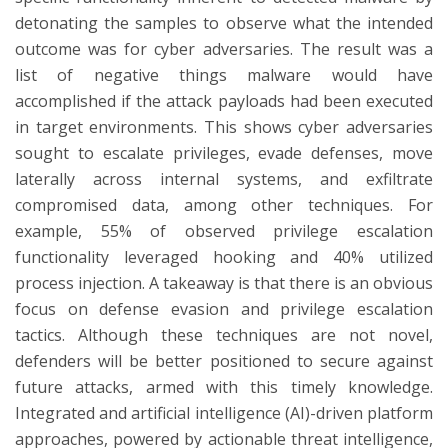
detonating the samples to observe what the intended
outcome was for cyber adversaries. The result was a
list of negative things malware would have
accomplished if the attack payloads had been executed
in target environments. This shows cyber adversaries
sought to escalate privileges, evade defenses, move
laterally across internal systems, and exfiltrate
compromised data, among other techniques. For
example, 55% of observed privilege escalation
functionality leveraged hooking and 40% utilized
process injection. A takeaway is that there is an obvious
focus on defense evasion and privilege escalation
tactics. Although these techniques are not novel,
defenders will be better positioned to secure against
future attacks, armed with this timely knowledge.
Integrated and artificial intelligence (AI)-driven platform
approaches, powered by actionable threat intelligence,