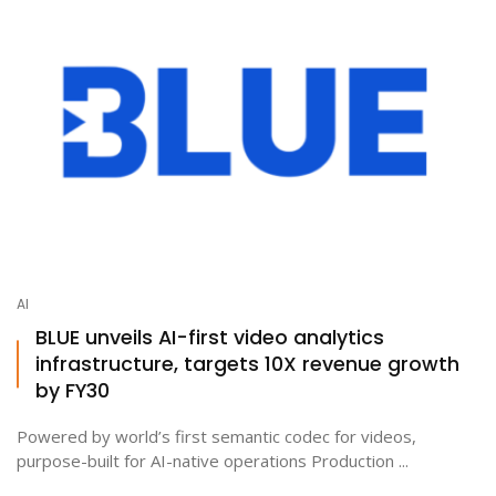
AI
BLUE unveils AI-first video analytics
infrastructure, targets 10X revenue growth
by FY30
Powered by world’s first semantic codec for videos,
purpose-built for AI-native operations Production ...