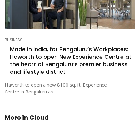
BUSINESS
Made in India, for Bengaluru’s Workplaces:
Haworth to open New Experience Centre at
the heart of Bengaluru’s premier business
and lifestyle district
Haworth to open a new 8100 sq. ft. Experience
Centre in Bengaluru as ...
More in
Cloud