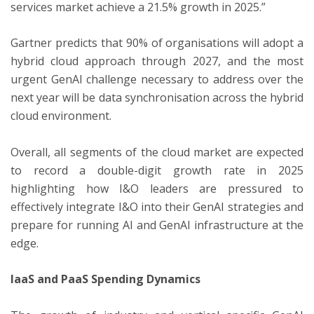
services market achieve a 21.5% growth in 2025.”
Gartner predicts that 90% of organisations will adopt a
hybrid cloud approach through 2027, and the most
urgent GenAI challenge necessary to address over the
next year will be data synchronisation across the hybrid
cloud environment.
Overall, all segments of the cloud market are expected
to record a double-digit growth rate in 2025
highlighting how I&O leaders are pressured to
effectively integrate I&O into their GenAI strategies and
prepare for running AI and GenAI infrastructure at the
edge.
IaaS and PaaS Spending Dynamics