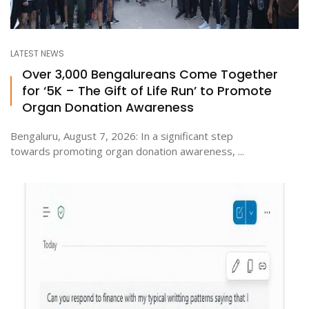
LATEST NEWS
Over 3,000 Bengalureans Come Together
for ‘5K – The Gift of Life Run’ to Promote
Organ Donation Awareness
Bengaluru, August 7, 2026: In a significant step
towards promoting organ donation awareness, ...