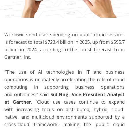
ton
Worldwide end-user spending on public cloud services
is forecast to total $723.4 billion in 2025, up from $595.7
billion in 2024, according to the latest forecast from
Gartner, Inc.
“The use of AI technologies in IT and business
operations is unabatedly accelerating the role of cloud
computing in supporting business operations
and outcomes,” said
Sid Nag, Vice President Analyst
at Gartner.
“Cloud use cases continue to expand
with increasing focus on distributed, hybrid, cloud-
native, and multicloud environments supported by a
cross-cloud framework, making the public cloud