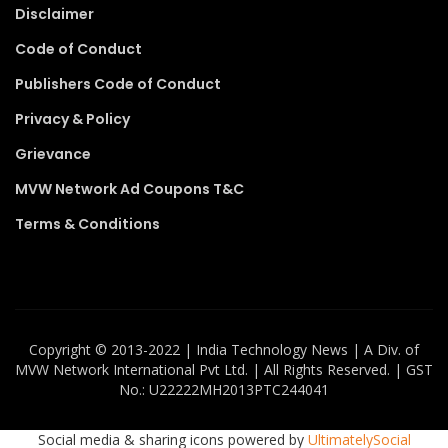
Disclaimer
Code of Conduct
Publishers Code of Conduct
Privacy & Policy
Grievance
MVW Network Ad Coupons T&C
Terms & Conditions
Copyright ©️ 2013-2022 | India Technology News | A Div. of
MVW Network International Pvt Ltd. | All Rights Reserved. | GST
No.: U22222MH2013PTC244041
Social media & sharing icons powered by
UltimatelySocial