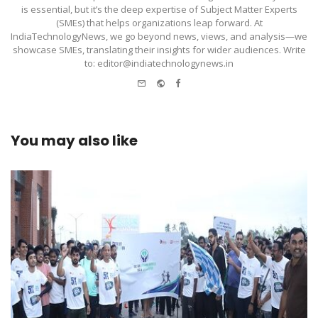
is essential, but it’s the deep expertise of Subject Matter Experts
(SMEs) that helps organizations leap forward. At
IndiaTechnologyNews, we go beyond news, views, and analysis—we
showcase SMEs, translating their insights for wider audiences. Write
to: editor@indiatechnologynews.in
e-
Website
Facebook
mail
You may also like