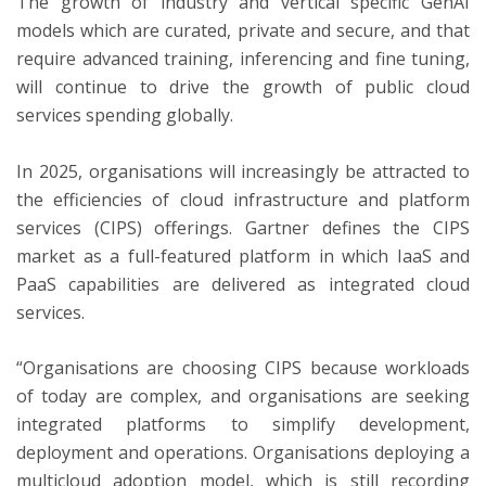
The growth of industry and vertical specific GenAI
models which are curated, private and secure, and that
require advanced training, inferencing and fine tuning,
will continue to drive the growth of public cloud
services spending globally.
In 2025, organisations will increasingly be attracted to
the efficiencies of cloud infrastructure and platform
services (CIPS) offerings. Gartner defines the CIPS
market as a full-featured platform in which IaaS and
PaaS capabilities are delivered as integrated cloud
services.
“Organisations are choosing CIPS because workloads
of today are complex, and organisations are seeking
integrated platforms to simplify development,
deployment and operations. Organisations deploying a
multicloud adoption model, which is still recording