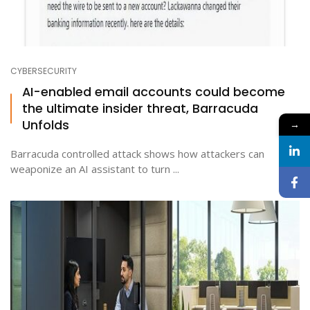
CYBERSECURITY
AI-enabled email accounts could become
the ultimate insider threat, Barracuda
Unfolds
→
Barracuda controlled attack shows how attackers can
weaponize an AI assistant to turn ...