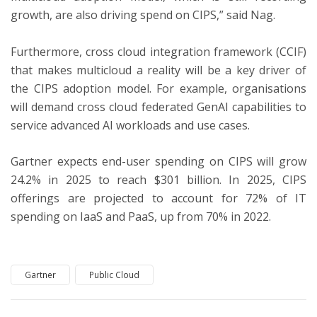
growth, are also driving spend on CIPS,” said Nag.
Furthermore, cross cloud integration framework (CCIF)
that makes multicloud a reality will be a key driver of
the CIPS adoption model. For example, organisations
will demand cross cloud federated GenAI capabilities to
service advanced AI workloads and use cases.
Gartner expects end-user spending on CIPS will grow
24.2% in 2025 to reach $301 billion. In 2025, CIPS
offerings are projected to account for 72% of IT
spending on IaaS and PaaS, up from 70% in 2022.
Gartner
Public Cloud