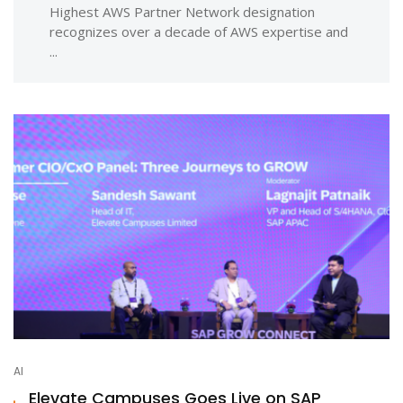
Highest AWS Partner Network designation
recognizes over a decade of AWS expertise and
...
AI
Elevate Campuses Goes Live on SAP