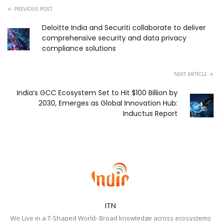
PREVIOUS POST
Deloitte India and Securiti collaborate to deliver
comprehensive security and data privacy
compliance solutions
NEXT ARTICLE
India’s GCC Ecosystem Set to Hit $100 Billion by
2030, Emerges as Global Innovation Hub:
Inductus Report
ITN
We Live in a T-Shaped World- Broad knowledge across ecosystems