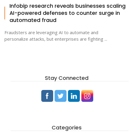
Infobip research reveals businesses scaling
AI-powered defenses to counter surge in
automated fraud
Fraudsters are leveraging AI to automate and
personalize attacks, but enterprises are fighting ...
Stay Connected
Categories