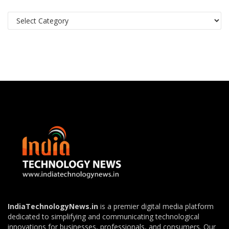
Categories
IndiaTechnologyNews.in
is a premier digital media platform
dedicated to simplifying and communicating technological
innovations for businesses, professionals, and consumers. Our