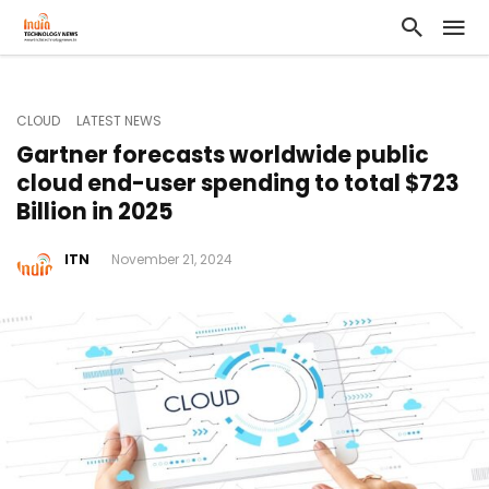
CLOUD
LATEST NEWS
Gartner forecasts worldwide public
cloud end-user spending to total $723
Billion in 2025
ITN
November 21, 2024