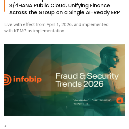
S/4HANA Public Cloud, Unifying Finance
Across the Group on a Single AI-Ready ERP
Live with effect from April 1, 2026, and implemented
with KPMG as implementation ...
AI