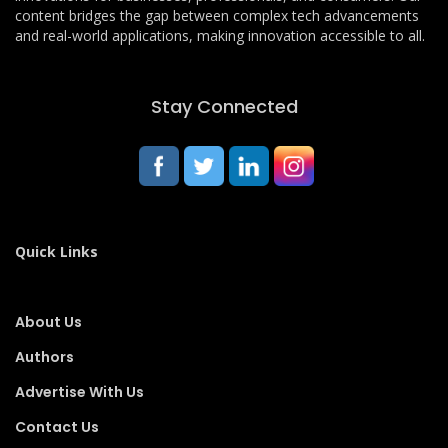
content bridges the gap between complex tech advancements
and real-world applications, making innovation accessible to all.
Stay Connected
Quick Links
About Us
Authors
Advertise With Us
Contact Us