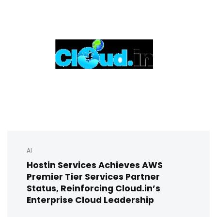
AI
Hostin Services Achieves AWS
Premier Tier Services Partner
Status, Reinforcing Cloud.in’s
Enterprise Cloud Leadership