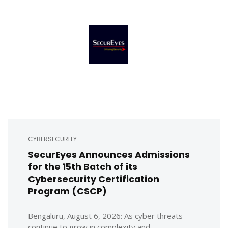
CYBERSECURITY
SecurEyes Announces Admissions
for the 15th Batch of its
Cybersecurity Certification
Program (CSCP)
Bengaluru, August 6, 2026: As cyber threats
continue to grow in complexity and ...