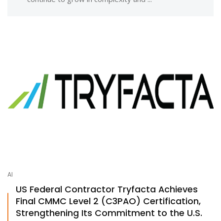
AI
US Federal Contractor Tryfacta Achieves
Final CMMC Level 2 (C3PAO) Certification,
Strengthening Its Commitment to the U.S.