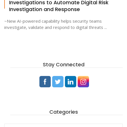
Investigations to Automate Digital Risk
Investigation and Response
~New AI-powered capability helps security teams
investigate, validate and respond to digital threats ...
Stay Connected
Categories
Categories