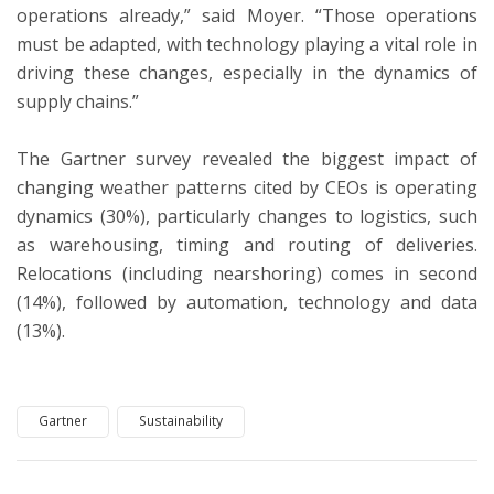
operations already,” said Moyer. “Those operations
must be adapted, with technology playing a vital role in
driving these changes, especially in the dynamics of
supply chains.”
The Gartner survey revealed the biggest impact of
changing weather patterns cited by CEOs is operating
dynamics (30%), particularly changes to logistics, such
as warehousing, timing and routing of deliveries.
Relocations (including nearshoring) comes in second
(14%), followed by automation, technology and data
(13%).
Gartner
Sustainability