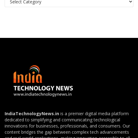
IndiaTechnologyNews.in
is a premier digital media platform
dedicated to simplifying and communicating technological
innovations for businesses, professionals, and consumers. Our
content bridges the gap between complex tech advancements