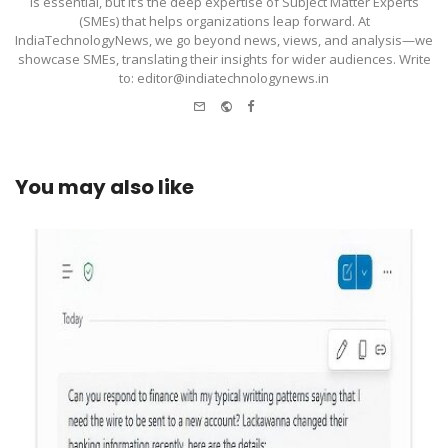
is essential, but it’s the deep expertise of Subject Matter Experts
(SMEs) that helps organizations leap forward. At
IndiaTechnologyNews, we go beyond news, views, and analysis—we
showcase SMEs, translating their insights for wider audiences. Write
to: editor@indiatechnologynews.in
e-
Website
Facebook
mail
You may also like