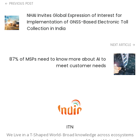
PREVIOUS POST
NHAI Invites Global Expression of Interest for
Implementation of GNSS-Based Electronic Toll
Collection in India
NEXT ARTICLE
87% of MSPs need to know more about AI to
meet customer needs
ITN
We Live in a T-Shaped World- Broad knowledge across ecosystems