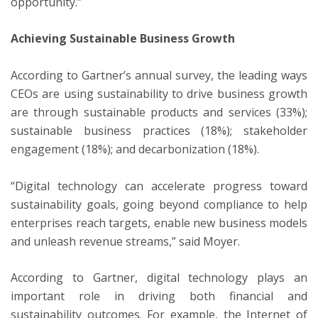
opportunity.”
Achieving Sustainable Business Growth
According to Gartner’s annual survey, the leading ways
CEOs are using sustainability to drive business growth
are through sustainable products and services (33%);
sustainable business practices (18%); stakeholder
engagement (18%); and decarbonization (18%).
“Digital technology can accelerate progress toward
sustainability goals, going beyond compliance to help
enterprises reach targets, enable new business models
and unleash revenue streams,” said Moyer.
According to Gartner, digital technology plays an
important role in driving both financial and
sustainability outcomes. For example, the Internet of