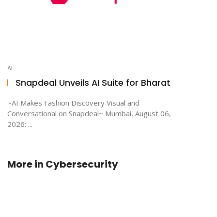
AI
Snapdeal Unveils AI Suite for Bharat
~AI Makes Fashion Discovery Visual and
Conversational on Snapdeal~ Mumbai, August 06,
2026: ...
More in
Cybersecurity