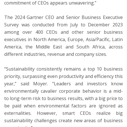
commitment of CEOs appears unwavering.”
The 2024 Gartner CEO and Senior Business Executive
Survey was conducted from July to December 2023
among over 400 CEOs and other senior business
executives in North America, Europe, Asia/Pacific, Latin
America, the Middle East and South Africa, across
different industries, revenue and company sizes.
“Sustainability consistently remains a top 10 business
priority, surpassing even productivity and efficiency this
year,” said Moyer. “Leaders and investors know
environmentally cavalier corporate behavior is a mid-
to long-term risk to business results, with a big price to
be paid when environmental factors are ignored as
externalities. However, smart CEOs realize big
sustainability challenges create new areas of business