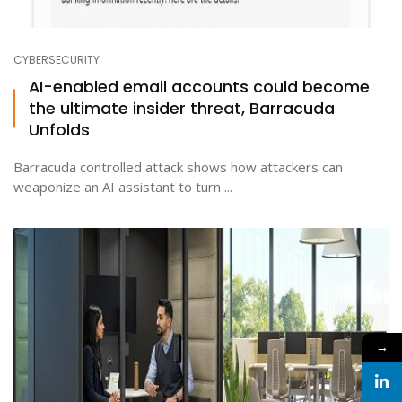
CYBERSECURITY
AI-enabled email accounts could become
the ultimate insider threat, Barracuda
Unfolds
Barracuda controlled attack shows how attackers can
weaponize an AI assistant to turn ...
→