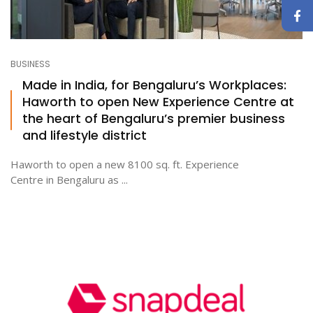
BUSINESS
Made in India, for Bengaluru’s Workplaces:
Haworth to open New Experience Centre at
the heart of Bengaluru’s premier business
and lifestyle district
Haworth to open a new 8100 sq. ft. Experience
Centre in Bengaluru as ...