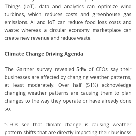
Things (IoT), data and analytics can optimize wind
turbines, which reduces costs and greenhouse gas
emissions. AI and IoT can reduce food loss costs and
waste; whereas a circular economy marketplace can
create new revenue and reduce waste.
Climate Change Driving Agenda
The Gartner survey revealed 54% of CEOs say their
businesses are affected by changing weather patterns,
at least moderately. Over half (51%) acknowledge
changing weather patterns are causing them to plan
changes to the way they operate or have already done
so.
“CEOs see that climate change is causing weather
pattern shifts that are directly impacting their business