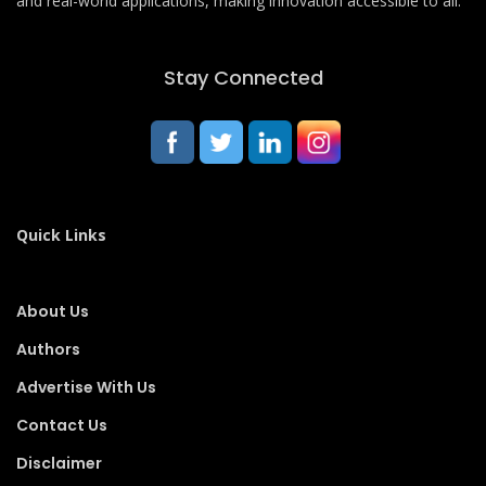
and real-world applications, making innovation accessible to all.
Stay Connected
Quick Links
About Us
Authors
Advertise With Us
Contact Us
Disclaimer