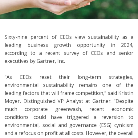
ton
Sixty-nine percent of CEOs view sustainability as a
leading business growth opportunity in 2024,
according to a recent survey of CEOs and senior
executives by Gartner, Inc.
“As CEOs reset their long-term strategies,
environmental sustainability remains one of the
leading factors that will frame competition,” said Kristin
Moyer, Distinguished VP Analyst at Gartner. “Despite
much corporate greenwash, recent economic
conditions could have triggered a reversion to
environmental, social and governance (ESG) cynicism
and a refocus on profit at all costs. However, the overall