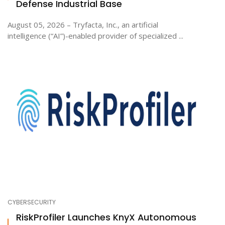
Defense Industrial Base
August 05, 2026 – Tryfacta, Inc., an artificial
intelligence (“AI”)-enabled provider of specialized ...
CYBERSECURITY
RiskProfiler Launches KnyX Autonomous