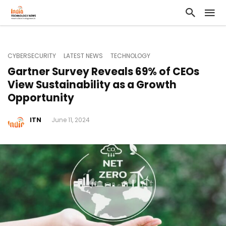
CYBERSECURITY
LATEST NEWS
TECHNOLOGY
Gartner Survey Reveals 69% of CEOs
View Sustainability as a Growth
Opportunity
ITN
June 11, 2024