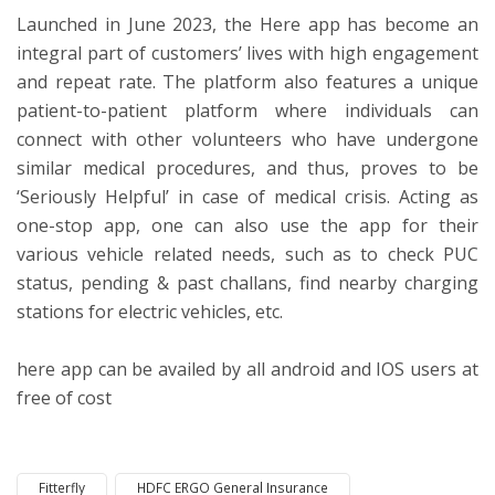
Launched in June 2023, the Here app has become an
integral part of customers’ lives with high engagement
and repeat rate. The platform also features a unique
patient-to-patient platform where individuals can
connect with other volunteers who have undergone
similar medical procedures, and thus, proves to be
‘Seriously Helpful’ in case of medical crisis. Acting as
one-stop app, one can also use the app for their
various vehicle related needs, such as to check PUC
status, pending & past challans, find nearby charging
stations for electric vehicles, etc.
here app can be availed by all android and IOS users at
free of cost
Fitterfly
HDFC ERGO General Insurance