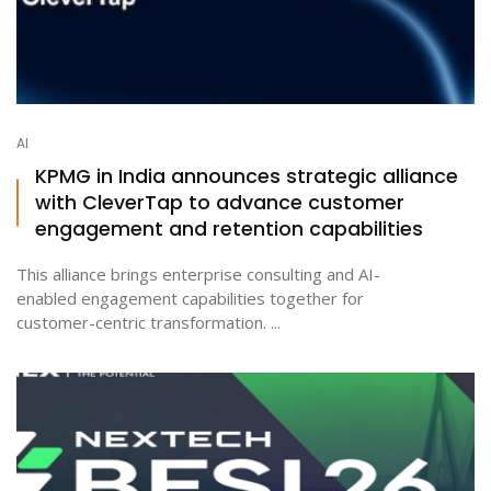
AI
KPMG in India announces strategic alliance
with CleverTap to advance customer
engagement and retention capabilities
This alliance brings enterprise consulting and AI-
enabled engagement capabilities together for
customer-centric transformation. ...