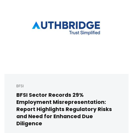
BFSI
BFSI Sector Records 29%
Employment Misrepresentation:
Report Highlights Regulatory Risks
and Need for Enhanced Due
Diligence