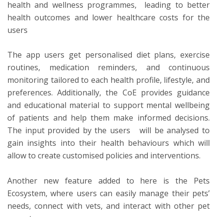
health and wellness programmes, leading to better
health outcomes and lower healthcare costs for the
users
The app users get personalised diet plans, exercise
routines, medication reminders, and continuous
monitoring tailored to each health profile, lifestyle, and
preferences. Additionally, the CoE provides guidance
and educational material to support mental wellbeing
of patients and help them make informed decisions.
The input provided by the users will be analysed to
gain insights into their health behaviours which will
allow to create customised policies and interventions.
Another new feature added to here is the Pets
Ecosystem, where users can easily manage their pets’
needs, connect with vets, and interact with other pet