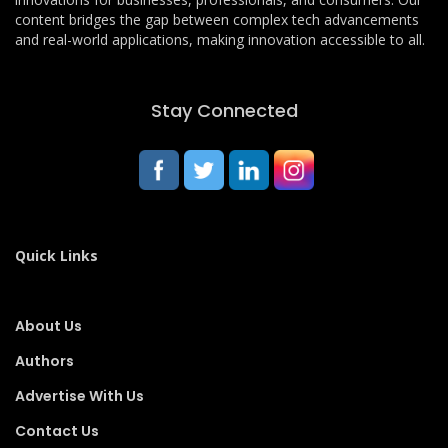
content bridges the gap between complex tech advancements
and real-world applications, making innovation accessible to all.
Stay Connected
Quick Links
About Us
Authors
Advertise With Us
Contact Us