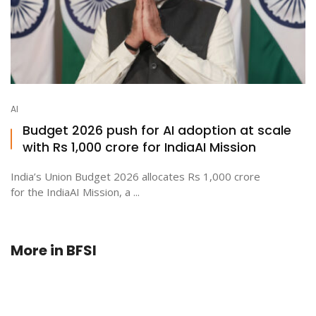
AI
Budget 2026 push for AI adoption at scale
with Rs 1,000 crore for IndiaAI Mission
India’s Union Budget 2026 allocates Rs 1,000 crore
for the IndiaAI Mission, a ...
More in
BFSI