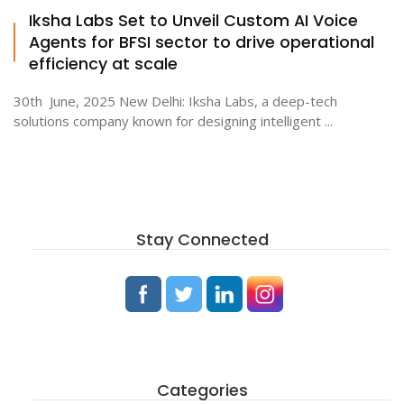
Iksha Labs Set to Unveil Custom AI Voice
Agents for BFSI sector to drive operational
efficiency at scale
30th June, 2025 New Delhi: Iksha Labs, a deep-tech
solutions company known for designing intelligent ...
Stay Connected
Categories