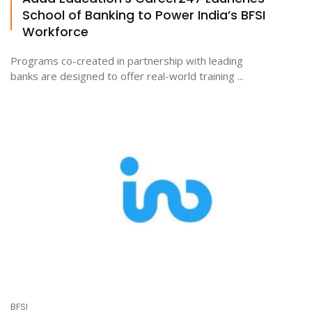
School of Banking to Power India’s BFSI
Workforce
Programs co-created in partnership with leading
banks are designed to offer real-world training ...
BFSI