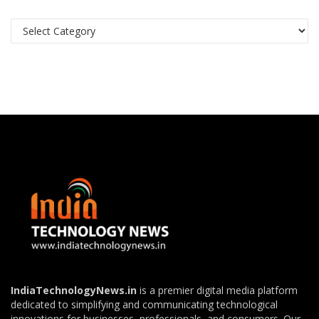
Categories
IndiaTechnologyNews.in
is a premier digital media platform
dedicated to simplifying and communicating technological
innovations for businesses, professionals, and consumers. Our