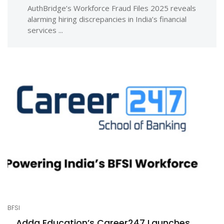
AuthBridge’s Workforce Fraud Files 2025 reveals
alarming hiring discrepancies in India’s financial
services ...
BFSI
Adda Education’s Career247 Launches