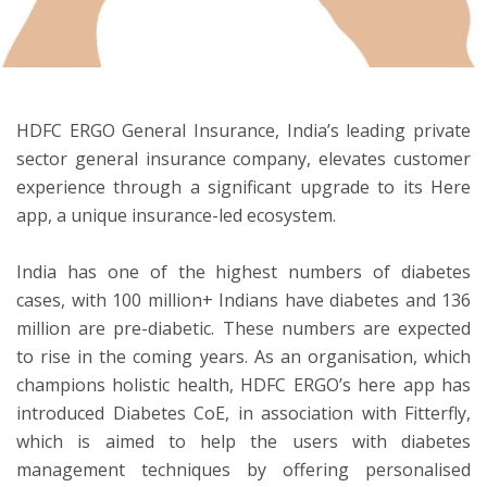
ton
HDFC ERGO General Insurance, India’s leading private
sector general insurance company, elevates customer
experience through a significant upgrade to its Here
app, a unique insurance-led ecosystem.
India has one of the highest numbers of diabetes
cases, with 100 million+ Indians have diabetes and 136
million are pre-diabetic. These numbers are expected
to rise in the coming years. As an organisation, which
champions holistic health, HDFC ERGO’s here app has
introduced Diabetes CoE, in association with Fitterfly,
which is aimed to help the users with diabetes
management techniques by offering personalised