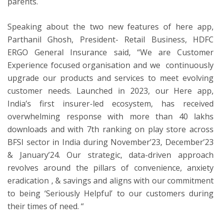
parents.
Speaking about the two new features of here app,
Parthanil Ghosh, President- Retail Business, HDFC
ERGO General Insurance said, “We are Customer
Experience focused organisation and we continuously
upgrade our products and services to meet evolving
customer needs. Launched in 2023, our Here app,
India’s first insurer-led ecosystem, has received
overwhelming response with more than 40 lakhs
downloads and with 7th ranking on play store across
BFSI sector in India during November’23, December’23
& January’24. Our strategic, data-driven approach
revolves around the pillars of convenience, anxiety
eradication , & savings and aligns with our commitment
to being ‘Seriously Helpful’ to our customers during
their times of need. “