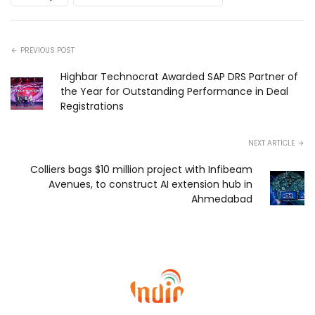
PREVIOUS POST
Highbar Technocrat Awarded SAP DRS Partner of
the Year for Outstanding Performance in Deal
Registrations
NEXT ARTICLE
Colliers bags $10 million project with Infibeam
Avenues, to construct AI extension hub in
Ahmedabad