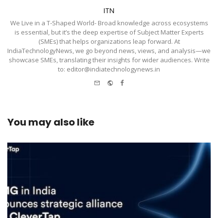
ITN
We Live in a T-Shaped World- Broad knowledge across ecosystems
is essential, but it’s the deep expertise of Subject Matter Experts
(SMEs) that helps organizations leap forward. At
IndiaTechnologyNews, we go beyond news, views, and analysis—we
showcase SMEs, translating their insights for wider audiences. Write
to: editor@indiatechnologynews.in
e-
Website
Facebook
mail
You may also like