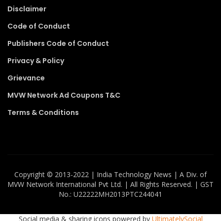
Disclaimer
Code of Conduct
Publishers Code of Conduct
Privacy & Policy
Grievance
MVW Network Ad Coupons T&C
Terms & Conditions
Copyright ©️ 2013-2022 | India Technology News | A Div. of
MVW Network International Pvt Ltd. | All Rights Reserved. | GST
No.: U22222MH2013PTC244041
Social media & sharing icons powered by
UltimatelySocial