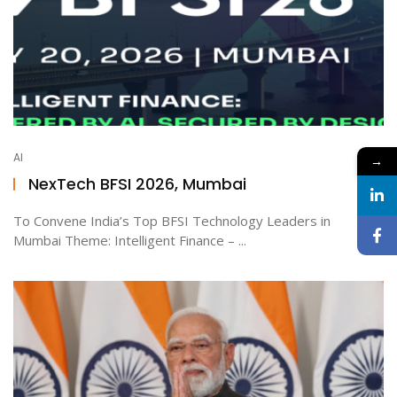
AI
→
NexTech BFSI 2026, Mumbai
To Convene India’s Top BFSI Technology Leaders in
Mumbai Theme: Intelligent Finance – ...