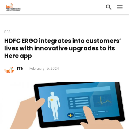
BFSI
HDFC ERGO integrates into customers’
lives with innovative upgrades to its
Here app
ITN
February 15, 2024