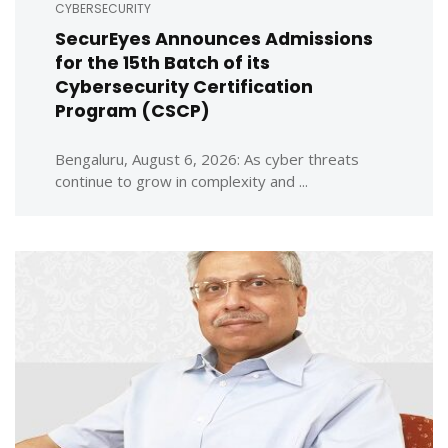
CYBERSECURITY
SecurEyes Announces Admissions
for the 15th Batch of its
Cybersecurity Certification
Program (CSCP)
Bengaluru, August 6, 2026: As cyber threats
continue to grow in complexity and ...