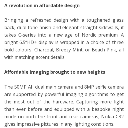
A revolution in affordable design
Bringing a refreshed design with a toughened glass
back, dual tone finish and elegant straight sidewalls, it
takes C-series into a new age of Nordic premium. A
bright 6.5’’HD+ display is wrapped in a choice of three
bold colours, Charcoal, Breezy Mint, or Beach Pink, all
with matching accent details.
Affordable imaging brought to new heights
The 50MP AI dual main camera and 8MP selfie camera
are supported by powerful imaging algorithms to get
the most out of the hardware. Capturing more light
than ever before and equipped with a bespoke night
mode on both the front and rear cameras, Nokia C32
gives impressive pictures in any lighting conditions.