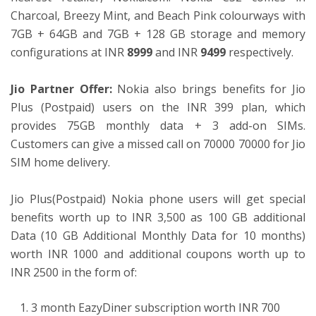
Charcoal, Breezy Mint, and Beach Pink colourways with
7GB + 64GB and 7GB + 128 GB storage and memory
configurations at INR
8999
and INR
9499
respectively.
Jio Partner Offer:
Nokia also brings benefits for Jio
Plus (Postpaid) users on the INR 399 plan, which
provides 75GB monthly data + 3 add-on SIMs.
Customers can give a missed call on 70000 70000 for Jio
SIM home delivery.
Jio Plus(Postpaid) Nokia phone users will get special
benefits worth up to INR 3,500 as 100 GB additional
Data (10 GB Additional Monthly Data for 10 months)
worth INR 1000 and additional coupons worth up to
INR 2500 in the form of:
3 month EazyDiner subscription worth INR 700