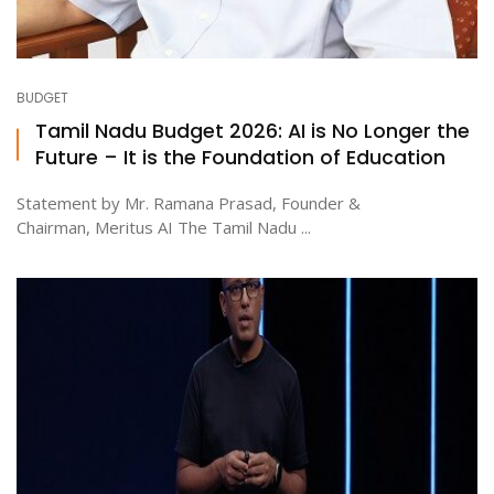
BUDGET
Tamil Nadu Budget 2026: AI is No Longer the
Future – It is the Foundation of Education
Statement by Mr. Ramana Prasad, Founder &
Chairman, Meritus AI The Tamil Nadu ...