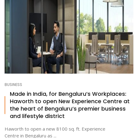
BUSINESS
Made in India, for Bengaluru’s Workplaces:
Haworth to open New Experience Centre at
the heart of Bengaluru’s premier business
and lifestyle district
Haworth to open a new 8100 sq. ft. Experience
Centre in Bengaluru as ...