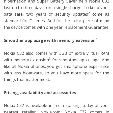
hibernation and Super Battery Saver help Nokia C32
1
last up to three days
on a single charge. To keep your
2
data safe, two years of security updates
come as
standard for C-series. And for the extra piece of mind
the device comes with one year replacement Guarantee.
3
Smoother app usage with memory extension
Nokia C32 also comes with 3GB of extra virtual RAM
3
with memory extension
for smoother app usage. And
like all Nokia phones, you get smartphone experience
with less bloatware, so you have more space for the
things that matter most.
Pricing, availability and accessories
Nokia C32 is available in India starting today at your
nearest retailer, Nokia.com. Nokia C32 comes in