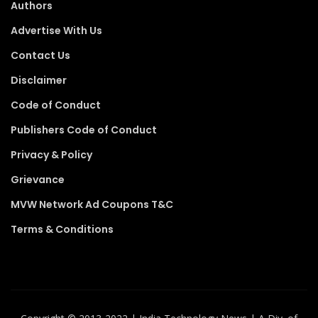
Authors
Advertise With Us
Contact Us
Disclaimer
Code of Conduct
Publishers Code of Conduct
Privacy & Policy
Grievance
MVW Network Ad Coupons T&C
Terms & Conditions