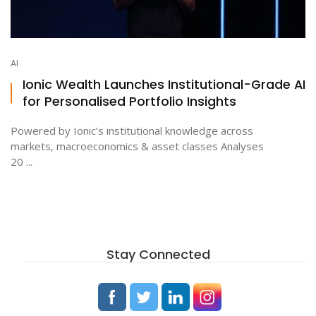
AI
Ionic Wealth Launches Institutional-Grade AI
for Personalised Portfolio Insights
Powered by Ionic’s institutional knowledge across
markets, macroeconomics & asset classes Analyses
20 ...
Stay Connected