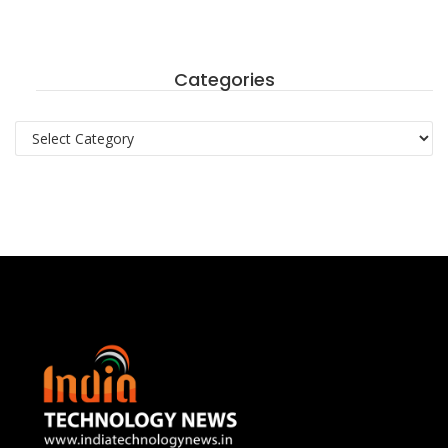
Categories
Categories