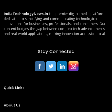
IndiaTechnologyNews.in
is a premier digital media platform
dedicated to simplifying and communicating technological
innovations for businesses, professionals, and consumers. Our
content bridges the gap between complex tech advancements
and real-world applications, making innovation accessible to all.
Stay Connected
Quick Links
About Us