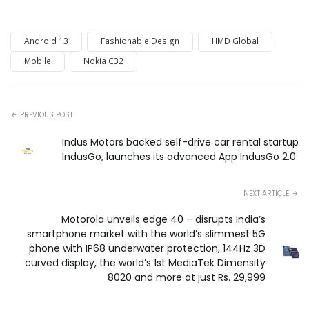
Android 13
Fashionable Design
HMD Global
Mobile
Nokia C32
PREVIOUS POST
Indus Motors backed self-drive car rental startup
IndusGo, launches its advanced App IndusGo 2.0
NEXT ARTICLE
Motorola unveils edge 40 – disrupts India’s
smartphone market with the world’s slimmest 5G
phone with IP68 underwater protection, 144Hz 3D
curved display, the world’s 1st MediaTek Dimensity
8020 and more at just Rs. 29,999