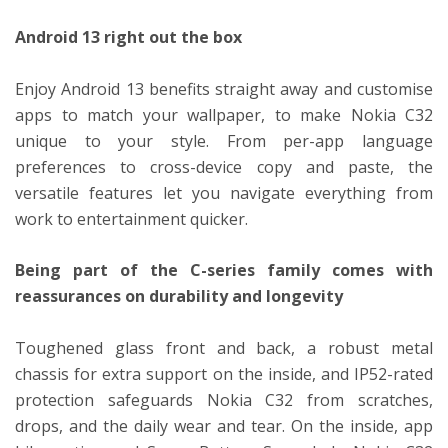
Android 13 right out the box
Enjoy Android 13 benefits straight away and customise
apps to match your wallpaper, to make Nokia C32
unique to your style. From per-app language
preferences to cross-device copy and paste, the
versatile features let you navigate everything from
work to entertainment quicker.
Being part of the C-series family comes with
reassurances on durability and longevity
Toughened glass front and back, a robust metal
chassis for extra support on the inside, and IP52-rated
protection safeguards Nokia C32 from scratches,
drops, and the daily wear and tear. On the inside, app