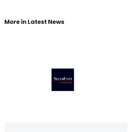
More in
Latest News