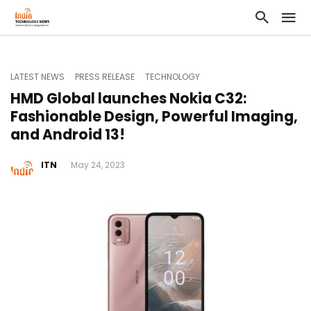
LATEST NEWS
PRESS RELEASE
TECHNOLOGY
HMD Global launches Nokia C32:
Fashionable Design, Powerful Imaging,
and Android 13!
ITN
May 24, 2023