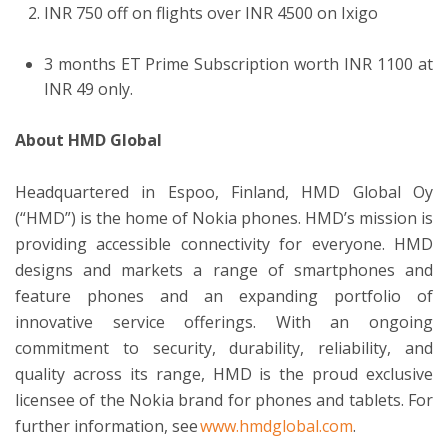
INR 750 off on flights over INR 4500 on Ixigo
3 months ET Prime Subscription worth INR 1100 at
INR 49 only.
About HMD Global
Headquartered in Espoo, Finland, HMD Global Oy
(“HMD”) is the home of Nokia phones. HMD’s mission is
providing accessible connectivity for everyone. HMD
designs and markets a range of smartphones and
feature phones and an expanding portfolio of
innovative service offerings. With an ongoing
commitment to security, durability, reliability, and
quality across its range, HMD is the proud exclusive
licensee of the Nokia brand for phones and tablets. For
further information, see
www.hmdglobal.com
.