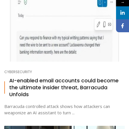
→
CYBERSECURITY
AI-enabled email accounts could become
the ultimate insider threat, Barracuda
Unfolds
Barracuda controlled attack shows how attackers can
weaponize an AI assistant to turn ...