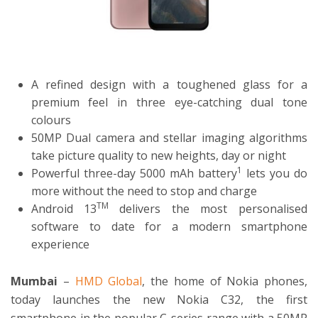
ton
A refined design with a toughened glass for a
premium feel in three eye-catching dual tone
colours
50MP Dual camera and stellar imaging algorithms
take picture quality to new heights, day or night
1
Powerful three-day 5000 mAh battery
lets you do
more without the need to stop and charge
TM
Android 13
delivers the most personalised
software to date for a modern smartphone
experience
Mumbai
–
HMD Global
, the home of Nokia phones,
today launches the new Nokia C32, the first
smartphone in the popular C-series range with a 50MP