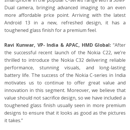
Dual camera, bringing advanced imaging to an even
more affordable price point. Arriving with the latest
Android 13 in a new, refreshed design, it has a
toughened glass finish for a premium feel.
Ravi Kunwar, VP- India & APAC, HMD Global:
“After
the successful recent launch of the Nokia C22, we’re
thrilled to introduce the Nokia C32 delivering reliable
performance, stunning visuals, and long-lasting
battery life. The success of the Nokia C-series in India
motivates us to continue to offer great value and
innovation in this segment. Moreover, we believe that
value should not sacrifice design, so we have included a
toughened glass finish usually seen in more premium
designs to ensure that it looks as good as the pictures
it takes.”