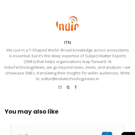
ITN
We Live in a T-Shaped World- Broad knowledge across ecosystems
is essential, but it’s the deep expertise of Subject Matter Experts
(SMEs) that helps organizations leap forward. At
IndiaTechnologyNews, we go beyond news, views, and analysis—we
showcase SMEs, translating their insights for wider audiences. Write
to: editor@indiatechnologynews.in
e-
Website
Facebook
mail
You may also like