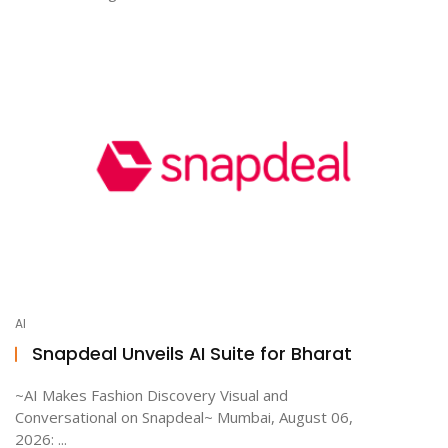
AI
Snapdeal Unveils AI Suite for Bharat
~AI Makes Fashion Discovery Visual and
Conversational on Snapdeal~ Mumbai, August 06,
2026: ...