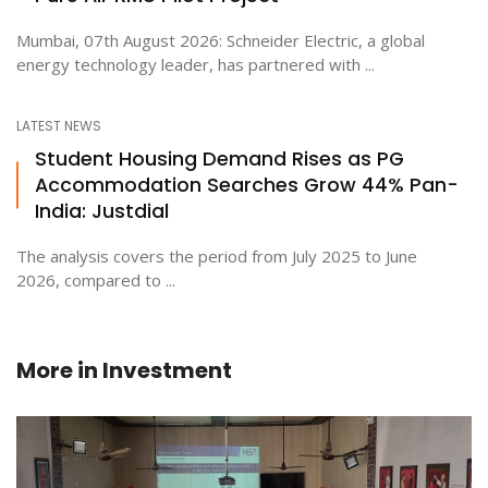
Mumbai, 07th August 2026: Schneider Electric, a global
energy technology leader, has partnered with ...
LATEST NEWS
Student Housing Demand Rises as PG
Accommodation Searches Grow 44% Pan-
India: Justdial
The analysis covers the period from July 2025 to June
2026, compared to ...
More in
Investment