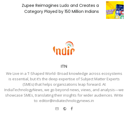
Zupee Reimagines Ludo and Creates a
Category Played by 150 Million Indians
ITN
We Live in a T-Shaped World- Broad knowledge across ecosystems
is essential, but it’s the deep expertise of Subject Matter Experts
(SMEs) that helps organizations leap forward. At
IndiaTechnologyNews, we go beyond news, views, and analysis—we
showcase SMEs, translating their insights for wider audiences. Write
to: editor@indiatechnologynews.in
e-
Website
Facebook
mail