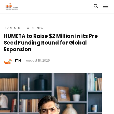
INVESTMENT
LATEST NEWS
HUMETA to Raise $2 Million in its Pre
Seed Funding Round for Global
Expansion
ITN
August 18, 2025