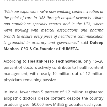
“With our expansion, we’re now enabling content creation at
the point of care in UAE through hospital networks, clinics
and standalone specialty centres and in the USA, where
we’re working with medical associations and pharma
brands to ensure every piece of healthcare communication
is grounded in accuracy and governance.”
said
Daleep
Manhas, CEO & Co-Founder of HUMETA.
According to
HealthPresso TechnoMedia
, only 15–20
percent of doctors actively contribute to health content
management, with nearly 10 million out of 12 million
physicians remaining passive.
In India, fewer than 5 percent of 1.2 million registered
allopathic doctors create content, despite the country
producing over 50,000 new MBBS graduates each year.