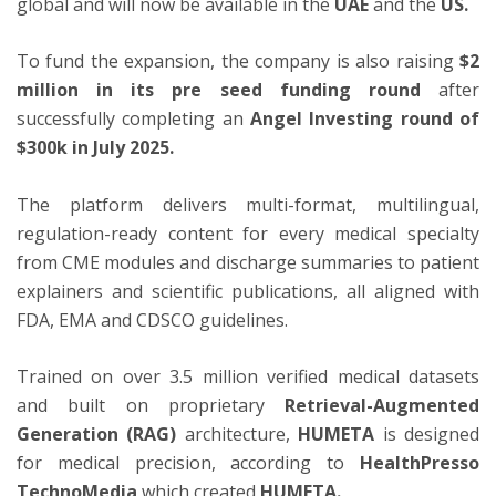
global and
will now be available in the
UAE
and the
US.
To fund the expansion, the company is also raising
$2
million in its pre seed funding round
after
successfully completing an
Angel Investing round of
$300k in July 2025.
The platform delivers multi-format, multilingual,
regulation-ready content for every medical specialty
from CME modules and discharge summaries to patient
explainers and scientific publications, all aligned with
FDA, EMA and CDSCO guidelines.
Trained on over 3.5 million verified medical datasets
and built on proprietary
Retrieval-Augmented
Generation (RAG)
architecture,
HUMETA
is designed
for medical precision, according to
HealthPresso
TechnoMedia
which created
HUMETA.