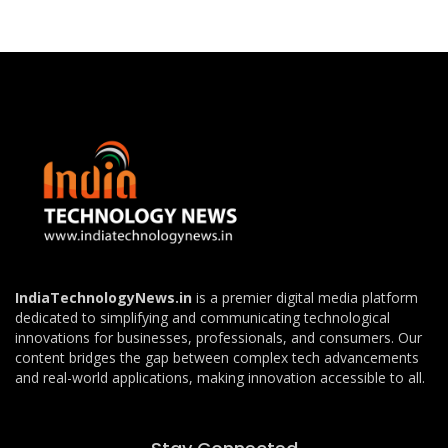
IndiaTechnologyNews.in
is a premier digital media platform
dedicated to simplifying and communicating technological
innovations for businesses, professionals, and consumers. Our
content bridges the gap between complex tech advancements
and real-world applications, making innovation accessible to all.