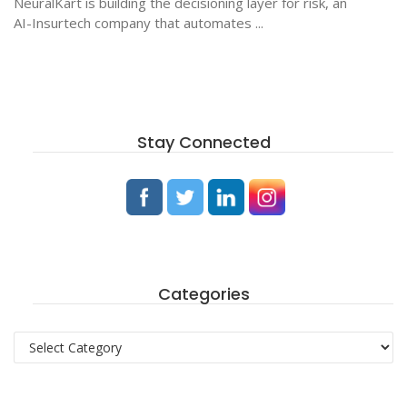
NeuralKart is building the decisioning layer for risk, an
AI-Insurtech company that automates ...
Stay Connected
Categories
Categories