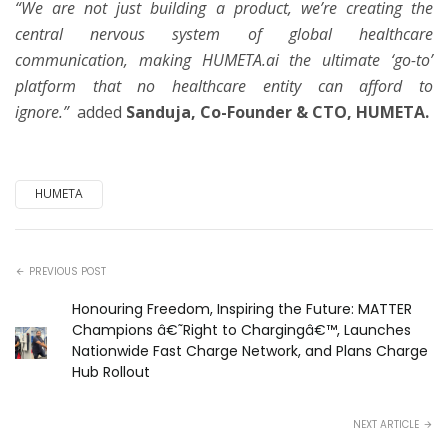
“We are not just building a product, we’re creating the
central nervous system of global healthcare
communication, making HUMETA.ai the ultimate ‘go-to’
platform that no healthcare entity can afford to
ignore.”
added
Sanduja, Co-Founder & CTO, HUMETA.
HUMETA
PREVIOUS POST
Honouring Freedom, Inspiring the Future: MATTER
Champions â€˜Right to Chargingâ€™, Launches
Nationwide Fast Charge Network, and Plans Charge
Hub Rollout
NEXT ARTICLE