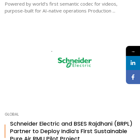
Powered by world’s first semantic codec for videos,
purpose-built for AI-native operations Production ...
→
GLOBAL
Schneider Electric and BSES Rajdhani (BRPL)
Partner to Deploy India’s First Sustainable
Pure Air RMU Pilot Project