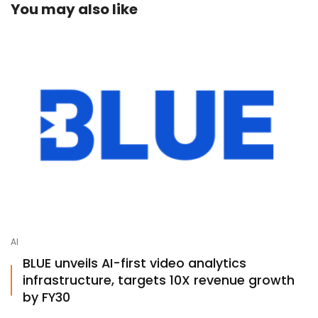
You may also like
AI
BLUE unveils AI-first video analytics
infrastructure, targets 10X revenue growth
by FY30