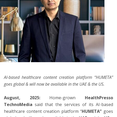
ton
AI-based healthcare content creation platform “HUMETA”
goes global & will now be available in the UAE & the US.
August, 2025:
Home-grown
HealthPresso
TechnoMedia
said that the services of its AI-based
healthcare content creation platform “
HUMETA”
goes