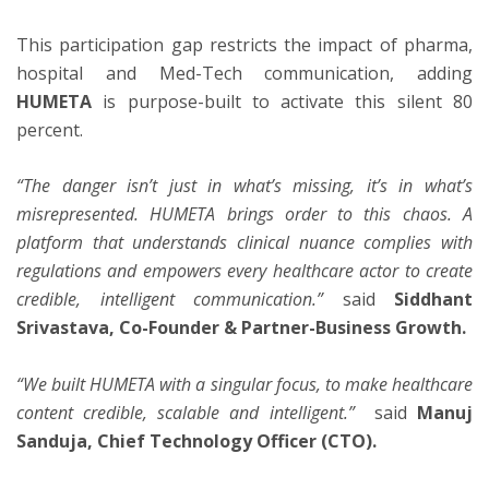
This participation gap restricts the impact of pharma,
hospital and Med-Tech communication, adding
HUMETA
is purpose-built to activate this silent 80
percent.
“The danger isn’t just in what’s missing, it’s in what’s
misrepresented. HUMETA brings order to this chaos. A
platform that understands clinical nuance complies with
regulations and empowers every healthcare actor to create
credible, intelligent communication.”
said
Siddhant
Srivastava, Co-Founder & Partner-Business Growth.
“We built HUMETA with a singular focus, to make healthcare
content credible, scalable and intelligent.”
said
Manuj
Sanduja, Chief Technology Officer (CTO).