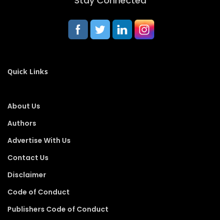
Stay Connected
Quick Links
About Us
Authors
Advertise With Us
Contact Us
Disclaimer
Code of Conduct
Publishers Code of Conduct