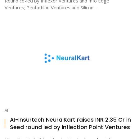
Round co-led by Inflexor Ventures and Info Edge
Ventures; Pentathlon Ventures and Silicon ...
AI
AI-Insurtech NeuralKart raises INR 2.35 Cr in
Seed round led by Inflection Point Ventures