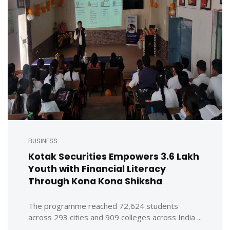
BUSINESS
Kotak Securities Empowers 3.6 Lakh
Youth with Financial Literacy
Through Kona Kona Shiksha
The programme reached 72,624 students
across 293 cities and 909 colleges across India ...