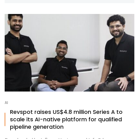
AI
Revspot raises US$4.8 million Series A to
scale its AI-native platform for qualified
pipeline generation