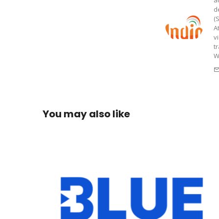
a
d
(
A
v
t
W
You may also like