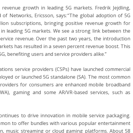
revenue growth in leading 5G markets. Fredrik Jejdling,
 of Networks, Ericsson, says: “The global adoption of 5G
lion subscriptions, bringing positive revenue growth for
 in leading 5G markets. We see a strong link between the
service revenue. Over the past two years, the introduction
arkets has resulted in a seven percent revenue boost. This
G, benefiting users and service providers alike.”
ions service providers (CSPs) have launched commercial
ployed or launched 5G standalone (SA). The most common
 providers for consumers are enhanced mobile broadband
(FWA), gaming and some AR/VR-based services, such as
ontinues to drive innovation in mobile service packaging.
mmon to offer bundles with various popular entertainment
ion, music streaming or cloud gaming platforms. About 58