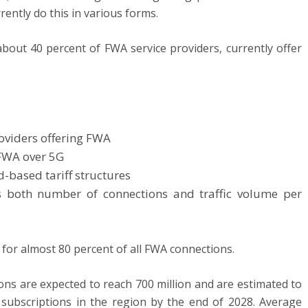
rently do this in various forms.
out 40 percent of FWA service providers, currently offer
oviders offering FWA
 FWA over 5G
-based tariff structures
as both number of connections and traffic volume per
 for almost 80 percent of all FWA connections.
ions are expected to reach 700 million and are estimated to
 subscriptions in the region by the end of 2028. Average