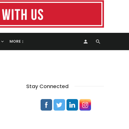
MORE
Stay Connected