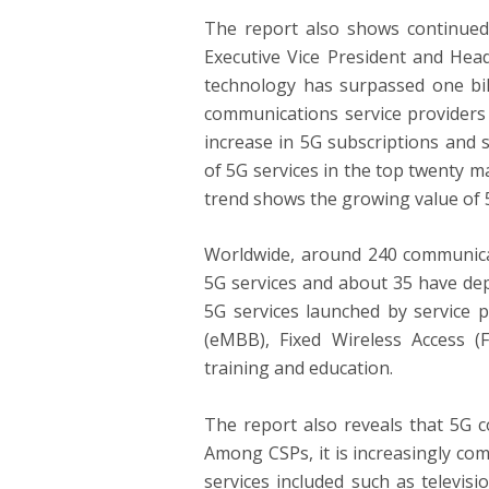
The report also shows continued 
Executive Vice President and Head
technology has surpassed one bil
communications service providers
increase in 5G subscriptions and 
of 5G services in the top twenty m
trend shows the growing value of 5
Worldwide, around 240 communicat
5G services and about 35 have de
5G services launched by service
(eMBB), Fixed Wireless Access 
training and education.
The report also reveals that 5G c
Among CSPs, it is increasingly co
services included such as televis