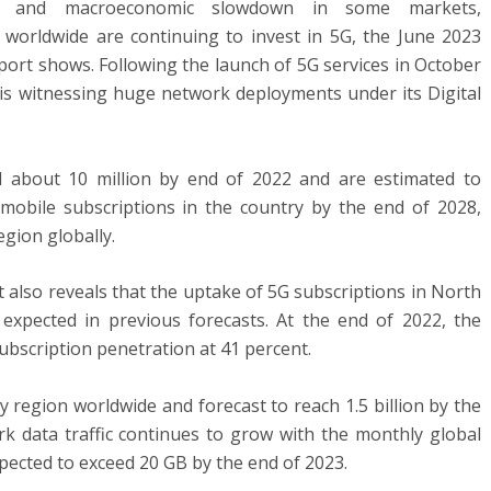
nges and macroeconomic slowdown in some markets,
 worldwide are continuing to invest in 5G, the June 2023
eport shows. Following the launch of 5G services in October
is witnessing huge network deployments under its Digital
d about 10 million by end of 2022 and are estimated to
mobile subscriptions in the country by the end of 2028,
egion globally.
t also reveals that the uptake of 5G subscriptions in North
xpected in previous forecasts. At the end of 2022, the
ubscription penetration at 41 percent.
y region worldwide and forecast to reach 1.5 billion by the
k data traffic continues to grow with the monthly global
ected to exceed 20 GB by the end of 2023.