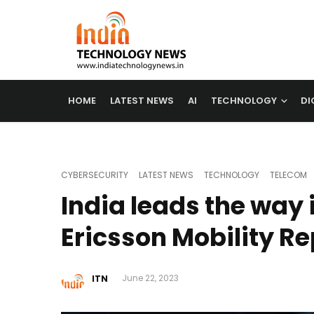
HOME
LATEST NEWS
AI
TECHNOLOGY
DI
CYBERSECURITY
LATEST NEWS
TECHNOLOGY
TELECOM
India leads the way 
Ericsson Mobility Re
ITN
June 22, 2023