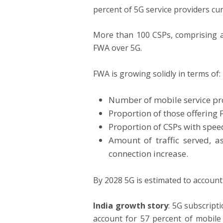
percent of 5G service providers cur
More than 100 CSPs, comprising ab
FWA over 5G.
FWA is growing solidly in terms of:
Number of mobile service pr
Proportion of those offering
Proportion of CSPs with speed
Amount of traffic served, 
connection increase.
By 2028 5G is estimated to account
India growth story
: 5G subscript
account for 57 percent of mobile