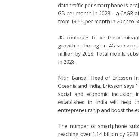
data traffic per smartphone is pr
GB per month in 2028 – a CAGR of 
from 18 EB per month in 2022 to 5
4G continues to be the dominant 
growth in the region. 4G subscripti
million by 2028. Total mobile subsc
in 2028.
Nitin Bansal, Head of Ericsson I
Oceania and India, Ericsson says ”
social and economic inclusion i
established in India will help t
entrepreneurship and boost the e
The number of smartphone subsc
reaching over 1.14 billion by 202