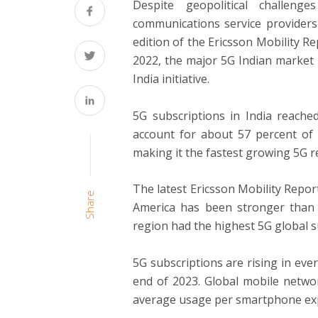
Despite geopolitical challe
communications service providers
edition of the Ericsson Mobility R
2022, the major 5G Indian market 
India initiative.
5G subscriptions in India reache
account for about 57 percent of 
making it the fastest growing 5G r
The latest Ericsson Mobility Repor
Share
America has been stronger than e
region had the highest 5G global s
5G subscriptions are rising in ever
end of 2023. Global mobile networ
average usage per smartphone exp