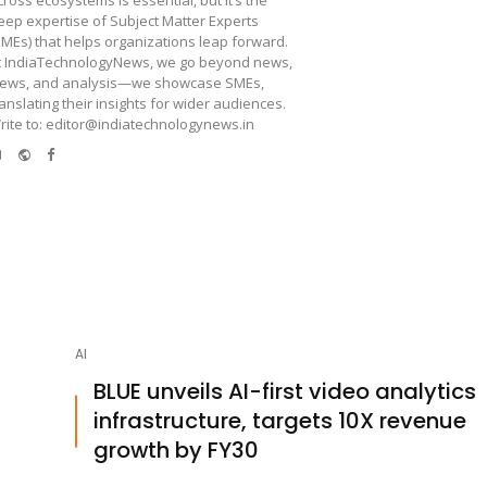
cross ecosystems is essential, but it’s the
eep expertise of Subject Matter Experts
SMEs) that helps organizations leap forward.
t IndiaTechnologyNews, we go beyond news,
iews, and analysis—we showcase SMEs,
ranslating their insights for wider audiences.
rite to: editor@indiatechnologynews.in
e-
Website
Facebook
mail
AI
BLUE unveils AI-first video analytics
infrastructure, targets 10X revenue
growth by FY30