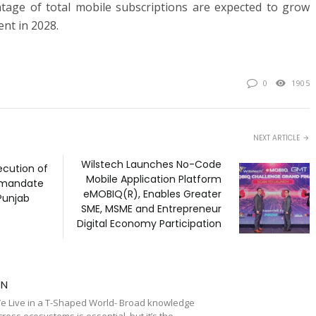
ntage of total mobile subscriptions are expected to grow
ent in 2028.
0
1905
NEXT ARTICLE
Wilstech Launches No-Code
cution of
Mobile Application Platform
 mandate
eMOBIQ(R), Enables Greater
Punjab
SME, MSME and Entrepreneur
Digital Economy Participation
TN
e Live in a T-Shaped World- Broad knowledge