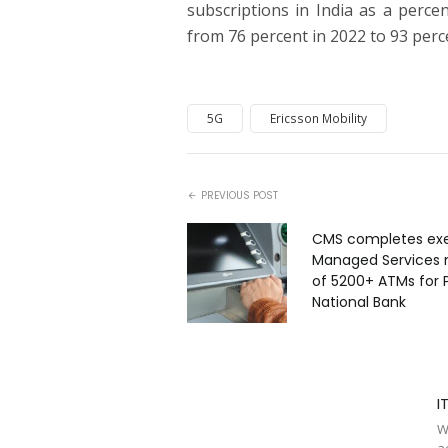
subscriptions in India as a perce
from 76 percent in 2022 to 93 perc
5G
Ericsson Mobility
PREVIOUS POST
CMS completes exe
Managed Services
of 5200+ ATMs for 
National Bank
I
W