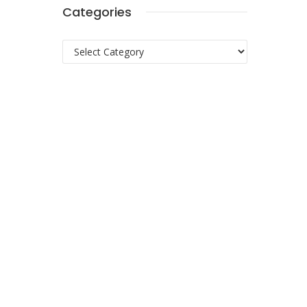
Categories
Categories