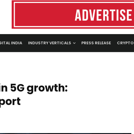
GITAL INDIA
INDUSTRY VERTICALS
PRESS RELEASE
CRYPTO
in 5G growth:
port