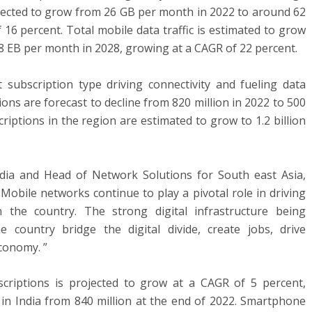
ojected to grow from 26 GB per month in 2022 to around 62
16 percent. Total mobile data traffic is estimated to grow
8 EB per month in 2028, growing at a CAGR of 22 percent.
subscription type driving connectivity and fueling data
ons are forecast to decline from 820 million in 2022 to 500
riptions in the region are estimated to grow to 1.2 billion
ndia and Head of Network Solutions for South east Asia,
 Mobile networks continue to play a pivotal role in driving
n the country. The strong digital infrastructure being
he country bridge the digital divide, create jobs, drive
conomy. ”
riptions is projected to grow at a CAGR of 5 percent,
8 in India from 840 million at the end of 2022. Smartphone