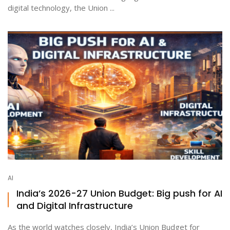
digital technology, the Union ...
AI
India’s 2026-27 Union Budget: Big push for AI
and Digital Infrastructure
As the world watches closely, India’s Union Budget for