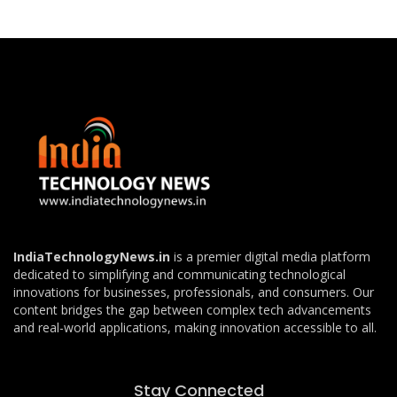
IndiaTechnologyNews.in
is a premier digital media platform
dedicated to simplifying and communicating technological
innovations for businesses, professionals, and consumers. Our
content bridges the gap between complex tech advancements
and real-world applications, making innovation accessible to all.
Stay Connected