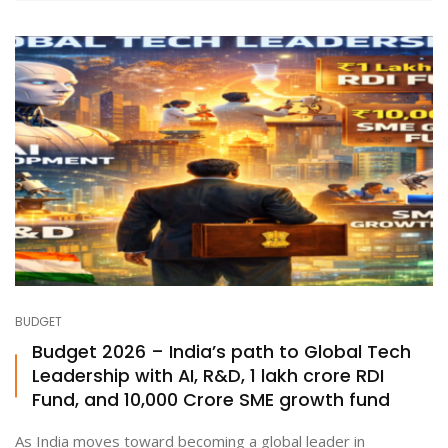
BUDGET
Budget 2026 – India’s path to Global Tech
Leadership with AI, R&D, ₹1 lakh crore RDI
Fund, and ₹10,000 Crore SME growth fund
As India moves toward becoming a global leader in