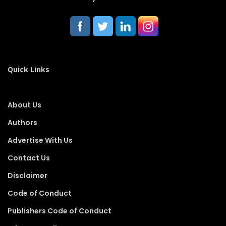
Quick Links
About Us
Authors
Advertise With Us
Contact Us
Disclaimer
Code of Conduct
Publishers Code of Conduct