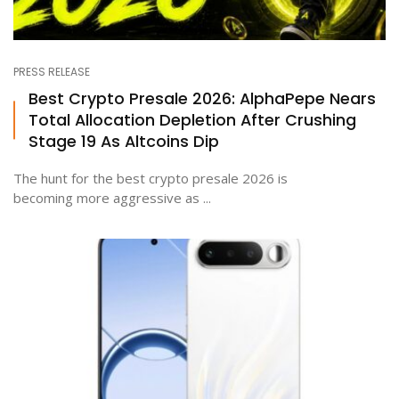
PRESS RELEASE
Best Crypto Presale 2026: AlphaPepe Nears
Total Allocation Depletion After Crushing
Stage 19 As Altcoins Dip
The hunt for the best crypto presale 2026 is
becoming more aggressive as ...