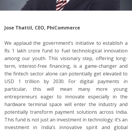
ton
Jose Thattil, CEO, PhiCommerce
We applaud the government’s initiative to establish a
Rs 1 lakh crore fund to fuel technological innovation
among our youth. This visionary step, offering long-
term, interest-free financing, is a game-changer and
the fintech sector alone can potentially get elevated to
USD 1 trillion by 2030. For digital payments in
particular, this will mean many more young
entrepreneurs eager to innovate especially in the
hardware terminal space will enter the industry and
potentially transform payment solutions across India.
This fund is not just an investment in technology; it’s an
investment in India’s innovative spirit and global