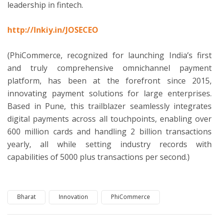
leadership in fintech.
http://lnkiy.in/JOSECEO
(PhiCommerce, recognized for launching India’s first
and truly comprehensive omnichannel payment
platform, has been at the forefront since 2015,
innovating payment solutions for large enterprises.
Based in Pune, this trailblazer seamlessly integrates
digital payments across all touchpoints, enabling over
600 million cards and handling 2 billion transactions
yearly, all while setting industry records with
capabilities of 5000 plus transactions per second.)
Bharat
Innovation
PhiCommerce