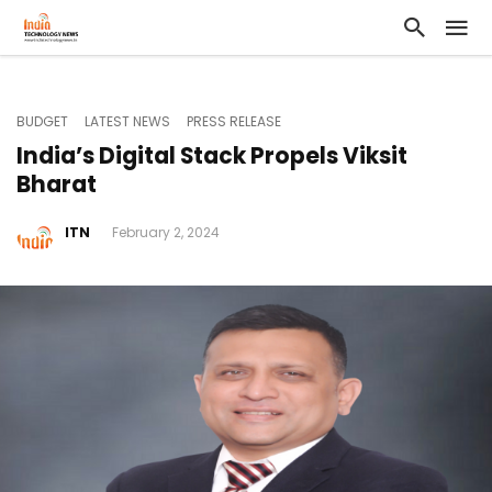
BUDGET
LATEST NEWS
PRESS RELEASE
India’s Digital Stack Propels Viksit
Bharat
ITN
February 2, 2024