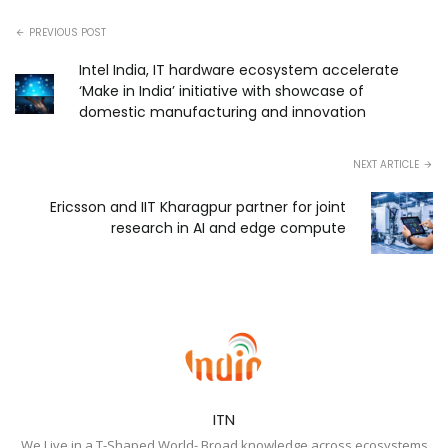
PREVIOUS POST
Intel India, IT hardware ecosystem accelerate
‘Make in India’ initiative with showcase of
domestic manufacturing and innovation
NEXT ARTICLE
Ericsson and IIT Kharagpur partner for joint
research in AI and edge compute
ITN
We Live in a T-Shaped World- Broad knowledge across ecosystems