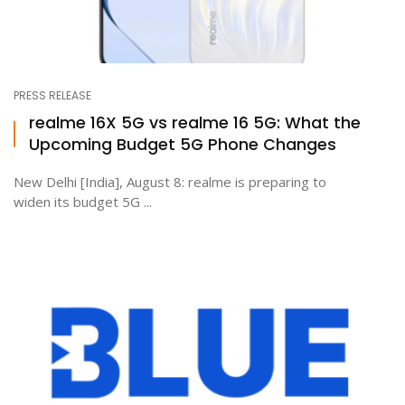
PRESS RELEASE
realme 16X 5G vs realme 16 5G: What the
Upcoming Budget 5G Phone Changes
New Delhi [India], August 8: realme is preparing to
widen its budget 5G ...