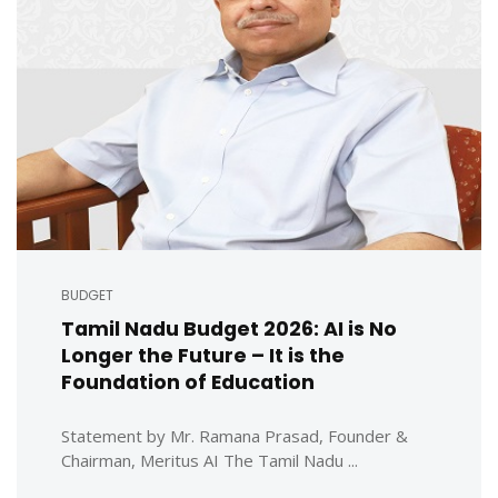
BUDGET
Tamil Nadu Budget 2026: AI is No
Longer the Future – It is the
Foundation of Education
Statement by Mr. Ramana Prasad, Founder &
Chairman, Meritus AI The Tamil Nadu ...