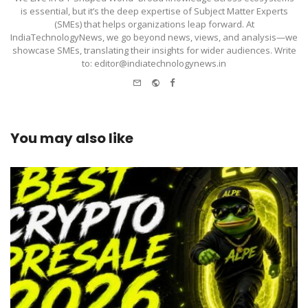
is essential, but it’s the deep expertise of Subject Matter Experts
(SMEs) that helps organizations leap forward. At
IndiaTechnologyNews, we go beyond news, views, and analysis—we
showcase SMEs, translating their insights for wider audiences. Write
to: editor@indiatechnologynews.in
e-
Website
Facebook
mail
You may also like