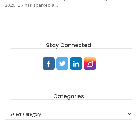
2026–27 has sparked a ...
Stay Connected
Categories
Categories