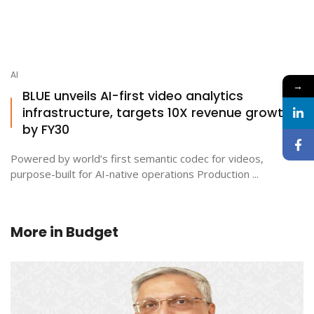
AI
→
BLUE unveils AI-first video analytics
infrastructure, targets 10X revenue growth
by FY30
Powered by world’s first semantic codec for videos,
purpose-built for AI-native operations Production ...
More in
Budget