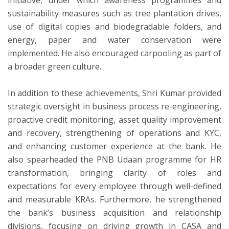
sustainability measures such as tree plantation drives,
use of digital copies and biodegradable folders, and
energy, paper and water conservation were
implemented. He also encouraged carpooling as part of
a broader green culture.
In addition to these achievements, Shri Kumar provided
strategic oversight in business process re-engineering,
proactive credit monitoring, asset quality improvement
and recovery, strengthening of operations and KYC,
and enhancing customer experience at the bank. He
also spearheaded the PNB Udaan programme for HR
transformation, bringing clarity of roles and
expectations for every employee through well-defined
and measurable KRAs. Furthermore, he strengthened
the bank’s business acquisition and relationship
divisions, focusing on driving growth in CASA and