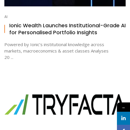
AI
Ionic Wealth Launches Institutional-Grade AI
for Personalised Portfolio Insights
Powered by Ionic’s institutional knowledge across
markets, macroeconomics & asset classes Analyses
20 ...
→