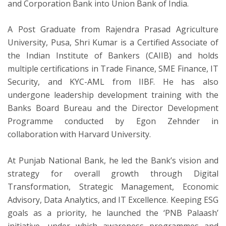
and Corporation Bank into Union Bank of India.
A Post Graduate from Rajendra Prasad Agriculture
University, Pusa, Shri Kumar is a Certified Associate of
the Indian Institute of Bankers (CAIIB) and holds
multiple certifications in Trade Finance, SME Finance, IT
Security, and KYC-AML from IIBF. He has also
undergone leadership development training with the
Banks Board Bureau and the Director Development
Programme conducted by Egon Zehnder in
collaboration with Harvard University.
At Punjab National Bank, he led the Bank’s vision and
strategy for overall growth through Digital
Transformation, Strategic Management, Economic
Advisory, Data Analytics, and IT Excellence. Keeping ESG
goals as a priority, he launched the ‘PNB Palaash’
initiative, under which awareness programmes and