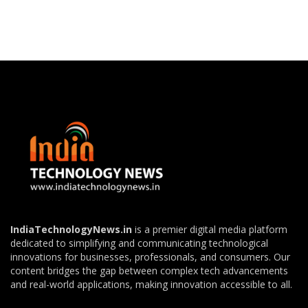
IndiaTechnologyNews.in
is a premier digital media platform
dedicated to simplifying and communicating technological
innovations for businesses, professionals, and consumers. Our
content bridges the gap between complex tech advancements
and real-world applications, making innovation accessible to all.