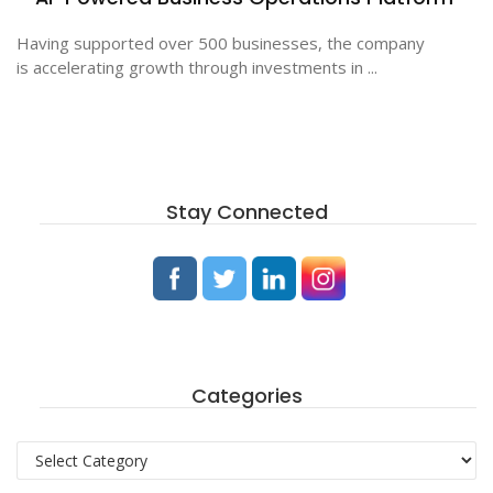
Having supported over 500 businesses, the company
is accelerating growth through investments in ...
Stay Connected
Categories
Categories