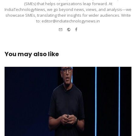
(SMEs) that helps organizations leap forward. At
IndiaTechnologyNews, we go beyond news, views, and analysis—we
showcase SMEs, translating their insights for wider audiences. Write
to: editor@indiatechnologynews.in
e-
Website
Facebook
mail
You may also like