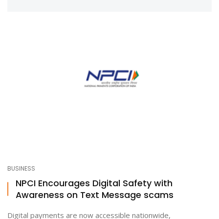
BUSINESS
NPCI Encourages Digital Safety with
Awareness on Text Message scams
Digital payments are now accessible nationwide,