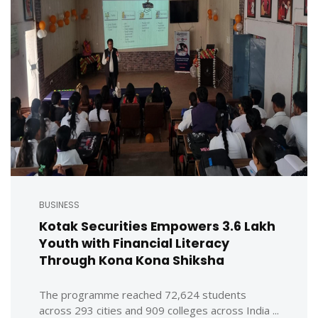
BUSINESS
Kotak Securities Empowers 3.6 Lakh
Youth with Financial Literacy
Through Kona Kona Shiksha
The programme reached 72,624 students
across 293 cities and 909 colleges across India ...