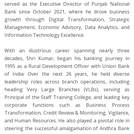
served as the Executive Director of Punjab National
Bank since October 2021, where he drove business
growth through Digital Transformation, Strategic
Management, Economic Advisory, Data Analytics, and
Information Technology Excellence.
With an illustrious career spanning nearly three
decades, Shri Kumar, began his banking journey in
1995 as a Rural Development Officer with Union Bank
of India. Over the next 26 years, he held diverse
leadership roles across branch operations, including
heading Very Large Branches (VLBs), serving as
Principal of the Staff Training College, and leading key
corporate functions such as Business Process
Transformation, Credit Review & Monitoring, Vigilance,
and Human Resources. He also played a pivotal role in
steering the successful amalgamation of Andhra Bank