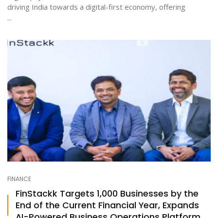
driving India towards a digital-first economy, offering
...
FINANCE
FinStackk Targets 1,000 Businesses by the
End of the Current Financial Year, Expands
AI-Powered Business Operations Platform