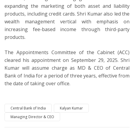
expanding the marketing of both asset and liability
products, including credit cards. Shri Kumar also led the
wealth management vertical with emphasis on
increasing fee-based income through third-party
products.
The Appointments Committee of the Cabinet (ACC)
cleared his appointment on September 29, 2025. Shri
Kumar will assume charge as MD & CEO of Central
Bank of India for a period of three years, effective from
the date of taking over office.
Central Bank of India
Kalyan Kumar
Managing Director & CEO