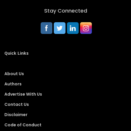
Stay Connected
Quick Links
About Us
Authors
Advertise With Us
Contact Us
Disclaimer
Code of Conduct