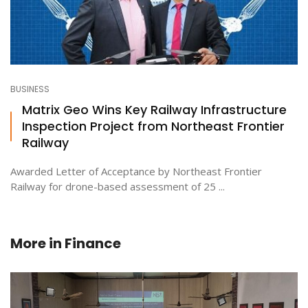
BUSINESS
Matrix Geo Wins Key Railway Infrastructure
Inspection Project from Northeast Frontier
Railway
Awarded Letter of Acceptance by Northeast Frontier
Railway for drone-based assessment of 25 ...
More in
Finance