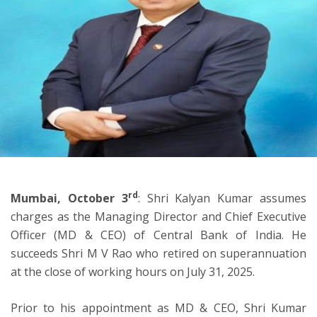
ton
rd
Mumbai, October 3
: Shri Kalyan Kumar assumes
charges as the Managing Director and Chief Executive
Officer (MD & CEO) of Central Bank of India. He
succeeds Shri M V Rao who retired on superannuation
at the close of working hours on July 31, 2025.
Prior to his appointment as MD & CEO, Shri Kumar