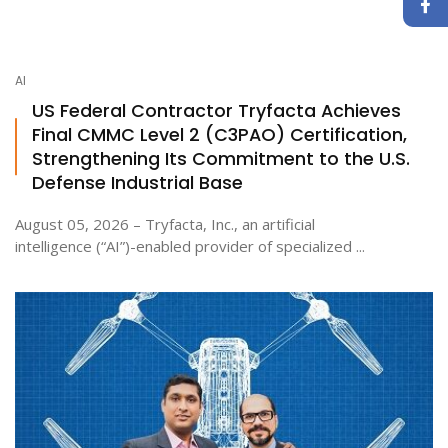
AI
US Federal Contractor Tryfacta Achieves
Final CMMC Level 2 (C3PAO) Certification,
Strengthening Its Commitment to the U.S.
Defense Industrial Base
August 05, 2026 – Tryfacta, Inc., an artificial
intelligence (“AI”)-enabled provider of specialized ...