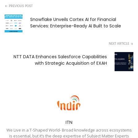
PREVIOUS POST
Snowflake Unveils Cortex AI for Financial
Services: Enterprise-Ready AI Built to Scale
NEXT ARTICLE
NTT DATA Enhances Salesforce Capabilities
with Strategic Acquisition of EXAH
ITN
We Live in a T-Shaped World- Broad knowledge across ecosystems
is essential, but it’s the deep expertise of Subject Matter Experts