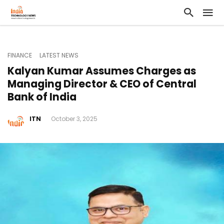
FINANCE
LATEST NEWS
Kalyan Kumar Assumes Charges as
Managing Director & CEO of Central
Bank of India
ITN
October 3, 2025