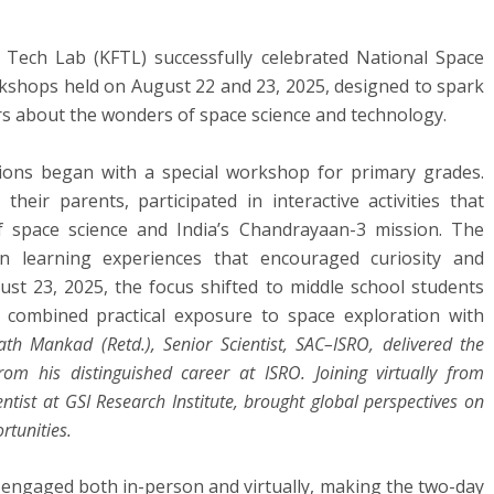
Tech Lab (KFTL) successfully celebrated National Space
kshops held on August 22 and 23, 2025, designed to spark
rs about the wonders of space science and technology.
ions began with a special workshop for primary grades.
eir parents, participated in interactive activities that
f space science and India’s Chandrayaan-3 mission. The
on learning experiences that encouraged curiosity and
st 23, 2025, the focus shifted to middle school students
combined practical exposure to space exploration with
ath Mankad (Retd.), Senior Scientist, SAC–ISRO, delivered the
rom his distinguished career at ISRO. Joining virtually from
tist at GSI Research Institute, brought global perspectives on
rtunities.
s engaged both in-person and virtually, making the two-day