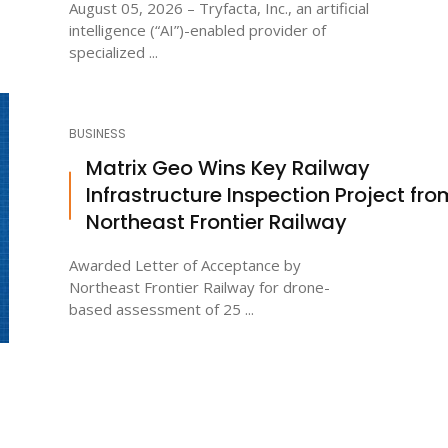
August 05, 2026 – Tryfacta, Inc., an artificial
intelligence (“AI”)-enabled provider of
specialized ...
BUSINESS
Matrix Geo Wins Key Railway
Infrastructure Inspection Project fro
Northeast Frontier Railway
Awarded Letter of Acceptance by
Northeast Frontier Railway for drone-
based assessment of 25 ...