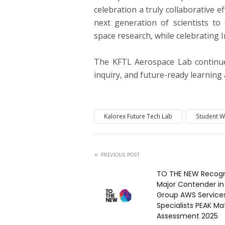
celebration a truly collaborative e
next generation of scientists to
space research, while celebrating 
The KFTL Aerospace Lab continues
inquiry, and future-ready learnin
Kalorex Future Tech Lab
Student 
PREVIOUS POST
TO THE NEW Recogn
Major Contender in
Group AWS Service
Specialists PEAK Mat
Assessment 2025