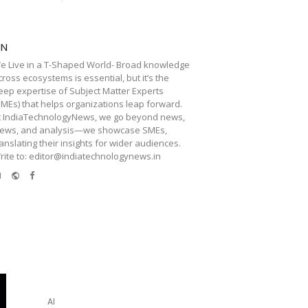
TN
e Live in a T-Shaped World- Broad knowledge
cross ecosystems is essential, but it’s the
eep expertise of Subject Matter Experts
SMEs) that helps organizations leap forward.
t IndiaTechnologyNews, we go beyond news,
iews, and analysis—we showcase SMEs,
ranslating their insights for wider audiences.
rite to: editor@indiatechnologynews.in
e-
Website
Facebook
mail
AI