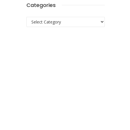
Categories
Categories