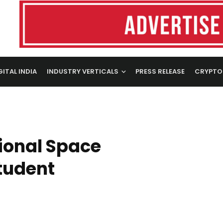
GITAL INDIA
INDUSTRY VERTICALS
PRESS RELEASE
CRYPTO
ional Space
Student