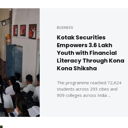
BUSINESS
Kotak Securities
Empowers 3.6 Lakh
Youth with Financial
Literacy Through Kona
Kona Shiksha
The programme reached 72,624
students across 293 cities and
909 colleges across India ...