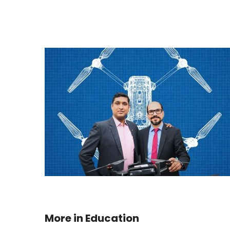
More in
Education