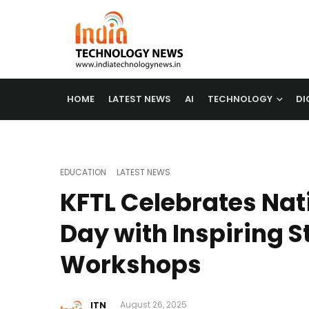
HOME
LATEST NEWS
AI
TECHNOLOGY
DI
EDUCATION
LATEST NEWS
KFTL Celebrates Nat
Day with Inspiring 
Workshops
ITN
August 26, 2025