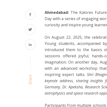
Ahmedabad:
The Kalorex Future 
Day with a series of engaging wor
curiosity and inspire young learne
On August 22, 2025, the celebrat
Young students, accompanied by th
introduced them to the basics o
sessions offered joyful, hands-
imagination. On another day, Augu
with an advanced workshop that 
inspiring expert talks.
Shri Bhagir
Share
keynote address, sharing insights f
Germany, Dr. Apeksha, Research Scien
astrophysics and space research oppo
Participants from multiple school