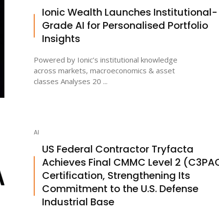
Ionic Wealth Launches Institutional-
Grade AI for Personalised Portfolio
Insights
Powered by Ionic’s institutional knowledge
across markets, macroeconomics & asset
classes Analyses 20 ...
AI
US Federal Contractor Tryfacta
Achieves Final CMMC Level 2 (C3PA
Certification, Strengthening Its
Commitment to the U.S. Defense
Industrial Base