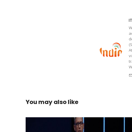
I
W
a
d
(
A
v
t
W
You may also like