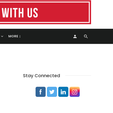
MORE
Stay Connected