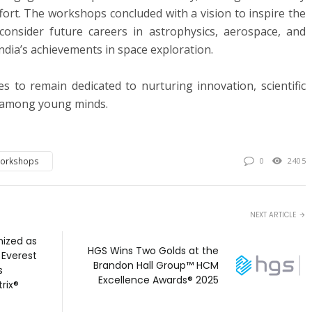
ffort. The workshops concluded with a vision to inspire the
 consider future careers in astrophysics, aerospace, and
India’s achievements in space exploration.
 to remain dedicated to nurturing innovation, scientific
g among young minds.
Workshops
0
2405
NEXT ARTICLE
ized as
HGS Wins Two Golds at the
 Everest
Brandon Hall Group™ HCM
s
Excellence Awards® 2025
rix®