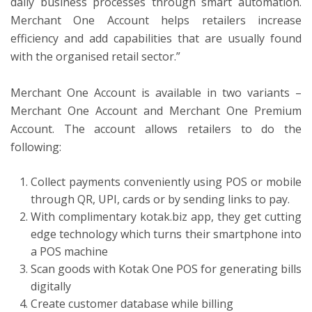
daily business processes through smart automation.
Merchant One Account helps retailers increase
efficiency and add capabilities that are usually found
with the organised retail sector.”
Merchant One Account is available in two variants –
Merchant One Account and Merchant One Premium
Account. The account allows retailers to do the
following:
Collect payments conveniently using POS or mobile
through QR, UPI, cards or by sending links to pay.
With complimentary kotak.biz app, they get cutting
edge technology which turns their smartphone into
a POS machine
Scan goods with Kotak One POS for generating bills
digitally
Create customer database while billing