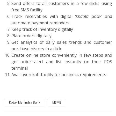
Send offers to all customers in a few clicks using
free SMS facility
Track receivables with digital ‘
khaata
book’ and
automate payment reminders
Keep track of inventory digitally
Place orders digitally
Get analytics of daily sales trends and customer
purchase history in a click
Create online store conveniently in few steps and
get order alert and list instantly on their POS
terminal
Avail overdraft facility for business requirements
Kotak Mahindra Bank
MSME