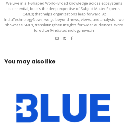
We Live in a T-Shaped World- Broad knowledge across ecosystems
is essential, but it’s the deep expertise of Subject Matter Experts
(SMEs) that helps organizations leap forward. At
IndiaTechnologyNews, we go beyond news, views, and analysis—we
showcase SMEs, translating their insights for wider audiences. Write
to: editor@indiatechnologynews.in
e-
Website
Facebook
mail
You may also like