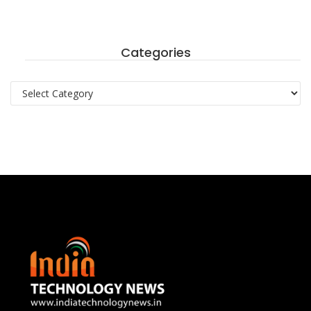
Categories
Categories