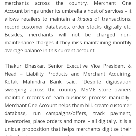
merchants across the country. Merchant One
Account brings under its umbrella a host of services – it
allows retailers to maintain a
khaata
of transactions,
record customer databases, order stocks digitally etc.
Besides, merchants will not be charged non-
maintenance charges if they miss maintaining monthly
average balance in this current account.
Thakur Bhaskar, Senior Executive Vice President &
Head – Liability Products and Merchant Acquiring,
Kotak Mahindra Bank said, “Despite digitisation
sweeping across the country, MSME store owners
maintain records of each business process manually.
Merchant One Account helps them bill, create customer
database, run campaigns/offers, track payment,
inventories, place orders and more – all digitally. It is a
unique proposition that helps merchants digitise their