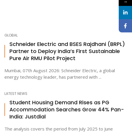
→
GLOBAL
Schneider Electric and BSES Rajdhani (BRPL)
Partner to Deploy India’s First Sustainable
Pure Air RMU Pilot Project
Mumbai, 07th August 2026: Schneider Electric, a global
energy technology leader, has partnered with ...
LATEST NEWS
Student Housing Demand Rises as PG
Accommodation Searches Grow 44% Pan-
India: Justdial
The analysis covers the period from July 2025 to June