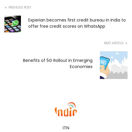
PREVIOUS POST
Experian becomes first credit bureau in India to
offer free credit scores on WhatsApp
NEXT ARTICLE
Benefits of 5G Rollout in Emerging
Economies
ITN