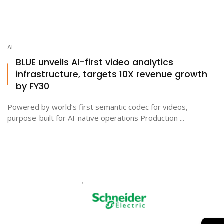
AI
BLUE unveils AI-first video analytics
infrastructure, targets 10X revenue growth
by FY30
Powered by world’s first semantic codec for videos,
purpose-built for AI-native operations Production ...