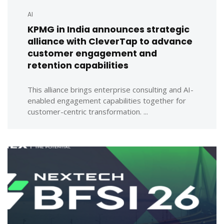
AI
KPMG in India announces strategic
alliance with CleverTap to advance
customer engagement and
retention capabilities
This alliance brings enterprise consulting and AI-
enabled engagement capabilities together for
customer-centric transformation. ...