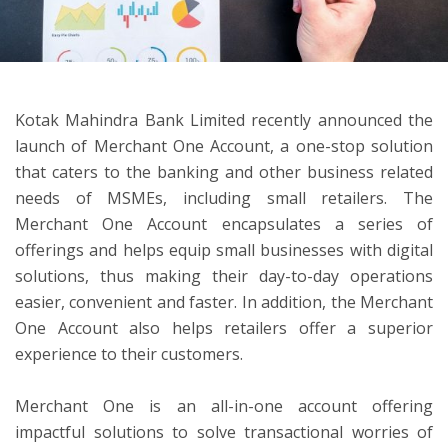
ton
Kotak Mahindra Bank Limited recently announced the
launch of Merchant One Account, a one-stop solution
that caters to the banking and other business related
needs of MSMEs, including small retailers. The
Merchant One Account encapsulates a series of
offerings and helps equip small businesses with digital
solutions, thus making their day-to-day operations
easier, convenient and faster. In addition, the Merchant
One Account also helps retailers offer a superior
experience to their customers.
Merchant One is an all-in-one account offering
impactful solutions to solve transactional worries of