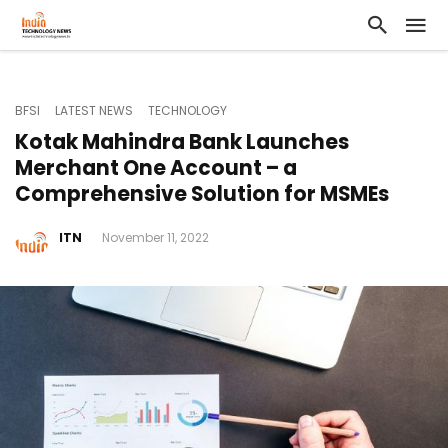
BFSI
LATEST NEWS
TECHNOLOGY
Kotak Mahindra Bank Launches
Merchant One Account – a
Comprehensive Solution for MSMEs
ITN
November 11, 2022