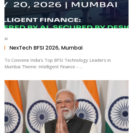
AI
NexTech BFSI 2026, Mumbai
To Convene India’s Top BFSI Technology Leaders in
Mumbai Theme: Intelligent Finance – ...