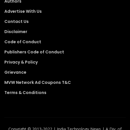
Authors
Advertise With Us
Contact Us
Disclaimer
Code of Conduct
Publishers Code of Conduct
Privacy & Policy
Grievance
MVW Network Ad Coupons T&C
Terms & Conditions
Copyright ©️ 2013-2022 | India Technology News | A Div. of