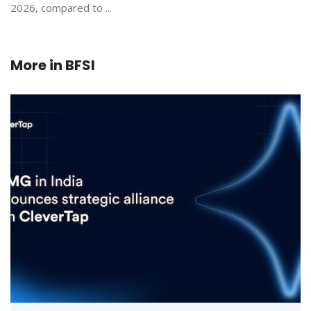
2026, compared to ...
More in
BFSI