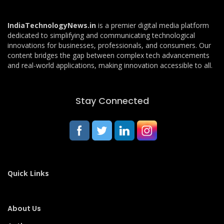
IndiaTechnologyNews.in
is a premier digital media platform
dedicated to simplifying and communicating technological
innovations for businesses, professionals, and consumers. Our
content bridges the gap between complex tech advancements
and real-world applications, making innovation accessible to all.
Stay Connected
Quick Links
About Us