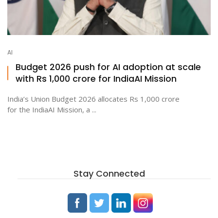
AI
Budget 2026 push for AI adoption at scale
with Rs 1,000 crore for IndiaAI Mission
India’s Union Budget 2026 allocates Rs 1,000 crore
for the IndiaAI Mission, a ...
Stay Connected