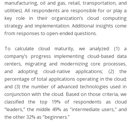
manufacturing, oil and gas, retail, transportation, and
utilities). All respondents are responsible for or play a
key role in their organization’s cloud computing
strategy and implementation. Additional insights come
from responses to open-ended questions.
To calculate cloud maturity, we analyzed: (1) a
company’s progress implementing cloud-based data
centers, migrating and modernizing core processes,
and adopting cloud-native applications; (2) the
percentage of total applications operating in the cloud;
and (3) the number of advanced technologies used in
conjunction with the cloud. Based on those criteria, we
classified the top 19% of respondents as cloud
“leaders,” the middle 49% as “intermediate users,” and
the other 32% as “beginners.”