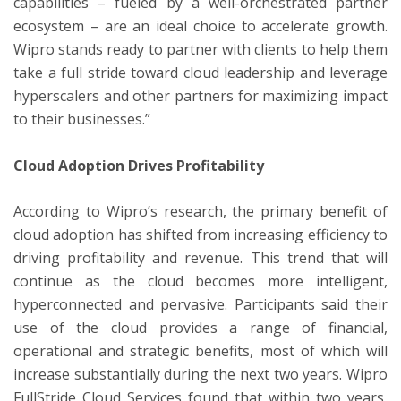
capabilities – fueled by a well-orchestrated partner
ecosystem – are an ideal choice to accelerate growth.
Wipro stands ready to partner with clients to help them
take a full stride toward cloud leadership and leverage
hyperscalers and other partners for maximizing impact
to their businesses.”
Cloud Adoption Drives Profitability
According to Wipro’s research, the primary benefit of
cloud adoption has shifted from increasing efficiency to
driving profitability and revenue. This trend that will
continue as the cloud becomes more intelligent,
hyperconnected and pervasive. Participants said their
use of the cloud provides a range of financial,
operational and strategic benefits, most of which will
increase substantially during the next two years. Wipro
FullStride Cloud Services found that within two years,