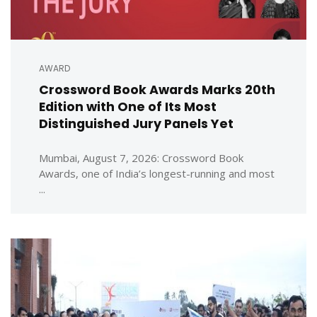
AWARD
Crossword Book Awards Marks 20th
Edition with One of Its Most
Distinguished Jury Panels Yet
Mumbai, August 7, 2026: Crossword Book
Awards, one of India’s longest-running and most
...