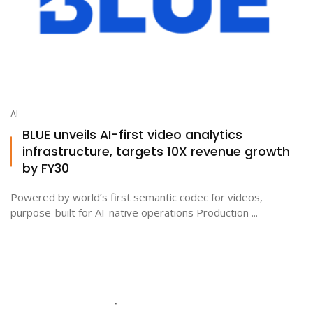
AI
BLUE unveils AI-first video analytics
infrastructure, targets 10X revenue growth
by FY30
Powered by world’s first semantic codec for videos,
purpose-built for AI-native operations Production ...