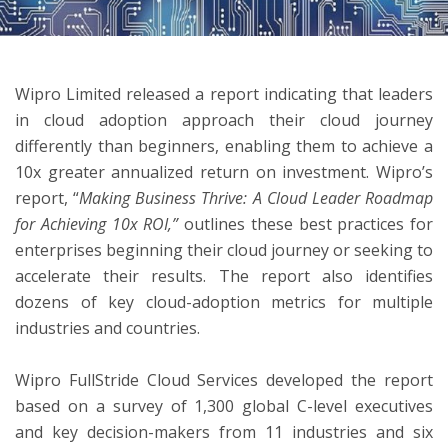
ton
Wipro Limited released a report indicating that leaders
in cloud adoption approach their cloud journey
differently than beginners, enabling them to achieve a
10x greater annualized return on investment. Wipro’s
report, “
Making Business Thrive: A Cloud Leader Roadmap
for Achieving 10x ROI,”
outlines these best practices for
enterprises beginning their cloud journey or seeking to
accelerate their results. The report also identifies
dozens of key cloud-adoption metrics for multiple
industries and countries.
Wipro FullStride Cloud Services developed the report
based on a survey of 1,300 global C-level executives
and key decision-makers from 11 industries and six