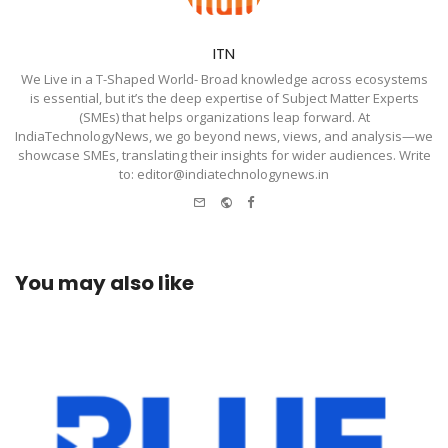
ITN
We Live in a T-Shaped World- Broad knowledge across ecosystems
is essential, but it’s the deep expertise of Subject Matter Experts
(SMEs) that helps organizations leap forward. At
IndiaTechnologyNews, we go beyond news, views, and analysis—we
showcase SMEs, translating their insights for wider audiences. Write
to: editor@indiatechnologynews.in
e-
Website
Facebook
mail
You may also like