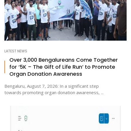
LATEST NEWS
Over 3,000 Bengalureans Come Together
for ‘5K – The Gift of Life Run’ to Promote
Organ Donation Awareness
Bengaluru, August 7, 2026: In a significant step
towards promoting organ donation awareness, ...