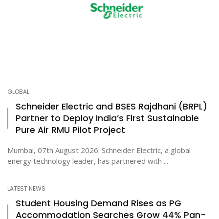
GLOBAL
Schneider Electric and BSES Rajdhani (BRPL)
Partner to Deploy India’s First Sustainable
Pure Air RMU Pilot Project
Mumbai, 07th August 2026: Schneider Electric, a global
energy technology leader, has partnered with ...
LATEST NEWS
Student Housing Demand Rises as PG
Accommodation Searches Grow 44% Pan-