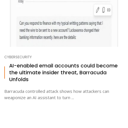
CYBERSECURITY
AI-enabled email accounts could become
the ultimate insider threat, Barracuda
Unfolds
Barracuda controlled attack shows how attackers can
weaponize an AI assistant to turn ...