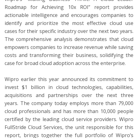
Roadmap for Achieving 10x ROI” report provides
actionable intelligence and encourages companies to
identify and prioritize the most effective cloud use
cases for their specific industry over the next two years.
The comprehensive analysis demonstrates that cloud
empowers companies to increase revenue while saving
costs and transforming their business, solidifying the
case for broad cloud adoption across the enterprise.
Wipro earlier this year announced its commitment to
invest $1 billion in cloud technologies, capabilities,
acquisitions and partnerships over the next three
years. The company today employs more than 79,000
cloud professionals and has more than 10,000 people
certified by the leading cloud service providers. Wipro
FullStride Cloud Services, the unit responsible for this
report, brings together the full portfolio of Wipro’s