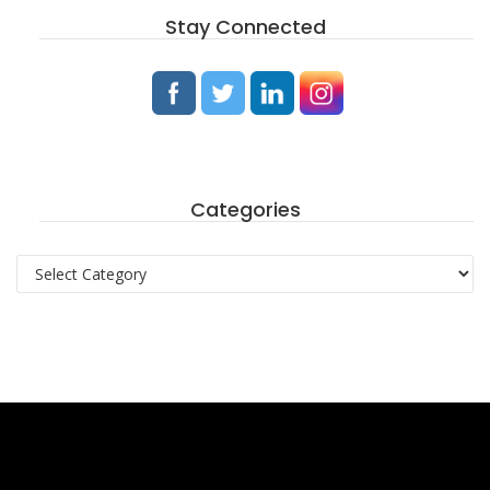
Stay Connected
Categories
Categories