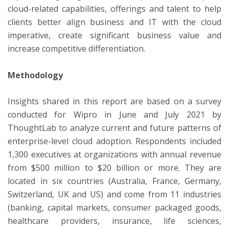
cloud-related capabilities, offerings and talent to help
clients better align business and IT with the cloud
imperative, create significant business value and
increase competitive differentiation.
Methodology
Insights shared in this report are based on a survey
conducted for Wipro in June and July 2021 by
ThoughtLab to analyze current and future patterns of
enterprise-level cloud adoption. Respondents included
1,300 executives at organizations with annual revenue
from $500 million to $20 billion or more. They are
located in six countries (Australia, France, Germany,
Switzerland, UK and US) and come from 11 industries
(banking, capital markets, consumer packaged goods,
healthcare providers, insurance, life sciences,