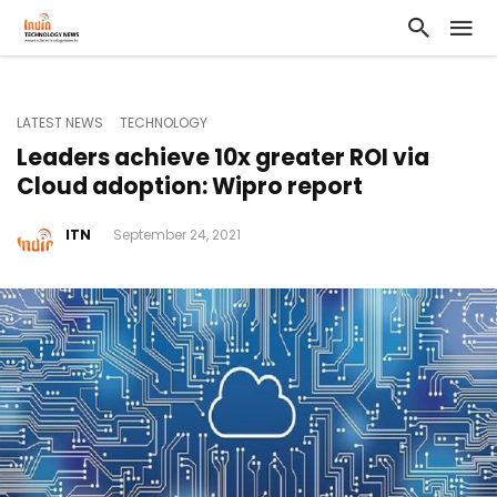
LATEST NEWS
TECHNOLOGY
Leaders achieve 10x greater ROI via
Cloud adoption: Wipro report
ITN
September 24, 2021