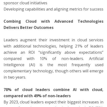
sponsor cloud initiatives
Developing capabilities and aligning metrics for success
Combing Cloud with Advanced Technologies
Delivers Better Outcomes
Leaders augment their investment in cloud services
with additional technologies, helping 21% of leaders
achieve an ROI “significantly above expectations”
compared with 10% of non-leaders. Artificial
Intelligence (AI) is the most frequently used
complementary technology, though others will emerge
in two years.
78% of cloud leaders combine AI with cloud,
compared with 49% of non-leaders
By 2023, cloud leaders expect their biggest increases in