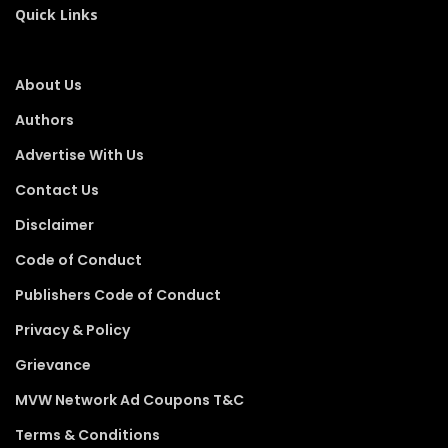
Quick Links
About Us
Authors
Advertise With Us
Contact Us
Disclaimer
Code of Conduct
Publishers Code of Conduct
Privacy & Policy
Grievance
MVW Network Ad Coupons T&C
Terms & Conditions