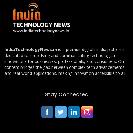
IndiaTechnologyNews.in
is a premier digital media platform
dedicated to simplifying and communicating technological
innovations for businesses, professionals, and consumers. Our
content bridges the gap between complex tech advancements
and real-world applications, making innovation accessible to all.
Stay Connected