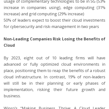
usage of complementary technologies to be in 5G (53%
increase in companies using), edge computing (31%
increase) and grid computing (29% increase)
50% of leaders expect to boost their cloud investments
for cybersecurity and risk-management in two years
Non-Leading Companies Risk Losing the Benefits of
Cloud
By 2023, eight out of 10 leading firms will have
advanced or fully optimized cloud environments in
place, positioning them to reap the benefits of a robust
cloud infrastructure. In contrast, 19% of non-leaders
will still be in their planning or early phases of
implementation, risking their future growth and
business.
Wipro’s “Making Business Thrive: A Cloud Leader