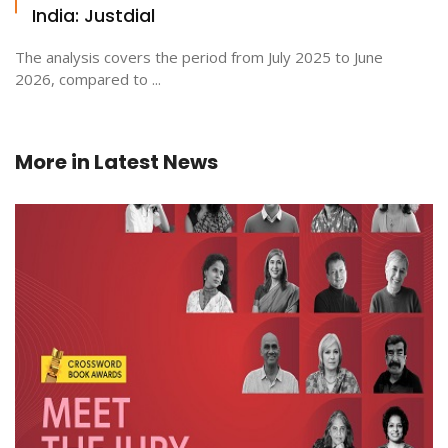
India: Justdial
The analysis covers the period from July 2025 to June
2026, compared to ...
More in
Latest News