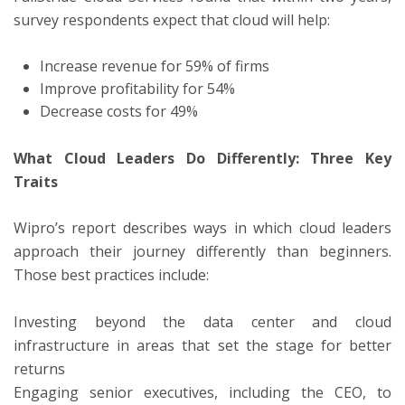
survey respondents expect that cloud will help:
Increase revenue for 59% of firms
Improve profitability for 54%
Decrease costs for 49%
What Cloud Leaders Do Differently: Three Key
Traits
Wipro’s report describes ways in which cloud leaders
approach their journey differently than beginners.
Those best practices include:
Investing beyond the data center and cloud
infrastructure in areas that set the stage for better
returns
Engaging senior executives, including the CEO, to