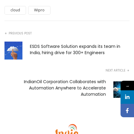
cloud
Wipro
PREVIOUS POST
ESDS Software Solution expands its team in
India, hiring drive for 300+ Engineers
NEXT ARTICLE
IndianOil Corporation Collaborates with
→
Automation Anywhere to Accelerate
Automation