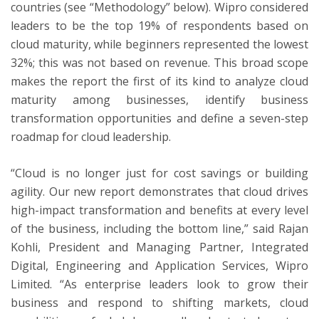
countries (see “Methodology” below). Wipro considered
leaders to be the top 19% of respondents based on
cloud maturity, while beginners represented the lowest
32%; this was not based on revenue. This broad scope
makes the report the first of its kind to analyze cloud
maturity among businesses, identify business
transformation opportunities and define a seven-step
roadmap for cloud leadership.
“Cloud is no longer just for cost savings or building
agility. Our new report demonstrates that cloud drives
high-impact transformation and benefits at every level
of the business, including the bottom line,” said Rajan
Kohli, President and Managing Partner, Integrated
Digital, Engineering and Application Services, Wipro
Limited. “As enterprise leaders look to grow their
business and respond to shifting markets, cloud