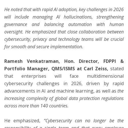
He noted that with rapid AI adoption, key challenges in 2026
will include managing AI hallucinations, strengthening
governance and balancing automation with human
oversight. He emphasized that close collaboration between
cybersecurity, privacy and technology teams will be crucial
for smooth and secure implementation.
Ramesh Venkatraman, Hon. Director, FDPPI &
Portfolio Manager, QMS/ISMS at Carl Zeiss,
stated
that enterprises will face multidimensional
cybersecurity challenges in 2026, driven by rapid
advancements in AI and machine learning, as well as
the
increasing complexity of global data protection regulations
across more than 140 countries.
He emphasized,
“Cybersecurity can no longer be the
responsibility of a single team and that every employee