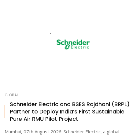
GLOBAL
Schneider Electric and BSES Rajdhani (BRPL)
Partner to Deploy India’s First Sustainable
Pure Air RMU Pilot Project
Mumbai, 07th August 2026: Schneider Electric, a global