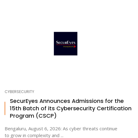
CYBERSECURITY
SecurEyes Announces Admissions for the
15th Batch of its Cybersecurity Certification
Program (CSCP)
Bengaluru, August 6, 2026: As cyber threats continue
to grow in complexity and ...