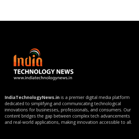
IndiaTechnologyNews.in
is a premier digital media platform
dedicated to simplifying and communicating technological
innovations for businesses, professionals, and consumers. Our
content bridges the gap between complex tech advancements
and real-world applications, making innovation accessible to all.