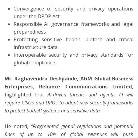
Convergence of security and privacy operations
under the DPDP Act
Responsible AI governance frameworks and legal
preparedness
Protecting sensitive health, biotech and critical
infrastructure data
Interoperable security and privacy standards for
global compliance
Mr. Raghavendra Deshpande, AGM Global Business
Enterprises, Reliance Communications Limited,
highlighted that
AI-driven threats and agentic AI will
require CISOs and DPOs to adopt new security frameworks
to protect both AI systems and sensitive data.
He noted,
“Fragmented global regulations and potential
fines of up to 10% of global revenues will push