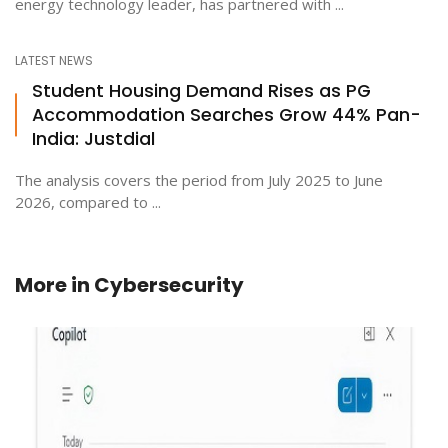
energy technology leader, has partnered with ...
LATEST NEWS
Student Housing Demand Rises as PG
Accommodation Searches Grow 44% Pan-
India: Justdial
The analysis covers the period from July 2025 to June
2026, compared to ...
More in
Cybersecurity