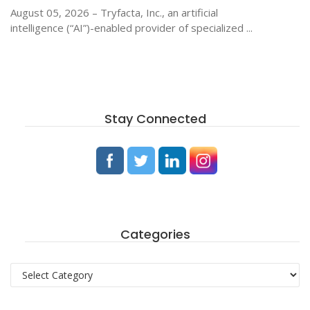
August 05, 2026 – Tryfacta, Inc., an artificial
intelligence (“AI”)-enabled provider of specialized ...
Stay Connected
Categories
Categories