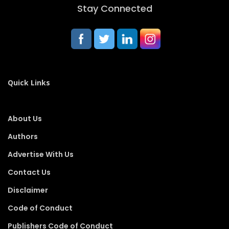
Stay Connected
Quick Links
About Us
Authors
Advertise With Us
Contact Us
Disclaimer
Code of Conduct
Publishers Code of Conduct