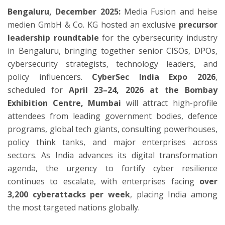
Bengaluru, December 2025:
Media Fusion and heise
medien GmbH & Co. KG hosted an exclusive
precursor
leadership roundtable
for the cybersecurity industry
in Bengaluru, bringing together senior CISOs, DPOs,
cybersecurity strategists, technology leaders, and
policy influencers.
CyberSec India Expo 2026
,
scheduled for
April 23–24, 2026 at the Bombay
Exhibition Centre, Mumbai
will attract high-profile
attendees from leading government bodies, defence
programs, global tech giants, consulting powerhouses,
policy think tanks, and major enterprises across
sectors. As India advances its digital transformation
agenda, the urgency to fortify cyber resilience
continues to escalate, with enterprises facing
over
3,200 cyberattacks per week
, placing India among
the most targeted nations globally.