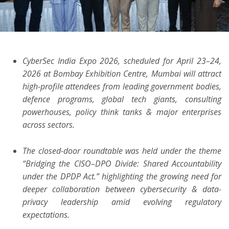
ton
CyberSec India Expo 2026, scheduled for April 23–24,
2026 at Bombay Exhibition Centre, Mumbai will attract
high-profile attendees from leading government bodies,
defence programs, global tech giants, consulting
powerhouses, policy think tanks & major enterprises
across sectors.
The closed-door roundtable was held under the theme
“Bridging the CISO–DPO Divide: Shared Accountability
under the DPDP Act.” highlighting the growing need for
deeper collaboration between cybersecurity & data-
privacy leadership amid evolving regulatory
expectations.