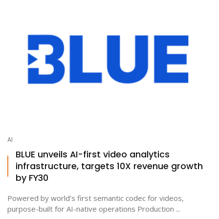
AI
BLUE unveils AI-first video analytics
infrastructure, targets 10X revenue growth
by FY30
Powered by world’s first semantic codec for videos,
purpose-built for AI-native operations Production ...