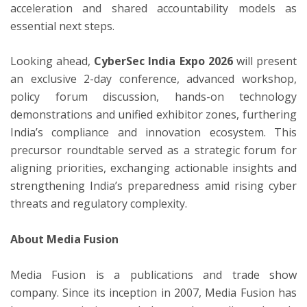
acceleration and shared accountability models as
essential next steps.
Looking ahead,
CyberSec India Expo 2026
will present
an exclusive 2-day conference, advanced workshop,
policy forum discussion, hands-on technology
demonstrations and unified exhibitor zones, furthering
India’s compliance and innovation ecosystem. This
precursor roundtable served as a strategic forum for
aligning priorities, exchanging actionable insights and
strengthening India’s preparedness amid rising cyber
threats and regulatory complexity.
About Media Fusion
Media Fusion is a publications and trade show
company. Since its inception in 2007, Media Fusion has