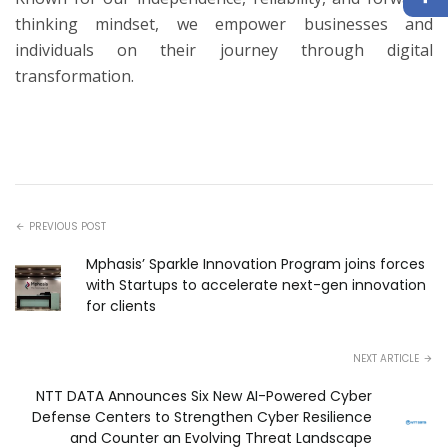
thinking mindset, we empower businesses and
individuals on their journey through digital
transformation.
PREVIOUS POST
Mphasis’ Sparkle Innovation Program joins forces
with Startups to accelerate next-gen innovation
for clients
NEXT ARTICLE
NTT DATA Announces Six New AI-Powered Cyber
Defense Centers to Strengthen Cyber Resilience
and Counter an Evolving Threat Landscape