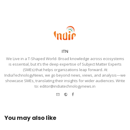
ITN
We Live in a T-Shaped World- Broad knowledge across ecosystems
is essential, but it’s the deep expertise of Subject Matter Experts
(SMEs) that helps organizations leap forward. At
IndiaTechnologyNews, we go beyond news, views, and analysis—we
showcase SMEs, translating their insights for wider audiences. Write
to: editor@indiatechnologynews.in
e-
Website
Facebook
mail
You may also like