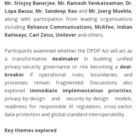
Mr. Srinjoy Banerjee
,
Mr. Ramesh Venkateaman
,
Dr.
Lopa Basuu
,
Mr. Sandeep Rao
and
Mr. Joerg Muehle
,
along with participation from leading organisations
including
Reliance Communications,
McAfee, Indian
Railways, Carl Zeiss, Unilever
and others.
Participants examined whether the DPDP Act will act as
a transformative
dealmaker
in building unified
privacy-security governance or risk becoming a
deal-
breaker
if operational roles, boundaries, and
processes remain fragmented. Discussions also
explored
immediate implementation priorities
,
privacy-by-design and security-by-design models,
readiness for responsible AI regulation, cross-sector
data protection and global standard interoperability.
Key themes explored