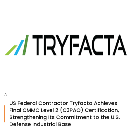
AI
US Federal Contractor Tryfacta Achieves
Final CMMC Level 2 (C3PAO) Certification,
Strengthening Its Commitment to the U.S.
Defense Industrial Base