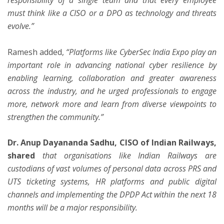
must think like a CISO or a DPO as technology and threats
evolve.”
Ramesh added,
“Platforms like CyberSec India Expo play an
important role in advancing national cyber resilience by
enabling learning, collaboration and greater awareness
across the industry, and he urged professionals to engage
more, network more and learn from diverse viewpoints to
strengthen the community.”
Dr. Anup Dayananda Sadhu, CISO of Indian Railways,
shared
that organisations like Indian Railways are
custodians of vast volumes of personal data across PRS and
UTS ticketing systems, HR platforms and public digital
channels and implementing the DPDP Act within the next 18
months will be a major responsibility.