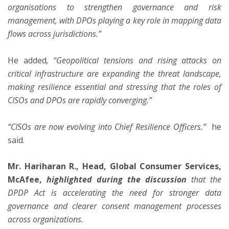
organisations to strengthen governance and risk
management, with DPOs playing a key role in mapping data
flows across jurisdictions.”
He added
, “Geopolitical tensions and rising attacks on
critical infrastructure are expanding the threat landscape,
making resilience essential and stressing that the roles of
CISOs and DPOs are rapidly converging.”
“CISOs are now evolving into Chief Resilience Officers.”
he
said.
Mr. Hariharan R., Head, Global Consumer Services,
McAfee,
highlighted during the discussion
that the
DPDP Act is accelerating the need for stronger data
governance and clearer consent management processes
across organizations.