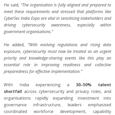
He said
, “The organisation is fully aligned and prepared to
meet these requirements and stressed that platforms like
CyberSec India Expo are vital in sensitising stakeholders and
driving cybersecurity awareness, especially within
government organisations.”
He added,
“With evolving regulations and rising data
exposure, cybersecurity must now be treated as an urgent
priority and knowledge-sharing events like this play an
essential role in improving readiness and collective
preparedness for effective implementation.”
With India experiencing a
30–50% talent
shortfall
across cybersecurity and privacy roles, and
organisations rapidly expanding investment into
governance infrastructure, leaders emphasised
coordinated workforce development, capability