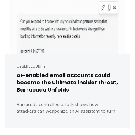
CYBERSECURITY
AI-enabled email accounts could
become the ultimate insider threat,
Barracuda Unfolds
Barracuda controlled attack shows how
attackers can weaponize an AI assistant to turn
...