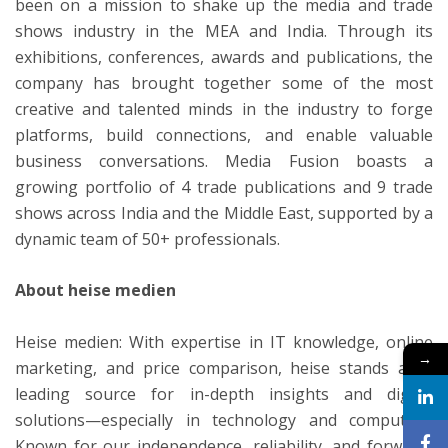
been on a mission to shake up the media and trade
shows industry in the MEA and India. Through its
exhibitions, conferences, awards and publications, the
company has brought together some of the most
creative and talented minds in the industry to forge
platforms, build connections, and enable valuable
business conversations. Media Fusion boasts a
growing portfolio of 4 trade publications and 9 trade
shows across India and the Middle East, supported by a
dynamic team of 50+ professionals.
About heise medien
Heise medien: With expertise in IT knowledge, online
→
marketing, and price comparison, heise stands as a
leading source for in-depth insights and digital
solutions—especially in technology and computing.
Known for our independence, reliability, and forward-