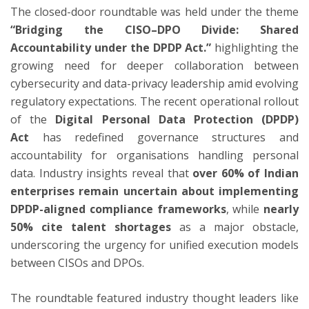
The closed-door roundtable was held under the theme
“Bridging the CISO–DPO Divide: Shared
Accountability under the DPDP Act.”
highlighting the
growing need for deeper collaboration between
cybersecurity and data-privacy leadership amid evolving
regulatory expectations. The recent operational rollout
of the
Digital Personal Data Protection (DPDP)
Act
has redefined governance structures and
accountability for organisations handling personal
data. Industry insights reveal that
over 60% of Indian
enterprises remain uncertain about implementing
DPDP-aligned compliance frameworks
, while
nearly
50% cite talent shortages
as a major obstacle,
underscoring the urgency for unified execution models
between CISOs and DPOs.
The roundtable featured industry thought leaders like