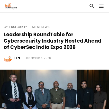
CYBERSECURITY
LATEST NEWS
Leadership RoundTable for
Cybersecurity Industry Hosted Ahead
of CyberSec India Expo 2026
ITN
December 4, 2025