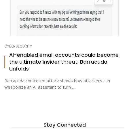
CYBERSECURITY
AI-enabled email accounts could become
the ultimate insider threat, Barracuda
Unfolds
Barracuda controlled attack shows how attackers can
weaponize an AI assistant to turn ...
Stay Connected