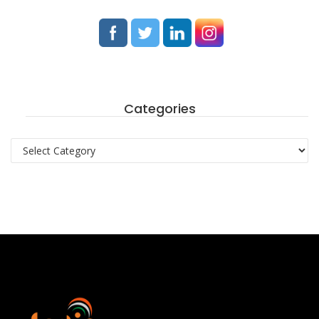
Categories
Categories