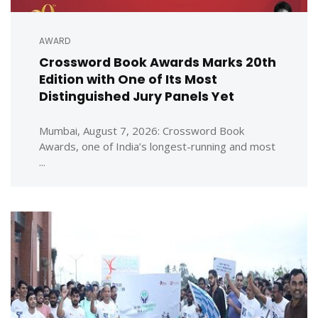
AWARD
Crossword Book Awards Marks 20th
Edition with One of Its Most
Distinguished Jury Panels Yet
Mumbai, August 7, 2026: Crossword Book
Awards, one of India’s longest-running and most
...