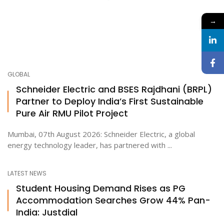
→
GLOBAL
Schneider Electric and BSES Rajdhani (BRPL)
Partner to Deploy India’s First Sustainable
Pure Air RMU Pilot Project
Mumbai, 07th August 2026: Schneider Electric, a global
energy technology leader, has partnered with ...
LATEST NEWS
Student Housing Demand Rises as PG
Accommodation Searches Grow 44% Pan-
India: Justdial