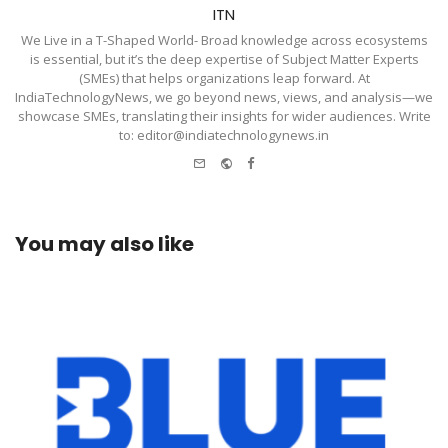
ITN
We Live in a T-Shaped World- Broad knowledge across ecosystems
is essential, but it’s the deep expertise of Subject Matter Experts
(SMEs) that helps organizations leap forward. At
IndiaTechnologyNews, we go beyond news, views, and analysis—we
showcase SMEs, translating their insights for wider audiences. Write
to: editor@indiatechnologynews.in
e-
Website
Facebook
mail
You may also like