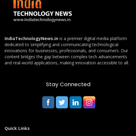
IndiaTechnologyNews.in
is a premier digital media platform
dedicated to simplifying and communicating technological
innovations for businesses, professionals, and consumers. Our
content bridges the gap between complex tech advancements
and real-world applications, making innovation accessible to all.
Stay Connected
Quick Links