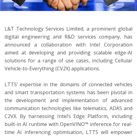
ton
L&T Technology Services Limited, a prominent global
digital engineering and R&D services company, has
announced a collaboration with Intel Corporation
aimed at developing and providing scalable edge-AI
solutions for a range of use cases, including Cellular
Vehicle-to-Everything (CV2X) applications.
LTTS’ expertise in the domains of connected vehicles
and smart transportation systems has been pivotal in
the development and implementation of advanced
communication technologies like telematics, ADAS and
C2VX. By harnessing Intel’s Edge Platform, including
built-in AI runtime with OpenVINO™ inference for real-
time AI inferencing optimisation, LTTS will empower