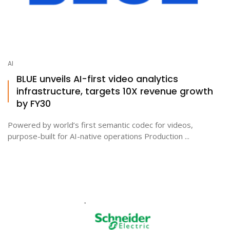
AI
BLUE unveils AI-first video analytics
infrastructure, targets 10X revenue growth
by FY30
Powered by world’s first semantic codec for videos,
purpose-built for AI-native operations Production ...