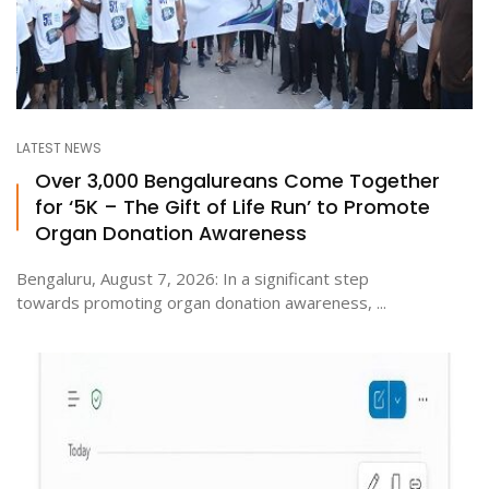
LATEST NEWS
Over 3,000 Bengalureans Come Together
for ‘5K – The Gift of Life Run’ to Promote
Organ Donation Awareness
Bengaluru, August 7, 2026: In a significant step
towards promoting organ donation awareness, ...