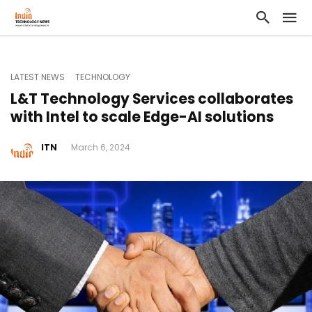
LATEST NEWS
TECHNOLOGY
L&T Technology Services collaborates
with Intel to scale Edge-AI solutions
ITN
March 6, 2024