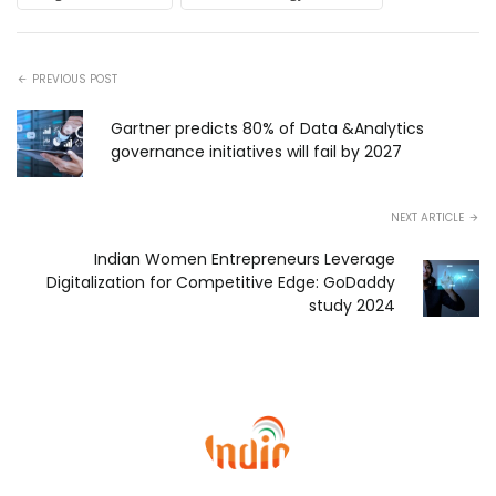
PREVIOUS POST
Gartner predicts 80% of Data &Analytics
governance initiatives will fail by 2027
NEXT ARTICLE
Indian Women Entrepreneurs Leverage
Digitalization for Competitive Edge: GoDaddy
study 2024