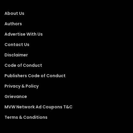
About Us
Authors
Advertise With Us
Contact Us
Disclaimer
Code of Conduct
Publishers Code of Conduct
Privacy & Policy
Grievance
MVW Network Ad Coupons T&C
Terms & Conditions