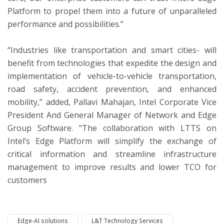
Platform to propel them into a future of unparalleled
performance and possibilities.”
“Industries like transportation and smart cities- will
benefit from technologies that expedite the design and
implementation of vehicle-to-vehicle transportation,
road safety, accident prevention, and enhanced
mobility,” added, Pallavi Mahajan, Intel Corporate Vice
President And General Manager of Network and Edge
Group Software. “The collaboration with LTTS on
Intel’s Edge Platform will simplify the exchange of
critical information and streamline infrastructure
management to improve results and lower TCO for
customers
Edge-AI solutions
L&T Technology Services