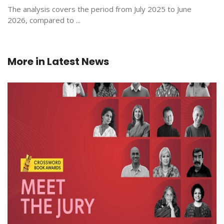
The analysis covers the period from July 2025 to June
2026, compared to ...
More in
Latest News