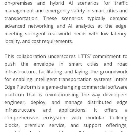
on-premises and hybrid AI scenarios for traffic
management and emergency safety in smart cities and
transportation. These scenarios typically demand
advanced networking and AI analytics at the edge,
meeting stringent real-world needs with low latency,
locality, and cost requirements.
This collaboration underscores LTTS’ commitment to
push the envelope in smart cities and road
infrastructure, facilitating and laying the groundwork
for enabling intelligent transportation systems. Intel’s
Edge Platform is a game-changing commercial software
platform that is revolutionising the way developers
engineer, deploy, and manage distributed edge
infrastructure and applications. It offers a
comprehensive ecosystem with modular building
blocks, premium service, and support offerings,