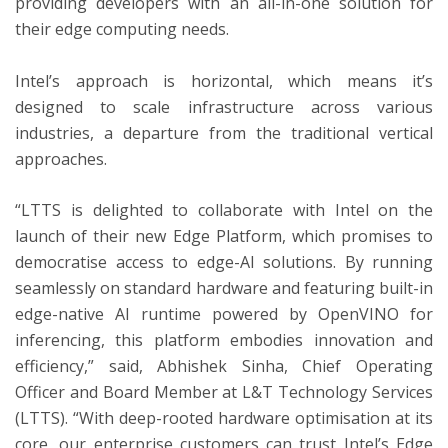
providing developers with an all-in-one solution for
their edge computing needs.
Intel’s approach is horizontal, which means it’s
designed to scale infrastructure across various
industries, a departure from the traditional vertical
approaches.
“LTTS is delighted to collaborate with Intel on the
launch of their new Edge Platform, which promises to
democratise access to edge-AI solutions. By running
seamlessly on standard hardware and featuring built-in
edge-native AI runtime powered by OpenVINO for
inferencing, this platform embodies innovation and
efficiency,” said, Abhishek Sinha, Chief Operating
Officer and Board Member at L&T Technology Services
(LTTS). “With deep-rooted hardware optimisation at its
core, our enterprise customers can trust Intel’s Edge