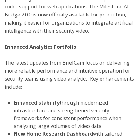
codec support for web applications. The Milestone AI
Bridge 2.0.0 is now officially available for production,
making it easier for organizations to integrate artificial
intelligence with their security video.
Enhanced Analytics Portfolio
The latest updates from BriefCam focus on delivering
more reliable performance and intuitive operation for
security teams using video analytics. Key enhancements
include:
Enhanced stability
through modernized
infrastructure and strengthened security
frameworks for consistent performance when
analyzing large volumes of video data
New Home Research Dashboard
with tailored