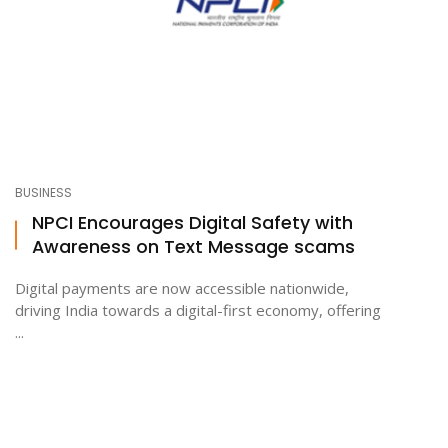
BUSINESS
NPCI Encourages Digital Safety with
Awareness on Text Message scams
Digital payments are now accessible nationwide,
driving India towards a digital-first economy, offering
...