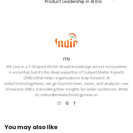
Product Leadership in AI Era
ITN
We Live in a T-Shaped World- Broad knowledge across ecosystems
is essential, but it’s the deep expertise of Subject Matter Experts
(SMEs) that helps organizations leap forward. At
IndiaTechnologyNews, we go beyond news, views, and analysis—we
showcase SMEs, translating their insights for wider audiences. Write
to: editor@indiatechnologynews.in
e-
Website
Facebook
mail
You may also like