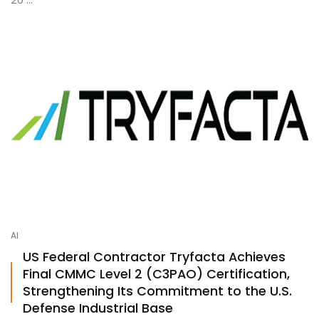
AI
US Federal Contractor Tryfacta Achieves
Final CMMC Level 2 (C3PAO) Certification,
Strengthening Its Commitment to the U.S.
Defense Industrial Base