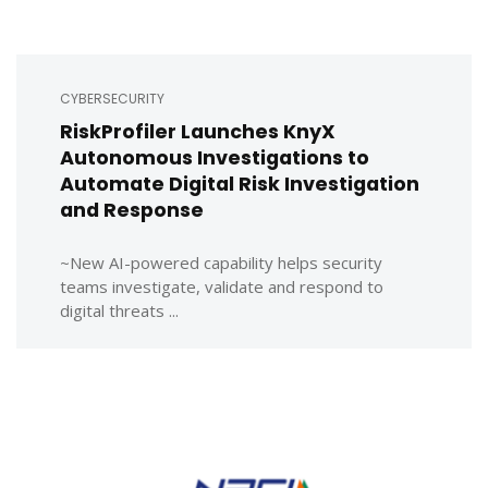
CYBERSECURITY
RiskProfiler Launches KnyX
Autonomous Investigations to
Automate Digital Risk Investigation
and Response
~New AI-powered capability helps security
teams investigate, validate and respond to
digital threats ...