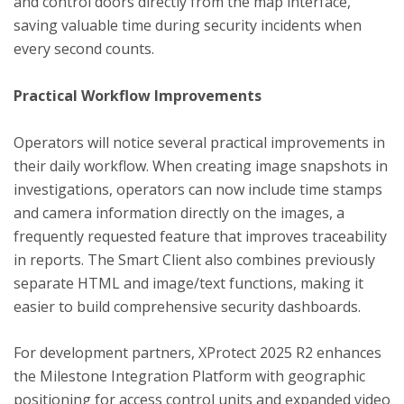
and control doors directly from the map interface,
saving valuable time during security incidents when
every second counts.
Practical Workflow Improvements
Operators will notice several practical improvements in
their daily workflow. When creating image snapshots in
investigations, operators can now include time stamps
and camera information directly on the images, a
frequently requested feature that improves traceability
in reports. The Smart Client also combines previously
separate HTML and image/text functions, making it
easier to build comprehensive security dashboards.
For development partners, XProtect 2025 R2 enhances
the Milestone Integration Platform with geographic
positioning for access control units and expanded video