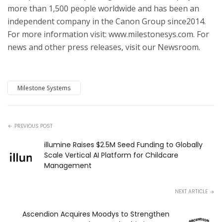
more than 1,500 people worldwide and has been an
independent company in the Canon Group since2014.
For more information visit: www.milestonesys.com. For
news and other press releases, visit our Newsroom.
Milestone Systems
PREVIOUS POST
illumine Raises $2.5M Seed Funding to Globally
Scale Vertical AI Platform for Childcare
Management
NEXT ARTICLE
Ascendion Acquires Moodys to Strengthen