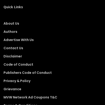
Quick Links
About Us
Authors
Advertise With Us
Contact Us
Disclaimer
Code of Conduct
Publishers Code of Conduct
Privacy & Policy
Grievance
MVW Network Ad Coupons T&C