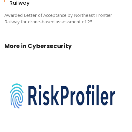
Railway
Awarded Letter of Acceptance by Northeast Frontier
Railway for drone-based assessment of 25 ...
More in
Cybersecurity