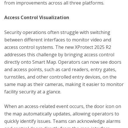
from improvements across all three platforms.
Access Control Visualization
Security operations often struggle with switching
between different interfaces to monitor video and
access control systems. The new XProtect 2025 R2
addresses this challenge by bringing access control
directly onto Smart Map. Operators can now see doors
and access points, such as card readers, entry gates,
turnstiles, and other controlled entry devices, on the
same map as their cameras, making it easier to monitor
facility security at a glance.
When an access-related event occurs, the door icon on
the map automatically updates, allowing operators to
quickly identify issues. Teams can acknowledge alarms