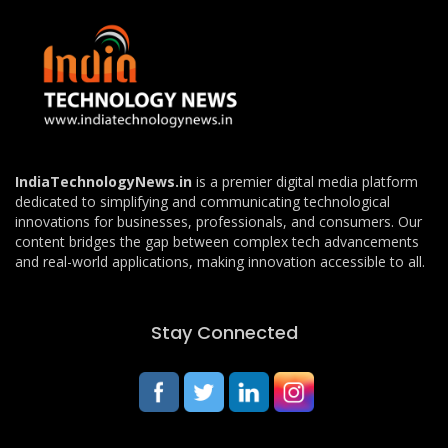
IndiaTechnologyNews.in
is a premier digital media platform
dedicated to simplifying and communicating technological
innovations for businesses, professionals, and consumers. Our
content bridges the gap between complex tech advancements
and real-world applications, making innovation accessible to all.
Stay Connected