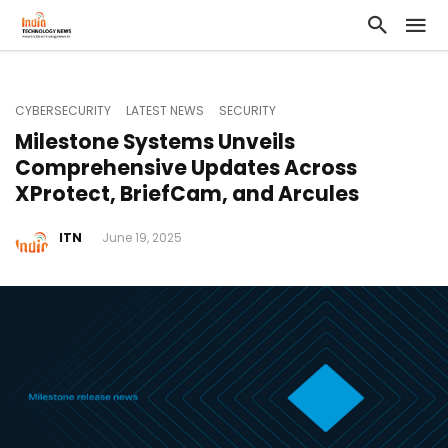
CYBERSECURITY
LATEST NEWS
SECURITY
Milestone Systems Unveils
Comprehensive Updates Across
XProtect, BriefCam, and Arcules
ITN
June 19, 2025