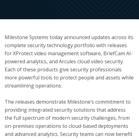
ton
Milestone Systems today announced updates across its
complete security technology portfolio with releases
for XProtect video management software, BriefCam AI-
powered analytics, and Arcules cloud video security.
Each of these products give security professionals
more powerful tools to protect people and assets while
streamlining operations.
The releases demonstrate Milestone’s commitment to
providing integrated security solutions that address
the full spectrum of modern security challenges, from
on-premises operations to cloud-based deployments
and advanced analytics. Security teams can now benefit