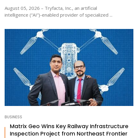
August 05, 2026 – Tryfacta, Inc., an artificial
intelligence (“AI”)-enabled provider of specialized ...
BUSINESS
Matrix Geo Wins Key Railway Infrastructure
Inspection Project from Northeast Frontier