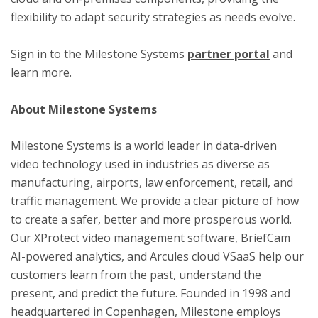
flexibility to adapt security strategies as needs evolve.
Sign in to the Milestone Systems
partner portal
and
learn more.
About Milestone Systems
Milestone Systems is a world leader in data-driven
video technology used in industries as diverse as
manufacturing, airports, law enforcement, retail, and
traffic management. We provide a clear picture of how
to create a safer, better and more prosperous world.
Our XProtect video management software, BriefCam
AI-powered analytics, and Arcules cloud VSaaS help our
customers learn from the past, understand the
present, and predict the future. Founded in 1998 and
headquartered in Copenhagen, Milestone employs