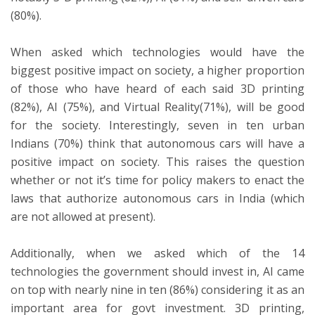
(80%).
When asked which technologies would have the
biggest positive impact on society, a higher proportion
of those who have heard of each said 3D printing
(82%), AI (75%), and Virtual Reality(71%), will be good
for the society. Interestingly, seven in ten urban
Indians (70%) think that autonomous cars will have a
positive impact on society. This raises the question
whether or not it’s time for policy makers to enact the
laws that authorize autonomous cars in India (which
are not allowed at present).
Additionally, when we asked which of the 14
technologies the government should invest in, AI came
on top with nearly nine in ten (86%) considering it as an
important area for govt investment. 3D printing,