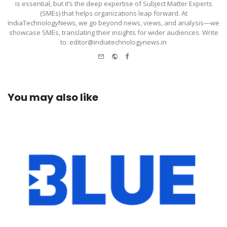
is essential, but it’s the deep expertise of Subject Matter Experts
(SMEs) that helps organizations leap forward. At
IndiaTechnologyNews, we go beyond news, views, and analysis—we
showcase SMEs, translating their insights for wider audiences. Write
to: editor@indiatechnologynews.in
e-
Website
Facebook
mail
You may also like