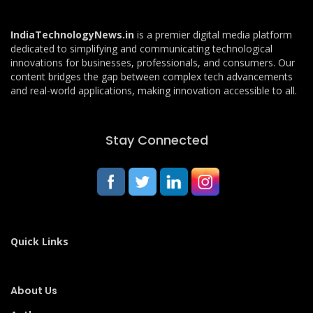
IndiaTechnologyNews.in
is a premier digital media platform
dedicated to simplifying and communicating technological
innovations for businesses, professionals, and consumers. Our
content bridges the gap between complex tech advancements
and real-world applications, making innovation accessible to all.
Stay Connected
Quick Links
About Us