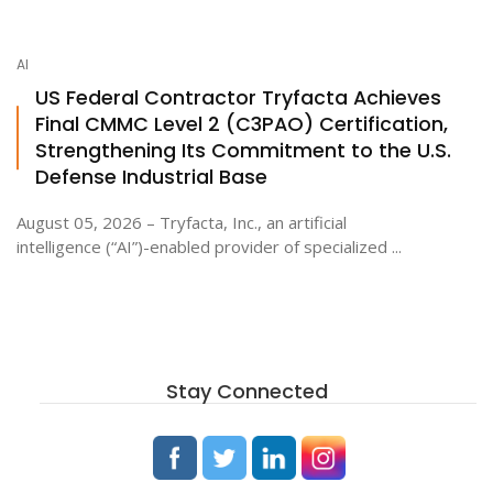
AI
US Federal Contractor Tryfacta Achieves
Final CMMC Level 2 (C3PAO) Certification,
Strengthening Its Commitment to the U.S.
Defense Industrial Base
August 05, 2026 – Tryfacta, Inc., an artificial
intelligence (“AI”)-enabled provider of specialized ...
Stay Connected