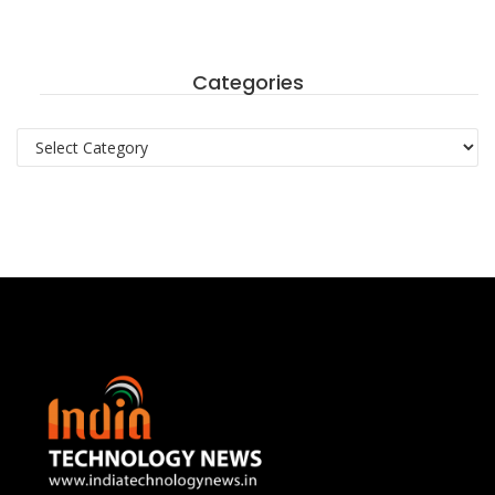
Categories
Categories