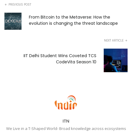
PREVIOUS POST
From Bitcoin to the Metaverse: How the
evolution is changing the threat landscape
NEXT ARTICLE
IIT Delhi Student Wins Coveted TCS
CodeVita Season 10
ITN
We Live in a T-Shaped World- Broad knowledge across ecosystems