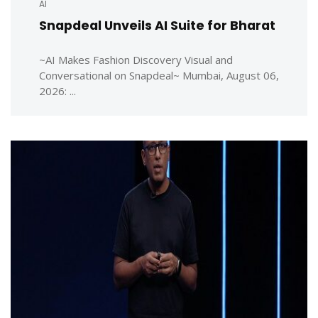
AI
Snapdeal Unveils AI Suite for Bharat
~AI Makes Fashion Discovery Visual and
Conversational on Snapdeal~ Mumbai, August 06,
2026: ...