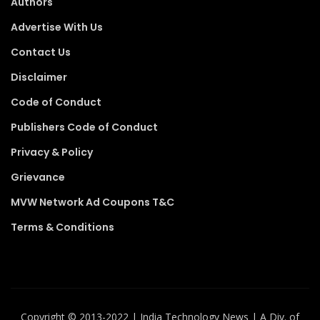
Authors
Advertise With Us
Contact Us
Disclaimer
Code of Conduct
Publishers Code of Conduct
Privacy & Policy
Grievance
MVW Network Ad Coupons T&C
Terms & Conditions
Copyright ©️ 2013-2022 | India Technology News | A Div. of