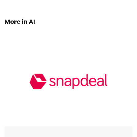
More in
AI