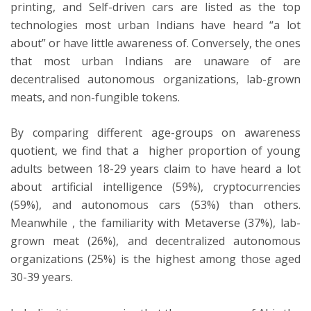
printing, and Self-driven cars are listed as the top
technologies most urban Indians have heard “a lot
about” or have little awareness of. Conversely, the ones
that most urban Indians are unaware of are
decentralised autonomous organizations, lab-grown
meats, and non-fungible tokens.
By comparing different age-groups on awareness
quotient, we find that a higher proportion of young
adults between 18-29 years claim to have heard a lot
about artificial intelligence (59%), cryptocurrencies
(59%), and autonomous cars (53%) than others.
Meanwhile , the familiarity with Metaverse (37%), lab-
grown meat (26%), and decentralized autonomous
organizations (25%) is the highest among those aged
30-39 years.