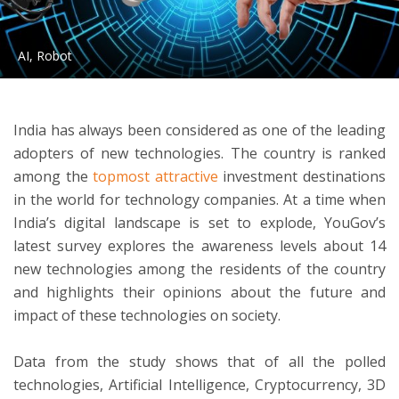
ton
AI, Robot
India has always been considered as one of the leading
adopters of new technologies. The country is ranked
among the
topmost attractive
investment destinations
in the world for technology companies. At a time when
India’s digital landscape is set to explode, YouGov’s
latest survey explores the awareness levels about 14
new technologies among the residents of the country
and highlights their opinions about the future and
impact of these technologies on society.
Data from the study shows that of all the polled
technologies, Artificial Intelligence, Cryptocurrency, 3D