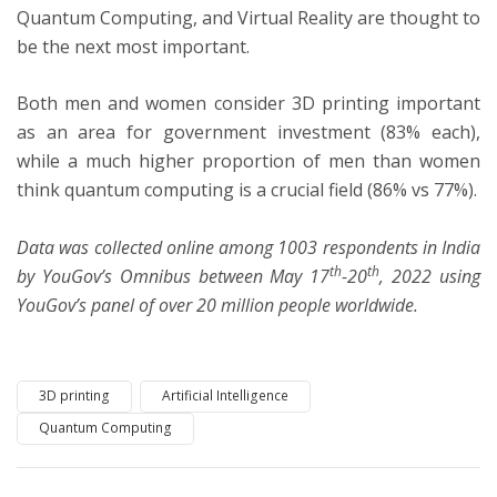
Quantum Computing, and Virtual Reality are thought to
be the next most important.
Both men and women consider 3D printing important
as an area for government investment (83% each),
while a much higher proportion of men than women
think quantum computing is a crucial field (86% vs 77%).
Data was collected online among 1003 respondents in India
th
th
by YouGov’s Omnibus between May 17
-20
, 2022 using
YouGov’s panel of over 20 million people worldwide.
3D printing
Artificial Intelligence
Quantum Computing