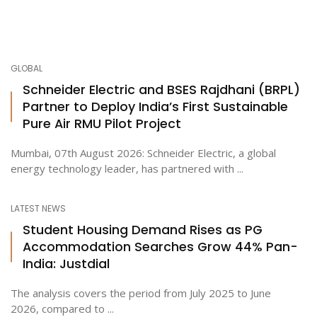
GLOBAL
Schneider Electric and BSES Rajdhani (BRPL)
Partner to Deploy India’s First Sustainable
Pure Air RMU Pilot Project
Mumbai, 07th August 2026: Schneider Electric, a global
energy technology leader, has partnered with ...
LATEST NEWS
Student Housing Demand Rises as PG
Accommodation Searches Grow 44% Pan-
India: Justdial
The analysis covers the period from July 2025 to June
2026, compared to ...