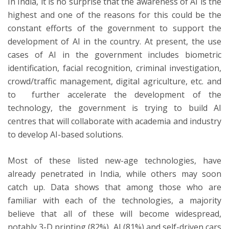
In India, it is no surprise that the awareness of AI is the
highest and one of the reasons for this could be the
constant efforts of the government to support the
development of AI in the country. At present, the use
cases of AI in the government includes biometric
identification, facial recognition, criminal investigation,
crowd/traffic management, digital agriculture, etc. and
to further accelerate the development of the
technology, the government is trying to build AI
centres that will collaborate with academia and industry
to develop AI-based solutions.
Most of these listed new-age technologies, have
already penetrated in India, while others may soon
catch up. Data shows that among those who are
familiar with each of the technologies, a majority
believe that all of these will become widespread,
notably 3-D printing (82%), AI (81%) and self-driven cars