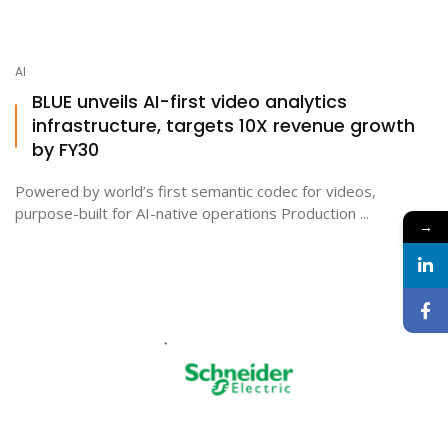
AI
BLUE unveils AI-first video analytics
infrastructure, targets 10X revenue growth
by FY30
Powered by world’s first semantic codec for videos,
purpose-built for AI-native operations Production ...
→