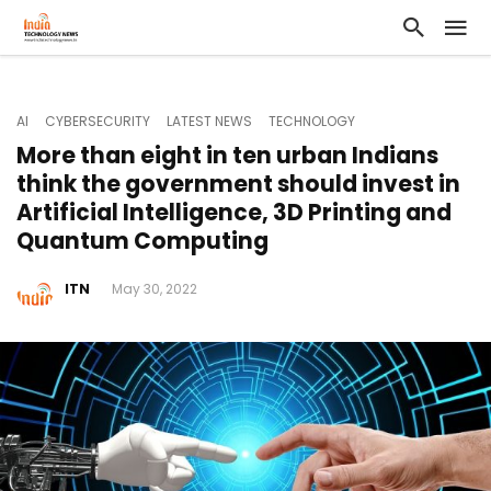
AI
CYBERSECURITY
LATEST NEWS
TECHNOLOGY
More than eight in ten urban Indians
think the government should invest in
Artificial Intelligence, 3D Printing and
Quantum Computing
ITN
May 30, 2022