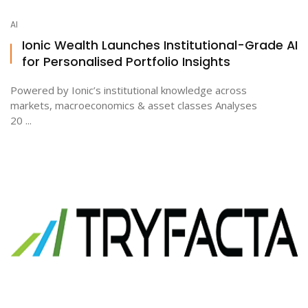
AI
Ionic Wealth Launches Institutional-Grade AI
for Personalised Portfolio Insights
Powered by Ionic’s institutional knowledge across
markets, macroeconomics & asset classes Analyses
20 ...