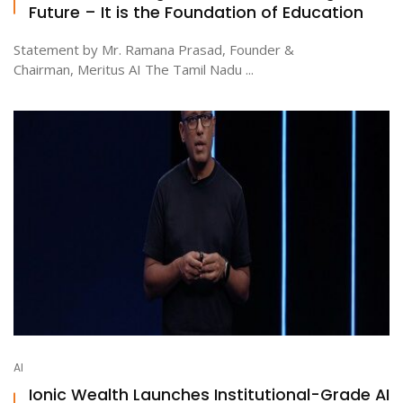
Future – It is the Foundation of Education
Statement by Mr. Ramana Prasad, Founder &
Chairman, Meritus AI The Tamil Nadu ...
AI
Ionic Wealth Launches Institutional-Grade AI