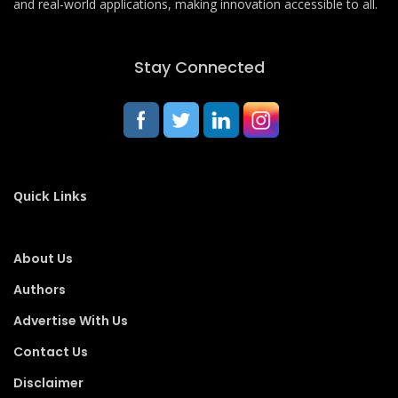
and real-world applications, making innovation accessible to all.
Stay Connected
Quick Links
About Us
Authors
Advertise With Us
Contact Us
Disclaimer