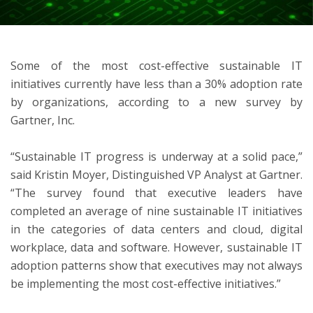
ton
Some of the most cost-effective sustainable IT
initiatives currently have less than a 30% adoption rate
by organizations, according to a new survey by
Gartner, Inc.
“Sustainable IT progress is underway at a solid pace,”
said Kristin Moyer, Distinguished VP Analyst at Gartner.
“The survey found that executive leaders have
completed an average of nine sustainable IT initiatives
in the categories of data centers and cloud, digital
workplace, data and software. However, sustainable IT
adoption patterns show that executives may not always
be implementing the most cost-effective initiatives.”