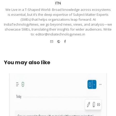
ITN
We Live in a T-Shaped World- Broad knowledge across ecosystems
is essential, but it’s the deep expertise of Subject Matter Experts
(SMEs) that helps organizations leap forward. At
IndiaTechnologyNews, we go beyond news, views, and analysis—we
showcase SMEs, translating their insights for wider audiences. Write
to: editor@indiatechnologynews.in
e-
Website
Facebook
mail
You may also like