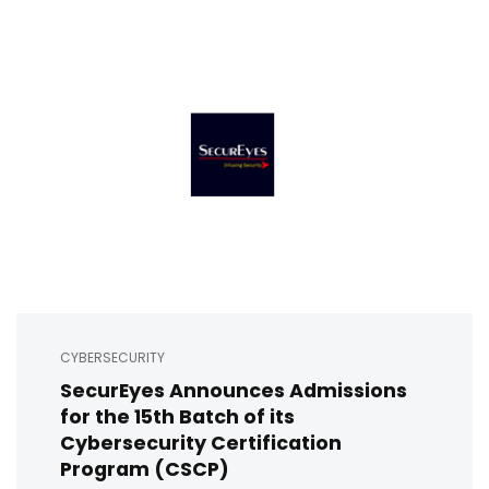
CYBERSECURITY
SecurEyes Announces Admissions
for the 15th Batch of its
Cybersecurity Certification
Program (CSCP)