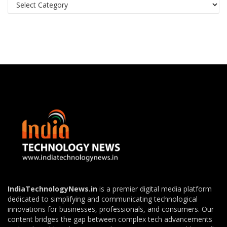
Categories
IndiaTechnologyNews.in
is a premier digital media platform
dedicated to simplifying and communicating technological
innovations for businesses, professionals, and consumers. Our
content bridges the gap between complex tech advancements