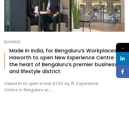
BUSINESS
→
Made in India, for Bengaluru’s Workplaces:
Haworth to open New Experience Centre at
the heart of Bengaluru’s premier business
and lifestyle district
Haworth to open a new 8100 sq. ft. Experience
Centre in Bengaluru as ...