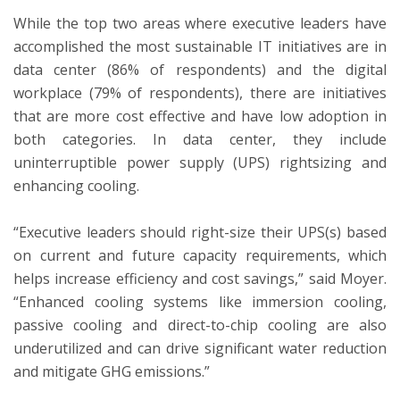
While the top two areas where executive leaders have
accomplished the most sustainable IT initiatives are in
data center (86% of respondents) and the digital
workplace (79% of respondents), there are initiatives
that are more cost effective and have low adoption in
both categories. In data center, they include
uninterruptible power supply (UPS) rightsizing and
enhancing cooling.
“Executive leaders should right-size their UPS(s) based
on current and future capacity requirements, which
helps increase efficiency and cost savings,” said Moyer.
“Enhanced cooling systems like immersion cooling,
passive cooling and direct-to-chip cooling are also
underutilized and can drive significant water reduction
and mitigate GHG emissions.”