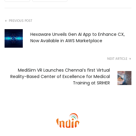
PREVIOUS POST
Hexaware Unveils Gen AI App to Enhance CX,
Now Available in AWS Marketplace
NEXT ARTICLE
MediSim VR Launches Chennai’s first Virtual
Reality-Based Center of Excellence for Medical
Training at SRIHER