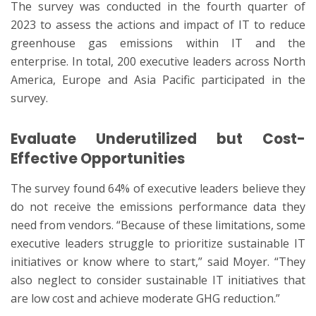
The survey was conducted in the fourth quarter of
2023 to assess the actions and impact of IT to reduce
greenhouse gas emissions within IT and the
enterprise. In total, 200 executive leaders across North
America, Europe and Asia Pacific participated in the
survey.
Evaluate Underutilized but Cost-
Effective Opportunities
The survey found 64% of executive leaders believe they
do not receive the emissions performance data they
need from vendors. “Because of these limitations, some
executive leaders struggle to prioritize sustainable IT
initiatives or know where to start,” said Moyer. “They
also neglect to consider sustainable IT initiatives that
are low cost and achieve moderate GHG reduction.”