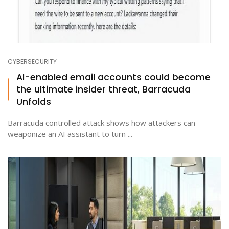
CYBERSECURITY
AI-enabled email accounts could become
the ultimate insider threat, Barracuda
Unfolds
Barracuda controlled attack shows how attackers can
weaponize an AI assistant to turn ...