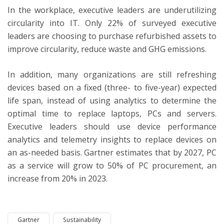
In the workplace, executive leaders are underutilizing
circularity into IT. Only 22% of surveyed executive
leaders are choosing to purchase refurbished assets to
improve circularity, reduce waste and GHG emissions.
In addition, many organizations are still refreshing
devices based on a fixed (three- to five-year) expected
life span, instead of using analytics to determine the
optimal time to replace laptops, PCs and servers.
Executive leaders should use device performance
analytics and telemetry insights to replace devices on
an as-needed basis. Gartner estimates that by 2027, PC
as a service will grow to 50% of PC procurement, an
increase from 20% in 2023.
Gartner
Sustainability