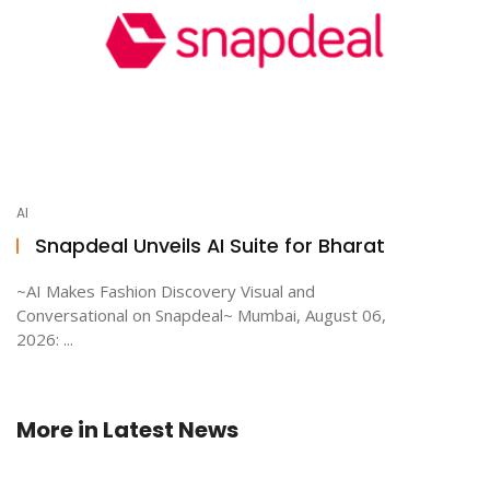
AI
Snapdeal Unveils AI Suite for Bharat
~AI Makes Fashion Discovery Visual and
Conversational on Snapdeal~ Mumbai, August 06,
2026: ...
More in
Latest News