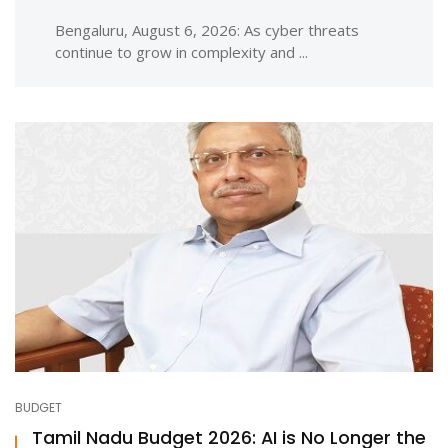
Bengaluru, August 6, 2026: As cyber threats
continue to grow in complexity and ...
BUDGET
Tamil Nadu Budget 2026: AI is No Longer the