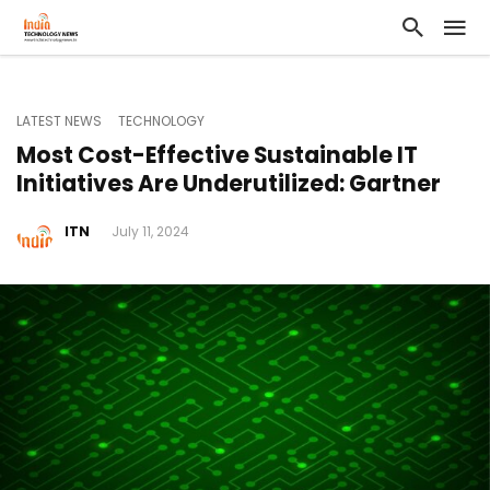
LATEST NEWS
TECHNOLOGY
Most Cost-Effective Sustainable IT
Initiatives Are Underutilized: Gartner
ITN
July 11, 2024