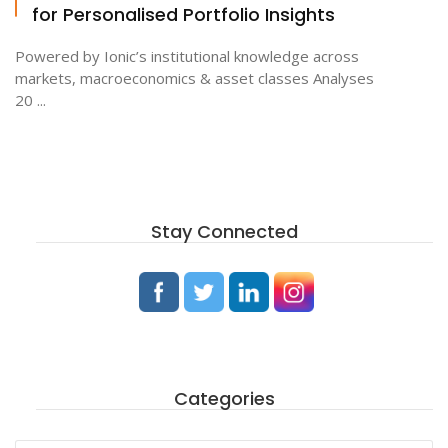
for Personalised Portfolio Insights
Powered by Ionic’s institutional knowledge across
markets, macroeconomics & asset classes Analyses
20 ...
Stay Connected
Categories