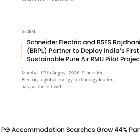
GLOBAL
Schneider Electric and BSES Rajdhan
(BRPL) Partner to Deploy India’s First
Sustainable Pure Air RMU Pilot Projec
Mumbai, 07th August 2026: Schneider
Electric, a global energy technology leader,
has partnered with ...
s PG Accommodation Searches Grow 44% Pa