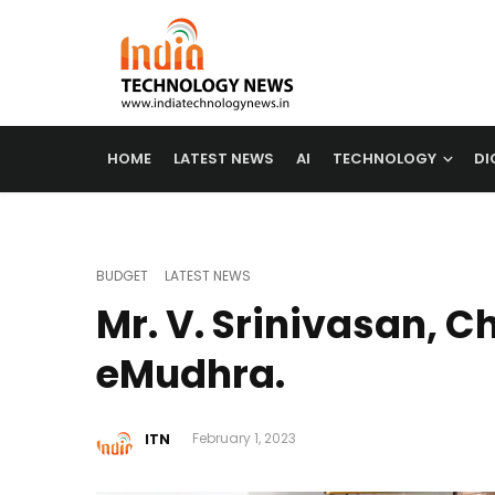
HOME
LATEST NEWS
AI
TECHNOLOGY
DI
BUDGET
LATEST NEWS
Mr. V. Srinivasan, 
eMudhra.
ITN
February 1, 2023