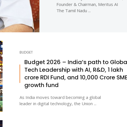
Founder & Chairman, Meritus AI
The Tamil Nadu ...
BUDGET
Budget 2026 – India’s path to Globa
Tech Leadership with AI, R&D, ₹1 lakh
crore RDI Fund, and ₹10,000 Crore SM
growth fund
As India moves toward becoming a global
leader in digital technology, the Union ...