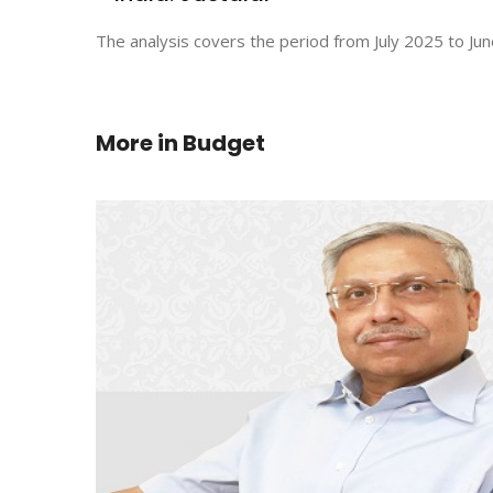
The analysis covers the period from July 2025 to Jun
More in
Budget