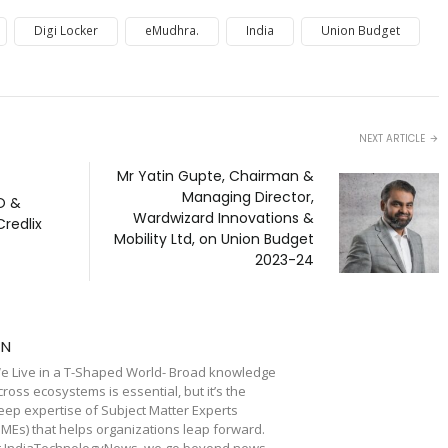
Digi Locker
eMudhra.
India
Union Budget
NEXT ARTICLE
Mr Yatin Gupte, Chairman &
Managing Director,
O &
Wardwizard Innovations &
Credlix
Mobility Ltd, on Union Budget
2023-24
TN
e Live in a T-Shaped World- Broad knowledge
cross ecosystems is essential, but it’s the
eep expertise of Subject Matter Experts
SMEs) that helps organizations leap forward.
t IndiaTechnologyNews, we go beyond news,