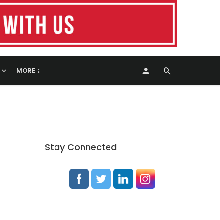
MORE
Stay Connected