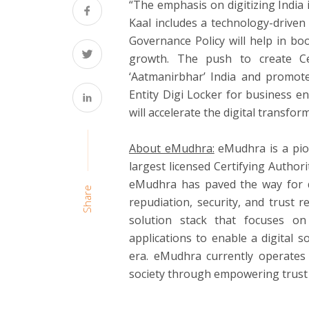
“The emphasis on digitizing India
Kaal includes a technology-drive
Governance Policy will help in b
growth. The push to create Cen
‘Aatmanirbhar’ India and promote
Entity Digi Locker for business en
will accelerate the digital transfor
About eMudhra:
eMudhra is a pion
largest licensed Certifying Authori
eMudhra has paved the way for di
Share
repudiation, security, and trust 
solution stack that focuses on
applications to enable a digital 
era. eMudhra currently operates 
society through empowering trust 