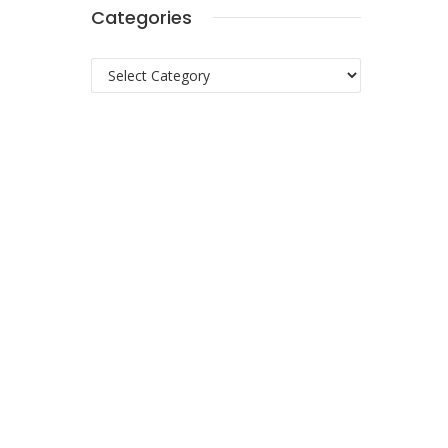
Categories
Categories