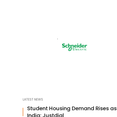
LATEST NEWS
Student Housing Demand Rises a
India: Justdial