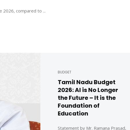
e 2026, compared to ...
BUDGET
Tamil Nadu Budget
2026: AI is No Longer
the Future – It is the
Foundation of
Education
Statement by Mr. Ramana Prasad,