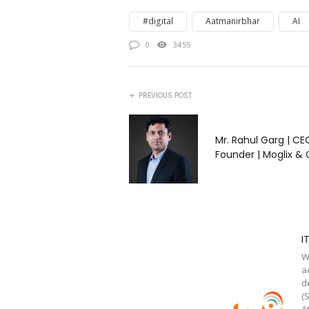
#digital
Aatmanirbhar
AI
0
3455
PREVIOUS POST
Mr. Rahul Garg | CE
Founder | Moglix & 
I
W
a
d
(
A