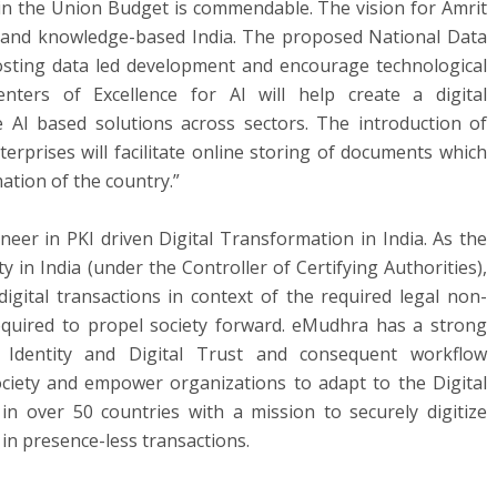
 in the Union Budget is commendable. The vision for Amrit
n and knowledge-based India. The proposed National Data
oosting data led development and encourage technological
ters of Excellence for AI will help create a digital
 AI based solutions across sectors. The introduction of
terprises will facilitate online storing of documents which
mation of the country.”
eer in PKI driven Digital Transformation in India. As the
ty in India (under the Controller of Certifying Authorities),
gital transactions in context of the required legal non-
required to propel society forward. eMudhra has a strong
 Identity and Digital Trust and consequent workflow
society and empower organizations to adapt to the Digital
in over 50 countries with a mission to securely digitize
in presence-less transactions.