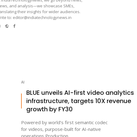
iews, and analysis—we showcase SMEs,
ranslating their insights for wider audiences.
rite to: editor@indiatechnologynews.in
e-
Website
Facebook
mail
AI
BLUE unveils AI-first video analytics
infrastructure, targets 10X revenue
growth by FY30
Powered by world’s first semantic codec
for videos, purpose-built for AI-native
operations Production ...