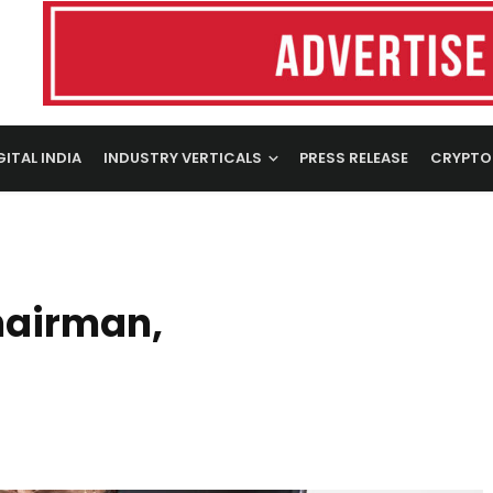
GITAL INDIA
INDUSTRY VERTICALS
PRESS RELEASE
CRYPTO
Chairman,