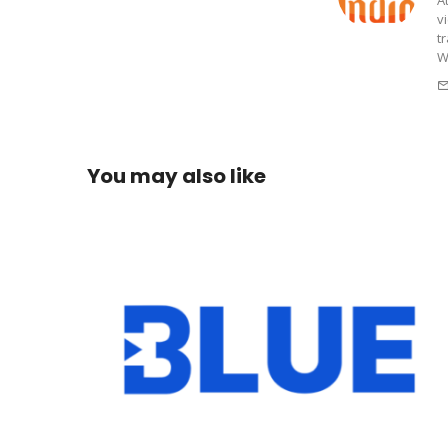
v
t
W
You may also like