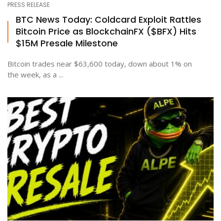
PRESS RELEASE
BTC News Today: Coldcard Exploit Rattles
Bitcoin Price as BlockchainFX ($BFX) Hits
$15M Presale Milestone
Bitcoin trades near $63,600 today, down about 1% on
the week, as a ...