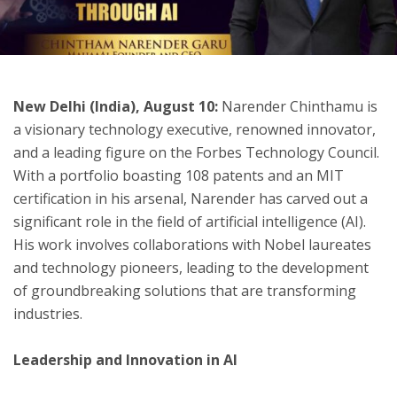
ton
New Delhi (India), August 10:
Narender Chinthamu is
a visionary technology executive, renowned innovator,
and a leading figure on the Forbes Technology Council.
With a portfolio boasting 108 patents and an MIT
certification in his arsenal, Narender has carved out a
significant role in the field of artificial intelligence (AI).
His work involves collaborations with Nobel laureates
and technology pioneers, leading to the development
of groundbreaking solutions that are transforming
industries.
Leadership and Innovation in AI