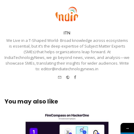
ITN
We Live in a T-Shaped World- Broad knowledge across ecosystems
is essential, but it’s the deep expertise of Subject Matter Experts
(SMEs) that helps organizations leap forward. At
IndiaTechnologyNews, we go beyond news, views, and analysis—we
showcase SMEs, translating their insights for wider audiences. Write
to: editor@indiatechnologynews.in
e-
Website
Facebook
mail
You may also like
→