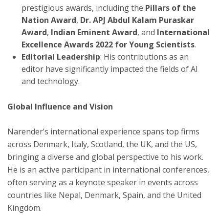
prestigious awards, including the
Pillars of the
Nation Award
,
Dr. APJ Abdul Kalam Puraskar
Award
,
Indian Eminent Award
, and
International
Excellence Awards 2022 for Young Scientists
.
Editorial Leadership
: His contributions as an
editor have significantly impacted the fields of AI
and technology.
Global Influence and Vision
Narender’s international experience spans top firms
across Denmark, Italy, Scotland, the UK, and the US,
bringing a diverse and global perspective to his work.
He is an active participant in international conferences,
often serving as a keynote speaker in events across
countries like Nepal, Denmark, Spain, and the United
Kingdom.