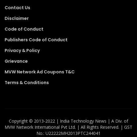
Contact Us
Disclaimer
Code of Conduct
Publishers Code of Conduct
Privacy & Policy
Grievance
MVW Network Ad Coupons T&C
Terms & Conditions
Copyright ©️ 2013-2022 | India Technology News | A Div. of
MVW Network International Pvt Ltd. | All Rights Reserved. | GST
No.: U22222MH2013PTC244041