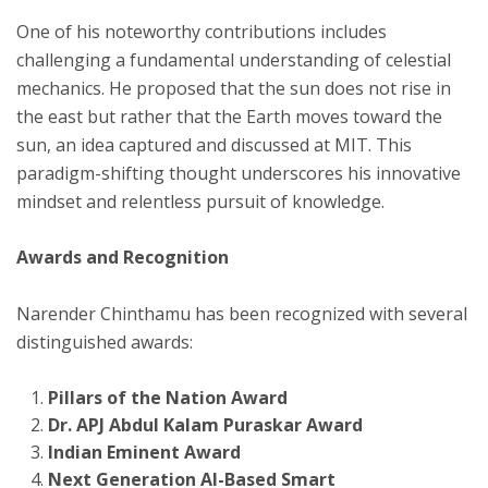
One of his noteworthy contributions includes
challenging a fundamental understanding of celestial
mechanics. He proposed that the sun does not rise in
the east but rather that the Earth moves toward the
sun, an idea captured and discussed at MIT. This
paradigm-shifting thought underscores his innovative
mindset and relentless pursuit of knowledge.
Awards and Recognition
Narender Chinthamu has been recognized with several
distinguished awards:
Pillars of the Nation Award
Dr. APJ Abdul Kalam Puraskar Award
Indian Eminent Award
Next Generation AI-Based Smart