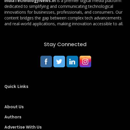
IndiaTechnologyNews.in
is a premier digital media platform
dedicated to simplifying and communicating technological
innovations for businesses, professionals, and consumers. Our
content bridges the gap between complex tech advancements
and real-world applications, making innovation accessible to all.
Stay Connected
Quick Links
About Us
Authors
Advertise With Us