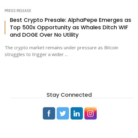
PRESS RELEASE
Best Crypto Presale: AlphaPepe Emerges as
Top 500x Opportunity as Whales Ditch WIF
and DOGE Over No Utility
The crypto market remains under pressure as Bitcoin
struggles to trigger a wider ...
Stay Connected