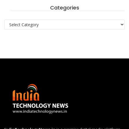
Categories
Categories