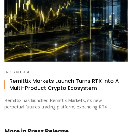
PRESS RELEASE
Remittix Markets Launch Turns RTX Into A
Multi-Product Crypto Ecosystem
Remittix has launched Remittix Markets, its new
perpetual futures trading platform, expanding RTX ...
More in
Press Release