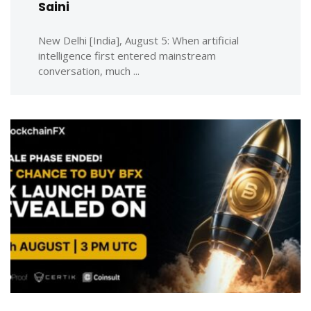
Saini
New Delhi [India], August 5: When artificial
intelligence first entered mainstream
conversation, much ...