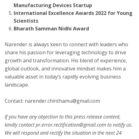
Manufacturing Devices Startup
International Excellence Awards 2022 for Young
Scientists
Bharath Samman Nidhi Award
Narender is always keen to connect with leaders who
share his passion for leveraging technology to drive
growth and transformation. His blend of experience,
global outlook, and innovative mindset makes him a
valuable asset in today’s rapidly evolving business
landscape.
Contact: narender.chinthamu@gmail.com
If you have any objection to this press release content,
kindly contact pr.error.rectification@gmail.com to notify us.
We will respond and rectify the situation in the next 24