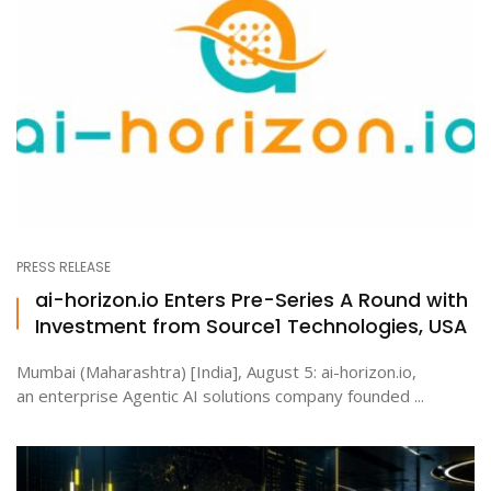
PRESS RELEASE
ai-horizon.io Enters Pre-Series A Round with
Investment from Source1 Technologies, USA
Mumbai (Maharashtra) [India], August 5: ai-horizon.io,
an enterprise Agentic AI solutions company founded ...