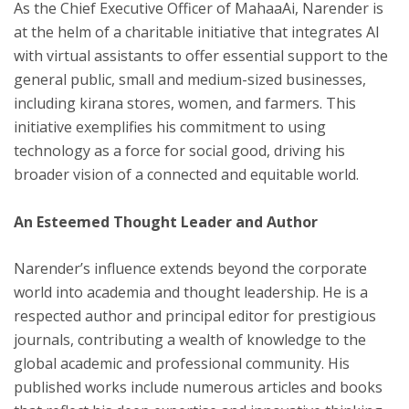
As the Chief Executive Officer of MahaaAi, Narender is
at the helm of a charitable initiative that integrates AI
with virtual assistants to offer essential support to the
general public, small and medium-sized businesses,
including kirana stores, women, and farmers. This
initiative exemplifies his commitment to using
technology as a force for social good, driving his
broader vision of a connected and equitable world.
An Esteemed Thought Leader and Author
Narender’s influence extends beyond the corporate
world into academia and thought leadership. He is a
respected author and principal editor for prestigious
journals, contributing a wealth of knowledge to the
global academic and professional community. His
published works include numerous articles and books