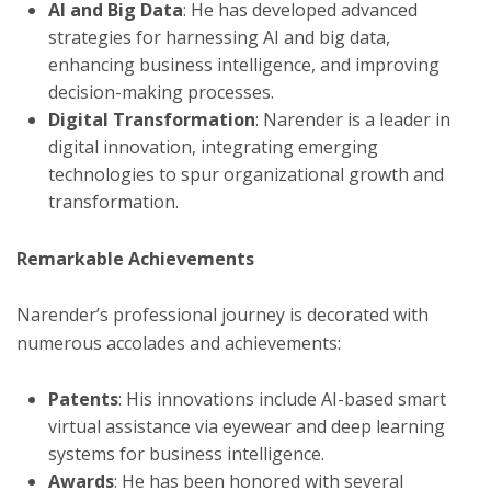
AI and Big Data
: He has developed advanced
strategies for harnessing AI and big data,
enhancing business intelligence, and improving
decision-making processes.
Digital Transformation
: Narender is a leader in
digital innovation, integrating emerging
technologies to spur organizational growth and
transformation.
Remarkable Achievements
Narender’s professional journey is decorated with
numerous accolades and achievements:
Patents
: His innovations include AI-based smart
virtual assistance via eyewear and deep learning
systems for business intelligence.
Awards
: He has been honored with several