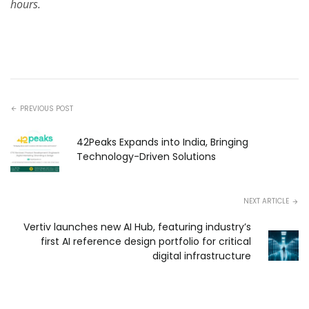
hours.
PREVIOUS POST
42Peaks Expands into India, Bringing
Technology-Driven Solutions
NEXT ARTICLE
Vertiv launches new AI Hub, featuring industry’s
first AI reference design portfolio for critical
digital infrastructure