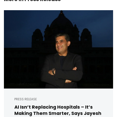
PRESS RELEASE
AI Isn’t Replacing Hospitals – It’s
Making Them Smarter, Says Jayesh