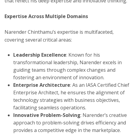
that reflect his deep expertise and innovative thinking.
Expertise Across Multiple Domains
Narender Chinthamu’s expertise is multifaceted,
covering several critical areas:
Leadership Excellence
: Known for his
transformational leadership, Narender excels in
guiding teams through complex changes and
fostering an environment of innovation.
Enterprise Architecture
: As an IASA Certified Chief
Enterprise Architect, he ensures the alignment of
technology strategies with business objectives,
facilitating seamless operations.
Innovative Problem-Solving
: Narender’s creative
approach to problem-solving drives efficiency and
provides a competitive edge in the marketplace.