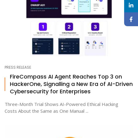
PRESS RELEASE
FireCompass AI Agent Reaches Top 3 on
HackerOne, Signalling a New Era of AI-Driven
Cybersecurity for Enterprises
Three-Month Trial Shows AI-Powered Ethical Hacking
Costs About the Same as One Manual ...