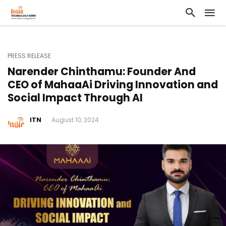
PRESS RELEASE
Narender Chinthamu: Founder And
CEO of MahaaAi Driving Innovation and
Social Impact Through AI
ITN
August 10, 2024