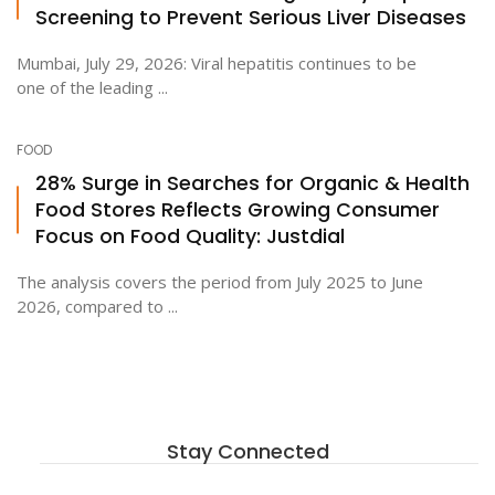
Screening to Prevent Serious Liver Diseases
Mumbai, July 29, 2026: Viral hepatitis continues to be
one of the leading ...
FOOD
28% Surge in Searches for Organic & Health
Food Stores Reflects Growing Consumer
Focus on Food Quality: Justdial
The analysis covers the period from July 2025 to June
2026, compared to ...
Stay Connected