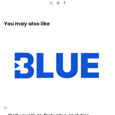
e-
Website
Facebook
mail
You may also like
AI