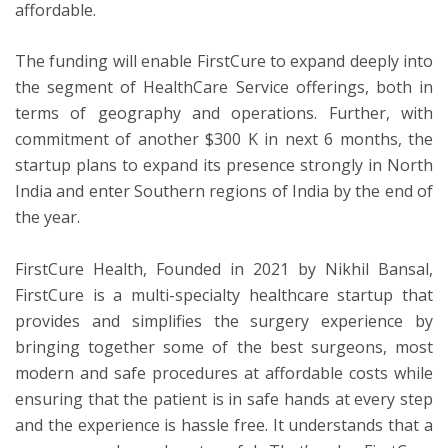
affordable.
The funding will enable FirstCure to expand deeply into
the segment of HealthCare Service offerings, both in
terms of geography and operations. Further, with
commitment of another $300 K in next 6 months, the
startup plans to expand its presence strongly in North
India and enter Southern regions of India by the end of
the year.
FirstCure Health, Founded in 2021 by Nikhil Bansal,
FirstCure is a multi-specialty healthcare startup that
provides and simplifies the surgery experience by
bringing together some of the best surgeons, most
modern and safe procedures at affordable costs while
ensuring that the patient is in safe hands at every step
and the experience is hassle free. It understands that a