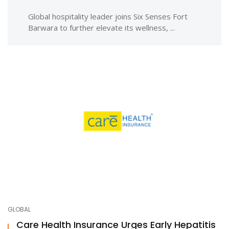
Global hospitality leader joins Six Senses Fort
Barwara to further elevate its wellness, ...
GLOBAL
Care Health Insurance Urges Early Hepatitis