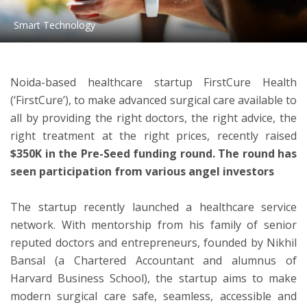
Smart Technology
ton
Noida-based healthcare startup FirstCure Health
(‘FirstCure’), to make advanced surgical care available to
all by providing the right doctors, the right advice, the
right treatment at the right prices, recently raised
$350K in the Pre-Seed funding round. The round has
seen participation from various angel investors
The startup recently launched a healthcare service
network. With mentorship from his family of senior
reputed doctors and entrepreneurs, founded by Nikhil
Bansal (a Chartered Accountant and alumnus of
Harvard Business School), the startup aims to make
modern surgical care safe, seamless, accessible and