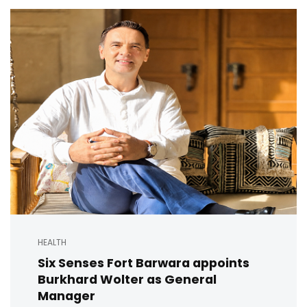
HEALTH
Six Senses Fort Barwara appoints
Burkhard Wolter as General
Manager