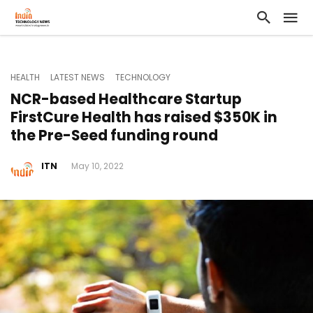
HEALTH
LATEST NEWS
TECHNOLOGY
NCR-based Healthcare Startup
FirstCure Health has raised $350K in
the Pre-Seed funding round
ITN
May 10, 2022