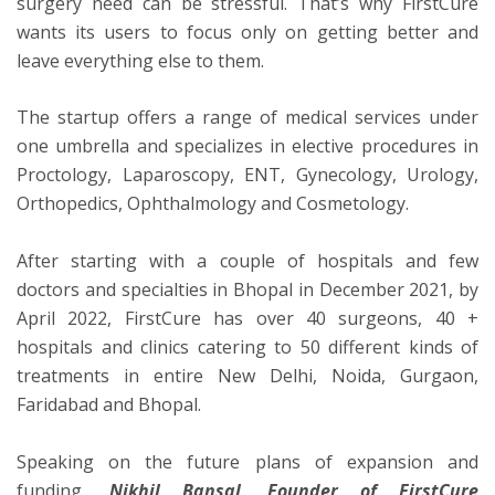
surgery need can be stressful. That’s why FirstCure
wants its users to focus only on getting better and
leave everything else to them.
The startup offers a range of medical services under
one umbrella and specializes in elective procedures in
Proctology, Laparoscopy, ENT, Gynecology, Urology,
Orthopedics, Ophthalmology and Cosmetology.
After starting with a couple of hospitals and few
doctors and specialties in Bhopal in December 2021, by
April 2022, FirstCure has over 40 surgeons, 40 +
hospitals and clinics catering to 50 different kinds of
treatments in entire New Delhi, Noida, Gurgaon,
Faridabad and Bhopal.
Speaking on the future plans of expansion and
funding
, Nikhil Bansal, Founder of FirstCure