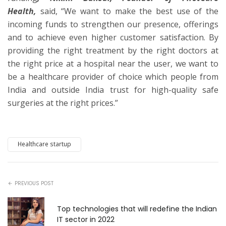
Health,
said, “We want to make the best use of the
incoming funds to strengthen our presence, offerings
and to achieve even higher customer satisfaction. By
providing the right treatment by the right doctors at
the right price at a hospital near the user, we want to
be a healthcare provider of choice which people from
India and outside India trust for high-quality safe
surgeries at the right prices.”
Healthcare startup
PREVIOUS POST
Top technologies that will redefine the Indian
IT sector in 2022