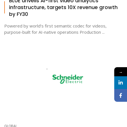
BLUE unveils AI-first video analytics
infrastructure, targets 10X revenue growth
by FY30
Powered by world’s first semantic codec for videos,
purpose-built for AI-native operations Production ...
→
GLOBAL