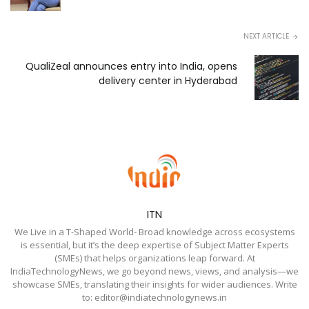
NEXT ARTICLE
QualiZeal announces entry into India, opens
delivery center in Hyderabad
ITN
We Live in a T-Shaped World- Broad knowledge across ecosystems
is essential, but it’s the deep expertise of Subject Matter Experts
(SMEs) that helps organizations leap forward. At
IndiaTechnologyNews, we go beyond news, views, and analysis—we
showcase SMEs, translating their insights for wider audiences. Write
to: editor@indiatechnologynews.in