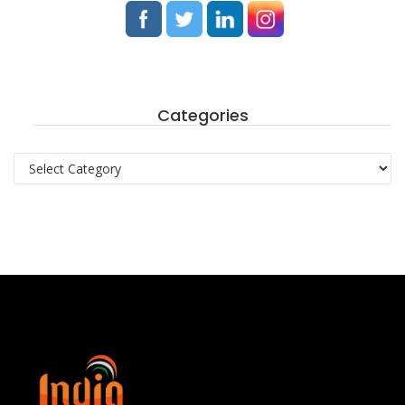
Categories
Categories