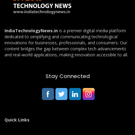
IndiaTechnologyNews.in
is a premier digital media platform
dedicated to simplifying and communicating technological
innovations for businesses, professionals, and consumers. Our
content bridges the gap between complex tech advancements
and real-world applications, making innovation accessible to all.
Stay Connected
Quick Links