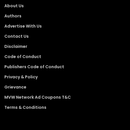
About Us
Authors
Advertise With Us
Contact Us
Disclaimer
Code of Conduct
Publishers Code of Conduct
Privacy & Policy
Grievance
MVW Network Ad Coupons T&C
Terms & Conditions