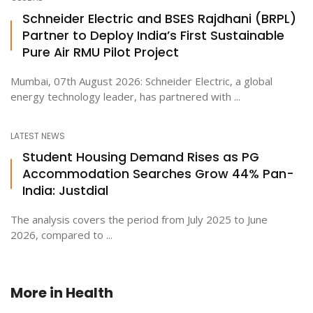
Schneider Electric and BSES Rajdhani (BRPL)
Partner to Deploy India’s First Sustainable
Pure Air RMU Pilot Project
Mumbai, 07th August 2026: Schneider Electric, a global
energy technology leader, has partnered with ...
LATEST NEWS
Student Housing Demand Rises as PG
Accommodation Searches Grow 44% Pan-
India: Justdial
The analysis covers the period from July 2025 to June
2026, compared to ...
More in
Health