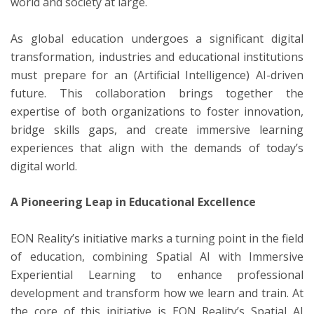
world and society at large.
As global education undergoes a significant digital
transformation, industries and educational institutions
must prepare for an (Artificial Intelligence) AI-driven
future. This collaboration brings together the
expertise of both organizations to foster innovation,
bridge skills gaps, and create immersive learning
experiences that align with the demands of today’s
digital world.
A Pioneering Leap in Educational Excellence
EON Reality’s initiative marks a turning point in the field
of education, combining Spatial AI with Immersive
Experiential Learning to enhance professional
development and transform how we learn and train. At
the core of this initiative is EON Reality’s Spatial AI