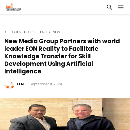
AI
GUEST BLOGS
LATEST NEWS
New Media Group Partners with world
leader EON Reality to Facilitate
Knowledge Transfer for Skill
Development Using Artificial
Intelligence
ITN
September 11, 2024