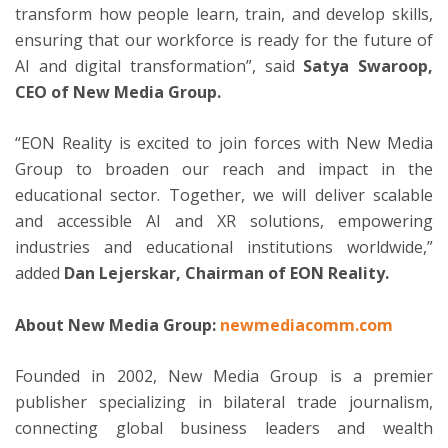
transform how people learn, train, and develop skills,
ensuring that our workforce is ready for the future of
AI and digital transformation”, said
Satya Swaroop,
CEO of New Media Group.
“EON Reality is excited to join forces with New Media
Group to broaden our reach and impact in the
educational sector. Together, we will deliver scalable
and accessible AI and XR solutions, empowering
industries and educational institutions worldwide,”
added
Dan Lejerskar, Chairman of EON Reality.
About New Media Group:
newmediacomm.com
Founded in 2002, New Media Group is a premier
publisher specializing in bilateral trade journalism,
connecting global business leaders and wealth