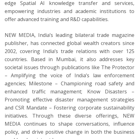
edge Spatial AI knowledge transfer and services,
empowering industries and academic institutions to
offer advanced training and R&D capabilities.
NEW MEDIA, India’s leading bilateral trade magazine
publisher, has connected global wealth creators since
2002, covering India’s trade relations with over 125
countries. Based in Mumbai, it also addresses key
societal issues through publications like The Protector
– Amplifying the voice of India’s law enforcement
agencies; Milestone – Championing road safety and
enhanced traffic management; Know Disasters –
Promoting effective disaster management strategies
and CSR Mandate – Fostering corporate sustainability
initiatives. Through these diverse offerings, NEW
MEDIA continues to shape conversations, influence
policy, and drive positive change in both the business