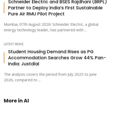
Schneider Electric and BSES Rajdhani (BRPL)
Partner to Deploy India’s First Sustainable
Pure Air RMU Pilot Project
Mumbai, 07th August 2026: Schneider Electric, a global
energy technology leader, has partnered with ...
LATEST NEWS
Student Housing Demand Rises as PG
Accommodation Searches Grow 44% Pan-
India: Justdial
The analysis covers the period from July 2025 to June
2026, compared to ...
More in
AI