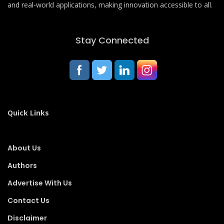
and real-world applications, making innovation accessible to all.
Stay Connected
Quick Links
About Us
Authors
Advertise With Us
Contact Us
Disclaimer