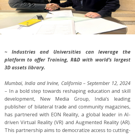
ton
~ Industries and Universities can leverage the
platform to offer Training, R&D with world’s largest
3D assets library.
Mumbai, India and Irvine, California – September 12, 2024
– In a bold step towards reshaping education and skill
development, New Media Group, India’s leading
publisher of bilateral trade and community magazines,
has partnered with EON Reality, a global leader in AI-
driven Virtual Reality (VR) and Augmented Reality (AR).
This partnership aims to democratize access to cutting-