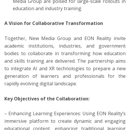
Media Group are poised for large-scale rollouts in
education and industry training.
A Vision for Collaborative Transformation
Together, New Media Group and EON Reality invite
academic institutions, industries, and government
bodies to collaborate in transforming how education
and skills training are delivered. The partnership aims
to integrate AI and XR technologies to prepare a new
generation of learners and professionals for the
rapidly evolving digital landscape.
Key Objectives of the Collaboration:
– Enhancing Learning Experiences: Using EON Reality’s
immersive platform to create dynamic and engaging
educational content, enhancing traditional learning