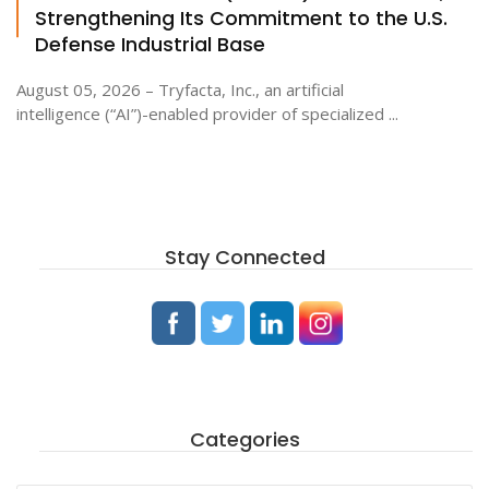
Strengthening Its Commitment to the U.S.
Defense Industrial Base
August 05, 2026 – Tryfacta, Inc., an artificial
intelligence (“AI”)-enabled provider of specialized ...
Stay Connected
Categories