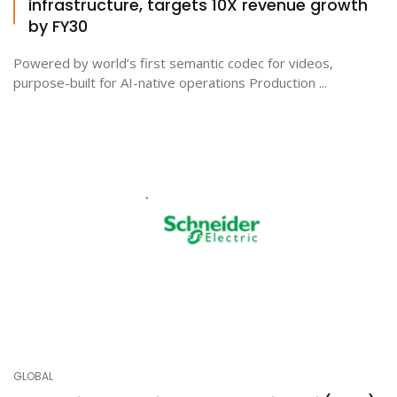
infrastructure, targets 10X revenue growth
by FY30
Powered by world’s first semantic codec for videos,
purpose-built for AI-native operations Production ...
GLOBAL