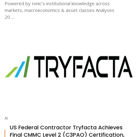
Powered by Ionic’s institutional knowledge across
markets, macroeconomics & asset classes Analyses
20 ...
AI
US Federal Contractor Tryfacta Achieves
Final CMMC Level 2 (C3PAO) Certification,