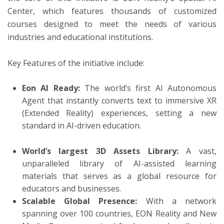
Center, which features thousands of customized
courses designed to meet the needs of various
industries and educational institutions.
Key Features of the initiative include:
Eon AI Ready:
The world’s first AI Autonomous
Agent that instantly converts text to immersive XR
(Extended Reality) experiences, setting a new
standard in AI-driven education.
World’s largest 3D Assets Library:
A vast,
unparalleled library of AI-assisted learning
materials that serves as a global resource for
educators and businesses.
Scalable Global Presence:
With a network
spanning over 100 countries, EON Reality and New