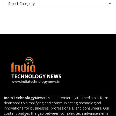
Categories
IndiaTechnologyNews.in
is a premier digital media platform
dedicated to simplifying and communicating technological
innovations for businesses, professionals, and consumers. Our
content bridges the gap between complex tech advancements