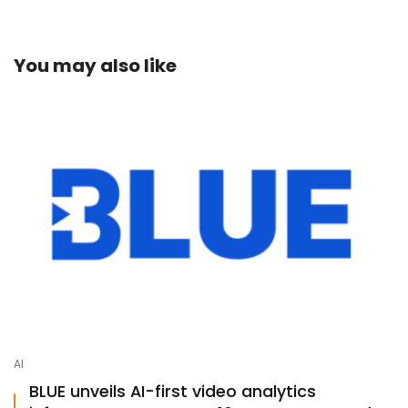
mail
You may also like
AI
BLUE unveils AI-first video analytics