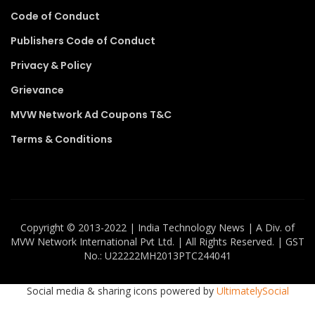
Code of Conduct
Publishers Code of Conduct
Privacy & Policy
Grievance
MVW Network Ad Coupons T&C
Terms & Conditions
Copyright ©️ 2013-2022 | India Technology News | A Div. of
MVW Network International Pvt Ltd. | All Rights Reserved. | GST
No.: U22222MH2013PTC244041
Social media & sharing icons powered by
UltimatelySocial