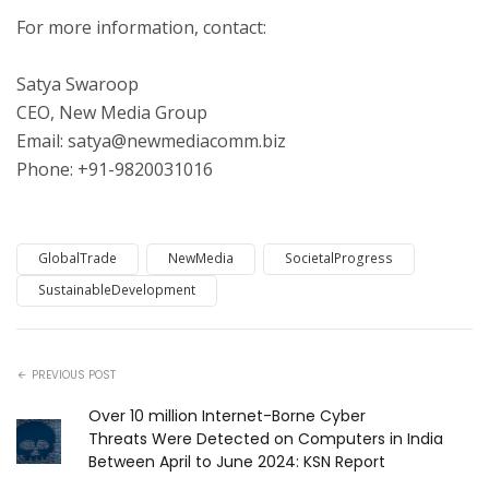
For more information, contact:
Satya Swaroop
CEO, New Media Group
Email: satya@newmediacomm.biz
Phone: +91-9820031016
GlobalTrade
NewMedia
SocietalProgress
SustainableDevelopment
PREVIOUS POST
Over 10 million Internet-Borne Cyber
Threats Were Detected on Computers in India
Between April to June 2024: KSN Report