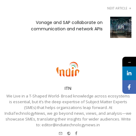
NEXT ARTICLE
Vonage and SAP collaborate on
communication and network APIs
→
ITN
We Live in a T-Shaped World- Broad knowledge across ecosystems
is essential, but it’s the deep expertise of Subject Matter Experts
(SMEs) that helps organizations leap forward. At
IndiaTechnologyNews, we go beyond news, views, and analysis—we
showcase SMEs, translating their insights for wider audiences. Write
to: editor@indiatechnologynews.in
e-
Website
Facebook