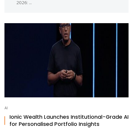
2026: ...
AI
Ionic Wealth Launches Institutional-Grade AI
for Personalised Portfolio Insights