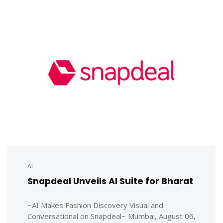
AI
Snapdeal Unveils AI Suite for Bharat
~AI Makes Fashion Discovery Visual and
Conversational on Snapdeal~ Mumbai, August 06,