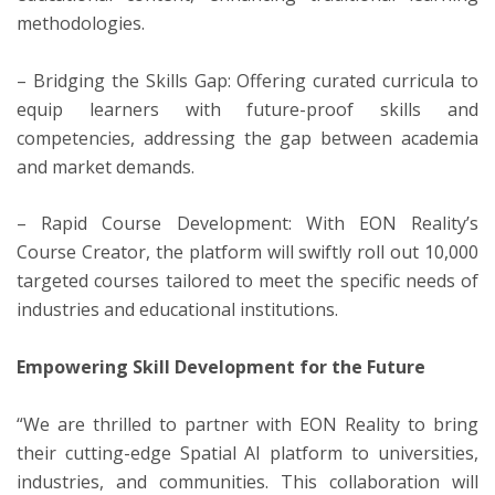
methodologies.
– Bridging the Skills Gap: Offering curated curricula to
equip learners with future-proof skills and
competencies, addressing the gap between academia
and market demands.
– Rapid Course Development: With EON Reality’s
Course Creator, the platform will swiftly roll out 10,000
targeted courses tailored to meet the specific needs of
industries and educational institutions.
Empowering Skill Development for the Future
“We are thrilled to partner with EON Reality to bring
their cutting-edge Spatial AI platform to universities,
industries, and communities. This collaboration will