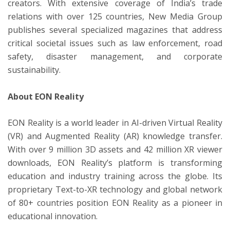
creators. With extensive coverage of India’s trade
relations with over 125 countries, New Media Group
publishes several specialized magazines that address
critical societal issues such as law enforcement, road
safety, disaster management, and corporate
sustainability.
About EON Reality
EON Reality is a world leader in AI-driven Virtual Reality
(VR) and Augmented Reality (AR) knowledge transfer.
With over 9 million 3D assets and 42 million XR viewer
downloads, EON Reality’s platform is transforming
education and industry training across the globe. Its
proprietary Text-to-XR technology and global network
of 80+ countries position EON Reality as a pioneer in
educational innovation.