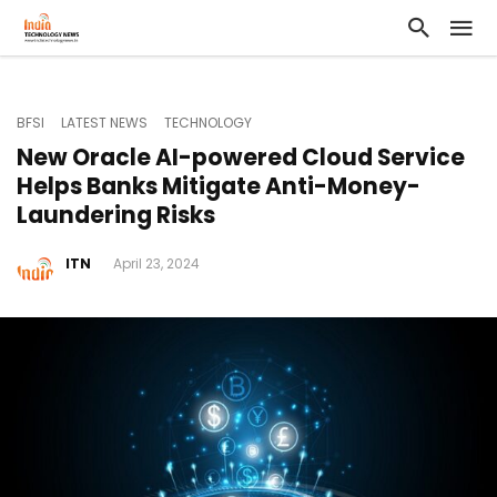
BFSI
LATEST NEWS
TECHNOLOGY
New Oracle AI-powered Cloud Service
Helps Banks Mitigate Anti-Money-
Laundering Risks
ITN
April 23, 2024