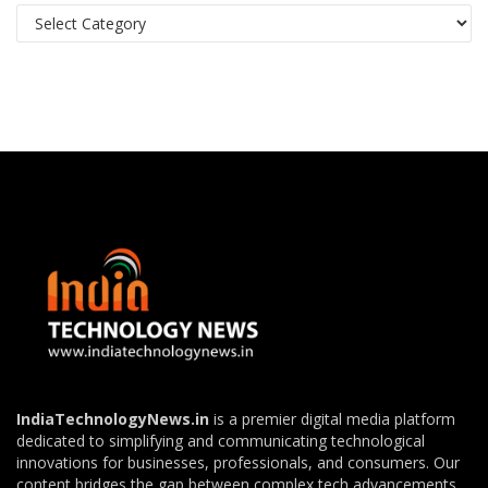
Categories
IndiaTechnologyNews.in
is a premier digital media platform
dedicated to simplifying and communicating technological
innovations for businesses, professionals, and consumers. Our
content bridges the gap between complex tech advancements