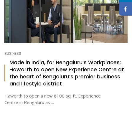
BUSINESS
Made in India, for Bengaluru’s Workplaces:
Haworth to open New Experience Centre at
the heart of Bengaluru’s premier business
and lifestyle district
Haworth to open a new 8100 sq. ft. Experience
Centre in Bengaluru as ...