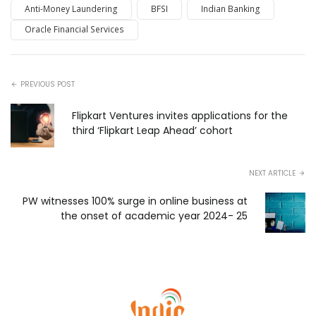
Anti-Money Laundering
BFSI
Indian Banking
Oracle Financial Services
PREVIOUS POST
Flipkart Ventures invites applications for the
third ‘Flipkart Leap Ahead’ cohort
NEXT ARTICLE
PW witnesses 100% surge in online business at
the onset of academic year 2024- 25