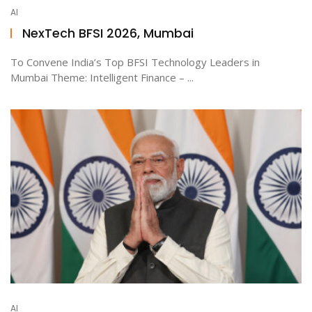
AI
NexTech BFSI 2026, Mumbai
To Convene India’s Top BFSI Technology Leaders in
Mumbai Theme: Intelligent Finance – ...
AI