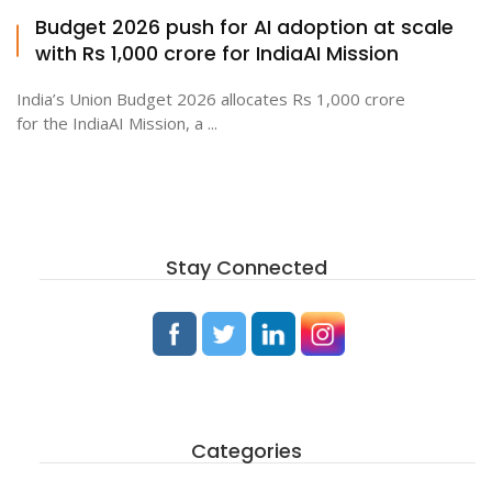
Budget 2026 push for AI adoption at scale
with Rs 1,000 crore for IndiaAI Mission
India’s Union Budget 2026 allocates Rs 1,000 crore
for the IndiaAI Mission, a ...
Stay Connected
Categories