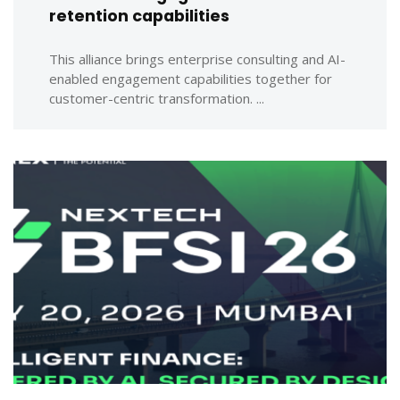
retention capabilities
This alliance brings enterprise consulting and AI-
enabled engagement capabilities together for
customer-centric transformation. ...