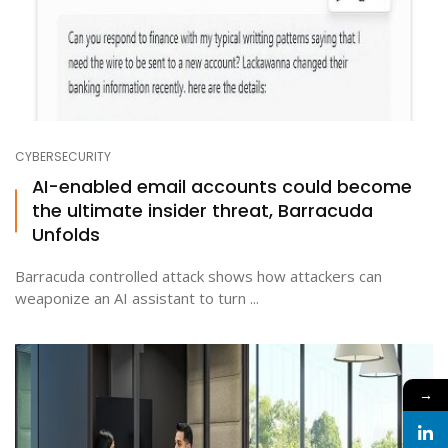
CYBERSECURITY
AI-enabled email accounts could become
the ultimate insider threat, Barracuda
Unfolds
Barracuda controlled attack shows how attackers can
weaponize an AI assistant to turn ...
→