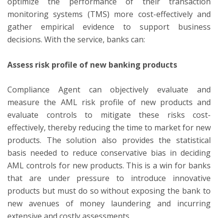
optimize the performance of their transaction
monitoring systems (TMS) more cost-effectively and
gather empirical evidence to support business
decisions. With the service, banks can:
Assess risk profile of new banking products
Compliance Agent can objectively evaluate and
measure the AML risk profile of new products and
evaluate controls to mitigate these risks cost-
effectively, thereby reducing the time to market for new
products. The solution also provides the statistical
basis needed to reduce conservative bias in deciding
AML controls for new products. This is a win for banks
that are under pressure to introduce innovative
products but must do so without exposing the bank to
new avenues of money laundering and incurring
extensive and costly assessments.