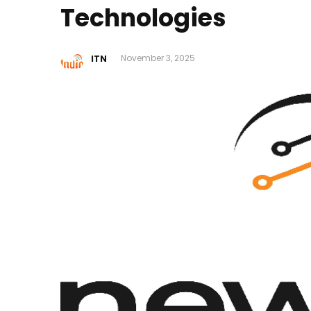
Technologies
ITN
November 3, 2025