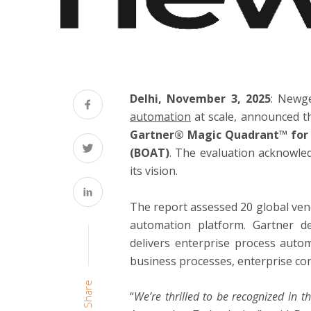
Delhi, November 3, 2025
: Newg
automation
at scale, announced t
Gartner® Magic Quadrant™ for 
(BOAT)
. The evaluation acknowle
its vision.
The report assessed 20 global ven
automation platform. Gartner d
delivers enterprise process autom
business processes, enterprise co
Share
“
We’re thrilled to be recognized in