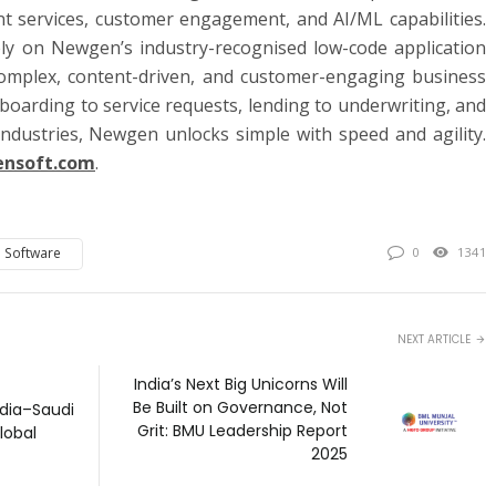
t services, customer engagement, and AI/ML capabilities.
rely on Newgen’s industry-recognised low-code application
omplex, content-driven, and customer-engaging business
boarding to service requests, lending to underwriting, and
ndustries, Newgen unlocks simple with speed and agility.
nsoft.com
.
 Software
0
1341
NEXT ARTICLE
India’s Next Big Unicorns Will
Be Built on Governance, Not
ndia–Saudi
Grit: BMU Leadership Report
lobal
2025