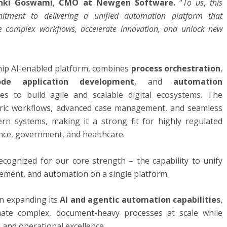
nki Goswami
,
CMO at Newgen Software.
“
To us
,
this
itment to delivering a unified automation platform that
e complex workflows, accelerate innovation, and unlock new
ip AI-enabled platform, combines
process orchestration
,
ode application development
, and
automation
s to build agile and scalable digital ecosystems. The
ric workflows, advanced case management, and seamless
rn systems, making it a strong fit for highly regulated
ance, government, and healthcare.
cognized for our core strength – the capability to unify
ent, and automation on a single platform.
n expanding its
AI and agentic automation capabilities
,
mate complex, document-heavy processes at scale while
 and operational excellence.