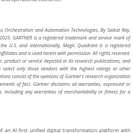
ss Orchestration and Automation Technologies,
By Saikat Ray,
r 2025. GARTNER is a registered trademark and service mark of
in the U.S. and internationally, Magic Quadrant is a registered
ffiliates and is used herein with permission. All rights reserved.
 product or service depicted in its research publications, and
 select only those vendors with the highest ratings or other
tions consist of the opinions of Gartner’s research organization
ments of fact. Gartner disclaims all warranties, expressed or
h, including any warranties of merchantability or fitness for a
 an AI-first unified digital transformation platform with