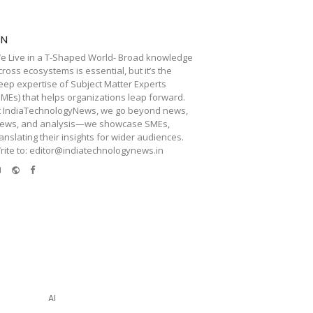
TN
e Live in a T-Shaped World- Broad knowledge
cross ecosystems is essential, but it’s the
eep expertise of Subject Matter Experts
SMEs) that helps organizations leap forward.
t IndiaTechnologyNews, we go beyond news,
iews, and analysis—we showcase SMEs,
ranslating their insights for wider audiences.
rite to: editor@indiatechnologynews.in
e-
Website
Facebook
mail
AI