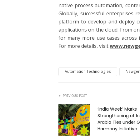
native process automation, conten
Globally, successful enterprises 
platform to develop and deploy c
applications on the cloud. From on
for many more use cases across i
For more details, visit
www.newge
Automation Technologies
Newgen
PREVIOUS POST
‘India Week’ Marks
Strengthening of I
Arabia Ties under G
Harmony Initiative