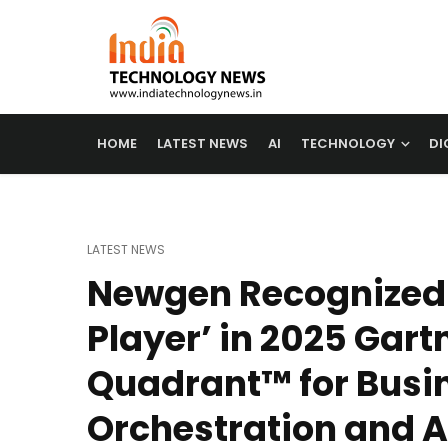
HOME
LATEST NEWS
AI
TECHNOLOGY
DI
LATEST NEWS
Newgen Recognized 
Player’ in 2025 Gart
Quadrant™ for Busi
Orchestration and 