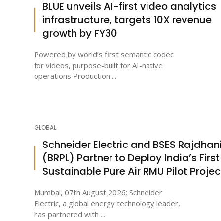
BLUE unveils AI-first video analytics
infrastructure, targets 10X revenue
growth by FY30
Powered by world’s first semantic codec
for videos, purpose-built for AI-native
operations Production ...
GLOBAL
Schneider Electric and BSES Rajdhan
(BRPL) Partner to Deploy India’s First
Sustainable Pure Air RMU Pilot Projec
Mumbai, 07th August 2026: Schneider
Electric, a global energy technology leader,
has partnered with ...