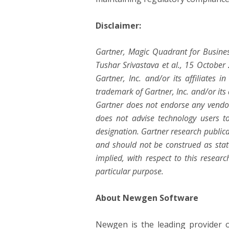
Disclaimer:
Gartner, Magic Quadrant for Busine
Tushar Srivastava et al., 15 Octobe
Gartner, Inc. and/or its affiliates 
trademark of Gartner, Inc. and/or its a
Gartner does not endorse any vendor,
does not advise technology users to
designation. Gartner research publica
and should not be construed as state
implied, with respect to this researc
particular purpose.
About Newgen Software
Newgen is the leading provider of