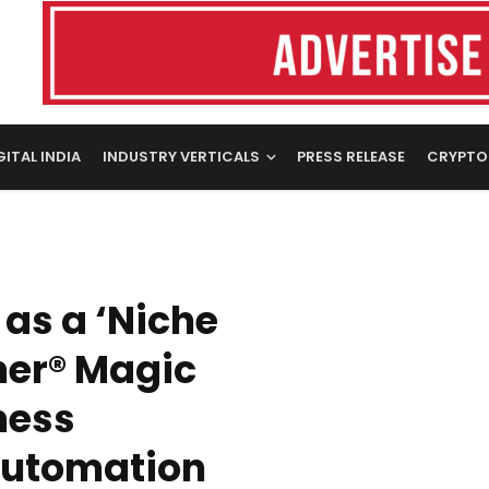
GITAL INDIA
INDUSTRY VERTICALS
PRESS RELEASE
CRYPTO
as a ‘Niche
ner® Magic
ness
Automation