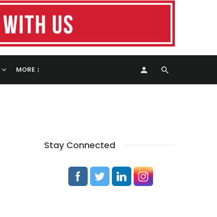
MORE
Stay Connected