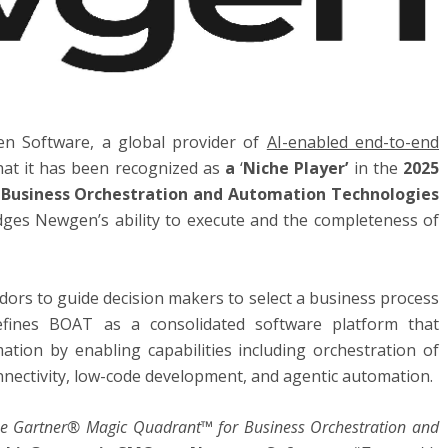
en Software, a global provider of
AI-enabled end-to-end
hat it has been recognized as
a
‘
Niche Player’
in the
2025
Business Orchestration and Automation Technologies
dges Newgen’s ability to execute and the completeness of
dors to guide decision makers to select a business process
efines BOAT as a consolidated software platform that
ation by enabling capabilities including orchestration of
nnectivity, low-code development, and agentic automation.
 the Gartner® Magic Quadrant™ for Business Orchestration and