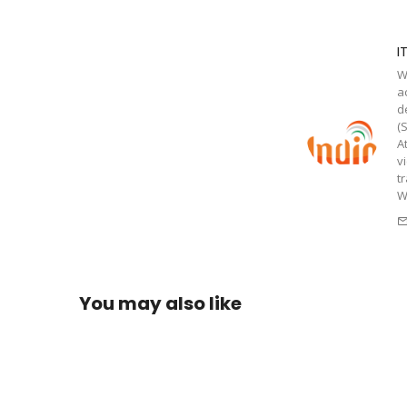
I
W
a
d
(
A
v
t
W
You may also like