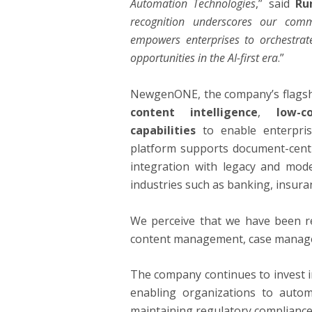
Automation Technologies
,” said
Ru
recognition underscores our comm
empowers enterprises to orchestrat
opportunities in the AI-first era
.”
NewgenONE, the company’s flagsh
content intelligence
,
low-c
capabilities
to enable enterprise
platform supports document-cent
integration with legacy and mode
industries such as banking, insur
We perceive that we have been re
content management, case managem
The company continues to invest i
enabling organizations to auto
maintaining regulatory compliance