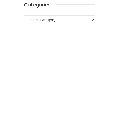
Categories
Categories