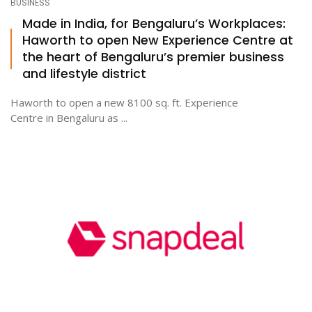
BUSINESS
Made in India, for Bengaluru’s Workplaces:
Haworth to open New Experience Centre at
the heart of Bengaluru’s premier business
and lifestyle district
Haworth to open a new 8100 sq. ft. Experience
Centre in Bengaluru as ...