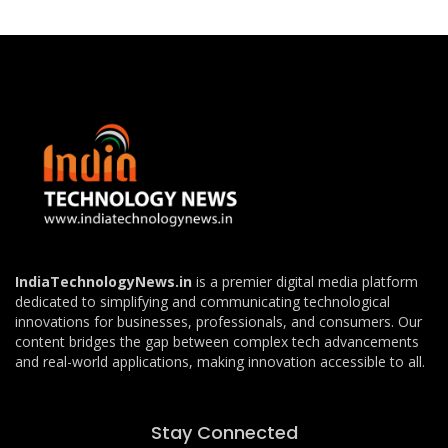
IndiaTechnologyNews.in
is a premier digital media platform
dedicated to simplifying and communicating technological
innovations for businesses, professionals, and consumers. Our
content bridges the gap between complex tech advancements
and real-world applications, making innovation accessible to all.
Stay Connected