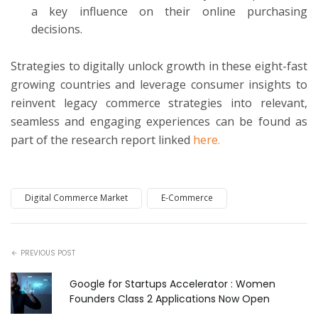
a key influence on their online purchasing
decisions.
Strategies to digitally unlock growth in these eight-fast
growing countries and leverage consumer insights to
reinvent legacy commerce strategies into relevant,
seamless and engaging experiences can be found as
part of the research report linked
here.
Digital Commerce Market
E-Commerce
PREVIOUS POST
Google for Startups Accelerator : Women
Founders Class 2 Applications Now Open