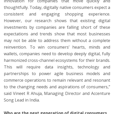
innovation for companies that move quickly and
thoughtfully. Today, digitally native consumers expect a
consistent and engaging shopping experience.
However, our research shows that existing digital
investments by companies are falling short of these
expectations and trends show that most businesses
may not be able to address them without a complete
reinvention. To win consumers’ hearts, minds and
wallets, companies need to develop deeply digital, fully
harmonized cross-channel ecosystems for their brands.
This will require data insights, technology and
partnerships to power agile business models and
commerce operations to remain relevant and resonant
to the changing needs and aspirations of consumers,”
said Vineet R Ahuja, Managing Director and Accenture
Song Lead in India.
Who are the next generation of digital consumers