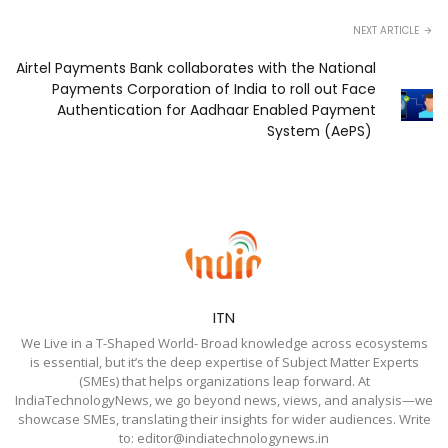
NEXT ARTICLE
Airtel Payments Bank collaborates with the National
Payments Corporation of India to roll out Face
Authentication for Aadhaar Enabled Payment
System (AePS)
ITN
We Live in a T-Shaped World- Broad knowledge across ecosystems
is essential, but it’s the deep expertise of Subject Matter Experts
(SMEs) that helps organizations leap forward. At
IndiaTechnologyNews, we go beyond news, views, and analysis—we
showcase SMEs, translating their insights for wider audiences. Write
to: editor@indiatechnologynews.in