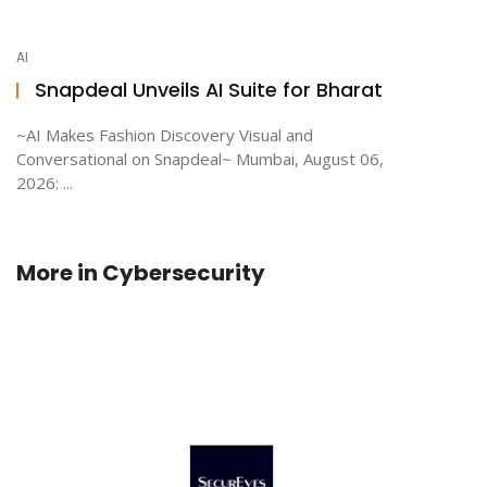
AI
Snapdeal Unveils AI Suite for Bharat
~AI Makes Fashion Discovery Visual and
Conversational on Snapdeal~ Mumbai, August 06,
2026: ...
More in
Cybersecurity