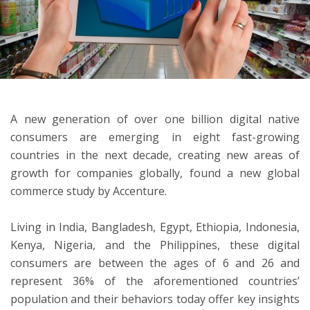
ton
A new generation of over one billion digital native
consumers are emerging in eight fast-growing
countries in the next decade, creating new areas of
growth for companies globally, found a new global
commerce study by Accenture.
Living in India, Bangladesh, Egypt, Ethiopia, Indonesia,
Kenya, Nigeria, and the Philippines, these digital
consumers are between the ages of 6 and 26 and
represent 36% of the aforementioned countries’
population and their behaviors today offer key insights