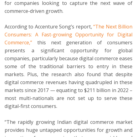
for companies looking to capture the next wave of
commerce-driven growth.
According to Accenture Song’s report,
“The Next Billion
Consumers: A Fast-growing Opportunity for Digital
Commerce,”
this next generation of consumers
presents a significant opportunity for global
companies, particularly because digital commerce eases
some of the traditional barriers to entry in these
markets. Plus, the research also found that despite
digital commerce revenues having quadrupled in these
markets since 2017 — equating to $211 billion in 2022 –
most multi-nationals are not set up to serve these
digital-first consumers.
“The rapidly growing Indian digital commerce market
provides huge untapped opportunities for growth and