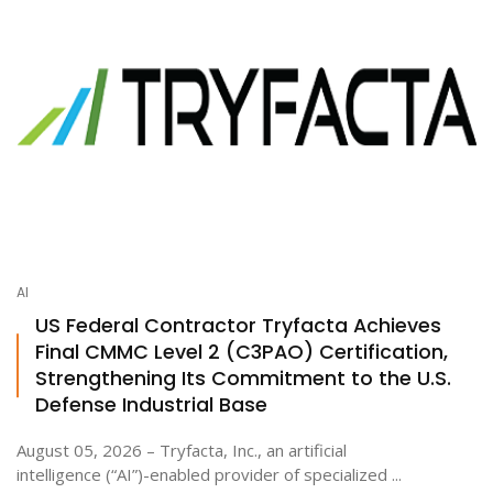
AI
US Federal Contractor Tryfacta Achieves
Final CMMC Level 2 (C3PAO) Certification,
Strengthening Its Commitment to the U.S.
Defense Industrial Base
August 05, 2026 – Tryfacta, Inc., an artificial
intelligence (“AI”)-enabled provider of specialized ...