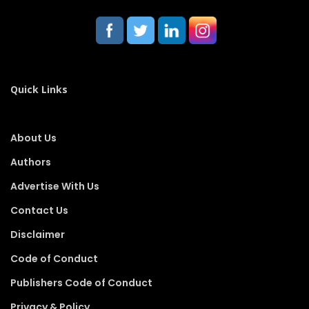
Quick Links
About Us
Authors
Advertise With Us
Contact Us
Disclaimer
Code of Conduct
Publishers Code of Conduct
Privacy & Policy