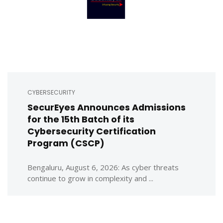
CYBERSECURITY
SecurEyes Announces Admissions
for the 15th Batch of its
Cybersecurity Certification
Program (CSCP)
Bengaluru, August 6, 2026: As cyber threats
continue to grow in complexity and ...