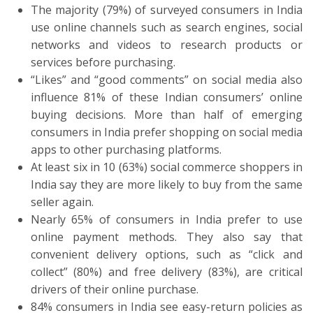
The majority (79%) of surveyed consumers in India
use online channels such as search engines, social
networks and videos to research products or
services before purchasing.
“Likes” and “good comments” on social media also
influence 81% of these Indian consumers’ online
buying decisions. More than half of emerging
consumers in India prefer shopping on social media
apps to other purchasing platforms.
At least six in 10 (63%) social commerce shoppers in
India say they are more likely to buy from the same
seller again.
Nearly 65% of consumers in India prefer to use
online payment methods. They also say that
convenient delivery options, such as “click and
collect” (80%) and free delivery (83%), are critical
drivers of their online purchase.
84% consumers in India see easy-return policies as