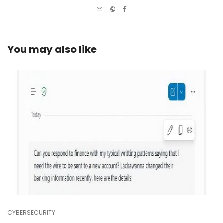
e-
Website
Facebook
mail
You may also like
CYBERSECURITY