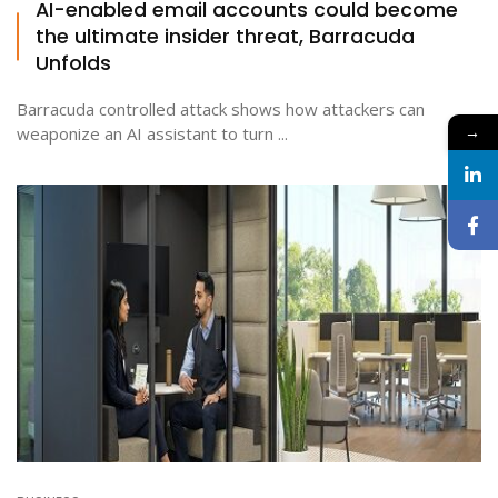
AI-enabled email accounts could become
the ultimate insider threat, Barracuda
Unfolds
Barracuda controlled attack shows how attackers can
→
weaponize an AI assistant to turn ...