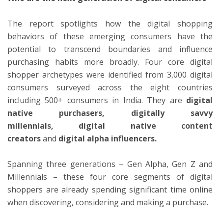
The report spotlights how the digital shopping
behaviors of these emerging consumers have the
potential to transcend boundaries and influence
purchasing habits more broadly. Four core digital
shopper archetypes were identified from 3,000 digital
consumers surveyed across the eight countries
including 500+ consumers in India. They are
digital
native purchasers,
digitally savvy
millennials,
digital native content
creators
and
digital alpha influencers.
Spanning three generations – Gen Alpha, Gen Z and
Millennials – these four core segments of digital
shoppers are already spending significant time online
when discovering, considering and making a purchase.