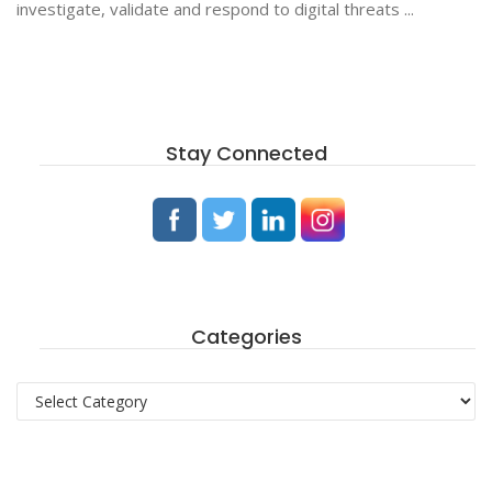
investigate, validate and respond to digital threats ...
Stay Connected
Categories
Categories