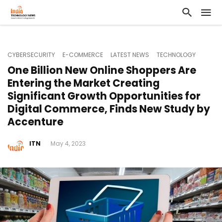
CYBERSECURITY
E-COMMERCE
LATEST NEWS
TECHNOLOGY
One Billion New Online Shoppers Are
Entering the Market Creating
Significant Growth Opportunities for
Digital Commerce, Finds New Study by
Accenture
ITN
May 4, 2023