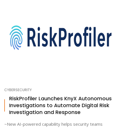
CYBERSECURITY
RiskProfiler Launches KnyX Autonomous
Investigations to Automate Digital Risk
Investigation and Response
~New AI-powered capability helps security teams