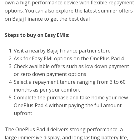
own a high performance device with flexible repayment
options. You can also explore the latest summer offers
on Bajaj Finance to get the best deal.
Steps to buy on Easy EMIs
:
Visit a nearby Bajaj Finance partner store
Ask for Easy EMI options on the OnePlus Pad 4
Check available offers such as low down payment
or zero down payment options
Select a repayment tenure ranging from 3 to 60
months as per your comfort
Complete the purchase and take home your new
OnePlus Pad 4 without paying the full amount
upfront
The OnePlus Pad 4 delivers strong performance, a
large immersive display, and long lasting battery life,