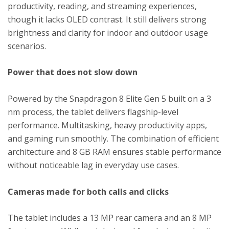
productivity, reading, and streaming experiences,
though it lacks OLED contrast. It still delivers strong
brightness and clarity for indoor and outdoor usage
scenarios.
Power that does not slow down
Powered by the Snapdragon 8 Elite Gen 5 built on a 3
nm process, the tablet delivers flagship-level
performance. Multitasking, heavy productivity apps,
and gaming run smoothly. The combination of efficient
architecture and 8 GB RAM ensures stable performance
without noticeable lag in everyday use cases.
Cameras made for both calls and clicks
The tablet includes a 13 MP rear camera and an 8 MP