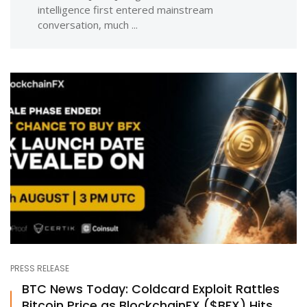
intelligence first entered mainstream
conversation, much ...
PRESS RELEASE
BTC News Today: Coldcard Exploit Rattles
Bitcoin Price as BlockchainFX ($BFX) Hits