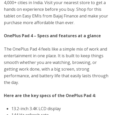
4,000+ cities in India. Visit your nearest store to get a
hands on experience before you buy. Shop for this
tablet on Easy EMIs from Bajaj Finance and make your
purchase more affordable than ever.
OnePlus Pad 4 – Specs and features at a glance
The OnePlus Pad 4 feels like a simple mix of work and
entertainment in one place. It is built to keep things
smooth whether you are watching, browsing, or
getting work done, with a big screen, strong
performance, and battery life that easily lasts through
the day.
Here are the key specs of the OnePlus Pad 4:
13.2-inch 3.4K LCD display
144 Hz refresh rate