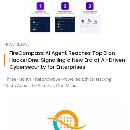
PRESS RELEASE
FireCompass AI Agent Reaches Top 3 on
HackerOne, Signalling a New Era of AI-Driven
Cybersecurity for Enterprises
Three-Month Trial Shows AI-Powered Ethical Hacking
Costs About the Same as One Manual ...