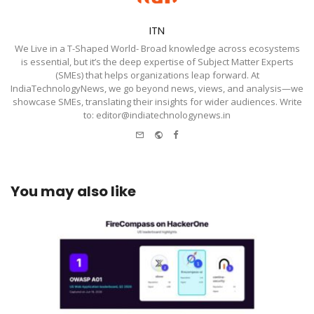
ITN
We Live in a T-Shaped World- Broad knowledge across ecosystems
is essential, but it’s the deep expertise of Subject Matter Experts
(SMEs) that helps organizations leap forward. At
IndiaTechnologyNews, we go beyond news, views, and analysis—we
showcase SMEs, translating their insights for wider audiences. Write
to: editor@indiatechnologynews.in
e-
Website
Facebook
mail
You may also like