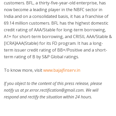
customers. BFL, a thirty-five-year-old enterprise, has
now become a leading player in the NBFC sector in
India and on a consolidated basis, it has a franchise of
69.14 million customers. BFL has the highest domestic
credit rating of AAA/Stable for long-term borrowing,
A1+ for short-term borrowing, and CRISIL AAA/Stable &
[ICRA]AAA(Stable) for its FD program. It has a long-
term issuer credit rating of BB+/Positive and a short-
term rating of B by S&P Global ratings.
To know more, visit
www.bajajfinserv.in
If you object to the content of this press release, please
notify us at pr.error.rectification@gmail.com. We will
respond and rectify the situation within 24 hours.