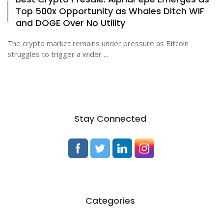
Top 500x Opportunity as Whales Ditch WIF
and DOGE Over No Utility
The crypto market remains under pressure as Bitcoin
struggles to trigger a wider ...
Stay Connected
Categories