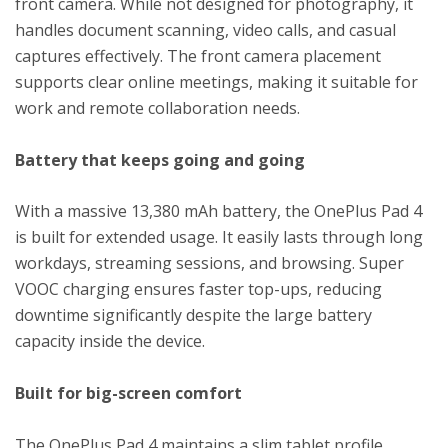
front camera. While not designed for photography, it
handles document scanning, video calls, and casual
captures effectively. The front camera placement
supports clear online meetings, making it suitable for
work and remote collaboration needs.
Battery that keeps going and going
With a massive 13,380 mAh battery, the OnePlus Pad 4
is built for extended usage. It easily lasts through long
workdays, streaming sessions, and browsing. Super
VOOC charging ensures faster top-ups, reducing
downtime significantly despite the large battery
capacity inside the device.
Built for big-screen comfort
The OnePlus Pad 4 maintains a slim tablet profile