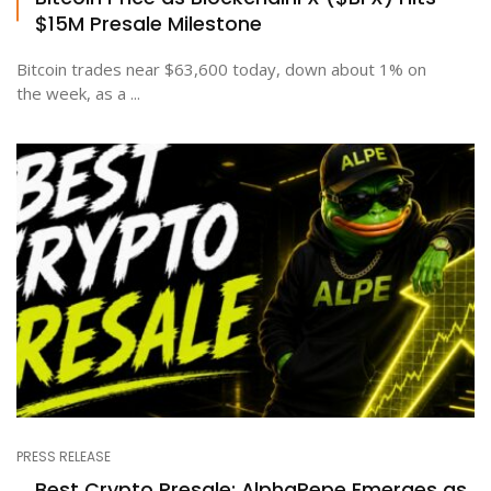
$15M Presale Milestone
Bitcoin trades near $63,600 today, down about 1% on
the week, as a ...
PRESS RELEASE
Best Crypto Presale: AlphaPepe Emerges as