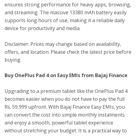
ensures strong performance for heavy apps, browsing,
and streaming. The massive 13380 mAh battery easily
supports long hours of use, making it a reliable daily
device for productivity and media.
Disclaimer: Prices may change based on availability,
offers, and location. Please check the latest price before
buying.
Buy OnePlus Pad 4 on Easy EMIs from Bajaj Finance
Upgrading to a premium tablet like the OnePlus Pad 4
becomes easier when you do not have to pay the full
Rs. 59,999 upfront. With Bajaj Finance Easy EMIs, you
can convert the cost into simple monthly instalments
and enjoy a smooth, powerful tablet experience
without stretching your budget. It is a practical way to