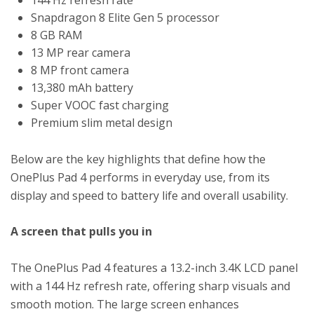
Snapdragon 8 Elite Gen 5 processor
8 GB RAM
13 MP rear camera
8 MP front camera
13,380 mAh battery
Super VOOC fast charging
Premium slim metal design
Below are the key highlights that define how the
OnePlus Pad 4 performs in everyday use, from its
display and speed to battery life and overall usability.
A screen that pulls you in
The OnePlus Pad 4 features a 13.2-inch 3.4K LCD panel
with a 144 Hz refresh rate, offering sharp visuals and
smooth motion. The large screen enhances