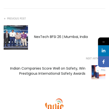
PREVIOUS POST
NexTech BFSI 26 | Mumbai, India
→
NEXT ARTICLE
Indian Companies Score Well on Safety, Win
Prestigious International Safety Awards