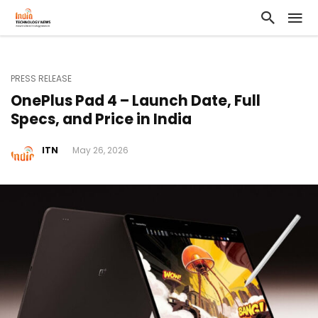
PRESS RELEASE
OnePlus Pad 4 – Launch Date, Full
Specs, and Price in India
ITN
May 26, 2026