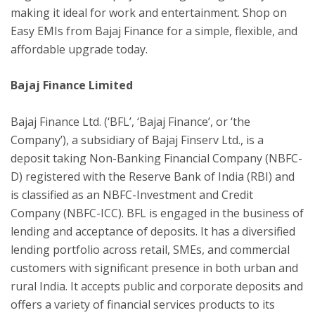
making it ideal for work and entertainment. Shop on
Easy EMIs from Bajaj Finance for a simple, flexible, and
affordable upgrade today.
Bajaj Finance Limited
Bajaj Finance Ltd. (‘BFL’, ‘Bajaj Finance’, or ‘the
Company’), a subsidiary of Bajaj Finserv Ltd., is a
deposit taking Non-Banking Financial Company (NBFC-
D) registered with the Reserve Bank of India (RBI) and
is classified as an NBFC-Investment and Credit
Company (NBFC-ICC). BFL is engaged in the business of
lending and acceptance of deposits. It has a diversified
lending portfolio across retail, SMEs, and commercial
customers with significant presence in both urban and
rural India. It accepts public and corporate deposits and
offers a variety of financial services products to its