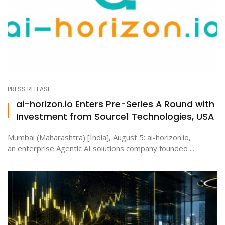
PRESS RELEASE
ai-horizon.io Enters Pre-Series A Round with
Investment from Source1 Technologies, USA
Mumbai (Maharashtra) [India], August 5: ai-horizon.io,
an enterprise Agentic AI solutions company founded ...