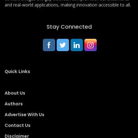
and real-world applications, making innovation accessible to all.
Stay Connected
Quick Links
About Us
Authors
Advertise With Us
Contact Us
Disclaimer