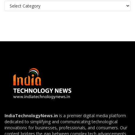
Categories
IndiaTechnologyNews.in
is a premier digital media platform
dedicated to simplifying and communicating technological
innovations for businesses, professionals, and consumers. Our
content bridges the gap between complex tech advancements