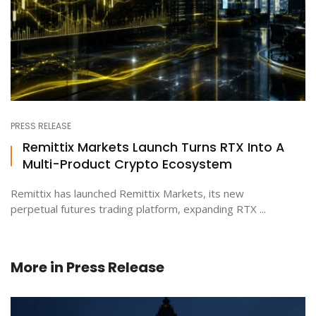
PRESS RELEASE
Remittix Markets Launch Turns RTX Into A
Multi-Product Crypto Ecosystem
Remittix has launched Remittix Markets, its new
perpetual futures trading platform, expanding RTX ...
More in
Press Release