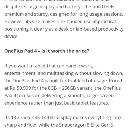
despite its large display and battery. The build feels
premium and sturdy, designed for long usage sessions.
However, its size makes one-handed use impractical,
positioning it clearly as a desk or lap-based productivity
device.
OnePlus Pad 4 – Is it worth the price?
If you want a tablet that can handle work,
entertainment, and multitasking without slowing down,
the OnePlus Pad 4 is built for that kind of usage. Priced
at Rs. 59,999 for the 8GB + 256GB variant, the OnePlus
Pad 4 focuses on delivering a smooth, large-screen
experience rather than just basic tablet features.
Its 13.2-inch 3.4K 144 Hz display makes everything look
sharp and fluid, while the Snapdragon 8 Elite Gen 5