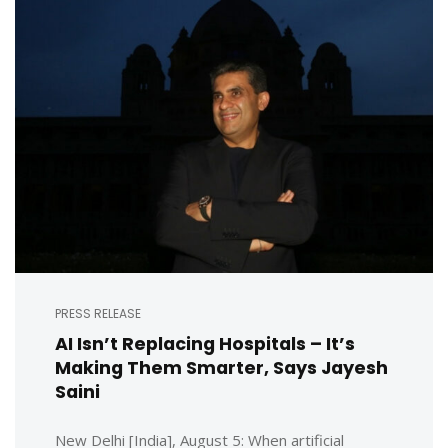
PRESS RELEASE
AI Isn’t Replacing Hospitals – It’s
Making Them Smarter, Says Jayesh
Saini
New Delhi [India], August 5: When artificial