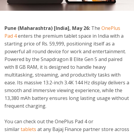
ton
Pune (Maharashtra) [India], May 26:
The
OnePlus
Pad 4
enters the premium tablet space in India with a
starting price of Rs. 59,999, positioning itself as a
powerful all round device for work and entertainment.
Powered by the Snapdragon 8 Elite Gen 5 and paired
with 8 GB RAM, it is designed to handle heavy
multitasking, streaming, and productivity tasks with
ease. Its massive 13.2-inch 3.4K 144 Hz display delivers a
smooth and immersive viewing experience, while the
13,380 mAh battery ensures long lasting usage without
frequent charging.
You can check out the OnePlus Pad 4 or
similar
tablets
at any Bajaj Finance partner store across